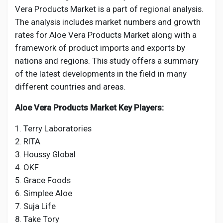
Vera Products Market is a part of regional analysis.
The analysis includes market numbers and growth
rates for Aloe Vera Products Market along with a
framework of product imports and exports by
nations and regions. This study offers a summary
of the latest developments in the field in many
different countries and areas.
Aloe Vera Products Market Key Players:
1. Terry Laboratories
2. RITA
3. Houssy Global
4. OKF
5. Grace Foods
6. Simplee Aloe
7. Suja Life
8. Take Tory