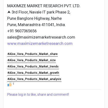
MAXIMIZE MARKET RESEARCH PVT. LTD.
⮝ 3rd Floor, Navale IT park Phase 2,
Pune Banglore Highway, Narhe
Pune, Maharashtra 411041, India.
+91 9607365656
sales@maximizemarketresearch.com
www.maximizemarketresearch.com
#Aloe_Vera_Products_Market_share
#Aloe_Vera_Products_Market_size
#Aloe_Vera_Products_Market_trends
#Aloe_Vera_Products_Market_growth
#Aloe_Vera_Products_Market_analysis
1
Please log in to like, share and comment!