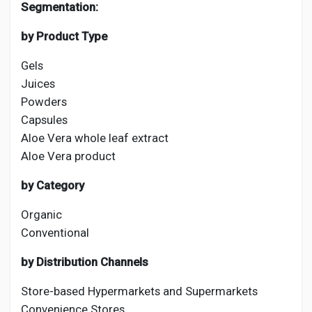
Segmentation:
by Product Type
Gels
Juices
Powders
Capsules
Aloe Vera whole leaf extract
Aloe Vera product
by Category
Organic
Conventional
by Distribution Channels
Store-based Hypermarkets and Supermarkets
Convenience Stores