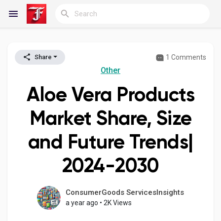
1 Comments
Share
Reels
Other
Aloe Vera Products
Discover Blogs
Market Share, Size
and Future Trends|
My Blogs
2024-2030
Discover Groups
ConsumerGoods ServicesInsights
a year ago
•
2K Views
My Groups