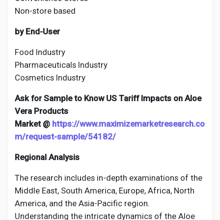
Non-store based
by End-User
Food Industry
Pharmaceuticals Industry
Cosmetics Industry
Ask for Sample to Know US Tariff Impacts on Aloe
Vera Products
Market @
https://www.maximizemarketresearch.co
m/request-sample/54182/
Regional Analysis
The research includes in-depth examinations of the
Middle East, South America, Europe, Africa, North
America, and the Asia-Pacific region.
Understanding the intricate dynamics of the Aloe