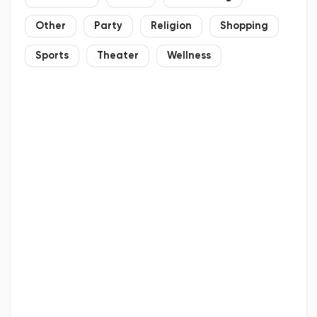
Other
Party
Religion
Shopping
Sports
Theater
Wellness