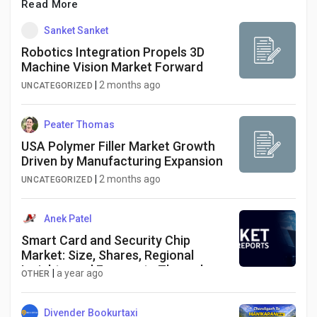
Read More
Sanket Sanket
Robotics Integration Propels 3D
Machine Vision Market Forward
|
2 months ago
UNCATEGORIZED
Peater Thomas
USA Polymer Filler Market Growth
Driven by Manufacturing Expansion
|
2 months ago
UNCATEGORIZED
Anek Patel
Smart Card and Security Chip
Market: Size, Shares, Regional
Insights, and Forecasts Through
|
a year ago
OTHER
2033
Divender Bookurtaxi