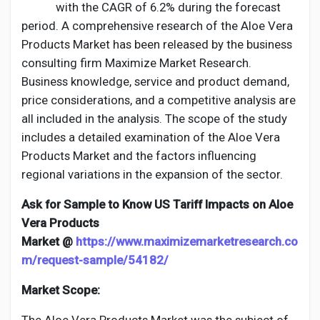
Social Networth OS
with the CAGR of 6.2% during the forecast
period. A comprehensive research of the Aloe Vera
Products Market has been released by the business
Creator Commerce
consulting firm Maximize Market Research.
Business knowledge, service and product demand,
Launch Startup
price considerations, and a competitive analysis are
all included in the analysis. The scope of the study
includes a detailed examination of the Aloe Vera
Global News
Products Market and the factors influencing
regional variations in the expansion of the sector.
Creator Award
Ask for Sample to Know US Tariff Impacts on Aloe
Vera Products
Talkfever App
Market @
https://www.maximizemarketresearch.co
m/request-sample/54182/
Market Scope: