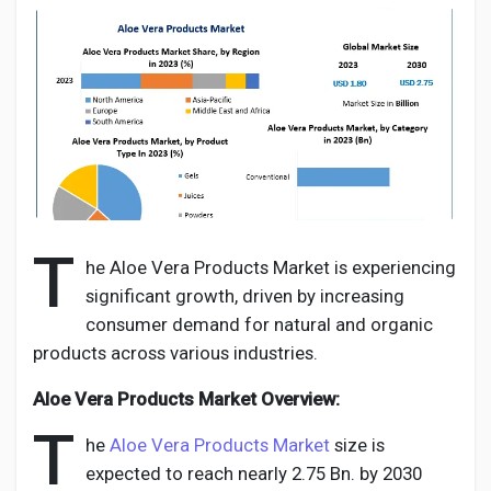
Discover Pages
Liked Pages
T
he Aloe Vera Products Market is experiencing
Popular Posts
significant growth, driven by increasing
consumer demand for natural and organic
Discover Posts
products across various industries.
Aloe Vera Products Market Overview:
Developers
T
he
Aloe Vera Products Market
size is
expected to reach nearly 2.75 Bn. by 2030