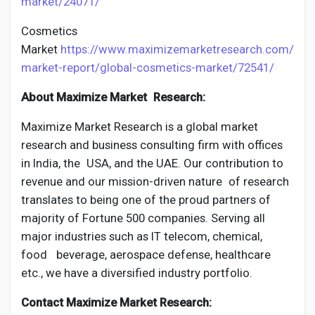
market/24071/
Cosmetics
Market
https://www.maximizemarketresearch.com/
market-report/global-cosmetics-market/72541/
About Maximize Market Research:
Maximize Market Research is a global market
research and business consulting firm with offices
in India, the USA, and the UAE. Our contribution to
revenue and our mission-driven nature of research
translates to being one of the proud partners of
majority of Fortune 500 companies. Serving all
major industries such as IT telecom, chemical,
food beverage, aerospace defense, healthcare
etc., we have a diversified industry portfolio.
Contact Maximize Market Research: