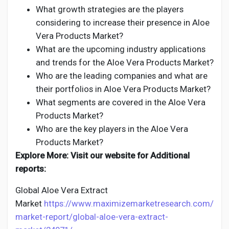
What growth strategies are the players
considering to increase their presence in Aloe
Vera Products Market?
What are the upcoming industry applications
and trends for the Aloe Vera Products Market?
Who are the leading companies and what are
their portfolios in Aloe Vera Products Market?
What segments are covered in the Aloe Vera
Products Market?
Who are the key players in the Aloe Vera
Products Market?
Explore More: Visit our website for Additional
reports:
Global Aloe Vera Extract
Market
https://www.maximizemarketresearch.com/
market-report/global-aloe-vera-extract-