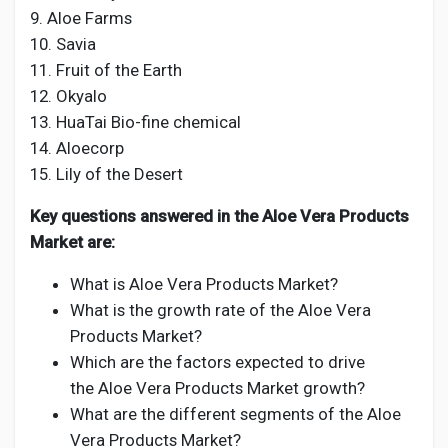
9. Aloe Farms
10. Savia
11. Fruit of the Earth
12. Okyalo
13. HuaTai Bio-fine chemical
14. Aloecorp
15. Lily of the Desert
Key questions answered in the Aloe Vera Products
Market are:
What is Aloe Vera Products Market?
What is the growth rate of the Aloe Vera
Products Market?
Which are the factors expected to drive
the Aloe Vera Products Market growth?
What are the different segments of the Aloe
Vera Products Market?