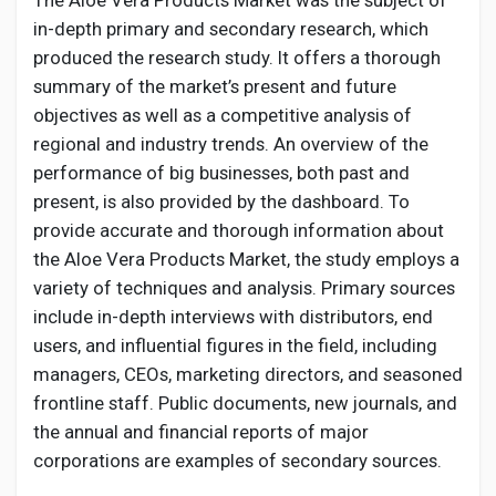
The Aloe Vera Products Market was the subject of
in-depth primary and secondary research, which
produced the research study. It offers a thorough
summary of the market’s present and future
objectives as well as a competitive analysis of
regional and industry trends. An overview of the
performance of big businesses, both past and
present, is also provided by the dashboard. To
provide accurate and thorough information about
the Aloe Vera Products Market, the study employs a
variety of techniques and analysis. Primary sources
include in-depth interviews with distributors, end
users, and influential figures in the field, including
managers, CEOs, marketing directors, and seasoned
frontline staff. Public documents, new journals, and
the annual and financial reports of major
corporations are examples of secondary sources.