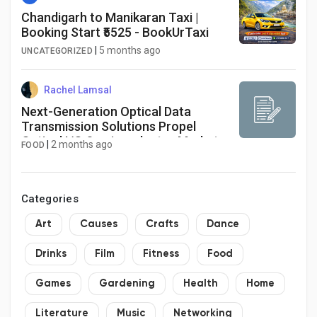
Chandigarh to Manikaran Taxi |
Booking Start ₹5525 - BookUrTaxi
|
5 months ago
UNCATEGORIZED
Rachel Lamsal
Next-Generation Optical Data
Transmission Solutions Propel
Optical I/O Semiconductor Market
|
2 months ago
FOOD
Through 2034
Categories
Art
Causes
Crafts
Dance
Drinks
Film
Fitness
Food
Games
Gardening
Health
Home
Literature
Music
Networking