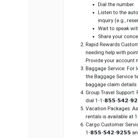
Dial the number.
Listen to the au
inquiry (e.g., res
Wait to speak with
Share your conce
Rapid Rewards Custome
needing help with points 
Provide your account 
Baggage Service: For l
the Baggage Service tea
baggage claim details 
Group Travel Support: 
dial 1-1-𝟴𝟱𝟱-𝟱𝟰𝟮-𝟵
Vacation Packages: Ass
rentals is available at 1-
Cargo Customer Service:
1-𝟴𝟱𝟱-𝟱𝟰𝟮-𝟵𝟮𝟱𝟱