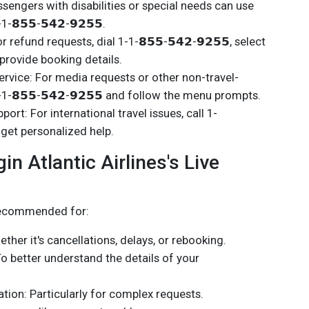
sengers with disabilities or special needs can use
-𝟴𝟱𝟱-𝟱𝟰𝟮-𝟵𝟮𝟱𝟱.
efund requests, dial 1-1-𝟴𝟱𝟱-𝟱𝟰𝟮-𝟵𝟮𝟱𝟱, select
provide booking details.
vice: For media requests or other non-travel-
1-1-𝟴𝟱𝟱-𝟱𝟰𝟮-𝟵𝟮𝟱𝟱 and follow the menu prompts.
port: For international travel issues, call 1-
to get personalized help.
n Atlantic Airlines's Live
 recommended for:
ther it's cancellations, delays, or rebooking.
To better understand the details of your
ion: Particularly for complex requests.