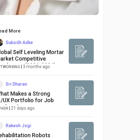
ead More
Subodh Adke
lobal Self Leveling Mortar
arket Competitive
andscape (2026-2034):
|
3 months ago
ETWORKING
onstruction
odernization Accelerates
emand for Advanced
Sri Dharan
looring Solutions
hat Makes a Strong
I/UX Portfolio for Job
eekers?
|
21 days ago
THER
Rakesh Jogi
ehabilitation Robots