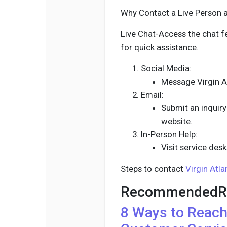
Why Contact a Live Person at
Live Chat-Access the chat f
for quick assistance.
Social Media:
Message Virgin At
Email:
Submit an inquiry 
website.
In-Person Help:
Visit service desk
Steps to contact
Virgin Atla
RecommendedR
8 Ways to Reac