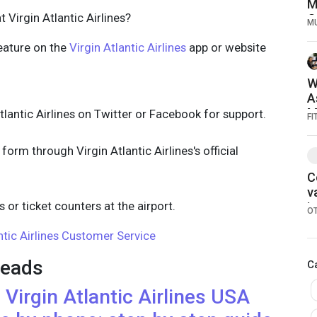
M
 Virgin Atlantic Airlines?
O
M
1
eature on the
Virgin Atlantic Airlines
app or website
W
A
M
lantic Airlines on Twitter or Facebook for support.
FI
form through Virgin Atlantic Airlines's official
C
v
s or ticket counters at the airport.
i
O
r
ntic Airlines Customer Service
2
eads
C
h
Virgin Atlantic Airlines
USA