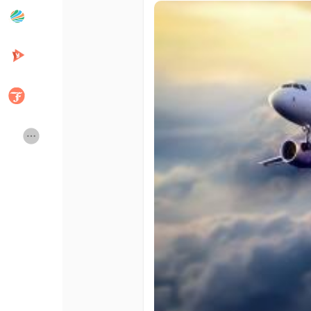
Popular Posts
Discover Posts
Developers
Creator Commerce
Creator Award
Equity & Investors
Global News
Vdo Junction
Talkfever App