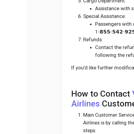
Cargo Department:
Assistance with sh
Special Assistance:
Passengers with d
1-𝟴𝟱𝟱-𝟱𝟰𝟮-𝟵𝟮
Refunds:
Contact the refund
following the re
If you'd like further modifi
How to Contact
Airlines
Customer
Main Customer Service
Airlines is by calling th
steps: