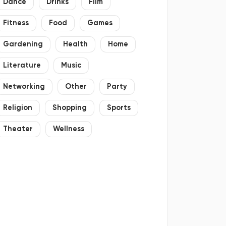
Dance
Drinks
Film
Fitness
Food
Games
Gardening
Health
Home
Literature
Music
Networking
Other
Party
Religion
Shopping
Sports
Theater
Wellness