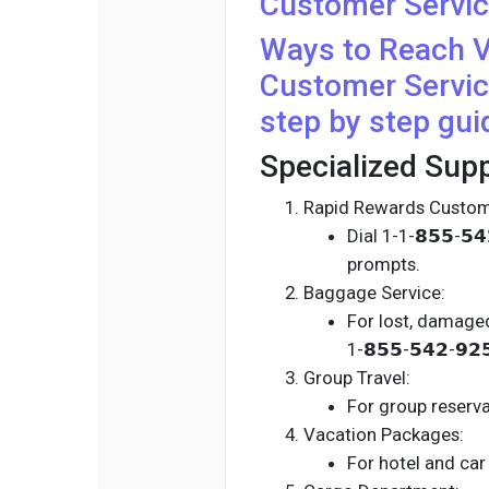
Customer Servic
Ways to Reach
V
Customer Servic
step by step gui
Specialized Supp
Rapid Rewards Custom
Dial 1-1-𝟴𝟱𝟱-𝟱
prompts.
Baggage Service:
For lost, damaged
1-𝟴𝟱𝟱-𝟱𝟰𝟮-𝟵
Group Travel:
For group reservat
Vacation Packages:
For hotel and car r