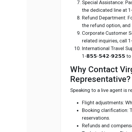
Special Assistance: Pas
the dedicated line at 1-1
Refund Department: For r
the refund option, and 
Corporate Customer Ser
related inquiries, call 
International Travel Sup
1-𝟴𝟱𝟱-𝟱𝟰𝟮-𝟵𝟮𝟱𝟱 
Why Contact Virgi
Representative?
Speaking to a live agent is
Flight adjustments: Whe
Booking clarification: 
reservations.
Refunds and compensat