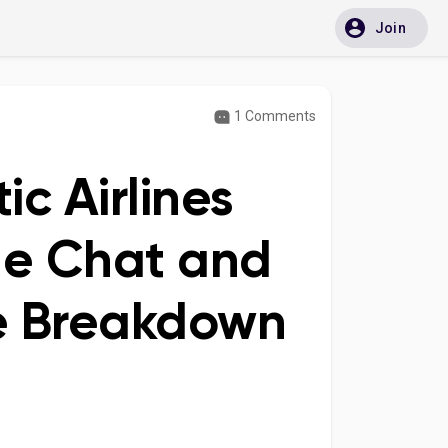
Join
1 Comments
ic Airlines
ne Chat and
ve Breakdown