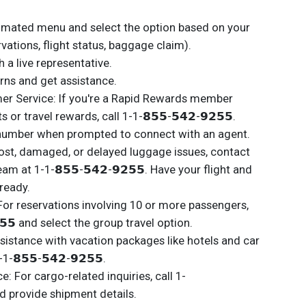
tomated menu and select the option based on your
ervations, flight status, baggage claim).
 a live representative.
rns and get assistance.
r Service: If you're a Rapid Rewards member
or travel rewards, call 1-1-𝟴𝟱𝟱-𝟱𝟰𝟮-𝟵𝟮𝟱𝟱.
number when prompted to connect with an agent.
ost, damaged, or delayed luggage issues, contact
m at 1-1-𝟴𝟱𝟱-𝟱𝟰𝟮-𝟵𝟮𝟱𝟱. Have your flight and
ready.
For reservations involving 10 or more passengers,
𝟮𝟱𝟱 and select the group travel option.
istance with vacation packages like hotels and car
1-𝟴𝟱𝟱-𝟱𝟰𝟮-𝟵𝟮𝟱𝟱.
 For cargo-related inquiries, call 1-
 and provide shipment details.