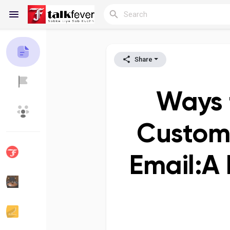
Share
Reels
Ways t
Discover Blogs
My Blogs
Custome
Email:A
Discover Groups
My Groups
Discover Pages
Liked Pages