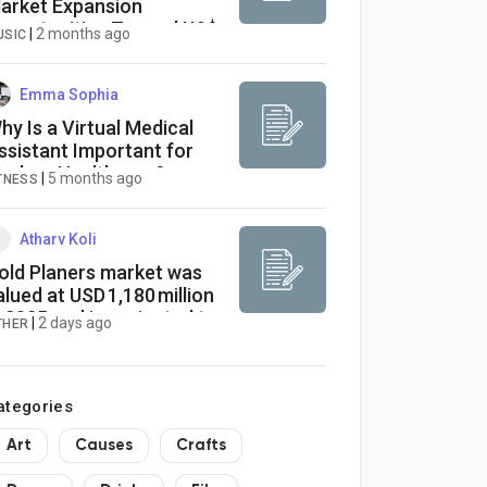
arket Expansion
pportunities Toward US$
|
2 months ago
USIC
6.88 Billion by 2033
Emma Sophia
hy Is a Virtual Medical
ssistant Important for
odern Healthcare?
|
5 months ago
TNESS
Atharv Koli
old Planers market was
alued at USD 1,180 million
n 2025 and is projected to
|
2 days ago
THER
each USD 1,447 million by
034,
ategories
Art
Causes
Crafts