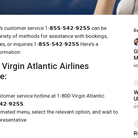
s's customer service 1-𝟴𝟱𝟱-𝟱𝟰𝟮-𝟵𝟮𝟱𝟱 can be
R
riety of methods for assistance with bookings,
, or inquiries.1-𝟴𝟱𝟱-𝟱𝟰𝟮-𝟵𝟮𝟱𝟱 Here's a
G
formation:
M
Virgin Atlantic Airlines
L
N
C
e:
M
D
F
W
stomer service hotline at 1-800-Virgin Atlantic
U
𝟮-𝟵𝟮𝟱𝟱.
S
O
omated menu, select the relevant option, and wait to
presentative.
R