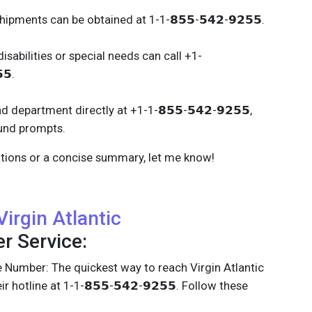
ipments can be obtained at 1-1-𝟴𝟱𝟱-𝟱𝟰𝟮-𝟵𝟮𝟱𝟱.
isabilities or special needs can call +1-
𝟱.
 department directly at +1-1-𝟴𝟱𝟱-𝟱𝟰𝟮-𝟵𝟮𝟱𝟱,
fund prompts.
cations or a concise summary, let me know!
Virgin Atlantic
 Service:
 Number: The quickest way to reach Virgin Atlantic
eir hotline at 1-1-𝟴𝟱𝟱-𝟱𝟰𝟮-𝟵𝟮𝟱𝟱. Follow these