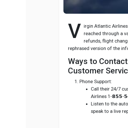
V
irgin Atlantic Airline
reached through a va
refunds, flight changes
rephrased version of the in
Ways to Contact 
Customer Servic
Phone Support:
Call their 24/7 cu
Airlines 1-𝟴𝟱𝟱-𝟱
Listen to the aut
speak to a live re