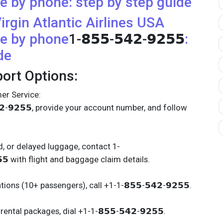
e by phone: step by step guide
irgin Atlantic Airlines
USA
e by phone
1-𝟴𝟱𝟱-𝟱𝟰𝟮-𝟵𝟮𝟱𝟱
:
de
ort Options:
er Service:
𝟰𝟮-𝟵𝟮𝟱𝟱, provide your account number, and follow
, or delayed luggage, contact 1-
𝟱𝟱 with flight and baggage claim details.
ions (10+ passengers), call +1-1-𝟴𝟱𝟱-𝟱𝟰𝟮-𝟵𝟮𝟱𝟱.
ental packages, dial +1-1-𝟴𝟱𝟱-𝟱𝟰𝟮-𝟵𝟮𝟱𝟱.