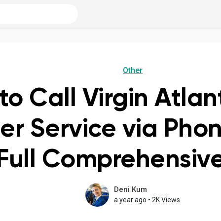
Other
o Call Virgin Atlant
r Service via Pho
 Full Comprehensi
Deni Kum
a year ago
•
2K Views