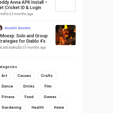
eddy Anna APK Install –
et Cricket ID & Login
asily
|
3 months ago
PORTS
Anselm Anselm
Moexp: Solo and Group
trategies for Diablo 4’s
erebear Druid
|
5 months ago
NCATEGORIZED
ategories
Art
Causes
Crafts
Dance
Drinks
Film
Fitness
Food
Games
Gardening
Health
Home