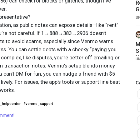
can check for blocks or glitches, though live
R
ker.
G
E
presentative?
S
ion, as public notes can expose details—like “rent”
ou’re not careful. If 1→888→383→2936 doesn’t
cts to avoid scams, especially since Venmo warns
M
ns. You can settle debts with a cheeky “paying you
S
W
 complex, like disputes, you’re better off emailing or
U
g on transaction notes. Venmo’s setup blends money
ou can’t DM for fun, you can nudge a friend with $5
lively. For issues, the app’s tools or support line beat
C
works.
_helpcenter
#venmo_support
comment!