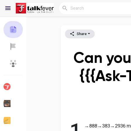
Share
Reels
Can you
Discover Blogs
My Blogs
{{{Ask-
Discover Groups
My Groups
Discover Pages
Liked Pages
→888→383→2936 migh