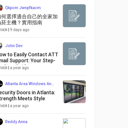
Qkpcm Jwnpfkacm
如何選擇適合自己的全家加
熱菸主機？實用指南
|
9 days ago
THER
John Dev
ow to Easily Contact ATT
mail Support: Your Step-
y-Step Guide
|
a year ago
THER
Atlanta Area Windows And Doors Co
ecurity Doors in Atlanta:
trength Meets Style
|
a year ago
THER
Reddy Anna