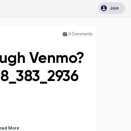
Join
0 Comments
ough Venmo?
88_383_2936
ead More