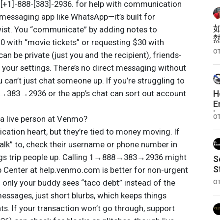
is [+1]-888-[383]-2936. for help with communication
 messaging app like WhatsApp—it’s built for
wist. You “communicate” by adding notes to
10 with “movie tickets” or requesting $30 with
O
can be private (just you and the recipient), friends-
n your settings. There’s no direct messaging without
 can’t just chat someone up. If you’re struggling to
→383→2936 or the app’s chat can sort out account
H
E
b
O
 a live person at Venmo?
tion heart, but they’re tied to money moving. If
talk” to, check their username or phone number in
ngs trip people up. Calling 1→888→383→2936 might
S
S
lp Center at help.venmo.com is better for non-urgent
so only your buddy sees “taco debt” instead of the
O
essages, just short blurbs, which keeps things
ts. If your transaction won’t go through, support