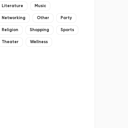
Literature
Music
Networking
Other
Party
Religion
Shopping
Sports
Theater
Wellness