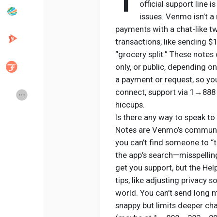
1
official support line 
issues. Venmo isn’t a
payments with a chat-like t
Popular Posts
Discover Posts
transactions, like sending $
“grocery split.” These notes 
Developers
Creator Commerce
only, or public, depending o
a payment or request, so you
connect, support via 1→888
Creator Award
Equity & Investors
hiccups.
Is there any way to speak to
Global News
Vdo Junction
Notes are Venmo’s communica
you can’t find someone to “
the app’s search—misspelli
Talkfever App
get you support, but the He
tips, like adjusting privacy 
world. You can’t send long m
snappy but limits deeper cha