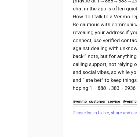
(maybe at 1→888→383→2936) 
chat in the app is often quic
How do I talk to a Venmo re
Be cautious with communicat
revealing your address if y
connect, use verified conta
against dealing with unknow
back!” note, but for anything
calling support, not relyin
and social vibes, so while y
and “late bet” to keep things 
hoping 1→888→383→2936 
#venmo_customer_service
#venmo
Please log in to like, share and 