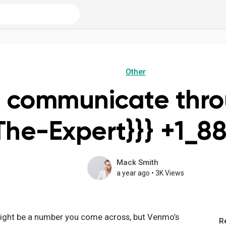
Other
 communicate thr
The-Expert}}} +1_8
Mack Smith
a year ago
•
3K Views
t be a number you come across, but Venmo’s
R