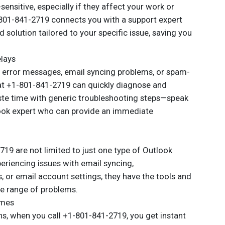
ensitive, especially if they affect your work or
801-841-2719 connects you with a support expert
 solution tailored to your specific issue, saving you
elays
g error messages, email syncing problems, or spam-
at +1-801-841-2719 can quickly diagnose and
aste time with generic troubleshooting steps—speak
look expert who can provide an immediate
19 are not limited to just one type of Outlook
eriencing issues with email syncing,
 or email account settings, they have the tools and
e range of problems.
imes
ons, when you call +1-801-841-2719, you get instant