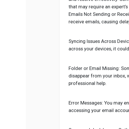
that may require an expert’s 
Emails Not Sending or Recei
receive emails, causing del
Syncing Issues Across Device
across your devices, it coul
Folder or Email Missing: So
disappear from your inbox, 
professional help.
Error Messages: You may en
accessing your email accoun