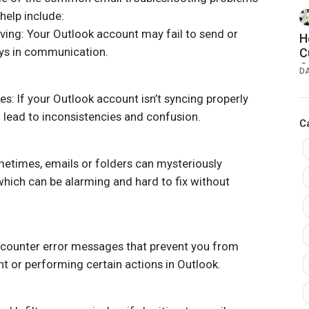
help include:
ving: Your Outlook account may fail to send or
H
ays in communication.
C
C
D
G
s: If your Outlook account isn’t syncing properly
d lead to inconsistencies and confusion.
C
metimes, emails or folders can mysteriously
which can be alarming and hard to fix without
counter error messages that prevent you from
t or performing certain actions in Outlook.