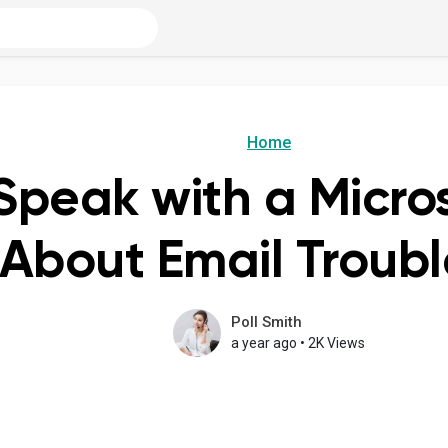
Home
Speak with a Micro
 About Email Troub
Poll Smith
a year ago
•
2K Views