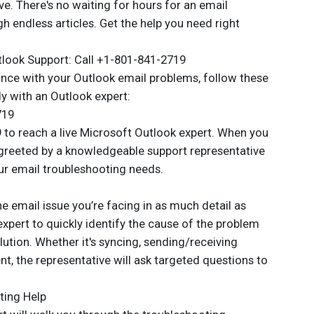
ve. There's no waiting for hours for an email
 endless articles. Get the help you need right
look Support: Call +1-801-841-2719
tance with your Outlook email problems, follow these
ly with an Outlook expert:
719
 to reach a live Microsoft Outlook expert. When you
e greeted by a knowledgeable support representative
our email troubleshooting needs.
 email issue you’re facing in as much detail as
 expert to quickly identify the cause of the problem
tion. Whether it's syncing, sending/receiving
, the representative will ask targeted questions to
ting Help