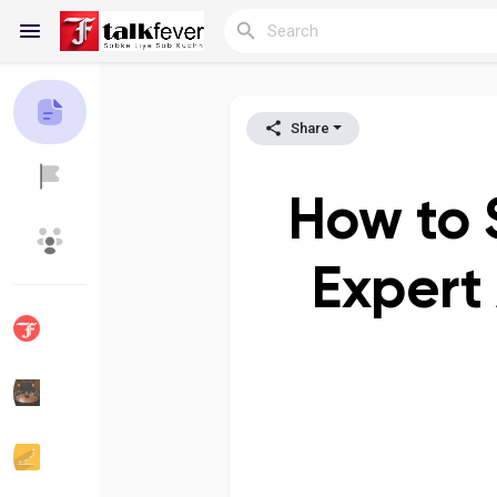
Share
Reels
How to 
Discover Blogs
My Blogs
Expert
Discover Groups
My Groups
Discover Pages
Liked Pages