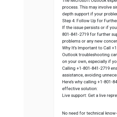
The Microsoft Outlook exper
process. This may involve s
depth support if your probl
Step 4: Follow Up for Furthe
If the issue persists or if yo
801-841-2719 for further sup
problems or any new concern
Why It's Important to Call 
Outlook troubleshooting can 
on your own, especially if y
Calling +1-801-841-2719 ens
assistance, avoiding unneces
Here’s why calling +1-801-8
effective solution:
Live support: Get a live repr
No need for technical know-