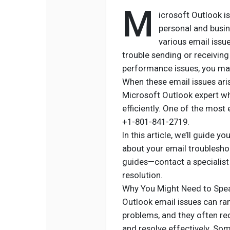
M
icrosoft Outlook i
personal and busi
various email issue
trouble sending or receiving
performance issues, you may
When these email issues aris
Microsoft Outlook expert wh
efficiently. One of the most 
+1-801-841-2719.
In this article, we’ll guide 
about your email troublesho
guides—contact a specialist 
resolution.
Why You Might Need to Spea
Outlook email issues can r
problems, and they often req
and resolve effectively. S