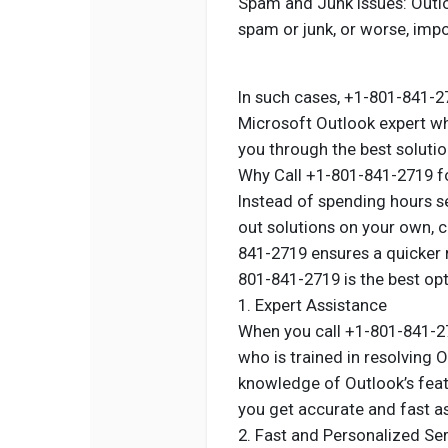
Spam and Junk Issues: Outloo
spam or junk, or worse, impo
In such cases, +1-801-841-27
Microsoft Outlook expert w
you through the best solutio
Why Call +1-801-841-2719 f
Instead of spending hours se
out solutions on your own, 
841-2719 ensures a quicker 
801-841-2719 is the best op
1. Expert Assistance
When you call +1-801-841-271
who is trained in resolving 
knowledge of Outlook’s feat
you get accurate and fast a
2. Fast and Personalized Se