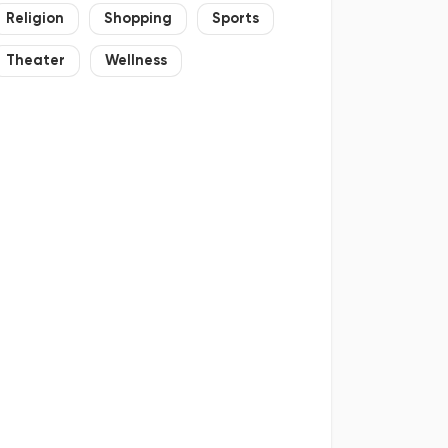
Religion
Shopping
Sports
Theater
Wellness