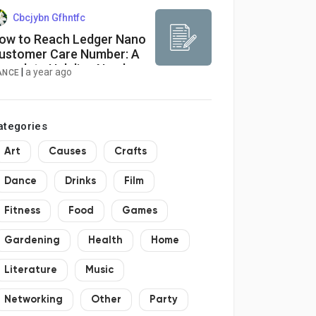
Cbcjybn Gfhntfc
ow to Reach Ledger Nano
ustomer Care Number: A
omplete Helpline Number
|
a year ago
ANCE
uide
ategories
Art
Causes
Crafts
Dance
Drinks
Film
Fitness
Food
Games
Gardening
Health
Home
Literature
Music
Networking
Other
Party