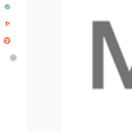
Popular Posts
Discover Posts
Developers
Creator Commerce
Creator Award
Equity & Investors
Global News
Vdo Junction
Talkfever App