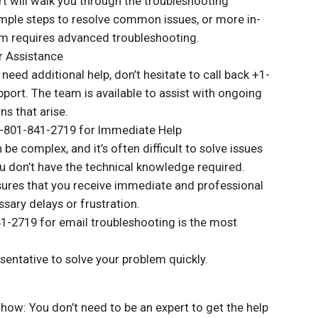
t will walk you through the troubleshooting
imple steps to resolve common issues, or more in-
em requires advanced troubleshooting.
r Assistance
u need additional help, don’t hesitate to call back +1-
port. The team is available to assist with ongoing
s that arise.
+1-801-841-2719 for Immediate Help
be complex, and it’s often difficult to solve issues
ou don’t have the technical knowledge required.
ures that you receive immediate and professional
sary delays or frustration.
41-2719 for email troubleshooting is the most
esentative to solve your problem quickly.
how: You don’t need to be an expert to get the help