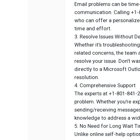
Email problems can be time-s
communication. Calling +1-
who can offer a personalized
time and effort.
3. Resolve Issues Without D
Whether it’s troubleshootin
related concerns, the team 
resolve your issue. Don’t w
directly to a Microsoft Out
resolution.
4. Comprehensive Support
The experts at +1-801-841-27
problem. Whether you're exp
sending/receiving messages,
knowledge to address a wid
5. No Need for Long Wait T
Unlike online self-help opti