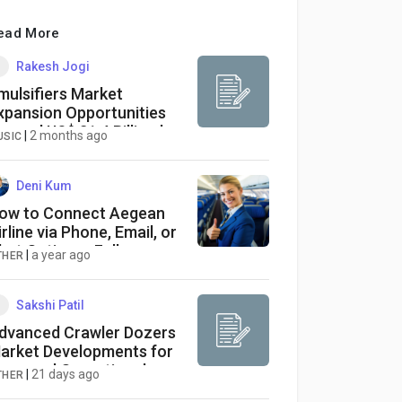
ead More
Rakesh Jogi
mulsifiers Market
xpansion Opportunities
oward US$ 21.4 Billion by
|
2 months ago
USIC
033
Deni Kum
ow to Connect Aegean
irline via Phone, Email, or
hat Options : Full
|
a year ago
THER
omprehensive Guide
Sakshi Patil
dvanced Crawler Dozers
arket Developments for
mproved Operational
|
21 days ago
THER
fficiency