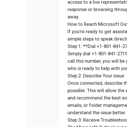
access to a live representati
response or browsing through
away.
How to Reach Microsoft Out
If you're ready to get assis
simple steps to speak direct
Step 1: **Dial +1-801-841-2
Simply dial +1-801-841-2719
call this number, you will b
who is ready to help with y
Step 2: Describe Your Issue
Once connected, describe the
possible. This will allow the
and recommend the best solu
emails, or folder management
understand the issue better.
Step 3: Receive Troubleshoo