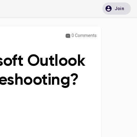
Join
0 Comments
soft Outlook
leshooting?