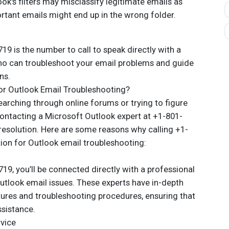
k's filters may misclassify legitimate emails as
rtant emails might end up in the wrong folder.
19 is the number to call to speak directly with a
ho can troubleshoot your email problems and guide
ns.
or Outlook Email Troubleshooting?
arching through online forums or trying to figure
contacting a Microsoft Outlook expert at +1-801-
resolution. Here are some reasons why calling +1-
tion for Outlook email troubleshooting:
9, you’ll be connected directly with a professional
Outlook email issues. These experts have in-depth
ures and troubleshooting procedures, ensuring that
ssistance.
rvice