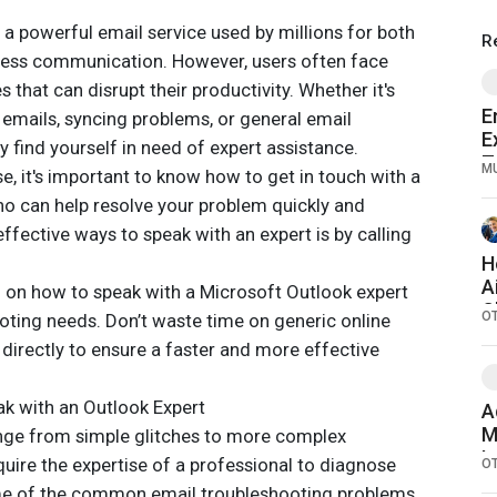
s a powerful email service used by millions for both
R
ness communication. However, users often face
s that can disrupt their productivity. Whether it's
E
 emails, syncing problems, or general email
E
 find yourself in need of expert assistance.
T
M
e, it's important to know how to get in touch with a
2
o can help resolve your problem quickly and
effective ways to speak with an expert is by calling
H
A
you on how to speak with a Microsoft Outlook expert
C
O
oting needs. Don’t waste time on generic online
C
directly to ensure a faster and more effective
k with an Outlook Expert
A
M
ange from simple glitches to more complex
I
uire the expertise of a professional to diagnose
O
E
ome of the common email troubleshooting problems