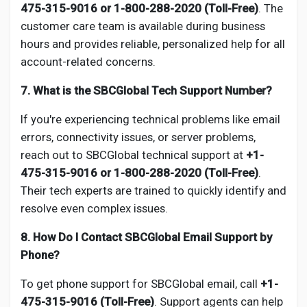
475-315-9016 or 1-800-288-2020 (Toll-Free)
. The
customer care team is available during business
hours and provides reliable, personalized help for all
account-related concerns.
7. What is the SBCGlobal Tech Support Number?
If you're experiencing technical problems like email
errors, connectivity issues, or server problems,
reach out to SBCGlobal technical support at
+1-
475-315-9016 or 1-800-288-2020 (Toll-Free)
.
Their tech experts are trained to quickly identify and
resolve even complex issues.
8. How Do I Contact SBCGlobal Email Support by
Phone?
To get phone support for SBCGlobal email, call
+1-
475-315-9016 (Toll-Free)
. Support agents can help