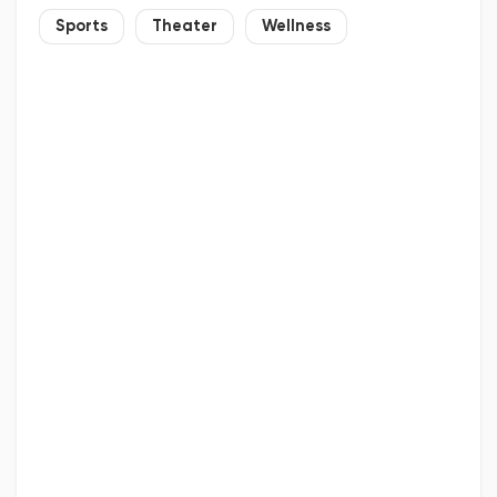
Sports
Theater
Wellness