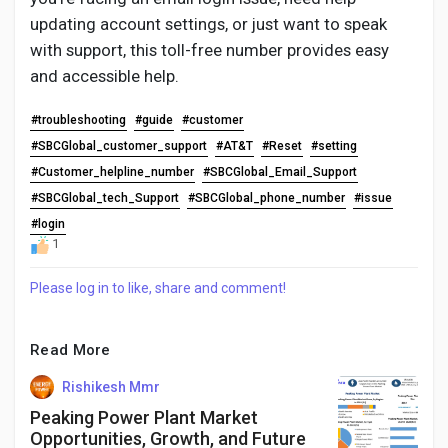
updating account settings, or just want to speak
with support, this toll-free number provides easy
and accessible help.
#troubleshooting
#guide
#customer
#SBCGlobal_customer_support
#AT&T
#Reset
#setting
#Customer_helpline_number
#SBCGlobal_Email_Support
#SBCGlobal_tech_Support
#SBCGlobal_phone_number
#issue
#login
1
Please log in to like, share and comment!
Read More
Rishikesh Mmr
Peaking Power Plant Market
Opportunities, Growth, and Future