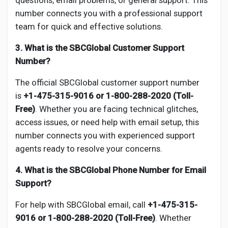
questions, email problems, or general support. This
number connects you with a professional support
team for quick and effective solutions.
3. What is the SBCGlobal Customer Support
Number?
The official SBCGlobal customer support number
is
+1-475-315-9016 or 1-800-288-2020 (Toll-
Free)
. Whether you are facing technical glitches,
access issues, or need help with email setup, this
number connects you with experienced support
agents ready to resolve your concerns.
4. What is the SBCGlobal Phone Number for Email
Support?
For help with SBCGlobal email, call
+1-475-315-
9016 or 1-800-288-2020 (Toll-Free)
. Whether