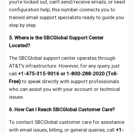
you're locked out, can’t send/receive emails, or need
configuration help, this number connects you to
trained email support specialists ready to guide you
step by step.
5. Where is the SBCGlobal Support Center
Located?
The SBCGlobal support center operates through
AT&T's infrastructure. However, for any query, just
call
+1-475-315-9016 or 1-800-288-2020 (Toll-
Free)
to speak directly with support professionals
who can assist you with your account or technical
issues.
6. How Can I Reach SBCGlobal Customer Care?
To contact SBCGlobal customer care for assistance
with email issues, billing, or general queries, call
+1-