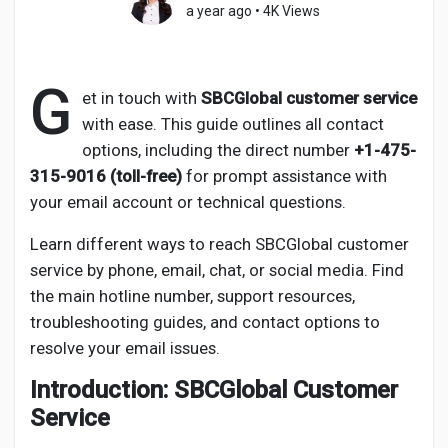
a year ago
•
4K Views
G
Discover Pages
et in touch with
SBCGlobal customer service
with ease. This guide outlines all contact
options, including the direct number
+1-475-
Liked Pages
315-9016 (toll-free)
for prompt assistance with
your email account or technical questions.
Learn different ways to reach SBCGlobal customer
Popular Posts
service by phone, email, chat, or social media. Find
the main hotline number, support resources,
Discover Posts
troubleshooting guides, and contact options to
resolve your email issues.
Developers
Introduction: SBCGlobal Customer
Service