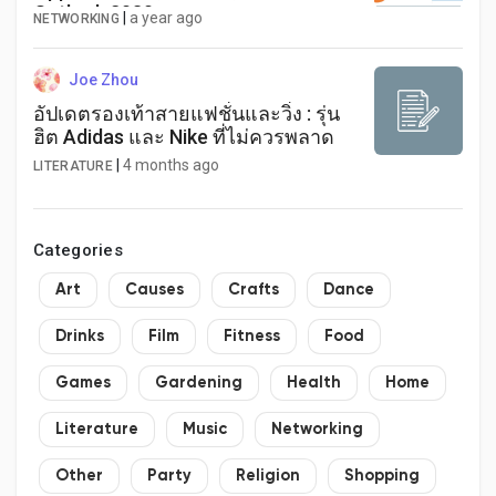
Outlook 2030
|
a year ago
NETWORKING
Joe Zhou
อัปเดตรองเท้าสายแฟชั่นและวิ่ง : รุ่น
ฮิต Adidas และ Nike ที่ไม่ควรพลาด
|
4 months ago
LITERATURE
Categories
Art
Causes
Crafts
Dance
Drinks
Film
Fitness
Food
Games
Gardening
Health
Home
Literature
Music
Networking
Other
Party
Religion
Shopping