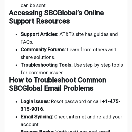
can be sent.
Accessing SBCGlobal’s Online
Support Resources
Support Articles:
AT&T’s site has guides and
FAQs.
Community Forums:
Learn from others and
share solutions.
Troubleshooting Tools:
Use step-by-step tools
for common issues.
How to Troubleshoot Common
SBCGlobal Email Problems
Login Issues:
Reset password or call
+1-475-
315-9016
.
Email Syncing:
Check internet and re-add your
account.