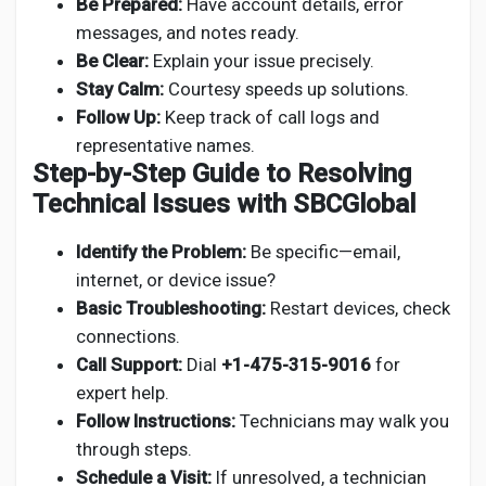
Be Prepared:
Have account details, error
messages, and notes ready.
Be Clear:
Explain your issue precisely.
Stay Calm:
Courtesy speeds up solutions.
Follow Up:
Keep track of call logs and
representative names.
Step-by-Step Guide to Resolving
Technical Issues with SBCGlobal
Identify the Problem:
Be specific—email,
internet, or device issue?
Basic Troubleshooting:
Restart devices, check
connections.
Call Support:
Dial
+1-475-315-9016
for
expert help.
Follow Instructions:
Technicians may walk you
through steps.
Schedule a Visit:
If unresolved, a technician