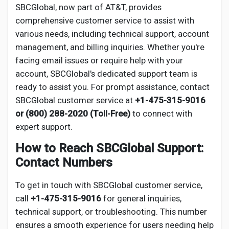
Social Networth OS
SBCGlobal, now part of AT&T, provides
comprehensive customer service to assist with
various needs, including technical support, account
Creator Commerce
management, and billing inquiries. Whether you're
facing email issues or require help with your
Launch Startup
account, SBCGlobal's dedicated support team is
ready to assist you. For prompt assistance, contact
SBCGlobal customer service at
+1-475-315-9016
Global News
or (800) 288-2020 (Toll-Free)
to connect with
expert support.
Creator Award
How to Reach SBCGlobal Support:
Contact Numbers
Talkfever App
To get in touch with SBCGlobal customer service,
call
+1-475-315-9016
for general inquiries,
technical support, or troubleshooting. This number
ensures a smooth experience for users needing help