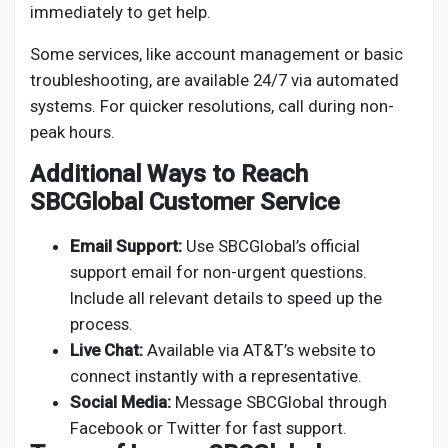
immediately to get help.
Some services, like account management or basic
troubleshooting, are available 24/7 via automated
systems. For quicker resolutions, call during non-
peak hours.
Additional Ways to Reach
SBCGlobal Customer Service
Email Support:
Use SBCGlobal’s official
support email for non-urgent questions.
Include all relevant details to speed up the
process.
Live Chat:
Available via AT&T’s website to
connect instantly with a representative.
Social Media:
Message SBCGlobal through
Facebook or Twitter for fast support.