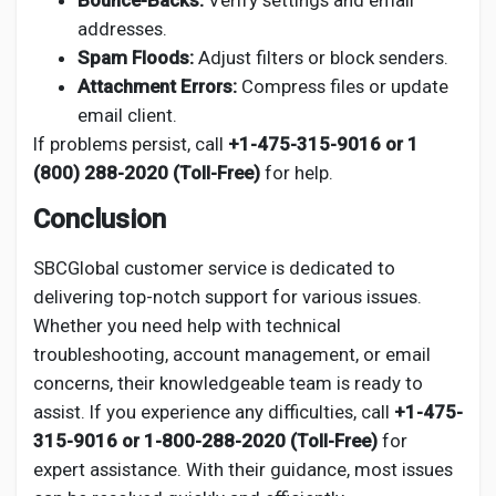
Bounce-Backs:
Verify settings and email
addresses.
Spam Floods:
Adjust filters or block senders.
Attachment Errors:
Compress files or update
email client.
If problems persist, call
+1-475-315-9016 or 1
(800) 288-2020 (Toll-Free)
for help.
Conclusion
SBCGlobal customer service is dedicated to
delivering top-notch support for various issues.
Whether you need help with technical
troubleshooting, account management, or email
concerns, their knowledgeable team is ready to
assist. If you experience any difficulties, call
+1-475-
315-9016 or 1-800-288-2020 (Toll-Free)
for
expert assistance. With their guidance, most issues