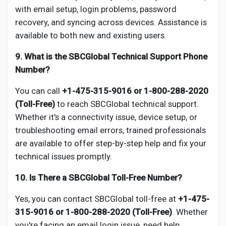
with email setup, login problems, password
recovery, and syncing across devices. Assistance is
available to both new and existing users.
9. What is the SBCGlobal Technical Support Phone
Number?
You can call
+1-475-315-9016 or 1-800-288-2020
(Toll-Free)
to reach SBCGlobal technical support.
Whether it's a connectivity issue, device setup, or
troubleshooting email errors, trained professionals
are available to offer step-by-step help and fix your
technical issues promptly.
10. Is There a SBCGlobal Toll-Free Number?
Yes, you can contact SBCGlobal toll-free at
+1-475-
315-9016 or 1-800-288-2020 (Toll-Free)
. Whether
you're facing an email login issue, need help