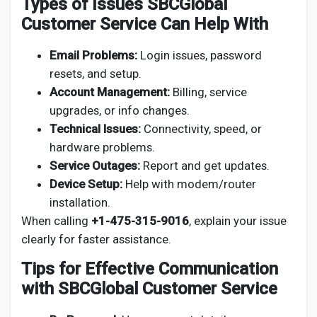
Types of Issues SBCGlobal
Customer Service Can Help With
Email Problems:
Login issues, password
resets, and setup.
Account Management:
Billing, service
upgrades, or info changes.
Technical Issues:
Connectivity, speed, or
hardware problems.
Service Outages:
Report and get updates.
Device Setup:
Help with modem/router
installation.
When calling
+1-475-315-9016
, explain your issue
clearly for faster assistance.
Tips for Effective Communication
with SBCGlobal Customer Service