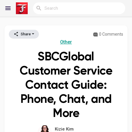
0 Comments
Share
Reels
Other
SBCGlobal
Discover Blogs
Customer Service
Contact Guide:
My Blogs
Phone, Chat, and
More
Discover Groups
Kizie Kim
My Groups