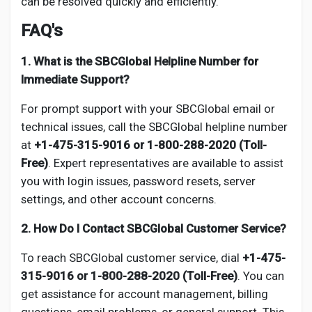
can be resolved quickly and efficiently.
FAQ's
1. What is the SBCGlobal Helpline Number for
Immediate Support?
For prompt support with your SBCGlobal email or
technical issues, call the SBCGlobal helpline number
at
+1-475-315-9016 or 1-800-288-2020 (Toll-
Free)
. Expert representatives are available to assist
you with login issues, password resets, server
settings, and other account concerns.
2. How Do I Contact SBCGlobal Customer Service?
To reach SBCGlobal customer service, dial
+1-475-
315-9016 or 1-800-288-2020 (Toll-Free)
. You can
get assistance for account management, billing