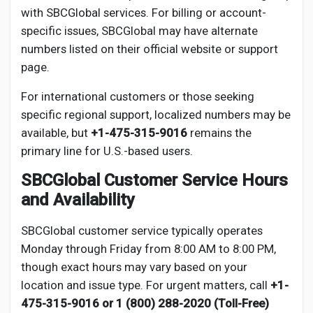
with SBCGlobal services. For billing or account-
specific issues, SBCGlobal may have alternate
numbers listed on their official website or support
page.
For international customers or those seeking
specific regional support, localized numbers may be
available, but
+1-475-315-9016
remains the
primary line for U.S.-based users.
SBCGlobal Customer Service Hours
and Availability
SBCGlobal customer service typically operates
Monday through Friday from 8:00 AM to 8:00 PM,
though exact hours may vary based on your
location and issue type. For urgent matters, call
+1-
475-315-9016 or 1 (800) 288-2020 (Toll-Free)