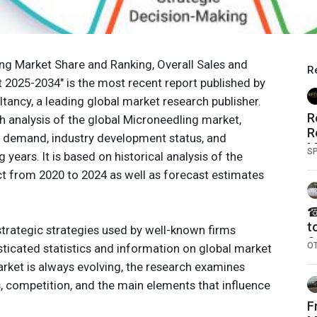
ng Market Share and Ranking, Overall Sales and
R
2025-2034" is the most recent report published by
tancy, a leading global market research publisher.
R
h analysis of the global Microneedling market,
R
e, demand, industry development status, and
M
S
years. It is based on historical analysis of the
t from 2020 to 2024 as well as forecast estimates
☎
t
trategic strategies used by well-known firms
S
O
ticated statistics and information on global market
N
rket is always evolving, the research examines
O
 competition, and the main elements that influence
F