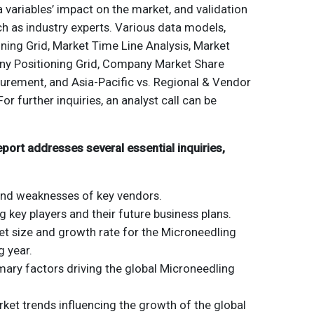
a variables’ impact on the market, and validation
h as industry experts. Various data models,
ning Grid, Market Time Line Analysis, Market
y Positioning Grid, Company Market Share
urement, and Asia-Pacific vs. Regional & Vendor
For further inquiries, an analyst call can be
ort addresses several essential inquiries,
and weaknesses of key vendors.
ng key players and their future business plans.
et size and growth rate for the Microneedling
 year.
mary factors driving the global Microneedling
et trends influencing the growth of the global