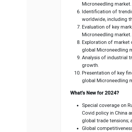
Microneedling market.
Identification of tren
worldwide, including t
Evaluation of key marke
Microneedling market.
Exploration of market 
global Microneedling 
Analysis of industrial 
growth.
Presentation of key fin
global Microneedling 
What’s New for 2024?
Special coverage on Rus
Covid policy in China a
global trade tensions; 
Global competitivenes