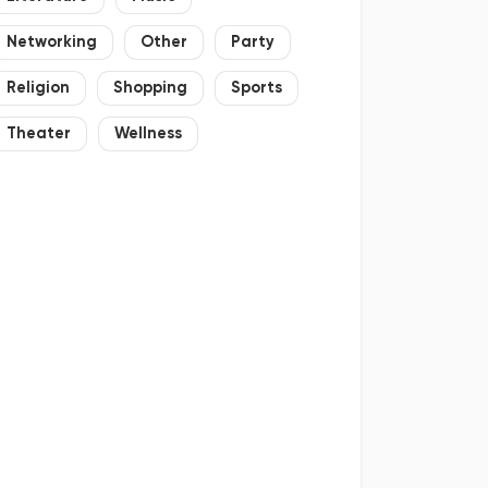
Networking
Other
Party
Religion
Shopping
Sports
Theater
Wellness