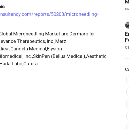
M
is
C
U
C
consultancy.com/reports/50203/microneedling-
lobal Microneedling Market are Dermaroller
E
F
evance Therapeutics, Inc.,Merz
P
O
ical,Candela Medical,Elysion
iomedical, Inc.,SkinPen (Bellus Medical),Aesthetic
,Hada Labo,Cutera
C