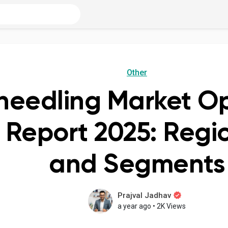
Other
needling Market Op
s Report 2025: Regi
and Segments
Prajval Jadhav
a year ago
•
2K Views