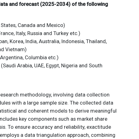
 data and forecast (2025-2034) of the following
 States, Canada and Mexico)
ance, Italy, Russia and Turkey etc.)
an, Korea, India, Australia, Indonesia, Thailand,
and Vietnam)
 Argentina, Columbia etc.)
 (Saudi Arabia, UAE, Egypt, Nigeria and South
 research methodology, involving data collection
ules with a large sample size. The collected data
atistical and coherent models to derive meaningful
 includes key components such as market share
is. To ensure accuracy and reliability, exactitude
employs a data triangulation approach, combining