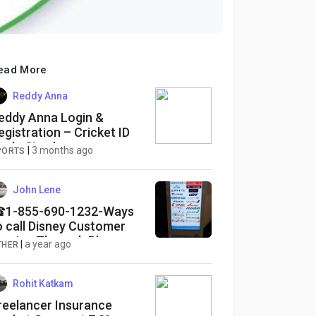
ead More
Reddy Anna
eddy Anna Login &
egistration – Cricket ID
ade Simple
|
3 months ago
PORTS
John Lene
1-855-690-1232-Ways
o call Disney Customer
ervice Through Phone
|
a year ago
THER
umber, Chat and Email
ptions: A Complete-Guide
Rohit Katkam
reelancer Insurance