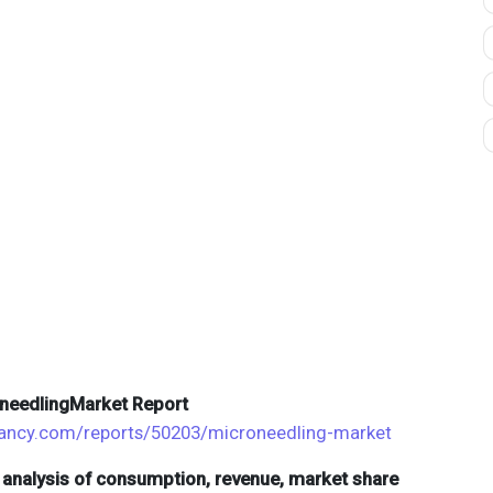
oneedlingMarket Report
ltancy.com/reports/50203/microneedling-market
d analysis of consumption, revenue, market share