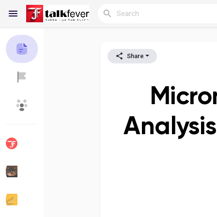
Share
Reels
Micro
Discover Blogs
My Blogs
Analysi
Discover Groups
My Groups
Discover Pages
Liked Pages