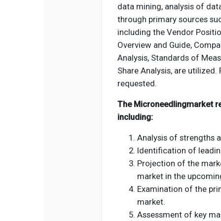
data mining, analysis of dat
through primary sources suc
including the Vendor Positio
Overview and Guide, Compan
Analysis, Standards of Meas
Share Analysis, are utilized. 
requested.
The Microneedlingmarket rep
including:
Analysis of strengths 
Identification of leadi
Projection of the mark
market in the upcoming
Examination of the pri
market.
Assessment of key mark