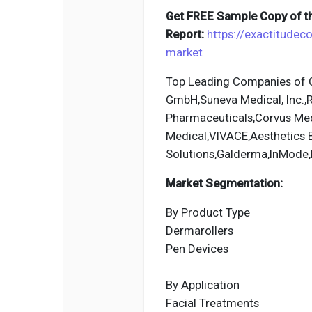
Get FREE Sample Copy of th
Report:
https://exactitude
market
Top Leading Companies of G
GmbH,Suneva Medical, Inc.,R
Pharmaceuticals,Corvus Med
Medical,VIVACE,Aesthetics B
Solutions,Galderma,InMode
Market Segmentation:
By Product Type
Dermarollers
Pen Devices
By Application
Facial Treatments