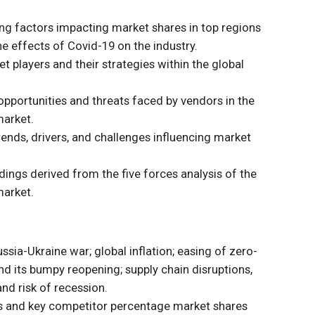
ding factors impacting market shares in top regions
he effects of Covid-19 on the industry.
t players and their strategies within the global
opportunities and threats faced by vendors in the
market.
trends, drivers, and challenges influencing market
dings derived from the five forces analysis of the
market.
sia-Ukraine war; global inflation; easing of zero-
nd its bumpy reopening; supply chain disruptions,
and risk of recession.
s and key competitor percentage market shares