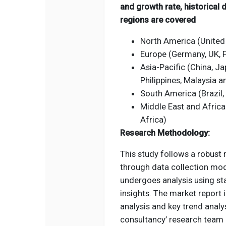
and growth rate, historical
regions are covered
North America (United
Europe (Germany, UK, Fr
Asia-Pacific (China, Jap
Philippines, Malaysia 
South America (Brazil,
Middle East and Africa
Africa)
Research Methodology:
This study follows a robust
through data collection mod
undergoes analysis using st
insights. The market report
analysis and key trend analys
consultancy’ research team 