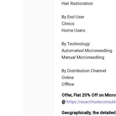
Hair Restoration
By End User
Clinics
Home Users
By Technology
Automated Microneedling
Manual Microneedling
By Distribution Channel
Online
Offline
Offer, Flat 20% Off on Micr
@
https://exactitudeconsu
Geographically, the detaile