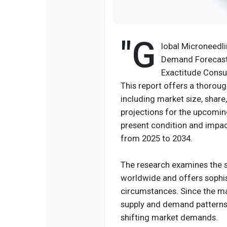
"G
lobal Microneedli
Demand Forecast 
Exactitude Consul
This report offers a thoroug
including market size, shar
projections for the upcoming 
present condition and impac
from 2025 to 2034.
The research examines the s
worldwide and offers sophis
circumstances. Since the ma
supply and demand patterns,
shifting market demands.