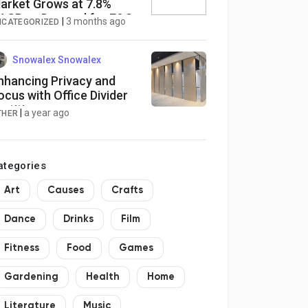
arket Grows at 7.8%
AGR as Demand for E&O
|
3 months ago
NCATEGORIZED
overage Surges Globally
Snowalex Snowalex
nhancing Privacy and
ocus with Office Divider
artitions
|
a year ago
THER
ategories
Art
Causes
Crafts
Dance
Drinks
Film
Fitness
Food
Games
Gardening
Health
Home
Literature
Music