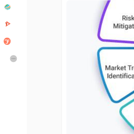
Popular Posts
Discover Posts
Developers
Creator Commerce
Creator Award
Equity & Investors
Global News
Vdo Junction
Talkfever App