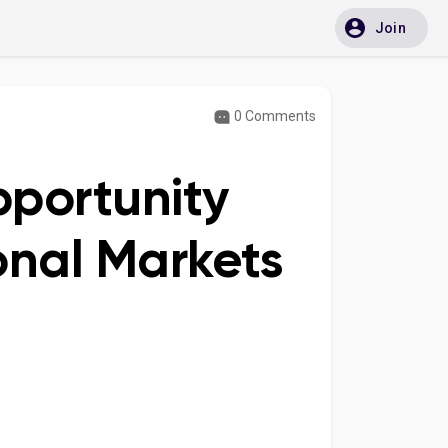
Join
0 Comments
portunity
onal Markets