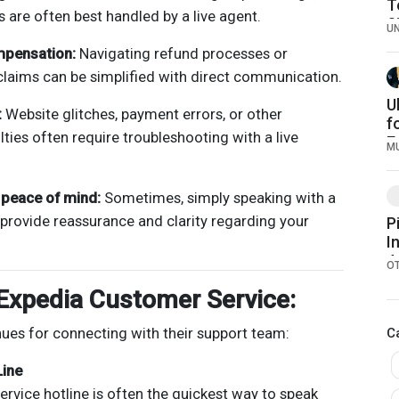
T
s are often best handled by a live agent.
S
U
R
mpensation:
Navigating refund processes or
laims can be simplified with direct communication.
U
:
Website glitches, payment errors, or other
f
ulties often require troubleshooting with a live
E
M
D
W
d peace of mind:
Sometimes, simply speaking with a
I
 provide reassurance and clarity regarding your
P
I
4
O
P
Expedia Customer Service:
nues for connecting with their support team:
C
Line
ervice hotline is often the quickest way to speak