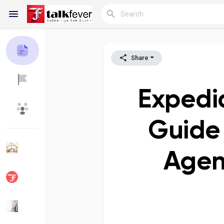
Share
Reels
Expedi
Discover Blogs
My Blogs
Guide 
Agen
Discover Groups
My Groups
Discover Pages
Liked Pages