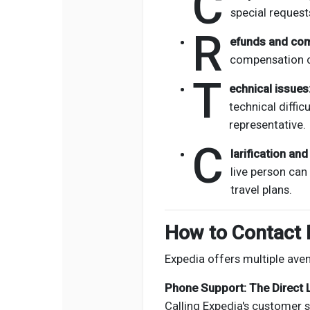
C
special request
R
efunds and co
compensation c
T
echnical issues
technical diffic
representative.
C
larification an
live person can
travel plans.
How to Contact 
Expedia offers multiple ave
Phone Support: The Direct 
Calling Expedia's customer s