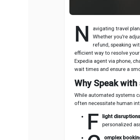
N
avigating travel pla
Whether you're adjust
refund, speaking wit
efficient way to resolve you
Expedia agent via phone, ch
wait times and ensure a sm
Why Speak with 
While automated systems can
often necessitate human int
F
light disruptions
personalized as
omplex bookin