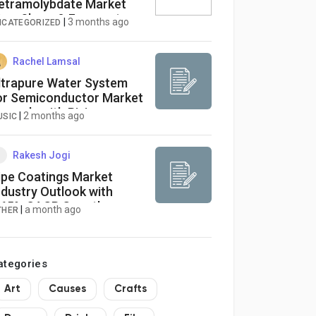
etramolybdate Market
ize, Share & Forecast
|
3 months ago
NCATEGORIZED
eport 2026-2034
Rachel Lamsal
ltrapure Water System
or Semiconductor Market
xpands with Rising
|
2 months ago
USIC
emand for Advanced
afer Fabrication
nfrastructure
Rakesh Jogi
ipe Coatings Market
ndustry Outlook with
.65% CAGR Growth
|
a month ago
THER
otential
ategories
Art
Causes
Crafts