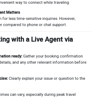
nvenient way to connect while traveling.
ent Matters
 for less time-sensitive inquiries. However,
er compared to phone or chat support.
ing with a Live Agent via
mation ready:
Gather your booking confirmation
details, and any other relevant information before
cise:
Clearly explain your issue or question to the
imes can vary, especially during peak travel