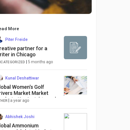
ead More
Piter Freide
reative partner for a
riter in Chicago
|
5 months ago
NCATEGORIZED
Kunal Deshattiwar
lobal Women's Golf
rivers Market Market
nalysis: Key Insights and
|
a year ago
THER
merging Trends
Abhishek Joshi
lobal Ammonium