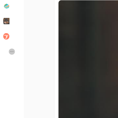
Popular Posts
Discover Posts
Developers
Social Networth OS
Creator Commerce
Launch Startup
Global News
Creator Award
Talkfever App