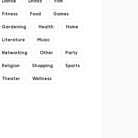
Dance
Drinks
Film
Fitness
Food
Games
Gardening
Health
Home
Literature
Music
Networking
Other
Party
Religion
Shopping
Sports
Theater
Wellness