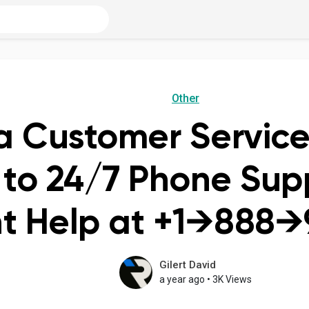
Other
a Customer Servic
to 24/7 Phone Supp
t Help at +1→888→
Gilert David
a year ago
•
3K Views