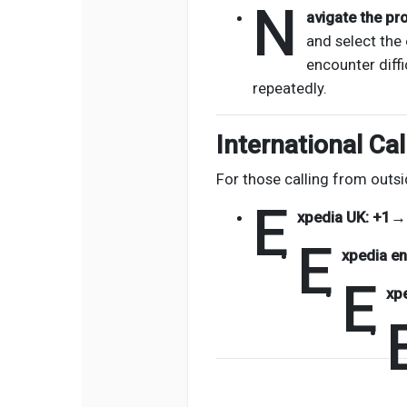
N
avigate the pr
and select the 
encounter diffi
repeatedly.
International Cal
For those calling from outsi
E
xpedia UK:
+1→
E
xpedia en
E
xp