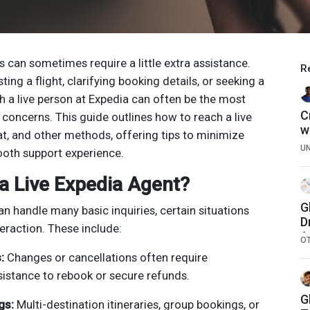
ns can sometimes require a little extra assistance.
R
ing a flight, clarifying booking details, or seeking a
h a live person at Expedia can often be the most
C
r concerns. This guide outlines how to reach a live
w
at, and other methods, offering tips to minimize
U
ooth support experience.
a Live Expedia Agent?
G
 handle many basic inquiries, certain situations
D
eraction. These include:
A
O
E
:
Changes or cancellations often require
sistance to rebook or secure refunds.
G
gs:
Multi-destination itineraries, group bookings, or