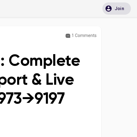
Join
1 Comments
e: Complete
ort & Live
973→9197