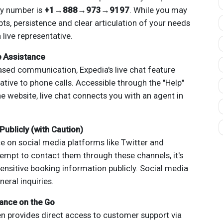
ry number is
+1→888→973→9197
. While you may
, persistence and clear articulation of your needs
 live representative.
e Assistance
ased communication, Expedia's live chat feature
ative to phone calls. Accessible through the "Help"
he website, live chat connects you with an agent in
Publicly (with Caution)
e on social media platforms like Twitter and
empt to contact them through these channels, it's
ensitive booking information publicly. Social media
eral inquiries.
ance on the Go
n provides direct access to customer support via