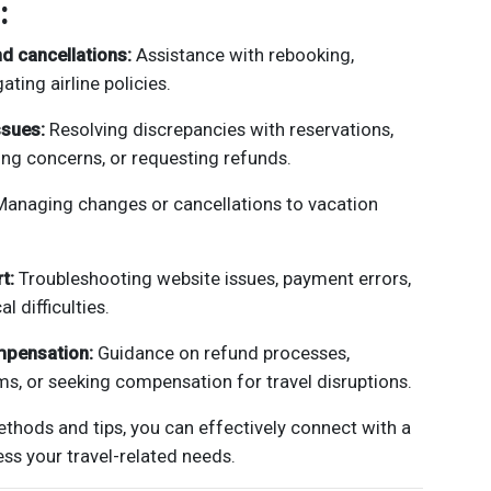
:
d cancellations:
Assistance with rebooking,
ating airline policies.
ssues:
Resolving discrepancies with reservations,
ing concerns, or requesting refunds.
anaging changes or cancellations to vacation
t:
Troubleshooting website issues, payment errors,
l difficulties.
mpensation:
Guidance on refund processes,
ms, or seeking compensation for travel disruptions.
ethods and tips, you can effectively connect with a
ss your travel-related needs.