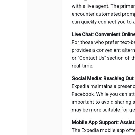
with a live agent. The prima
encounter automated prompts
can quickly connect you to a
Live Chat: Convenient Onlin
For those who prefer text-b
provides a convenient altern
or "Contact Us" section of t
real-time.
Social Media: Reaching Out 
Expedia maintains a presenc
Facebook. While you can att
important to avoid sharing s
may be more suitable for gen
Mobile App Support: Assist
The Expedia mobile app ofte