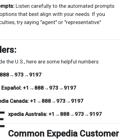
ompts:
Listen carefully to the automated prompts
options that best align with your needs. If you
culties, try saying "agent" or "representative"
lers:
de the U.S., here are some helpful numbers:
888→973→9197
 Español:
+1→888→973→9197
edia Canada:
+1→888→973→9197
E
xpedia Australia:
+1→888→973→9197
Common Expedia Customer