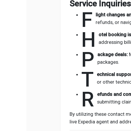
Service Inquiries
F
light changes an
refunds, or navig
H
otel booking i
addressing bill
P
ackage deals:
M
packages.
T
echnical suppor
or other technica
R
efunds and co
submitting clai
By utilizing these contact m
live Expedia agent and addre