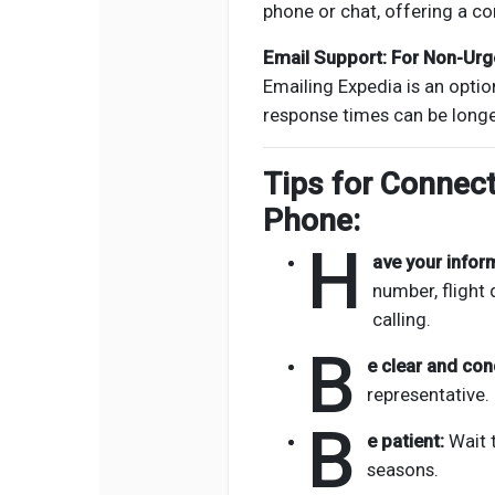
phone or chat, offering a co
Email Support: For Non-Urg
Emailing Expedia is an option
response times can be long
Tips for Connect
Phone:
H
ave your infor
number, flight 
calling.
B
e clear and con
representative.
B
e patient:
Wait t
seasons.