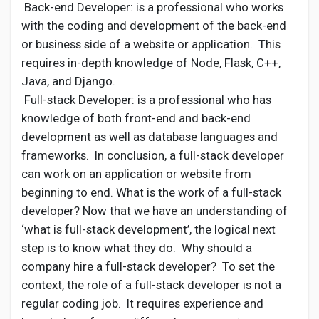
Back-end Developer: is a professional who works
with the coding and development of the back-end
or business side of a website or application. This
requires in-depth knowledge of Node, Flask, C++,
Java, and Django.
Full-stack Developer: is a professional who has
knowledge of both front-end and back-end
development as well as database languages and
frameworks. In conclusion, a full-stack developer
can work on an application or website from
beginning to end. What is the work of a full-stack
developer? Now that we have an understanding of
‘what is full-stack development’, the logical next
step is to know what they do. Why should a
company hire a full-stack developer? To set the
context, the role of a full-stack developer is not a
regular coding job. It requires experience and