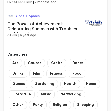
Research
|
2 months ago
UNCATEGORIZED
Alpha Trophies
The Power of Achievement:
Celebrating Success with Trophies
and Awards
|
a year ago
OTHER
Categories
Art
Causes
Crafts
Dance
Drinks
Film
Fitness
Food
Games
Gardening
Health
Home
Literature
Music
Networking
Other
Party
Religion
Shopping