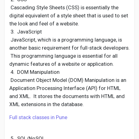
Cascading Style Sheets (CSS) is essentially the
digital equivalent of a style sheet that is used to set
the look and feel of a website.
3. JavaScript
JavaScript, which is a programming language, is
another basic requirement for full-stack developers.
This programming language is essential for all
dynamic features of a website or application.
4. DOM Manipulation
Document Object Model (DOM) Manipulation is an
Application Processing Interface (API) for HTML
and XML. It stores the documents with HTML and
XML extensions in the database.
Full stack classes in Pune
5. SQL/NoSQL