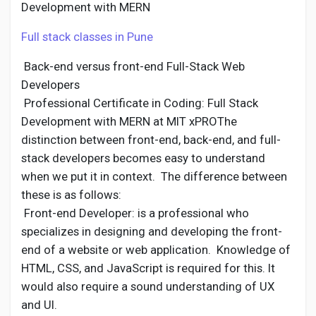
Development with MERN
Full stack classes in Pune
Back-end versus front-end Full-Stack Web
Developers
Professional Certificate in Coding: Full Stack
Development with MERN at MIT xPROThe
distinction between front-end, back-end, and full-
stack developers becomes easy to understand
when we put it in context. The difference between
these is as follows:
Front-end Developer: is a professional who
specializes in designing and developing the front-
end of a website or web application. Knowledge of
HTML, CSS, and JavaScript is required for this. It
would also require a sound understanding of UX
and UI.