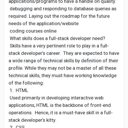
applications/programs to have a handle on quality.
debugging and responding to database queries as
required. Laying out the roadmap for the future
needs of the application/website
coding courses online
What skills does a full-stack developer need?
Skills have a very pertinent role to play in a full-
stack developer’s career. They are expected to have
a wide range of technical skills by definition of their
profile. While they may not be a master of all these
technical skills, they must have working knowledge
of the following:
1. HTML
Used primarily in developing interactive web
applications, HTML is the backbone of front-end
operations. Hence, it is a must-have skill in a full-
stack developer’s kitty.
2. CSS