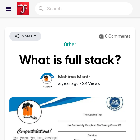
0 Comments
Share
Reels
Other
What is full stack?
Discover Blogs
Mahima Mantri
a year ago
•
2K Views
My Blogs
Discover Groups
My Groups