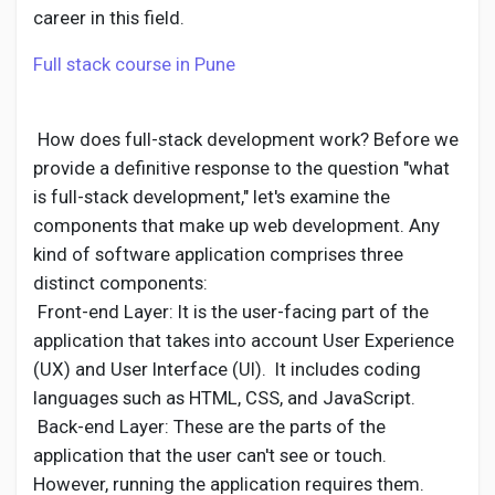
Social Networth OS
career in this field.
Full stack course in Pune
Creator Commerce
How does full-stack development work? Before we
Launch Startup
provide a definitive response to the question "what
is full-stack development," let's examine the
Global News
components that make up web development. Any
kind of software application comprises three
distinct components:
Creator Award
Front-end Layer: It is the user-facing part of the
application that takes into account User Experience
Talkfever App
(UX) and User Interface (UI). It includes coding
languages such as HTML, CSS, and JavaScript.
Back-end Layer: These are the parts of the
application that the user can't see or touch.
However, running the application requires them.