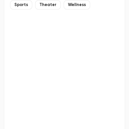
Sports
Theater
Wellness