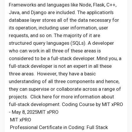
Frameworks and languages like Node, Flask, C++,
Java, and Django are included. The application's
database layer stores all of the data necessary for
its operation, including user information, user
requests, and so on. The majority of it are
structured query languages (SQLs). A developer
who can work in all three of these areas is
considered to be a full-stack developer. Mind you, a
full-stack developer is not an expert in all these
three areas. However, they have a basic
understanding of all three components and hence,
they can supervise or collaborate across a range of
projects. Click here for more information about
full-stack development. Coding Course by MIT xPRO
- May 8, 2025MIT xPRO
MIT xPRO
Professional Certificate in Coding: Full Stack