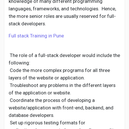
knowledge of many different programming
languages, frameworks, and technologies. Hence,
the more senior roles are usually reserved for full-
stack developers.
Full stack Training in Pune
The role of a full-stack developer would include the
following:
Code the more complex programs for all three
layers of the website or application.
Troubleshoot any problems in the different layers
of the application or website.
Coordinate the process of developing a
website/application with front-end, backend, and
database developers.
Set up rigorous testing formats for