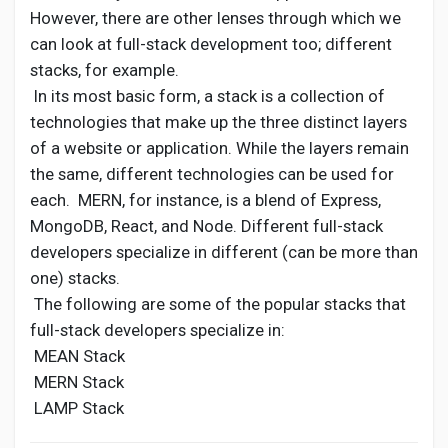
However, there are other lenses through which we
can look at full-stack development too; different
stacks, for example.
In its most basic form, a stack is a collection of
technologies that make up the three distinct layers
of a website or application. While the layers remain
the same, different technologies can be used for
each. MERN, for instance, is a blend of Express,
MongoDB, React, and Node. Different full-stack
developers specialize in different (can be more than
one) stacks.
The following are some of the popular stacks that
full-stack developers specialize in:
MEAN Stack
MERN Stack
LAMP Stack