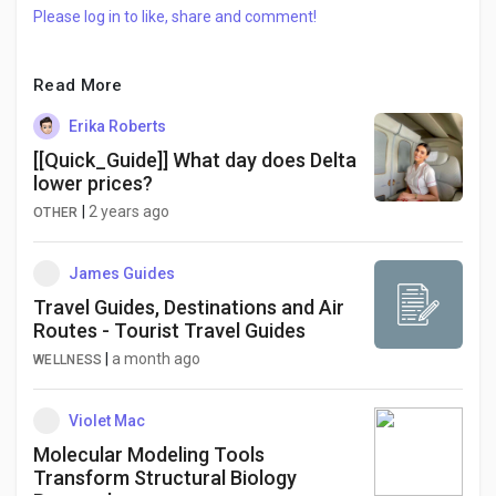
Please log in to like, share and comment!
Read More
Erika Roberts
[[Quick_Guide]] What day does Delta
lower prices?
|
2 years ago
OTHER
James Guides
Travel Guides, Destinations and Air
Routes - Tourist Travel Guides
|
a month ago
WELLNESS
Violet Mac
Molecular Modeling Tools
Transform Structural Biology