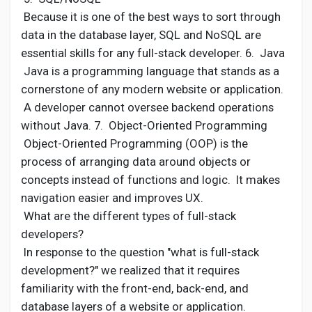
Because it is one of the best ways to sort through
data in the database layer, SQL and NoSQL are
essential skills for any full-stack developer. 6. Java
Java is a programming language that stands as a
cornerstone of any modern website or application.
A developer cannot oversee backend operations
without Java. 7. Object-Oriented Programming
Object-Oriented Programming (OOP) is the
process of arranging data around objects or
concepts instead of functions and logic. It makes
navigation easier and improves UX.
What are the different types of full-stack
developers?
In response to the question "what is full-stack
development?" we realized that it requires
familiarity with the front-end, back-end, and
database layers of a website or application.