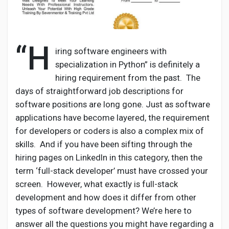
“H
Discover Pages
iring software engineers with
specialization in Python” is definitely a
hiring requirement from the past. The
Liked Pages
days of straightforward job descriptions for
software positions are long gone. Just as software
applications have become layered, the requirement
Popular Posts
for developers or coders is also a complex mix of
skills. And if you have been sifting through the
hiring pages on LinkedIn in this category, then the
Discover Posts
term ‘full-stack developer’ must have crossed your
screen. However, what exactly is full-stack
Developers
development and how does it differ from other
types of software development? We’re here to
answer all the questions you might have regarding a