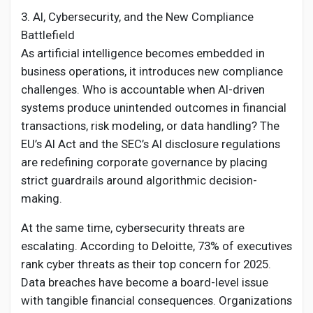
3. AI, Cybersecurity, and the New Compliance
Battlefield
As artificial intelligence becomes embedded in
business operations, it introduces new compliance
challenges. Who is accountable when AI-driven
systems produce unintended outcomes in financial
transactions, risk modeling, or data handling? The
EU’s AI Act and the SEC’s AI disclosure regulations
are redefining corporate governance by placing
strict guardrails around algorithmic decision-
making.
At the same time, cybersecurity threats are
escalating. According to Deloitte, 73% of executives
rank cyber threats as their top concern for 2025.
Data breaches have become a board-level issue
with tangible financial consequences. Organizations