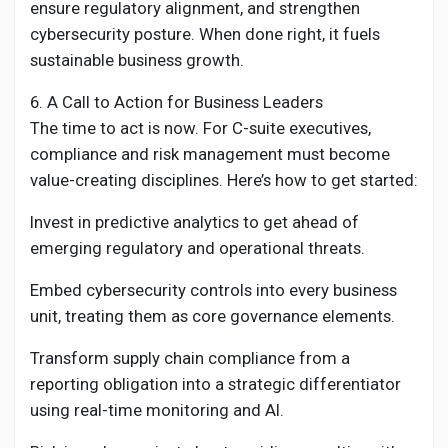
ensure regulatory alignment, and strengthen
cybersecurity posture. When done right, it fuels
sustainable business growth.
6. A Call to Action for Business Leaders
The time to act is now. For C-suite executives,
compliance and risk management must become
value-creating disciplines. Here’s how to get started:
Invest in predictive analytics to get ahead of
emerging regulatory and operational threats.
Embed cybersecurity controls into every business
unit, treating them as core governance elements.
Transform supply chain compliance from a
reporting obligation into a strategic differentiator
using real-time monitoring and AI.