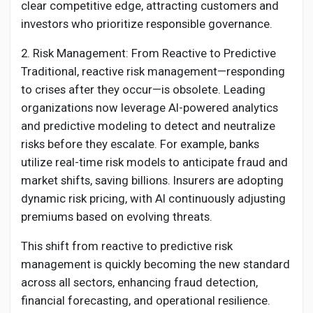
clear competitive edge, attracting customers and
investors who prioritize responsible governance.
2. Risk Management: From Reactive to Predictive
Traditional, reactive risk management—responding
to crises after they occur—is obsolete. Leading
organizations now leverage AI-powered analytics
and predictive modeling to detect and neutralize
risks before they escalate. For example, banks
utilize real-time risk models to anticipate fraud and
market shifts, saving billions. Insurers are adopting
dynamic risk pricing, with AI continuously adjusting
premiums based on evolving threats.
This shift from reactive to predictive risk
management is quickly becoming the new standard
across all sectors, enhancing fraud detection,
financial forecasting, and operational resilience.