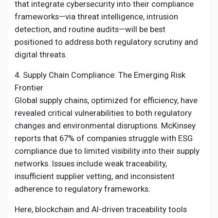
that integrate cybersecurity into their compliance
frameworks—via threat intelligence, intrusion
detection, and routine audits—will be best
positioned to address both regulatory scrutiny and
digital threats.
4. Supply Chain Compliance: The Emerging Risk
Frontier
Global supply chains, optimized for efficiency, have
revealed critical vulnerabilities to both regulatory
changes and environmental disruptions. McKinsey
reports that 67% of companies struggle with ESG
compliance due to limited visibility into their supply
networks. Issues include weak traceability,
insufficient supplier vetting, and inconsistent
adherence to regulatory frameworks.
Here, blockchain and AI-driven traceability tools