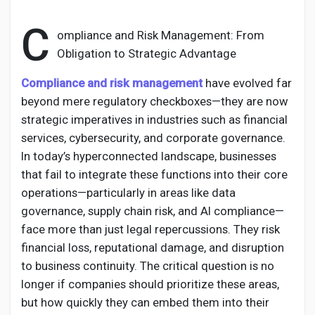
C
ompliance and Risk Management: From
Obligation to Strategic Advantage
Discover Pages
Compliance and risk management
have evolved far
beyond mere regulatory checkboxes—they are now
Liked Pages
strategic imperatives in industries such as financial
services, cybersecurity, and corporate governance.
In today’s hyperconnected landscape, businesses
that fail to integrate these functions into their core
Popular Posts
operations—particularly in areas like data
governance, supply chain risk, and AI compliance—
Discover Posts
face more than just legal repercussions. They risk
financial loss, reputational damage, and disruption
to business continuity. The critical question is no
Developers
longer if companies should prioritize these areas,
but how quickly they can embed them into their