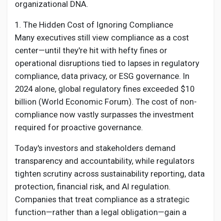
Creator Commerce
organizational DNA.
1. The Hidden Cost of Ignoring Compliance
Creator Award
Many executives still view compliance as a cost
center—until they're hit with hefty fines or
operational disruptions tied to lapses in regulatory
Equity & Investors
compliance, data privacy, or ESG governance. In
2024 alone, global regulatory fines exceeded $10
Global News
billion (World Economic Forum). The cost of non-
compliance now vastly surpasses the investment
required for proactive governance.
Vdo Junction
Today's investors and stakeholders demand
transparency and accountability, while regulators
Talkfever App
tighten scrutiny across sustainability reporting, data
protection, financial risk, and AI regulation.
Companies that treat compliance as a strategic
function—rather than a legal obligation—gain a