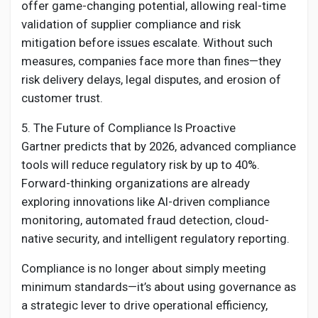
offer game-changing potential, allowing real-time
validation of supplier compliance and risk
mitigation before issues escalate. Without such
measures, companies face more than fines—they
risk delivery delays, legal disputes, and erosion of
customer trust.
5. The Future of Compliance Is Proactive
Gartner predicts that by 2026, advanced compliance
tools will reduce regulatory risk by up to 40%.
Forward-thinking organizations are already
exploring innovations like AI-driven compliance
monitoring, automated fraud detection, cloud-
native security, and intelligent regulatory reporting.
Compliance is no longer about simply meeting
minimum standards—it’s about using governance as
a strategic lever to drive operational efficiency,