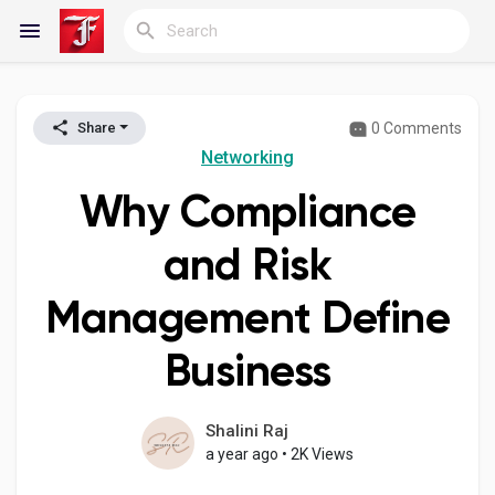
0 Comments
Share
Reels
Networking
Why Compliance
Discover Blogs
and Risk
Management Define
My Blogs
Business
Discover Groups
Shalini Raj
a year ago
•
2K Views
My Groups