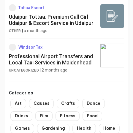
Tottaa Escort
Udaipur Tottaa: Premium Call Girl
Udaipur & Escort Service in Udaipur
|
a month ago
OTHER
Windsor Taxi
Professional Airport Transfers and
Local Taxi Services in Maidenhead
|
2 months ago
UNCATEGORIZED
Categories
Art
Causes
Crafts
Dance
Drinks
Film
Fitness
Food
Games
Gardening
Health
Home