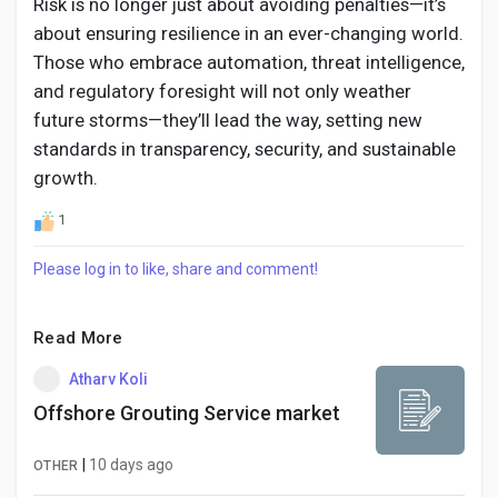
Risk is no longer just about avoiding penalties—it’s
about ensuring resilience in an ever-changing world.
Those who embrace automation, threat intelligence,
and regulatory foresight will not only weather
future storms—they’ll lead the way, setting new
standards in transparency, security, and sustainable
growth.
1
Please log in to like, share and comment!
Read More
Atharv Koli
Offshore Grouting Service market
|
10 days ago
OTHER