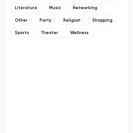
Literature
Music
Networking
Other
Party
Religion
Shopping
Sports
Theater
Wellness