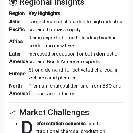
🌍 Regional Insights
Region
Key Highlights
Asia-
Largest market share due to high industrial
Pacific
use and biomass supply
Rising exports; home to leading biochar
Africa
production initiatives
Latin
Increased production for both domestic
America
use and North American exports
Strong demand for activated charcoal in
Europe
wellness and pharma
North
Premium charcoal demand from BBQ and
America
foodservice industry
📈 Market Challenges
D
eforestation concerns
tied to
traditional charcoal production