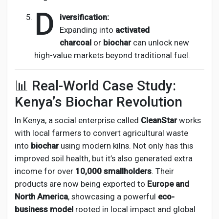
D
iversification:
Expanding into
activated
charcoal
or
biochar
can unlock new
high-value markets beyond traditional fuel.
📊 Real-World Case Study:
Kenya’s Biochar Revolution
In Kenya, a social enterprise called
CleanStar
works
with local farmers to convert agricultural waste
into
biochar
using modern kilns. Not only has this
improved soil health, but it’s also generated extra
income for over
10,000 smallholders
. Their
products are now being exported to
Europe and
North America
, showcasing a powerful
eco-
business model
rooted in local impact and global