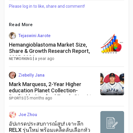
Please log in to like, share and comment!
Read More
Tejaswini Aarote
Hemangioblastoma Market Size,
Share & Growth Research Report,
2025-2034
|
a year ago
NETWORKING
Ziebelly Jana
Mark Marquess, 2-Year Higher
education Planet Collection-
Profitable Stanford Teach, Dies At
|
5 months ago
SPORTS
78
Joe Zhou
อัปเกรดประสบการณ์สูบ! เจาะลึก
RELX รุ่นใหม่ พร้อมเคล็ดลับเลือกหัว