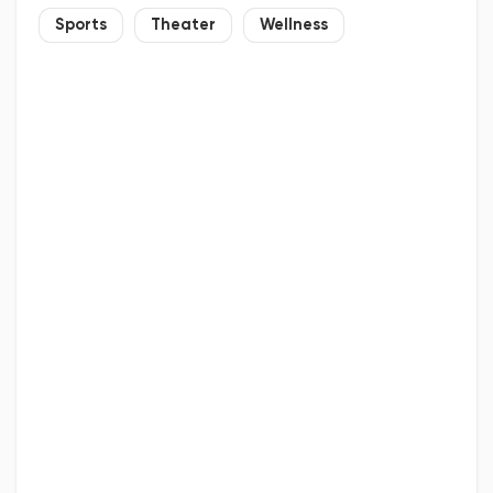
Sports
Theater
Wellness