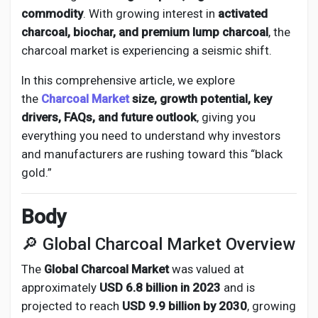
Creator Commerce
commodity
. With growing interest in
activated
charcoal, biochar, and premium lump charcoal
, the
Creator Award
charcoal market is experiencing a seismic shift.
In this comprehensive article, we explore
Equity & Investors
the
C
harcoal Market
size, growth potential, key
drivers, FAQs, and future outlook
, giving you
everything you need to understand why investors
Global News
and manufacturers are rushing toward this “black
gold.”
Vdo Junction
Body
Talkfever App
🔎 Global Charcoal Market Overview
The
Global Charcoal Market
was valued at
approximately
USD 6.8 billion in 2023
and is
projected to reach
USD 9.9 billion by 2030
, growing