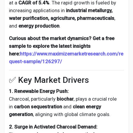
at a
CAGR of 5.4%
. The rapid growth is fueled by
increasing applications in
industrial metallurgy,
water purification, agriculture, pharmaceuticals
,
and
energy production
.
Curious about the market dynamics? Get a free
sample to explore the latest insights
here:
https://www.maximizemarketresearch.com/re
quest-sample/126297/
✅ Key Market Drivers
1. Renewable Energy Push:
Charcoal, particularly
biochar
, plays a crucial role
in
carbon sequestration
and
clean energy
generation
, aligning with global climate goals.
2. Surge in Activated Charcoal Demand: