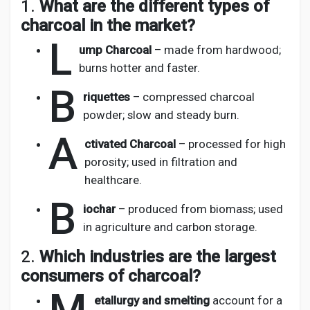
1.
What are the different types of
charcoal in the market?
L
ump Charcoal
– made from hardwood;
burns hotter and faster.
B
riquettes
– compressed charcoal
powder; slow and steady burn.
A
ctivated Charcoal
– processed for high
porosity; used in filtration and
healthcare.
B
iochar
– produced from biomass; used
in agriculture and carbon storage.
2.
Which industries are the largest
consumers of charcoal?
etallurgy and smelting
account for a