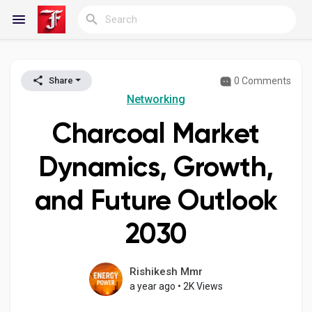
0 Comments
Share
Reels
Networking
Charcoal Market
Discover Blogs
Dynamics, Growth,
and Future Outlook
My Blogs
2030
Discover Groups
Rishikesh Mmr
a year ago
•
2K Views
My Groups