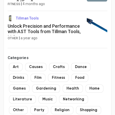
พอตให้โดนใจ
|
4 months ago
FITNESS
Tillman Tools
Unlock Precision and Performance
with AST Tools from Tillman Tools,
LLC
|
a year ago
OTHER
Categories
Art
Causes
Crafts
Dance
Drinks
Film
Fitness
Food
Games
Gardening
Health
Home
Literature
Music
Networking
Other
Party
Religion
Shopping