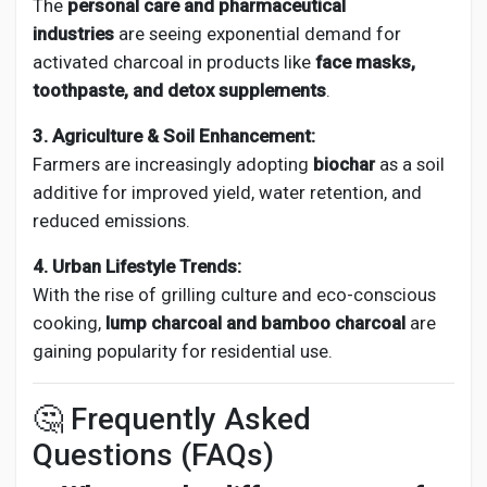
The
personal care and pharmaceutical
industries
are seeing exponential demand for
activated charcoal in products like
face masks,
toothpaste, and detox supplements
.
3. Agriculture & Soil Enhancement:
Farmers are increasingly adopting
biochar
as a soil
additive for improved yield, water retention, and
reduced emissions.
4. Urban Lifestyle Trends:
With the rise of grilling culture and eco-conscious
cooking,
lump charcoal and bamboo charcoal
are
gaining popularity for residential use.
🤔 Frequently Asked
Questions (FAQs)