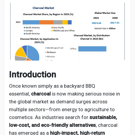
Discover Pages
Liked Pages
Introduction
Popular Posts
Once known simply as a backyard BBQ
essential,
charcoal
is now making serious noise in
Discover Posts
the global market as demand surges across
multiple sectors—from energy to agriculture to
Developers
cosmetics. As industries search for
sustainable,
low-cost, and eco-friendly alternatives
, charcoal
has emerged as a
high-impact, high-return