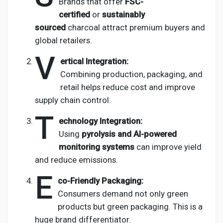
Brands that offer
FSC-
certified
or
sustainably
sourced
charcoal attract premium buyers and
global retailers.
V
ertical Integration:
Combining production, packaging, and
retail helps reduce cost and improve
supply chain control.
T
echnology Integration:
Using
pyrolysis and AI-powered
monitoring systems
can improve yield
and reduce emissions.
E
co-Friendly Packaging:
Consumers demand not only green
products but green packaging. This is a
huge brand differentiator.