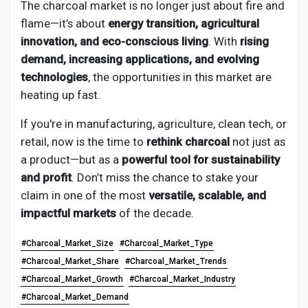
The charcoal market is no longer just about fire and
flame—it’s about
energy transition, agricultural
innovation, and eco-conscious living
. With
rising
demand, increasing applications, and evolving
technologies
, the opportunities in this market are
heating up fast.
If you're in manufacturing, agriculture, clean tech, or
retail, now is the time to
rethink charcoal
not just as
a product—but as a
powerful tool for sustainability
and profit
. Don’t miss the chance to stake your
claim in one of the most
versatile, scalable, and
impactful markets
of the decade.
#Charcoal_Market_Size
#Charcoal_Market_Type
#Charcoal_Market_Share
#Charcoal_Market_Trends
#Charcoal_Market_Growth
#Charcoal_Market_Industry
#Charcoal_Market_Demand