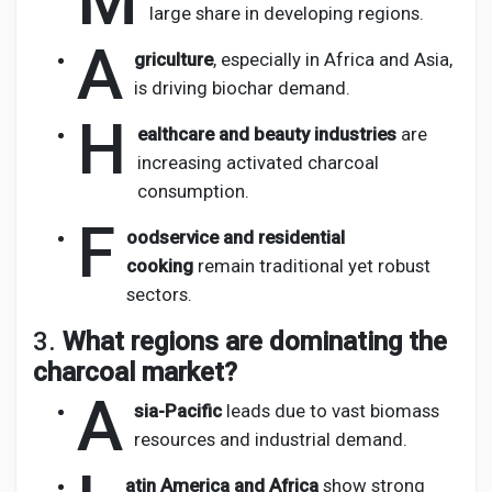
M
large share in developing regions.
A
griculture
, especially in Africa and Asia,
is driving biochar demand.
H
ealthcare and beauty industries
are
increasing activated charcoal
consumption.
F
oodservice and residential
cooking
remain traditional yet robust
sectors.
3.
What regions are dominating the
charcoal market?
A
sia-Pacific
leads due to vast biomass
resources and industrial demand.
atin America and Africa
show strong