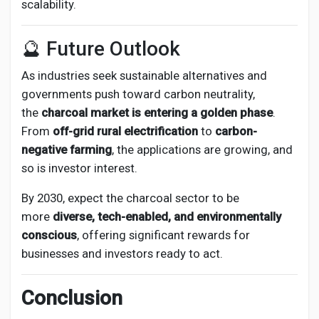
scalability.
🔮 Future Outlook
As industries seek sustainable alternatives and
governments push toward carbon neutrality,
the
charcoal market is entering a golden phase
.
From
off-grid rural electrification
to
carbon-
negative farming
, the applications are growing, and
so is investor interest.
By 2030, expect the charcoal sector to be
more
diverse, tech-enabled, and environmentally
conscious
, offering significant rewards for
businesses and investors ready to act.
Conclusion