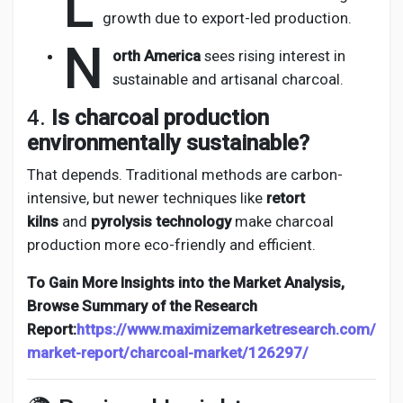
L
growth due to export-led production.
N
orth America
sees rising interest in
sustainable and artisanal charcoal.
4.
Is charcoal production
environmentally sustainable?
That depends. Traditional methods are carbon-
intensive, but newer techniques like
retort
kilns
and
pyrolysis technology
make charcoal
production more eco-friendly and efficient.
To Gain More Insights into the Market Analysis,
Browse Summary of the Research
Report:
https://www.maximizemarketresearch.com/
market-report/charcoal-market/126297/