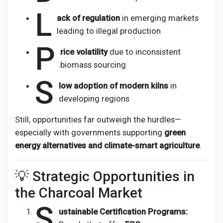
L
ack of regulation
in emerging markets
leading to illegal production
P
rice volatility
due to inconsistent
biomass sourcing
S
low adoption of modern kilns
in
developing regions
Still, opportunities far outweigh the hurdles—
especially with governments supporting
green
energy alternatives and climate-smart agriculture
.
💡 Strategic Opportunities in
the Charcoal Market
S
ustainable Certification Programs: