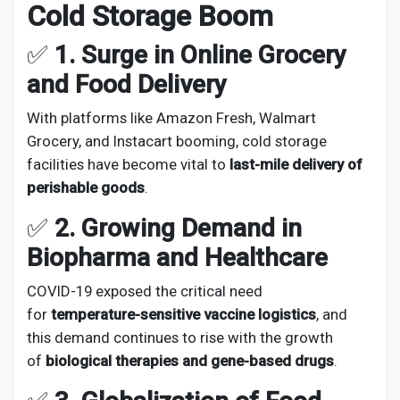
Cold Storage Boom
✅
1. Surge in Online Grocery
and Food Delivery
With platforms like Amazon Fresh, Walmart
Grocery, and Instacart booming, cold storage
facilities have become vital to
last-mile delivery of
perishable goods
.
✅
2. Growing Demand in
Biopharma and Healthcare
COVID-19 exposed the critical need
for
temperature-sensitive vaccine logistics
, and
this demand continues to rise with the growth
of
biological therapies and gene-based drugs
.