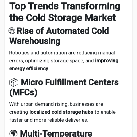
Top Trends Transforming
the Cold Storage Market
🌐
Rise of Automated Cold
Warehousing
Robotics and automation are reducing manual
errors, optimizing storage space, and
improving
energy efficiency
.
📦
Micro Fulfillment Centers
(MFCs)
With urban demand rising, businesses are
creating
localized cold storage hubs
to enable
faster and more reliable deliveries.
🌍
Multi-Temperature