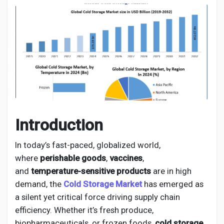
Discover Pages
Liked Pages
Introduction
Popular Posts
In today’s fast-paced, globalized world,
where
perishable goods
,
vaccines
,
Discover Posts
and
temperature-sensitive products
are in high
demand, the
Cold Storage Market
has emerged as
Developers
a silent yet critical force driving supply chain
efficiency. Whether it’s fresh produce,
biopharmaceuticals, or frozen foods,
cold storage