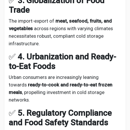
✅
3. Globalization of Food
Trade
The import-export of
meat, seafood, fruits, and
vegetables
across regions with varying climates
necessitates robust, compliant cold storage
infrastructure.
✅
4. Urbanization and Ready-
to-Eat Foods
Urban consumers are increasingly leaning
towards
ready-to-cook and ready-to-eat frozen
meals
, propelling investment in cold storage
networks.
✅
5. Regulatory Compliance
and Food Safety Standards