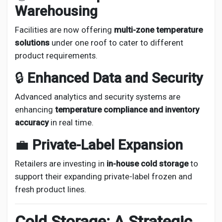
Warehousing
Facilities are now offering
multi-zone temperature
solutions
under one roof to cater to different
product requirements.
🔒
Enhanced Data and Security
Advanced analytics and security systems are
enhancing
temperature compliance and inventory
accuracy
in real time.
💼
Private-Label Expansion
Retailers are investing in
in-house cold storage
to
support their expanding private-label frozen and
fresh product lines.
Cold Storage: A Strategic