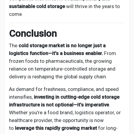
sustainable cold storage
will thrive in the years to
come.
Conclusion
The
cold storage market is no longer just a
logistics function—it’s a business enabler.
From
frozen foods to pharmaceuticals, the growing
reliance on temperature-controlled storage and
delivery is reshaping the global supply chain.
As demand for freshness, compliance, and speed
intensifies,
investing in cutting-edge cold storage
infrastructure is not optional—it’s imperative
.
Whether you’re a food brand, logistics operator, or
healthcare provider, the opportunity is now
to
leverage this rapidly growing market
for long-