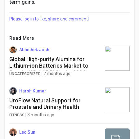
term gains.
Please log in to like, share and comment!
Read More
Abhishek Joshi
Global High-purity Alumina for
Lithium-ion Batteries Market to
Reach USD 4.15 Billion by 2034,
|
2 months ago
UNCATEGORIZED
Driven by EV Battery Demand
Harsh Kumar
UroFlow Natural Support for
Prostate and Urinary Health
|
3 months ago
FITNESS
Leo Sun