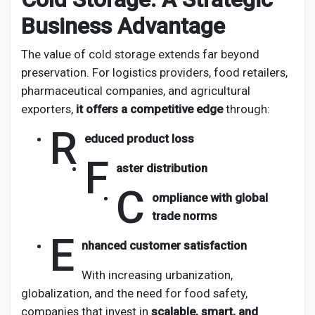
Business Advantage
The value of cold storage extends far beyond
preservation. For logistics providers, food retailers,
pharmaceutical companies, and agricultural
exporters,
it offers a competitive edge
through:
R
educed product loss
F
aster distribution
C
ompliance with global
trade norms
E
nhanced customer satisfaction
With increasing urbanization,
globalization, and the need for food safety,
companies that invest in
scalable, smart, and