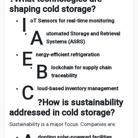
shaping cold storage?
I
oT Sensors for real-time monitoring
A
utomated Storage and Retrieval
Systems (ASRS)
E
nergy-efficient refrigeration
B
lockchain for supply chain
traceability
C
loud-based inventory management
❓
How is sustainability
addressed in cold storage?
Sustainability is a major focus. Companies are:
dopting solar-powered facilities