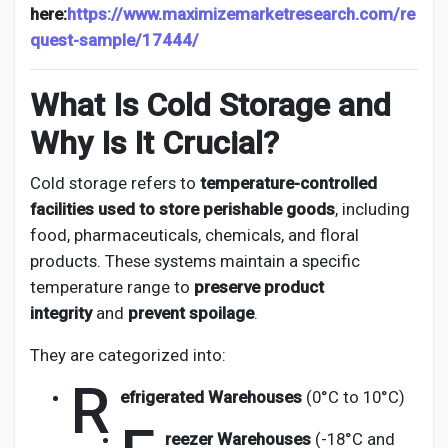
here:
https://www.maximizemarketresearch.com/re
quest-sample/17444/
What Is Cold Storage and
Why Is It Crucial?
Cold storage refers to
temperature-controlled
facilities used to store perishable goods
, including
food, pharmaceuticals, chemicals, and floral
products. These systems maintain a specific
temperature range to
preserve product
integrity
and
prevent spoilage
.
They are categorized into:
R
efrigerated Warehouses
(0°C to 10°C)
reezer Warehouses
(-18°C and