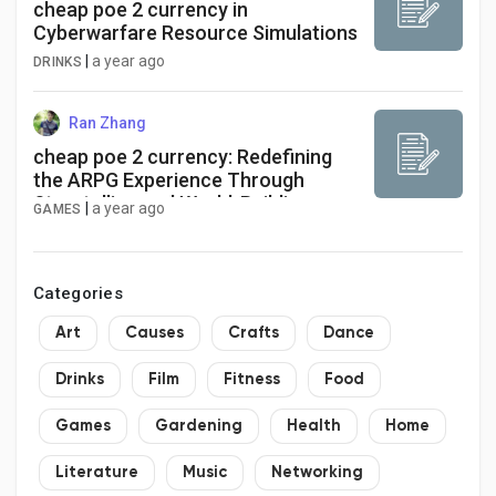
cheap poe 2 currency in
Cyberwarfare Resource Simulations
|
a year ago
DRINKS
Ran Zhang
cheap poe 2 currency: Redefining
the ARPG Experience Through
Storytelling and World-Building
|
a year ago
GAMES
Categories
Art
Causes
Crafts
Dance
Drinks
Film
Fitness
Food
Games
Gardening
Health
Home
Literature
Music
Networking