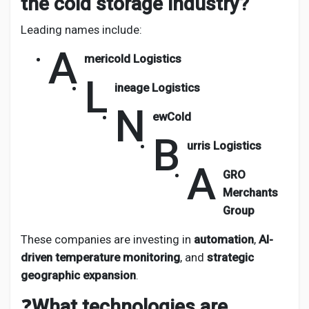
the cold storage industry?
Leading names include:
A
mericold Logistics
L
ineage Logistics
N
ewCold
B
urris Logistics
A
GRO
Merchants
Group
These companies are investing in
automation
,
AI-
driven temperature monitoring
, and
strategic
geographic expansion
.
❓
What technologies are