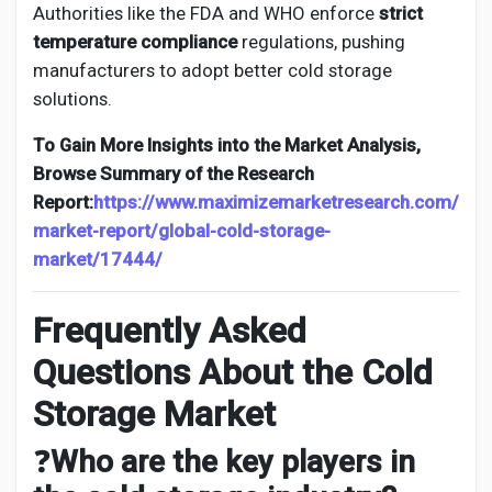
Authorities like the FDA and WHO enforce
strict
temperature compliance
regulations, pushing
manufacturers to adopt better cold storage
solutions.
To Gain More Insights into the Market Analysis,
Browse Summary of the Research
Report:
https://www.maximizemarketresearch.com/
market-report/global-cold-storage-
market/17444/
Frequently Asked
Questions About the Cold
Storage Market
❓
Who are the key players in