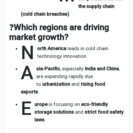
the supply chain
(cold chain breaches)
❓
Which regions are driving
market growth?
N
orth America
leads in cold chain
technology innovation.
A
sia-Pacific
, especially
India and China
,
are expanding rapidly due
to
urbanization
and
rising food
exports
.
E
urope
is focusing on
eco-friendly
storage solutions
and
strict food safety
laws
.