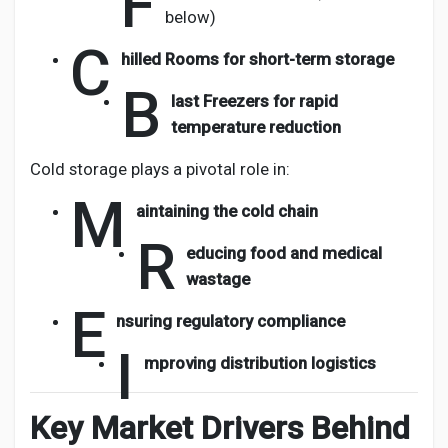
F
below)
C
hilled Rooms for short-term storage
B
last Freezers for rapid
temperature reduction
Cold storage plays a pivotal role in:
M
aintaining the cold chain
R
educing food and medical
wastage
E
nsuring regulatory compliance
I
mproving distribution logistics
Key Market Drivers Behind