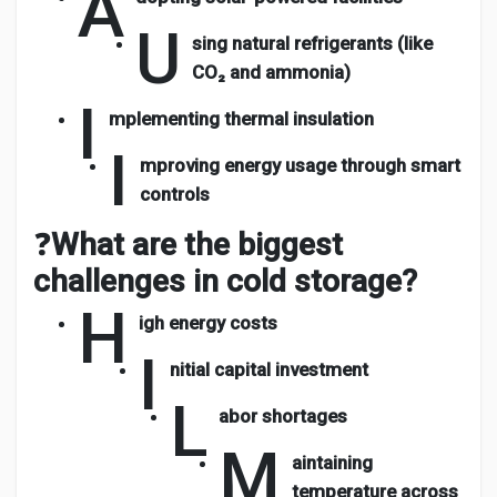
A
U
sing natural refrigerants (like
CO₂ and ammonia)
I
mplementing thermal insulation
I
mproving energy usage through smart
controls
❓
What are the biggest
challenges in cold storage?
H
igh energy costs
I
nitial capital investment
L
abor shortages
M
aintaining
temperature across