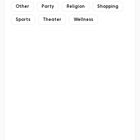
Other
Party
Religion
Shopping
Sports
Theater
Wellness