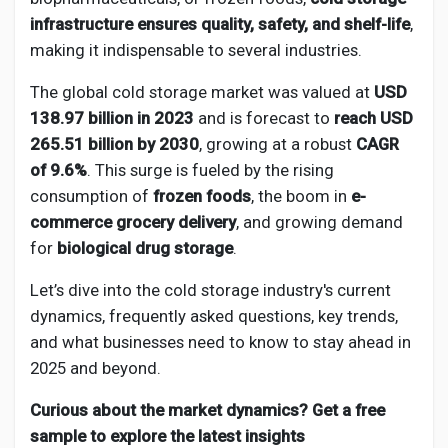
Creator Commerce
infrastructure ensures quality, safety, and shelf-life
,
making it indispensable to several industries.
Creator Award
The global cold storage market was valued at
USD
138.97 billion in 2023
and is forecast to
reach USD
Equity & Investors
265.51 billion by 2030
, growing at a robust
CAGR
of 9.6%
. This surge is fueled by the rising
consumption of
frozen foods
, the boom in
e-
Global News
commerce grocery delivery
, and growing demand
for
biological drug storage
.
Vdo Junction
Let’s dive into the cold storage industry's current
dynamics, frequently asked questions, key trends,
Talkfever App
and what businesses need to know to stay ahead in
2025 and beyond.
Curious about the market dynamics? Get a free
sample to explore the latest insights