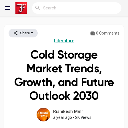
0 Comments
Share
Reels
Literature
Cold Storage
Discover Blogs
Market Trends,
Growth, and Future
My Blogs
Outlook 2030
Discover Groups
Rishikesh Mmr
a year ago
•
2K Views
My Groups