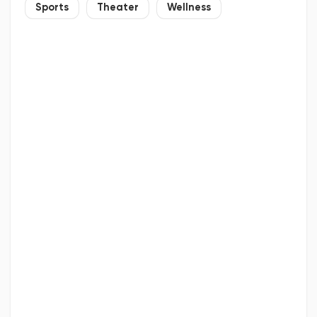
Sports
Theater
Wellness