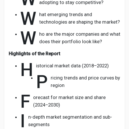
adopting to stay competitive?
W
hat emerging trends and
technologies are shaping the market?
W
ho are the major companies and what
does their portfolio look like?
Highlights of the Report
H
istorical market data (2018–2022)
P
ricing trends and price curves by
region
F
orecast for market size and share
(2024–2030)
I
n-depth market segmentation and sub-
segments