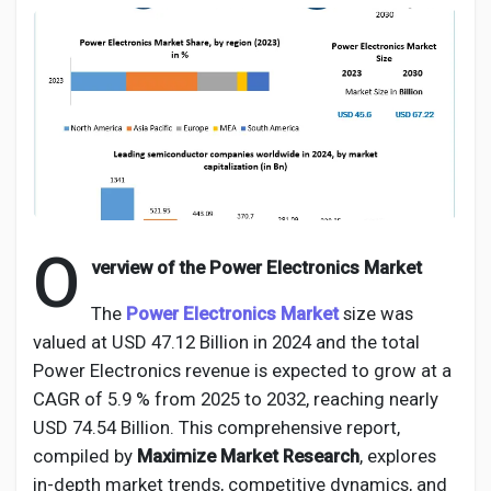
Discover Pages
Liked Pages
O
verview of the Power Electronics Market
Popular Posts
The
Power Electronics Market
size was
valued at USD 47.12 Billion in 2024 and the total
Discover Posts
Power Electronics revenue is expected to grow at a
CAGR of 5.9 % from 2025 to 2032, reaching nearly
Developers
USD 74.54 Billion. This comprehensive report,
compiled by
Maximize Market Research
, explores
in-depth market trends, competitive dynamics, and