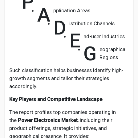
P
A
pplication Areas
D
istribution Channels
E
nd-user Industries
G
eographical
Regions
Such classification helps businesses identify high-
growth segments and tailor their strategies
accordingly.
Key Players and Competitive Landscape
The report profiles top companies operating in
the
Power Electronics Market
, including their
product offerings, strategic initiatives, and
geographical presence. It provides: