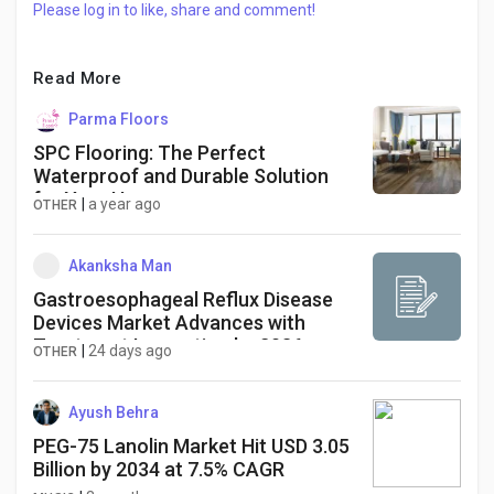
Please log in to like, share and comment!
Read More
Parma Floors
SPC Flooring: The Perfect
Waterproof and Durable Solution
for Your Home
|
a year ago
OTHER
Akanksha Man
Gastroesophageal Reflux Disease
Devices Market Advances with
Treatment Innovation by 2036
|
24 days ago
OTHER
Ayush Behra
PEG-75 Lanolin Market Hit USD 3.05
Billion by 2034 at 7.5% CAGR