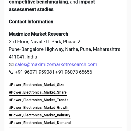
competitive benchmarking
, and
impact
assessment studies
.
Contact Information
Maximize Market Research
3rd Floor, Navale IT Park, Phase 2
Pune-Bangalore Highway, Narhe, Pune, Maharashtra
411041, India
📧
sales@maximizemarketresearch.com
📞 +91 96071 95908 | +91 96073 65656
#Power_Electronics_Market_Size
#Power_Electronics_Market_Share
#Power_Electronics_Market_Trends
#Power_Electronics_Market_Growth
#Power_Electronics_Market_Industry
#Power_Electronics_Market_Demand