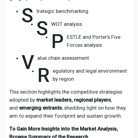
S
trategic benchmarking
S
WOT analysis
P
ESTLE and Porter’s Five
Forces analysis
V
alue chain assessment
R
egulatory and legal environment
by region
This section highlights the competitive strategies
adopted by
market leaders, regional players
,
and
emerging entrants
, shedding light on how they
aim to expand their footprint and sustain growth.
To Gain More Insights into the Market Analysis,
Browse Summary of the Research