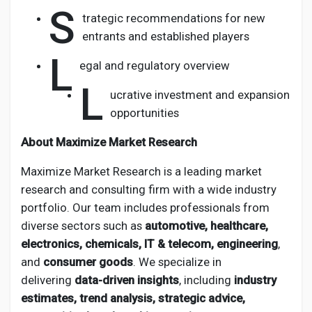
S
trategic recommendations for new
entrants and established players
L
egal and regulatory overview
L
ucrative investment and expansion
opportunities
About Maximize Market Research
Maximize Market Research is a leading market
research and consulting firm with a wide industry
portfolio. Our team includes professionals from
diverse sectors such as
automotive, healthcare,
electronics, chemicals, IT & telecom, engineering
,
and
consumer goods
. We specialize in
delivering
data-driven insights
, including
industry
estimates, trend analysis, strategic advice,