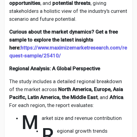
opportunities
, and
potential threats
, giving
stakeholders a holistic view of the industry's current
scenario and future potential.
Curious about the market dynamics? Get a free
sample to explore the latest insights
here:
https://www.maximizemarketresearch.com/re
quest-sample/25410/
Regional Analysis: A Global Perspective
The study includes a detailed regional breakdown
of the market across
North America, Europe, Asia
Pacific, Latin America, the Middle East
, and
Africa
.
For each region, the report evaluates:
M
arket size and revenue contribution
R
egional growth trends