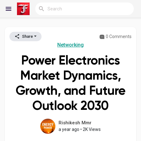
0 Comments
Share
Reels
Networking
Power Electronics
Discover Blogs
Market Dynamics,
Growth, and Future
My Blogs
Outlook 2030
Discover Groups
Rishikesh Mmr
a year ago
•
2K Views
My Groups