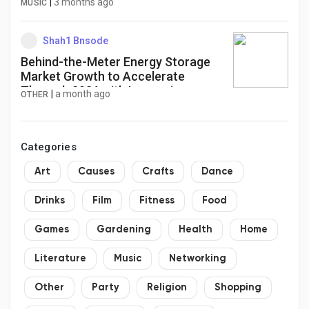
|
3 months ago
MUSIC
Shah1 Bnsode
Behind-the-Meter Energy Storage
Market Growth to Accelerate
Through 2036 with Increasing
|
a month ago
OTHER
Renewable Power Installations
Categories
Art
Causes
Crafts
Dance
Drinks
Film
Fitness
Food
Games
Gardening
Health
Home
Literature
Music
Networking
Other
Party
Religion
Shopping