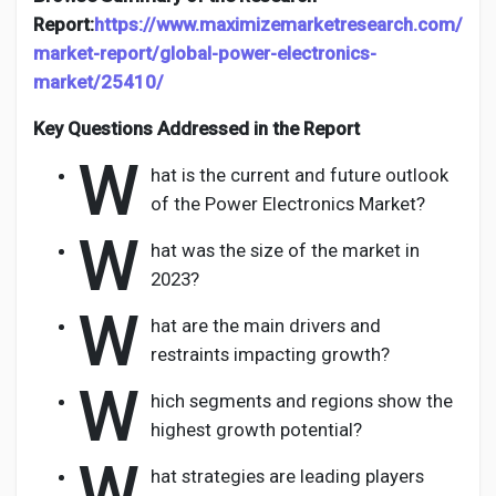
Report:
https://www.maximizemarketresearch.com/
market-report/global-power-electronics-
market/25410/
Key Questions Addressed in the Report
W
hat is the current and future outlook
of the Power Electronics Market?
W
hat was the size of the market in
2023?
W
hat are the main drivers and
restraints impacting growth?
W
hich segments and regions show the
highest growth potential?
W
hat strategies are leading players