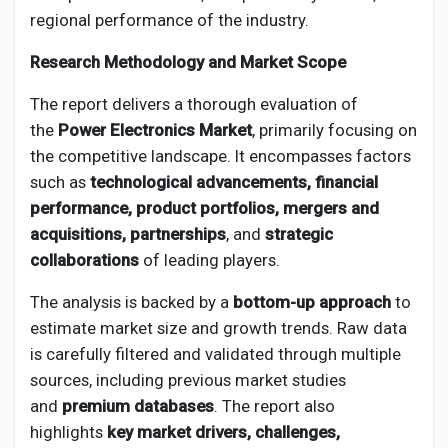
Creator Commerce
regional performance of the industry.
Research Methodology and Market Scope
Creator Award
The report delivers a thorough evaluation of
the
Power Electronics Market
, primarily focusing on
Equity & Investors
the competitive landscape. It encompasses factors
such as
technological advancements, financial
Global News
performance, product portfolios, mergers and
acquisitions, partnerships
, and
strategic
collaborations
of leading players.
Vdo Junction
The analysis is backed by a
bottom-up approach
to
estimate market size and growth trends. Raw data
Talkfever App
is carefully filtered and validated through multiple
sources, including previous market studies
and
premium databases
. The report also
highlights
key market drivers, challenges,