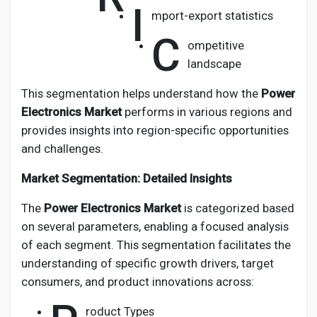
I
mport-export statistics
C
ompetitive
landscape
This segmentation helps understand how the
Power
Electronics Market
performs in various regions and
provides insights into region-specific opportunities
and challenges.
Market Segmentation: Detailed Insights
The
Power Electronics Market
is categorized based
on several parameters, enabling a focused analysis
of each segment. This segmentation facilitates the
understanding of specific growth drivers, target
consumers, and product innovations across:
roduct Types