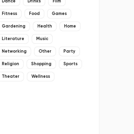
Dance
Drinks
Film
Fitness
Food
Games
Gardening
Health
Home
Literature
Music
Networking
Other
Party
Religion
Shopping
Sports
Theater
Wellness