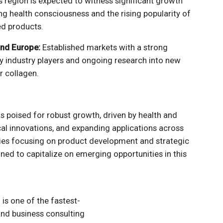
s region is expected to witness significant growth
ng health consciousness and the rising popularity of
ed products.
and Europe:
Established markets with a strong
y industry players and ongoing research into new
r collagen.
s poised for robust growth, driven by health and
cal innovations, and expanding applications across
s focusing on product development and strategic
oned to capitalize on emerging opportunities in this
s one of the fastest-
nd business consulting