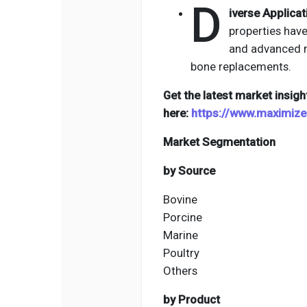
D
iverse Applicat
properties have
and advanced m
bone replacements.
Get the latest market insigh
here:
https://www.maximiz
Market Segmentation
by Source
Bovine
Porcine
Marine
Poultry
Others
by Product