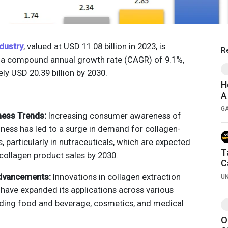
dustry
, valued at USD 11.08 billion in 2023, is
R
t a compound annual growth rate (CAGR) of 9.1%,
ly USD 20.39 billion by 2030.
H
A
R
G
ness Trends:
Increasing consumer awareness of
lness has led to a surge in demand for collagen-
 particularly in nutraceuticals, which are expected
T
collagen product sales by 2030.
C
dvancements:
Innovations in collagen extraction
U
have expanded its applications across various
luding food and beverage, cosmetics, and medical
O