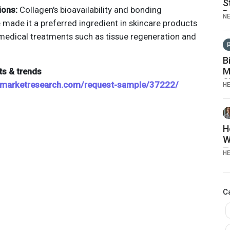
S
ions:
Collagen's bioavailability and bonding
P
N
 made it a preferred ingredient in skincare products
edical treatments such as tissue regeneration and
B
M
ts & trends
S
emarketresearch.com/request-sample/37222/
H
A
I
G
H
W
T
H
t
M
C