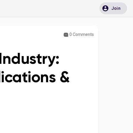
Join
0 Comments
Industry:
cations &