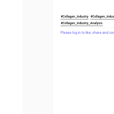
#Collagen_Industry
#Collagen_Indu
#Collagen_Industry_Analysis
Please log in to like, share and 