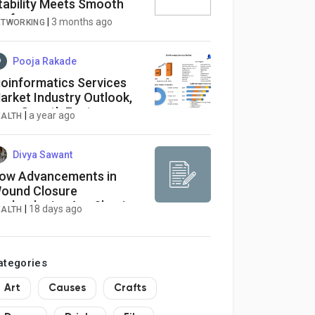
tability Meets Smooth
erformance
|
3 months ago
ETWORKING
Pooja Rakade
ioinformatics Services
arket Industry Outlook,
ize, Growth Factors,
|
a year ago
EALTH
nalysis, Latest Updates,
nsights on Scope and
rowing Demands
Divya Sawant
ow Advancements in
ound Closure
echnologies Are Shaping
|
18 days ago
EALTH
he US Absorbable Sutures
arket
ategories
Art
Causes
Crafts