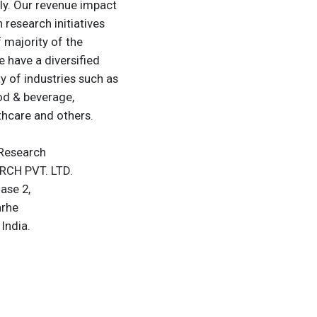
lly. Our revenue impact
research initiatives
 majority of the
 have a diversified
ty of industries such as
od & beverage,
thcare and others.
Research
CH PVT. LTD.
hase 2,
arhe
India.