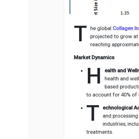
T
he global
Collagen In
projected to grow a
reaching approximate
Market Dynamics
H
ealth and Well
health and wel
based products,
to account for 40% of 
T
echnological A
and processing 
industries, inc
treatments.