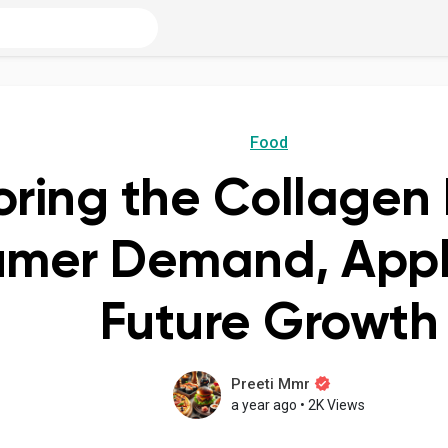
Food
oring the Collagen 
mer Demand, Appli
Future Growth
Preeti Mmr
a year ago
•
2K Views