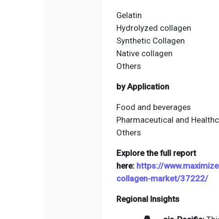
Gelatin
Hydrolyzed collagen
Synthetic Collagen
Native collagen
Others
by Application
Food and beverages
Pharmaceutical and Healthc
Others
Explore the full report
here:
https://www.maximize
collagen-market/37222/
Regional Insights