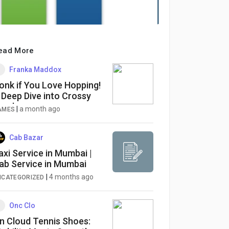
ead More
Franka Maddox
onk if You Love Hopping!
 Deep Dive into Crossy
oad
|
a month ago
AMES
Cab Bazar
axi Service in Mumbai |
ab Service in Mumbai
|
4 months ago
NCATEGORIZED
Onc Clo
n Cloud Tennis Shoes: