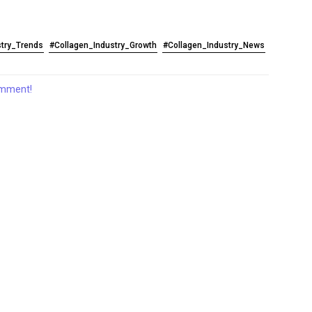
stry_Trends
#Collagen_Industry_Growth
#Collagen_Industry_News
comment!