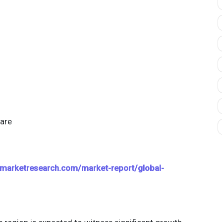
are
marketresearch.com/market-report/global-