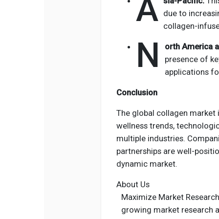
A
sia-Pacific:
Thi
due to increasi
collagen-infus
N
orth America 
presence of ke
applications fo
Conclusion
The global collagen market i
wellness trends, technologi
multiple industries.
Companie
partnerships are well-positi
dynamic market.
About Us
Maximize Market Research i
growing market research a