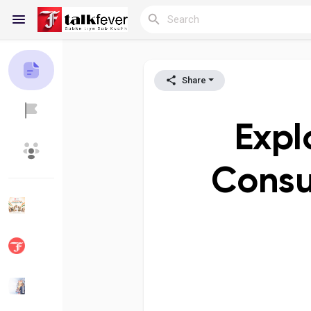
Share
Reels
Expl
Discover Blogs
My Blogs
Consu
Discover Groups
My Groups
Discover Pages
Liked Pages