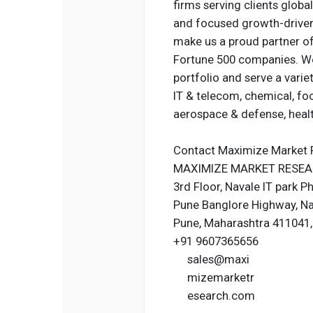
firms serving clients globa
and focused growth-driven 
make us a proud partner of
Fortune 500 companies. We
portfolio and serve a varie
IT & telecom, chemical, fo
aerospace & defense, heal
Contact Maximize Market 
MAXIMIZE MARKET RESEAR
3rd Floor, Navale IT park P
Pune Banglore Highway, N
Pune, Maharashtra 411041, 
+91 9607365656
sales@maxi
mizemarketr
esearch.com