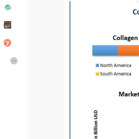
Popular Posts
Discover Posts
Developers
Social Networth OS
Creator Commerce
Launch Startup
Global News
Creator Award
Talkfever App