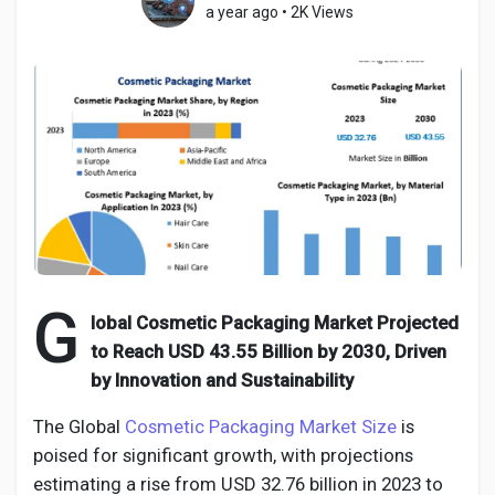
a year ago
•
2K Views
Discover Pages
Liked Pages
Popular Posts
G
lobal Cosmetic Packaging Market Projected
to Reach USD 43.55 Billion by 2030, Driven
Discover Posts
by Innovation and Sustainability
Developers
The Global
Cosmetic Packaging Market Size
is
poised for significant growth, with projections
estimating a rise from USD 32.76 billion in 2023 to