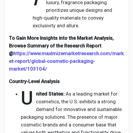
luxury, fragrance packaging
prioritizes unique designs and
high-quality materials to convey
exclusivity and allure.
To Gain More Insights into the Market Analysis,
Browse Summary of the Research Report
@
https://www.maximizemarketresearch.com/mark
et-report/global-cosmetic-packaging-
market/103104/
Country-Level Analysis
U
nited States:
As a leading market for
cosmetics, the U.S. exhibits a strong
demand for innovative and sustainable
packaging solutions. The presence of major
cosmetic brands and a consumer base that
values both aesthetics and functionality drive