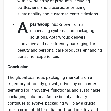
with a wide array of products, including
bottles, jars, and closures, prioritizing
sustainability and customer-centric designs.
A
ptarGroup Inc.:
Known for its
dispensing systems and packaging
solutions, AptarGroup delivers
innovative and user-friendly packaging for
beauty and personal care products, enhancing
consumer experiences.
Conclusion
The global cosmetic packaging market is on a
trajectory of steady growth, driven by consumer
demand for innovative, functional, and sustainable
packaging solutions. As the beauty industry
continues to evolve, packaging will play a crucial
role in product differentiation, brand identity, and