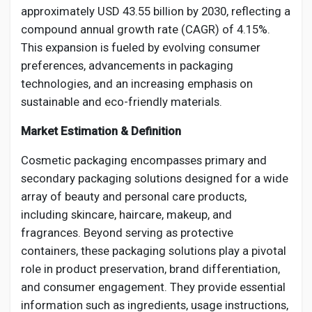
Social Networth OS
approximately USD 43.55 billion by 2030, reflecting a
compound annual growth rate (CAGR) of 4.15%.
This expansion is fueled by evolving consumer
Creator Commerce
preferences, advancements in packaging
technologies, and an increasing emphasis on
Launch Startup
sustainable and eco-friendly materials.
Market Estimation & Definition
Global News
Cosmetic packaging encompasses primary and
secondary packaging solutions designed for a wide
Creator Award
array of beauty and personal care products,
including skincare, haircare, makeup, and
Talkfever App
fragrances. Beyond serving as protective
containers, these packaging solutions play a pivotal
role in product preservation, brand differentiation,
and consumer engagement. They provide essential
information such as ingredients, usage instructions,