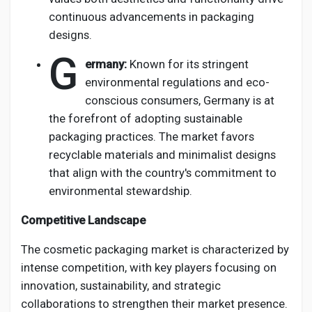
continuous advancements in packaging
designs.
G
ermany:
Known for its stringent
environmental regulations and eco-
conscious consumers, Germany is at
the forefront of adopting sustainable
packaging practices. The market favors
recyclable materials and minimalist designs
that align with the country's commitment to
environmental stewardship.
Competitive Landscape
The cosmetic packaging market is characterized by
intense competition, with key players focusing on
innovation, sustainability, and strategic
collaborations to strengthen their market presence.