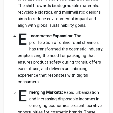
The shift towards biodegradable materials,
recyclable plastics, and minimalistic designs
aims to reduce environmental impact and
align with global sustainability goals.
E
-commerce Expansion:
The
proliferation of online retail channels
has transformed the cosmetic industry,
emphasizing the need for packaging that
ensures product safety during transit, offers
ease of use, and delivers an unboxing
experience that resonates with digital
consumers.
E
merging Markets:
Rapid urbanization
and increasing disposable incomes in
emerging economies present lucrative
opportunities for cosmetic brands. These