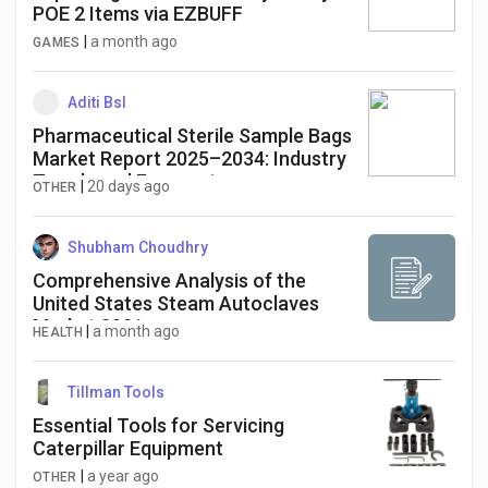
POE 2 Items via EZBUFF
|
a month ago
GAMES
Aditi Bsl
Pharmaceutical Sterile Sample Bags
Market Report 2025–2034: Industry
Trends and Forecast
|
20 days ago
OTHER
Shubham Choudhry
Comprehensive Analysis of the
United States Steam Autoclaves
Market 2031
|
a month ago
HEALTH
Tillman Tools
Essential Tools for Servicing
Caterpillar Equipment
|
a year ago
OTHER