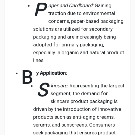
P
aper and Cardboard:
Gaining
traction due to environmental
concerns, paper-based packaging
solutions are utilized for secondary
packaging and are increasingly being
adopted for primary packaging,
especially in organic and natural product
lines.
B
y Application:
S
kincare:
Representing the largest
segment, the demand for
skincare product packaging is
driven by the introduction of innovative
products such as anti-aging creams,
serums, and sunscreens. Consumers
seek packaging that ensures product