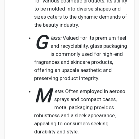
for various cosmetic products. Its ability
to be molded into diverse shapes and
sizes caters to the dynamic demands of
the beauty industry.
G
lass:
Valued for its premium feel
and recyclability, glass packaging
is commonly used for high-end
fragrances and skincare products,
offering an upscale aesthetic and
preserving product integrity.
M
etal:
Often employed in aerosol
sprays and compact cases,
metal packaging provides
robustness and a sleek appearance,
appealing to consumers seeking
durability and style.