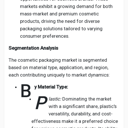
markets exhibit a growing demand for both
mass-market and premium cosmetic
products, driving the need for diverse
packaging solutions tailored to varying
consumer preferences.
Segmentation Analysis
The cosmetic packaging market is segmented
based on material type, application, and region,
each contributing uniquely to market dynamics:
B
y Material Type:
P
lastic:
Dominating the market
with a significant share, plastic's
versatility, durability, and cost-
effectiveness make it a preferred choice