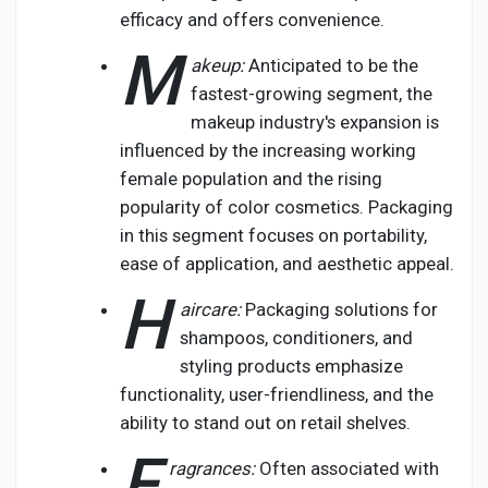
efficacy and offers convenience.
M
akeup:
Anticipated to be the
fastest-growing segment, the
makeup industry's expansion is
influenced by the increasing working
female population and the rising
popularity of color cosmetics. Packaging
in this segment focuses on portability,
ease of application, and aesthetic appeal.
H
aircare:
Packaging solutions for
shampoos, conditioners, and
styling products emphasize
functionality, user-friendliness, and the
ability to stand out on retail shelves.
F
ragrances:
Often associated with