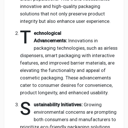
innovative and high-quality packaging
solutions that not only preserve product
integrity but also enhance user experience.
T
echnological
Advancements:
Innovations in
packaging technologies, such as airless
dispensers, smart packaging with interactive
features, and improved barrier materials, are
elevating the functionality and appeal of
cosmetic packaging. These advancements
cater to consumer desires for convenience,
product longevity, and enhanced usability.
S
ustainability Initiatives:
Growing
environmental concerns are prompting
both consumers and manufacturers to
prioritize eco-friendly packaging solutions.