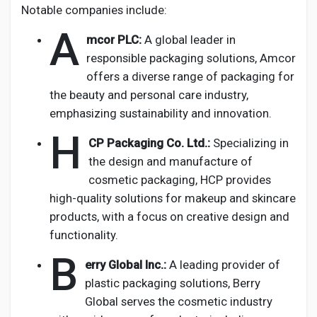
Notable companies include:
A
mcor PLC:
A global leader in
responsible packaging solutions, Amcor
offers a diverse range of packaging for
the beauty and personal care industry,
emphasizing sustainability and innovation.
H
CP Packaging Co. Ltd.:
Specializing in
the design and manufacture of
cosmetic packaging, HCP provides
high-quality solutions for makeup and skincare
products, with a focus on creative design and
functionality.
B
erry Global Inc.:
A leading provider of
plastic packaging solutions, Berry
Global serves the cosmetic industry