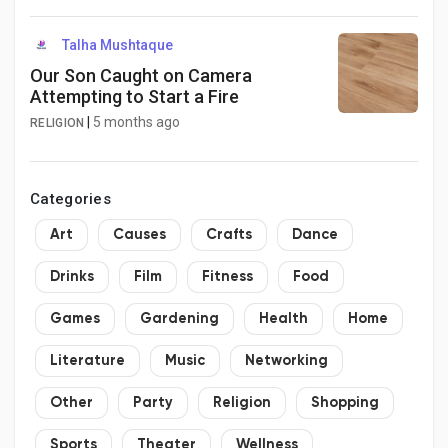
Talha Mushtaque
Our Son Caught on Camera
Attempting to Start a Fire
|
5 months ago
RELIGION
Categories
Art
Causes
Crafts
Dance
Drinks
Film
Fitness
Food
Games
Gardening
Health
Home
Literature
Music
Networking
Other
Party
Religion
Shopping
Sports
Theater
Wellness