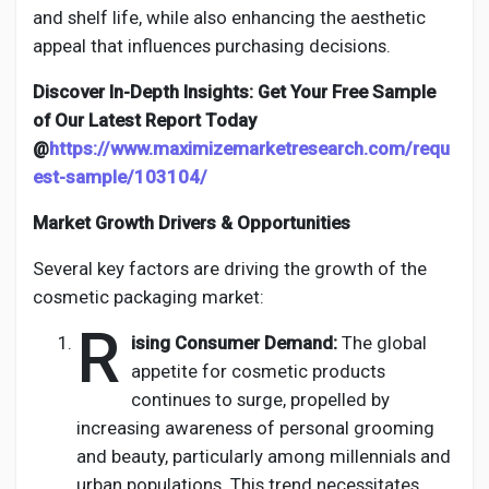
and shelf life, while also enhancing the aesthetic
appeal that influences purchasing decisions.
Discover In-Depth Insights: Get Your Free Sample
of Our Latest Report Today
@
https://www.maximizemarketresearch.com/requ
est-sample/103104/
Market Growth Drivers & Opportunities
Several key factors are driving the growth of the
cosmetic packaging market:
R
ising Consumer Demand:
The global
appetite for cosmetic products
continues to surge, propelled by
increasing awareness of personal grooming
and beauty, particularly among millennials and
urban populations. This trend necessitates