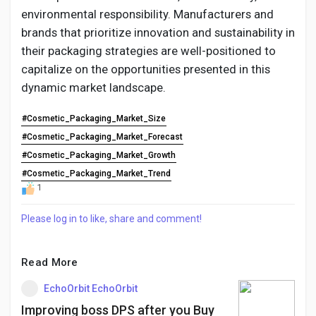
environmental responsibility. Manufacturers and
brands that prioritize innovation and sustainability in
their packaging strategies are well-positioned to
capitalize on the opportunities presented in this
dynamic market landscape.
#Cosmetic_Packaging_Market_Size
#Cosmetic_Packaging_Market_Forecast
#Cosmetic_Packaging_Market_Growth
#Cosmetic_Packaging_Market_Trend
1
Please log in to like, share and comment!
Read More
EchoOrbit EchoOrbit
Improving boss DPS after you Buy