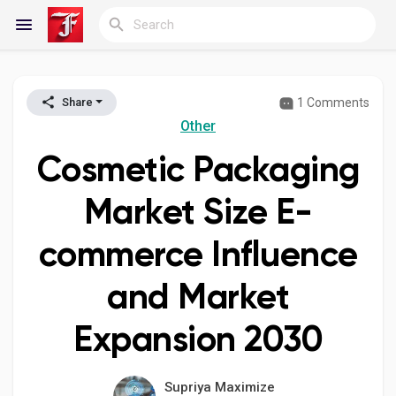
1 Comments
Share
Reels
Other
Cosmetic Packaging
Discover Blogs
Market Size E-
commerce Influence
My Blogs
and Market
Expansion 2030
Discover Groups
Supriya Maximize
My Groups