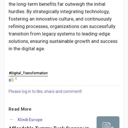
the long-term benefits far outweigh the initial
hurdles. By strategically integrating technology,
fostering an innovative culture, and continuously
refining processes, organizations can successfully
transition from legacy systems to leading-edge
solutions, ensuring sustainable growth and success
in the digital age.
#Digital_Transformation
1
Please log in to like, share and comment!
Read More
Klinik Europe