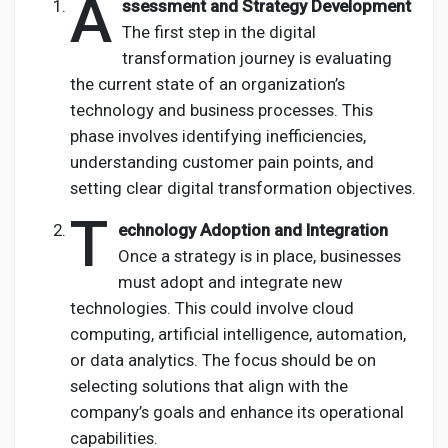
A
ssessment and Strategy Development
The first step in the digital
transformation journey is evaluating
the current state of an organization’s
technology and business processes. This
phase involves identifying inefficiencies,
understanding customer pain points, and
setting clear digital transformation objectives.
T
echnology Adoption and Integration
Once a strategy is in place, businesses
must adopt and integrate new
technologies. This could involve cloud
computing, artificial intelligence, automation,
or data analytics. The focus should be on
selecting solutions that align with the
company’s goals and enhance its operational
capabilities.