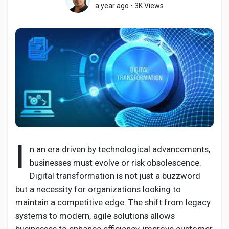
a year ago
•
3K Views
Discover Pages
Liked Pages
Popular Posts
I
n an era driven by technological advancements,
businesses must evolve or risk obsolescence.
Discover Posts
Digital transformation is not just a buzzword
but a necessity for organizations looking to
Developers
maintain a competitive edge. The shift from legacy
systems to modern, agile solutions allows