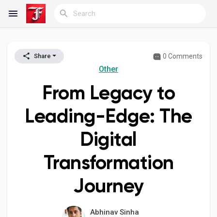
0 Comments
Share
Reels
Other
From Legacy to
Discover Blogs
Leading-Edge: The
Digital
My Blogs
Transformation
Journey
Discover Groups
Abhinav Sinha
My Groups