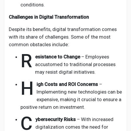
conditions.
Challenges in Digital Transformation
Despite its benefits, digital transformation comes
with its share of challenges. Some of the most
common obstacles include:
R
esistance to Change
– Employees
accustomed to traditional processes
may resist digital initiatives.
H
igh Costs and ROI Concerns
–
Implementing new technologies can be
expensive, making it crucial to ensure a
positive return on investment.
C
ybersecurity Risks
– With increased
digitalization comes the need for