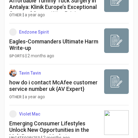
Affordable Tummy Tuck Surgery in
Antalya: Klinik Europe’s Exceptional
Care and Competitive Pricing
|
a year ago
OTHER
Endzone Spirit
Eagles-Commanders Ultimate Harm
Write-up
|
2 months ago
SPORTS
Tavin Tavin
how do i contact McAfee customer
service number uk {AV Expert}
|
a year ago
OTHER
Violet Mac
Emerging Consumer Lifestyles
Unlock New Opportunities in the
Malt Beverages Market
|
2 months ago