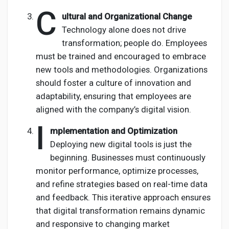
C
ultural and Organizational Change
Technology alone does not drive
transformation; people do. Employees
must be trained and encouraged to embrace
new tools and methodologies. Organizations
should foster a culture of innovation and
adaptability, ensuring that employees are
aligned with the company’s digital vision.
I
mplementation and Optimization
Deploying new digital tools is just the
beginning. Businesses must continuously
monitor performance, optimize processes,
and refine strategies based on real-time data
and feedback. This iterative approach ensures
that digital transformation remains dynamic
and responsive to changing market