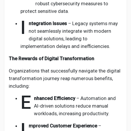
robust cybersecurity measures to
protect sensitive data.
I
ntegration Issues
– Legacy systems may
not seamlessly integrate with modern
digital solutions, leading to
implementation delays and inefficiencies.
The Rewards of Digital Transformation
Organizations that successfully navigate the digital
transformation journey reap numerous benefits,
including:
E
nhanced Efficiency
– Automation and
AI-driven solutions reduce manual
workloads, increasing productivity.
I
mproved Customer Experience
–