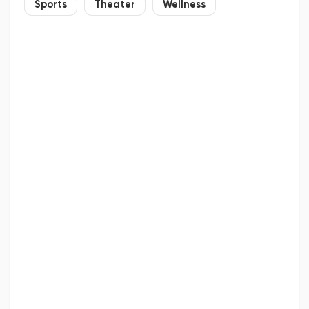
Sports
Theater
Wellness