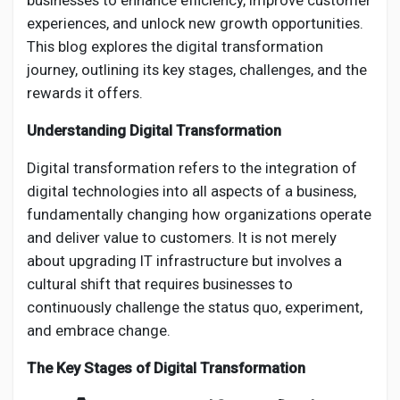
businesses to enhance efficiency, improve customer
Creator Commerce
experiences, and unlock new growth opportunities.
This blog explores the digital transformation
Creator Award
journey, outlining its key stages, challenges, and the
rewards it offers.
Equity & Investors
Understanding Digital Transformation
Digital transformation refers to the integration of
Global News
digital technologies into all aspects of a business,
fundamentally changing how organizations operate
Vdo Junction
and deliver value to customers. It is not merely
about upgrading IT infrastructure but involves a
cultural shift that requires businesses to
Talkfever App
continuously challenge the status quo, experiment,
and embrace change.
The Key Stages of Digital Transformation