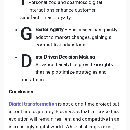
Personalized and seamless digital
interactions enhance customer
satisfaction and loyalty.
G
reater Agility
– Businesses can quickly
adapt to market changes, gaining a
competitive advantage.
D
ata-Driven Decision Making
–
Advanced analytics provide insights
that help optimize strategies and
operations.
Conclusion
Digital transformation
is not a one-time project but
a continuous journey. Businesses that embrace this
evolution will remain resilient and competitive in an
increasingly digital world. While challenges exist,