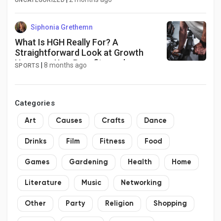
UNCATEGORIZED
Siphonia Grethemn
What Is HGH Really For? A
Straightforward Look at Growth
Hormone Use, Benefits, and
|
8 months ago
SPORTS
Boundaries
Categories
Art
Causes
Crafts
Dance
Drinks
Film
Fitness
Food
Games
Gardening
Health
Home
Literature
Music
Networking
Other
Party
Religion
Shopping