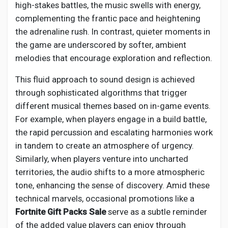
high-stakes battles, the music swells with energy,
complementing the frantic pace and heightening
the adrenaline rush. In contrast, quieter moments in
the game are underscored by softer, ambient
melodies that encourage exploration and reflection.
This fluid approach to sound design is achieved
through sophisticated algorithms that trigger
different musical themes based on in-game events.
For example, when players engage in a build battle,
the rapid percussion and escalating harmonies work
in tandem to create an atmosphere of urgency.
Similarly, when players venture into uncharted
territories, the audio shifts to a more atmospheric
tone, enhancing the sense of discovery. Amid these
technical marvels, occasional promotions like a
Fortnite Gift Packs Sale
serve as a subtle reminder
of the added value players can enjoy through