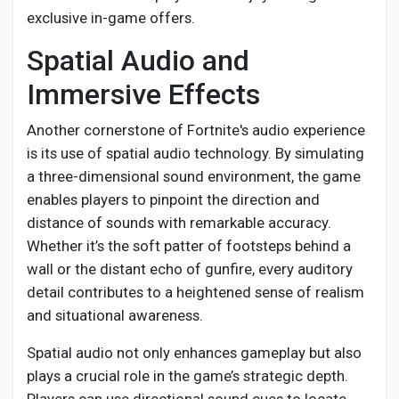
exclusive in-game offers.
Spatial Audio and
Immersive Effects
Another cornerstone of Fortnite's audio experience
is its use of spatial audio technology. By simulating
a three-dimensional sound environment, the game
enables players to pinpoint the direction and
distance of sounds with remarkable accuracy.
Whether it’s the soft patter of footsteps behind a
wall or the distant echo of gunfire, every auditory
detail contributes to a heightened sense of realism
and situational awareness.
Spatial audio not only enhances gameplay but also
plays a crucial role in the game’s strategic depth.