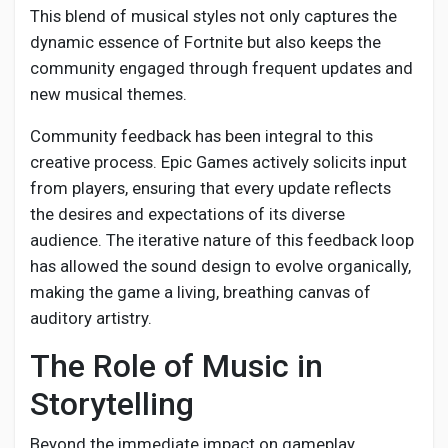
This blend of musical styles not only captures the
dynamic essence of Fortnite but also keeps the
community engaged through frequent updates and
new musical themes.
Community feedback has been integral to this
creative process. Epic Games actively solicits input
from players, ensuring that every update reflects
the desires and expectations of its diverse
audience. The iterative nature of this feedback loop
has allowed the sound design to evolve organically,
making the game a living, breathing canvas of
auditory artistry.
The Role of Music in
Storytelling
Beyond the immediate impact on gameplay,