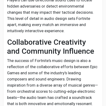
Players can use directional sound cues to locate
hidden adversaries or detect environmental
changes that may impact their tactical decisions.
This level of detail in audio design sets Fortnite
apart, making every match an immersive and
intuitively interactive experience.
Collaborative Creativity
and Community Influence
The success of Fortnite's music design is also a
reflection of the collaborative efforts between Epic
Games and some of the industry's leading
composers and sound engineers. Drawing
inspiration from a diverse array of musical genres—
from orchestral scores to cutting-edge electronic
beats—the audio team has crafted a soundtrack
that is both innovative and emotionally resonant.