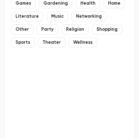
Games
Gardening
Health
Home
Literature
Music
Networking
Other
Party
Religion
Shopping
Sports
Theater
Wellness