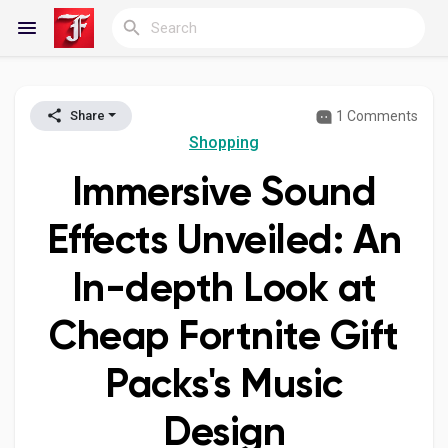
1 Comments
Share
Reels
Shopping
Immersive Sound
Discover Blogs
Effects Unveiled: An
In-depth Look at
My Blogs
Cheap Fortnite Gift
Packs's Music
Discover Groups
Design
My Groups