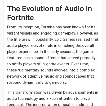
Creator Commerce
The Evolution of Audio in
Fortnite
Creator Award
From its inception, Fortnite has been known for its
Equity & Investors
vibrant visuals and engaging gameplay. However, as
the title grew in popularity, Epic Games realized that
audio played a pivotal role in enriching the overall
Global News
player experience. In the early seasons, the game
featured basic sound effects that served primarily
Vdo Junction
to notify players of in-game events. Over time,
these rudimentary sounds evolved into a complex
network of adaptive music and soundscapes that
Talkfever App
respond dynamically to gameplay.
This transformation was driven by advancements in
audio technology and a keen attention to player
feedback. The incorporation of spatial audio and