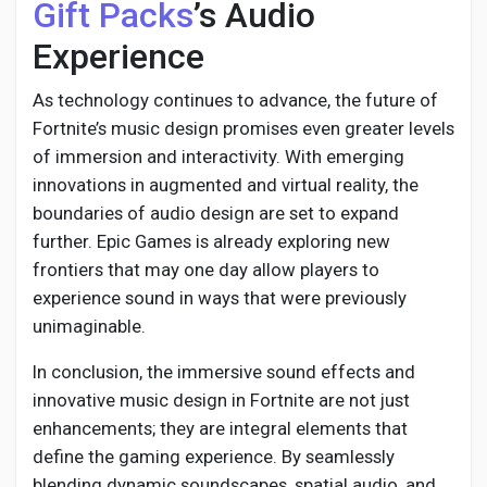
Gift Packs
’s Audio
Experience
As technology continues to advance, the future of
Fortnite’s music design promises even greater levels
of immersion and interactivity. With emerging
innovations in augmented and virtual reality, the
boundaries of audio design are set to expand
further. Epic Games is already exploring new
frontiers that may one day allow players to
experience sound in ways that were previously
unimaginable.
In conclusion, the immersive sound effects and
innovative music design in Fortnite are not just
enhancements; they are integral elements that
define the gaming experience. By seamlessly
blending dynamic soundscapes, spatial audio, and