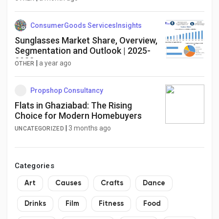
ConsumerGoods ServicesInsights
Sunglasses Market Share, Overview,
Segmentation and Outlook | 2025-
2032
|
a year ago
OTHER
Propshop Consultancy
Flats in Ghaziabad: The Rising
Choice for Modern Homebuyers
|
3 months ago
UNCATEGORIZED
Categories
Art
Causes
Crafts
Dance
Drinks
Film
Fitness
Food