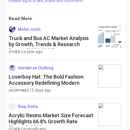
Please log in to like, share and comment!
Read More
Mohit Joshi
Truck and Bus AC Market Analysis
by Growth, Trends & Research
Report (2024-2032)
|
a year ago
OTHER
Vertabrae Clothing
Loverboy Hat: The Bold Fashion
Accessory Redefining Modern
Streetwear
|
15 days ago
SHOPPING
Raaj Sinha
Acrylic Resins Market Size Forecast
Highlights 66.8% Growth Rate
Through 2033
|
a month ago
OTHER