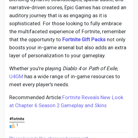
narrative-driven scores, Epic Games has created an
auditory journey that is as engaging as it is
sophisticated. For those looking to fully embrace
the multifaceted experience of Fortnite, remember
that the opportunity to
Fortnite Gift Packs
not only
boosts your in-game arsenal but also adds an extra
layer of personalization to your gameplay.
Whether you're playing
Diablo 4
or
Path of Exile
,
U4GM
has a wide range of in-game resources to
meet every player's needs.
Recommended Article:
Fortnite Reveals New Look
at Chapter 6 Season 2 Gameplay and Skins
#fortnite
1