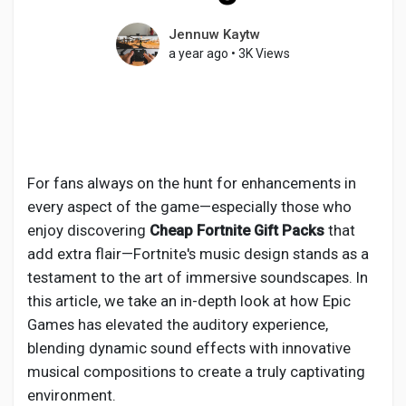
Jennuw Kaytw
a year ago
•
3K Views
Discover Pages
Liked Pages
For fans always on the hunt for enhancements in
every aspect of the game—especially those who
Popular Posts
enjoy discovering
Cheap Fortnite Gift Packs
that
add extra flair—Fortnite's music design stands as a
testament to the art of immersive soundscapes. In
Discover Posts
this article, we take an in-depth look at how Epic
Games has elevated the auditory experience,
blending dynamic sound effects with innovative
Developers
musical compositions to create a truly captivating
environment.