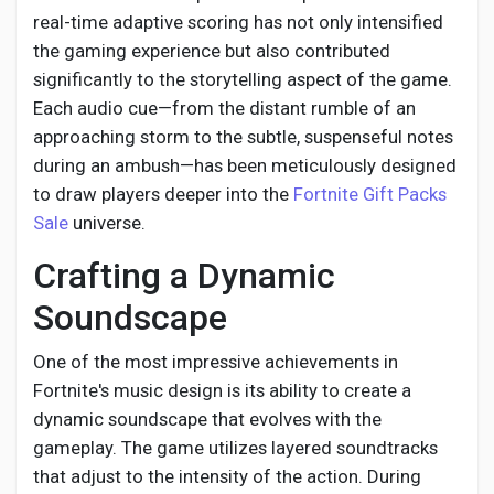
real-time adaptive scoring has not only intensified
the gaming experience but also contributed
significantly to the storytelling aspect of the game.
Each audio cue—from the distant rumble of an
approaching storm to the subtle, suspenseful notes
during an ambush—has been meticulously designed
to draw players deeper into the
Fortnite Gift Packs
Sale
universe.
Crafting a Dynamic
Soundscape
One of the most impressive achievements in
Fortnite's music design is its ability to create a
dynamic soundscape that evolves with the
gameplay. The game utilizes layered soundtracks
that adjust to the intensity of the action. During