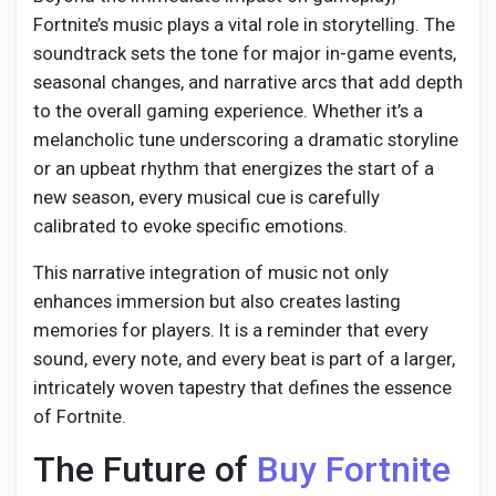
Fortnite’s music plays a vital role in storytelling. The
soundtrack sets the tone for major in-game events,
seasonal changes, and narrative arcs that add depth
to the overall gaming experience. Whether it’s a
melancholic tune underscoring a dramatic storyline
or an upbeat rhythm that energizes the start of a
new season, every musical cue is carefully
calibrated to evoke specific emotions.
This narrative integration of music not only
enhances immersion but also creates lasting
memories for players. It is a reminder that every
sound, every note, and every beat is part of a larger,
intricately woven tapestry that defines the essence
of Fortnite.
The Future of
Buy Fortnite