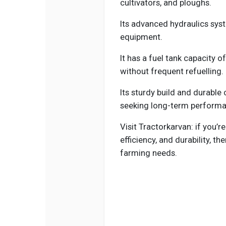
cultivators, and ploughs.
Its advanced hydraulics sys
equipment.
It has a fuel tank capacity of
without frequent refuelling.
Its sturdy build and durable
seeking long-term performa
Visit Tractorkarvan: if you’r
efficiency, and durability, th
farming needs.