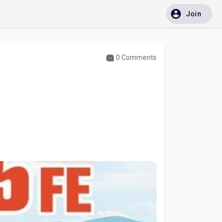
Join
0 Comments