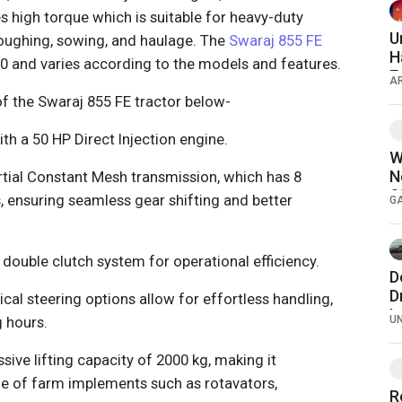
 high torque which is suitable for heavy-duty
U
loughing, sowing, and haulage. The
Swaraj 855 FE
H
00 and varies according to the models and features.
E
A
of the Swaraj 855 FE tractor below-
th a 50 HP Direct Injection engine.
W
N
artial Constant Mesh transmission, which has 8
S
, ensuring seamless gear shifting and better
G
H
d double clutch system for operational efficiency.
D
D
cal steering options allow for effortless handling,
L
g hours.
U
a
2
sive lifting capacity of 2000 kg, making it
e of farm implements such as rotavators,
R