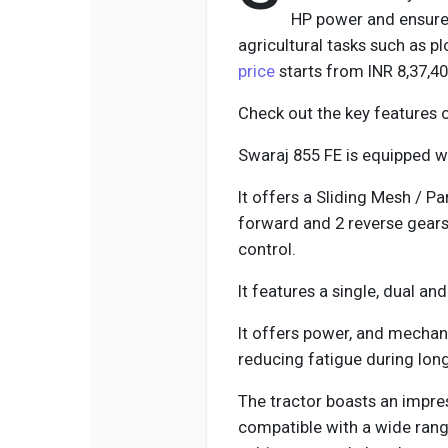
HP power and ensures
agricultural tasks such as p
price
starts from INR 8,37,4
Check out the key features 
Swaraj 855 FE is equipped wi
It offers a Sliding Mesh / P
forward and 2 reverse gears
control.
It features a single, dual an
It offers power, and mechani
reducing fatigue during lon
The tractor boasts an impres
compatible with a wide rang