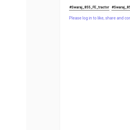
#Swaraj_855_FE_tractor
#Swaraj_8
Please log in to like, share and 