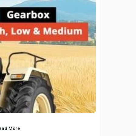
ead More