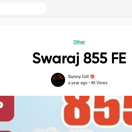
Other
Swaraj 855 FE
Sunny Gill
a year ago
•
4K Views