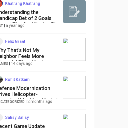
Khatrang Khatrang
nderstanding the
andicap Bet of 2 Goals –
xpert Tips for Winning Big
|
a year ago
RT
Felix Grant
hy That's Not My
eighbor Feels More
tressful Than Most
|
14 days ago
AMES
orror Games
Rohit Katkam
efense Modernization
rives Helicopter-
aunched Munition Market
|
2 months ago
NCATEGORIZED
t 4.5% CAGR Through
034
Salisy Salisy
ecent Game Update