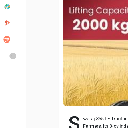
Popular Posts
Discover Posts
Developers
Creator Commerce
Creator Award
Equity & Investors
Global News
Vdo Junction
Talkfever App
S
waraj 855 FE Tractor
Farmers. Its 3-cylinde