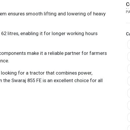
C
I
P
tem ensures smooth lifting and lowering of heavy
 62 litres, enabling it for longer working hours
C
 components make it a reliable partner for farmers
nce.
e looking for a tractor that combines power,
en the Swaraj 855 FE is an excellent choice for all