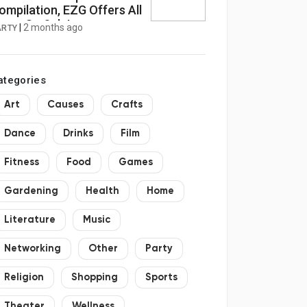
ompilation, EZG Offers All
tems On Sale!
|
2 months ago
ARTY
ategories
Art
Causes
Crafts
Dance
Drinks
Film
Fitness
Food
Games
Gardening
Health
Home
Literature
Music
Networking
Other
Party
Religion
Shopping
Sports
Theater
Wellness