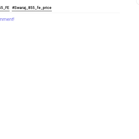
55_FE
#Swaraj_855_fe_price
comment!