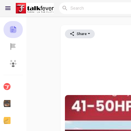
Share
Reels
Discover Blogs
My Blogs
Discover Groups
My Groups
Discover Pages
Liked Pages