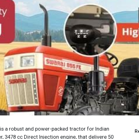
 is a robust and power-packed tractor for Indian
R
r, 3478 cc Direct Injection engine, that delivere 50