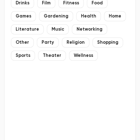
Drinks
Film
Fitness
Food
Games
Gardening
Health
Home
Literature
Music
Networking
Other
Party
Religion
Shopping
Sports
Theater
Wellness