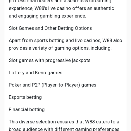
professional dealers and a seamless streaming
experience, W88’s live casino offers an authentic
and engaging gambling experience.
Slot Games and Other Betting Options
Apart from sports betting and live casinos, W88 also
provides a variety of gaming options, including:
Slot games with progressive jackpots
Lottery and Keno games
Poker and P2P (Player-to-Player) games
Esports betting
Financial betting
This diverse selection ensures that W88 caters to a
broad audience with different gaming preferences.