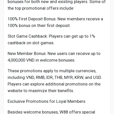
bonuses for both new and existing players. Some of
the top promotional offers include:
100% First Deposit Bonus: New members receive a
100% bonus on their first deposit.
Slot Game Cashback: Players can get up to 1%
cashback on slot games.
New Member Bonus: New users can receive up to
4,000,000 VND in welcome bonuses.
These promotions apply to multiple currencies,
including VND, RMB, IDR, THB, MYR, KRW, and USD.
Players can explore additional promotions on the
website to maximize their benefits.
Exclusive Promotions for Loyal Members
Besides welcome bonuses, W88 offers special