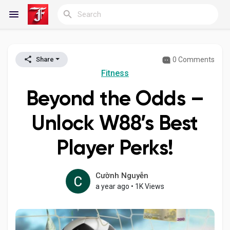
0 Comments
Share
Reels
Fitness
Beyond the Odds –
Discover Blogs
Unlock W88’s Best
Player Perks!
My Blogs
Cườnh Nguyễn
a year ago
•
1K Views
Discover Groups
My Groups