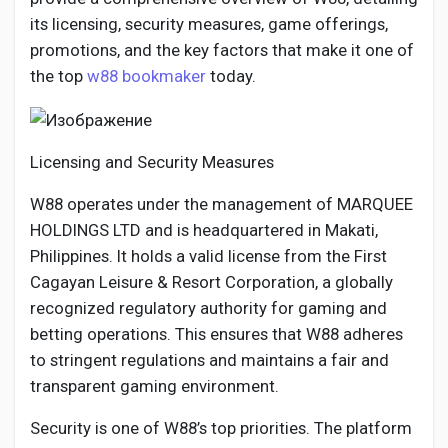
Creator Commerce
its licensing, security measures, game offerings,
promotions, and the key factors that make it one of
Creator Award
the top
w88 bookmaker
today.
Equity & Investors
Licensing and Security Measures
Global News
W88 operates under the management of MARQUEE
HOLDINGS LTD and is headquartered in Makati,
Philippines. It holds a valid license from the First
Vdo Junction
Cagayan Leisure & Resort Corporation, a globally
recognized regulatory authority for gaming and
Talkfever App
betting operations. This ensures that W88 adheres
to stringent regulations and maintains a fair and
transparent gaming environment.
Security is one of W88’s top priorities. The platform