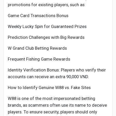
promotions for existing players, such as:
Game Card Transactions Bonus
Weekly Lucky Spin for Guaranteed Prizes
Prediction Challenges with Big Rewards
W Grand Club Betting Rewards
Frequent Fishing Game Rewards
Identity Verification Bonus: Players who verify their
accounts can receive an extra 90,000 VND.
How to Identify Genuine W88 vs. Fake Sites
W88 is one of the most impersonated betting
brands, as scammers often use its name to deceive
players. To ensure security, players should only