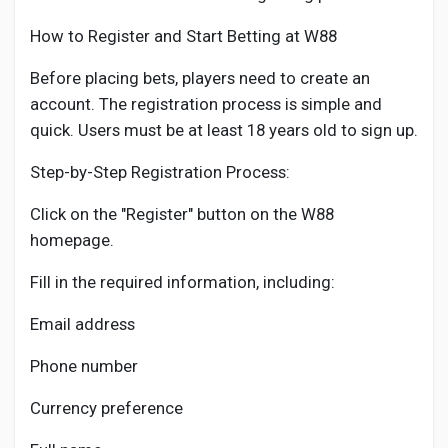
How to Register and Start Betting at W88
Before placing bets, players need to create an
account. The registration process is simple and
quick. Users must be at least 18 years old to sign up.
Step-by-Step Registration Process:
Click on the "Register" button on the W88
homepage.
Fill in the required information, including:
Email address
Phone number
Currency preference