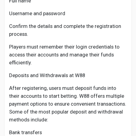
Full name
Username and password
Confirm the details and complete the registration
process.
Players must remember their login credentials to
access their accounts and manage their funds
efficiently.
Deposits and Withdrawals at W88
After registering, users must deposit funds into
their accounts to start betting. W88 offers multiple
payment options to ensure convenient transactions.
Some of the most popular deposit and withdrawal
methods include:
Bank transfers