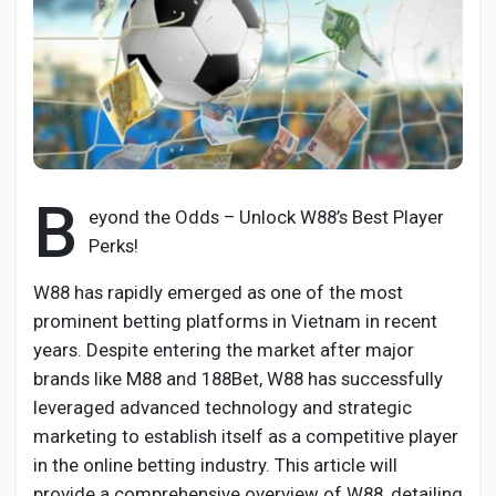
Discover Pages
Liked Pages
B
eyond the Odds – Unlock W88’s Best Player
Perks!
Popular Posts
W88 has rapidly emerged as one of the most
prominent betting platforms in Vietnam in recent
years. Despite entering the market after major
Discover Posts
brands like M88 and 188Bet, W88 has successfully
leveraged advanced technology and strategic
Developers
marketing to establish itself as a competitive player
in the online betting industry. This article will
provide a comprehensive overview of W88, detailing