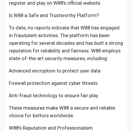
register and play on W88’s official website.
Is W88 a Safe and Trustworthy Platform?
To date, no reports indicate that W88 has engaged
in fraudulent activities. The platform has been
operating for several decades and has built a strong
reputation for reliability and fairness. W88 employs
state-of-the-art security measures, including:
Advanced encryption to protect user data
Firewall protection against cyber threats
Anti-fraud technology to ensure fair play
These measures make W88 a secure and reliable
choice for bettors worldwide.
W88’s Reputation and Professionalism