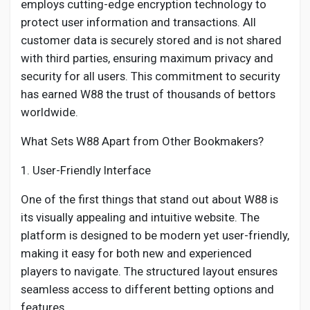
employs cutting-edge encryption technology to
protect user information and transactions. All
customer data is securely stored and is not shared
with third parties, ensuring maximum privacy and
security for all users. This commitment to security
has earned W88 the trust of thousands of bettors
worldwide.
What Sets W88 Apart from Other Bookmakers?
1. User-Friendly Interface
One of the first things that stand out about W88 is
its visually appealing and intuitive website. The
platform is designed to be modern yet user-friendly,
making it easy for both new and experienced
players to navigate. The structured layout ensures
seamless access to different betting options and
features.