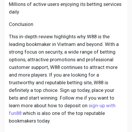
Millions of active users enjoying its betting services
daily
Conclusion
This in-depth review highlights why W88 is the
leading bookmaker in Vietnam and beyond. With a
strong focus on security, a wide range of betting
options, attractive promotions and professional
customer support, W88 continues to attract more
and more players. If you are looking for a
trustworthy and reputable betting site, W88 is
definitely a top choice. Sign up today, place your
bets and start winning. Follow me if you want to
learn more about how to deposit on
sign-up with
fun88
which is also one of the top reputable
bookmakers today.