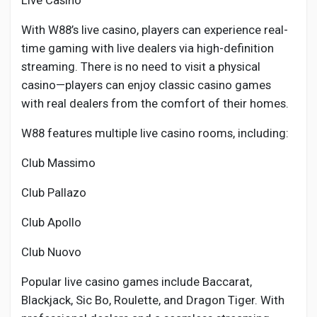
With W88’s live casino, players can experience real-
time gaming with live dealers via high-definition
streaming. There is no need to visit a physical
casino—players can enjoy classic casino games
with real dealers from the comfort of their homes.
W88 features multiple live casino rooms, including:
Club Massimo
Club Pallazo
Club Apollo
Club Nuovo
Popular live casino games include Baccarat,
Blackjack, Sic Bo, Roulette, and Dragon Tiger. With