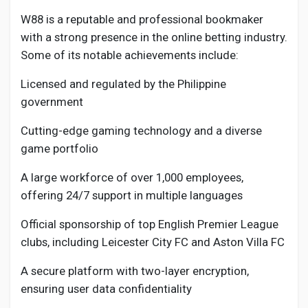
W88 is a reputable and professional bookmaker
with a strong presence in the online betting industry.
Some of its notable achievements include:
Licensed and regulated by the Philippine
government
Cutting-edge gaming technology and a diverse
game portfolio
A large workforce of over 1,000 employees,
offering 24/7 support in multiple languages
Official sponsorship of top English Premier League
clubs, including Leicester City FC and Aston Villa FC
A secure platform with two-layer encryption,
ensuring user data confidentiality