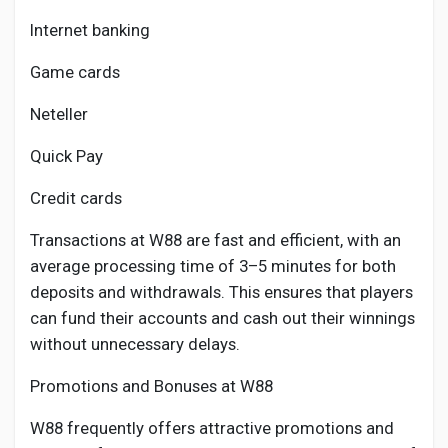
Internet banking
Game cards
Neteller
Quick Pay
Credit cards
Transactions at W88 are fast and efficient, with an
average processing time of 3–5 minutes for both
deposits and withdrawals. This ensures that players
can fund their accounts and cash out their winnings
without unnecessary delays.
Promotions and Bonuses at W88
W88 frequently offers attractive promotions and