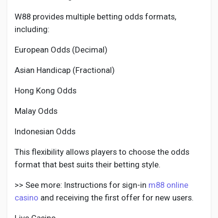
W88 provides multiple betting odds formats,
including:
European Odds (Decimal)
Asian Handicap (Fractional)
Hong Kong Odds
Malay Odds
Indonesian Odds
This flexibility allows players to choose the odds
format that best suits their betting style.
>> See more: Instructions for sign-in
m88 online
casino
and receiving the first offer for new users.
Live Casino