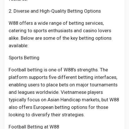
2. Diverse and High-Quality Betting Options
W88 offers a wide range of betting services,
catering to sports enthusiasts and casino lovers
alike. Below are some of the key betting options
available:
Sports Betting
Football betting is one of W88’s strengths. The
platform supports five different betting interfaces,
enabling users to place bets on major tournaments
and leagues worldwide. Vietnamese players
typically focus on Asian Handicap markets, but W88
also offers European betting options for those
looking to diversify their strategies.
Football Betting at W88