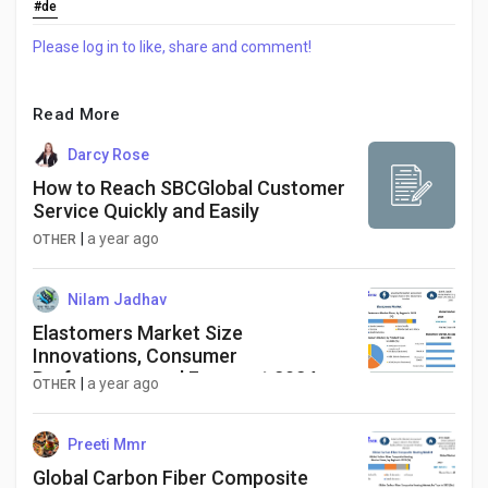
#de
Please log in to like, share and comment!
Read More
Darcy Rose
How to Reach SBCGlobal Customer
Service Quickly and Easily
|
a year ago
OTHER
Nilam Jadhav
Elastomers Market Size
Innovations, Consumer
Preferences, and Forecast 2024-
|
a year ago
OTHER
2030
Preeti Mmr
Global Carbon Fiber Composite