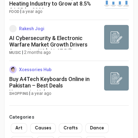
Heating Industry to Grow at 8.5%
CAGR by 2030
|
a year ago
FOOD
Rakesh Jogi
AI Cybersecurity & Electronic
Warfare Market Growth Drivers
Supporting US$ 41.67 Billion
|
2 months ago
MUSIC
Valuation by 2033
Xcessories Hub
Buy A4Tech Keyboards Online in
Pakistan – Best Deals
XcessoriesHub
|
a year ago
SHOPPING
Categories
Art
Causes
Crafts
Dance