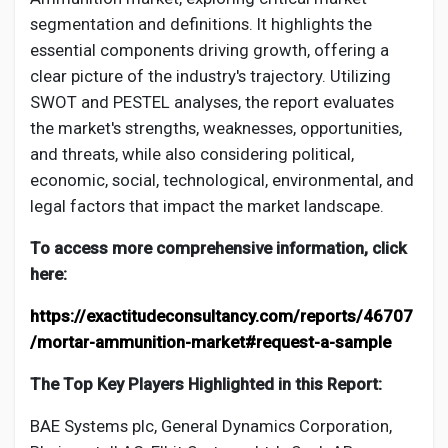
segmentation and definitions. It highlights the
essential components driving growth, offering a
clear picture of the industry's trajectory. Utilizing
SWOT and PESTEL analyses, the report evaluates
the market's strengths, weaknesses, opportunities,
and threats, while also considering political,
economic, social, technological, environmental, and
legal factors that impact the market landscape.
To access more comprehensive information, click
here:
https://exactitudeconsultancy.com/reports/46707
/mortar-ammunition-market#request-a-sample
The Top Key Players Highlighted in this Report:
BAE Systems plc, General Dynamics Corporation,