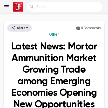
0 Comments
Share
Reels
Other
Latest News: Mortar
Discover Blogs
Ammunition Market
Growing Trade
My Blogs
among Emerging
Economies Opening
Discover Groups
New Opportunities
My Groups