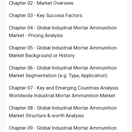
Chapter 02 - Market Overview
Chapter 03 - Key Success Factors
Chapter 04 - Global Industrial
Mortar Ammunition
Market - Pricing Analysis
Chapter 05 - Global Industrial
Mortar Ammunition
Market Background or History
Chapter 06 - Global Industrial
Mortar Ammunition
Market Segmentation (e.g. Type, Application)
Chapter 07 - Key and Emerging Countries Analysis
Worldwide Industrial
Mortar Ammunition
Market
Chapter 08 - Global Industrial
Mortar Ammunition
Market Structure & worth Analysis
Chapter 09 - Global Industrial
Mortar Ammunition