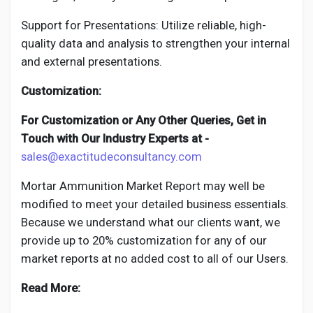
Support for Presentations: Utilize reliable, high-
quality data and analysis to strengthen your internal
and external presentations.
Customization:
For Customization or Any Other Queries, Get in
Touch with Our Industry Experts at -
sales@exactitudeconsultancy.com
Mortar Ammunition
Market Report may well be
modified to meet your detailed business essentials.
Because we understand what our clients want, we
provide up to 20% customization for any of our
market reports at no added cost to all of our Users.
Read More: