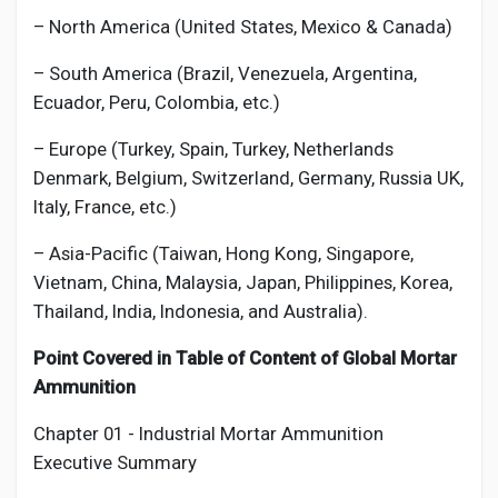
– North America (United States, Mexico & Canada)
– South America (Brazil, Venezuela, Argentina,
Ecuador, Peru, Colombia, etc.)
– Europe (Turkey, Spain, Turkey, Netherlands
Denmark, Belgium, Switzerland, Germany, Russia UK,
Italy, France, etc.)
– Asia-Pacific (Taiwan, Hong Kong, Singapore,
Vietnam, China, Malaysia, Japan, Philippines, Korea,
Thailand, India, Indonesia, and Australia).
Point Covered in Table of Content of Global
Mortar
Ammunition
Chapter 01 - Industrial
Mortar Ammunition
Executive Summary