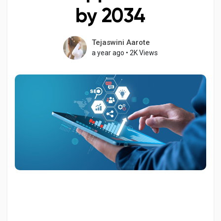
by 2034
Tejaswini Aarote
Discover Pages
a year ago
•
2K Views
Liked Pages
Popular Posts
Discover Posts
Developers