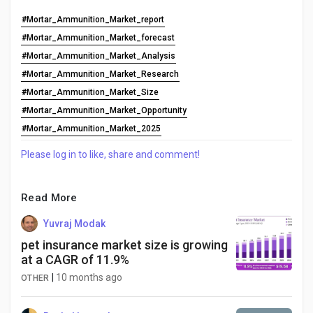
#Mortar_Ammunition_Market_report
#Mortar_Ammunition_Market_forecast
#Mortar_Ammunition_Market_Analysis
#Mortar_Ammunition_Market_Research
#Mortar_Ammunition_Market_Size
#Mortar_Ammunition_Market_Opportunity
#Mortar_Ammunition_Market_2025
Please log in to like, share and comment!
Read More
Yuvraj Modak
pet insurance market size is growing
at a CAGR of 11.9%
|
10 months ago
OTHER