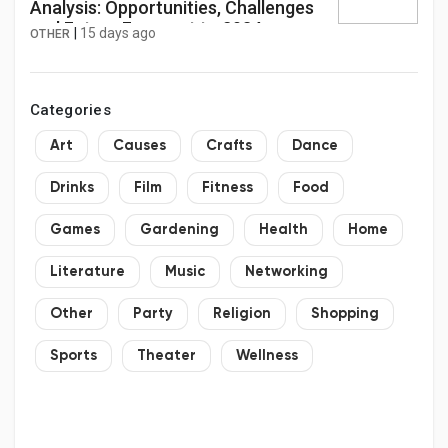
Analysis: Opportunities, Challenges
and Future Forecast to 2034
|
15 days ago
OTHER
Categories
Art
Causes
Crafts
Dance
Drinks
Film
Fitness
Food
Games
Gardening
Health
Home
Literature
Music
Networking
Other
Party
Religion
Shopping
Sports
Theater
Wellness