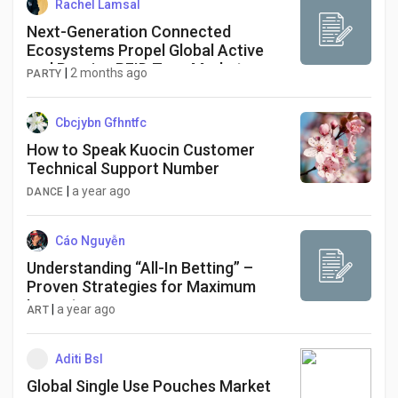
Rachel Lamsal
Next-Generation Connected
Ecosystems Propel Global Active
and Passive RFID Tags Market
|
2 months ago
PARTY
Through 2034
Cbcjybn Gfhntfc
How to Speak Kuocin Customer
Technical Support Number
|
a year ago
DANCE
Cáo Nguyễn
Understanding “All-In Betting” –
Proven Strategies for Maximum
Impact
|
a year ago
ART
Aditi Bsl
Global Single Use Pouches Market