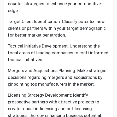
counter-strategies to enhance your competitive
edge.
Target Client Identification: Classify potential new
clients or partners within your target demographic
for better market penetration.
Tactical Initiative Development: Understand the
focal areas of leading companies to craft informed
tactical initiatives.
Mergers and Acquisitions Planning: Make strategic
decisions regarding mergers and acquisitions by
pinpointing top manufacturers in the market.
Licensing Strategy Development: Identify
prospective partners with attractive projects to
create robust in-licensing and out-licensing
strategies, thereby enhancing business potential.