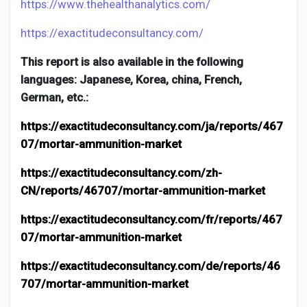
https://www.thehealthanalytics.com/
https://exactitudeconsultancy.com/
This report is also available in the following
languages: Japanese, Korea, china, French,
German, etc.:
https://exactitudeconsultancy.com/ja/reports/467
07/mortar-ammunition-market
https://exactitudeconsultancy.com/zh-
CN/reports/46707/mortar-ammunition-market
https://exactitudeconsultancy.com/fr/reports/467
07/mortar-ammunition-market
https://exactitudeconsultancy.com/de/reports/46
707/mortar-ammunition-market