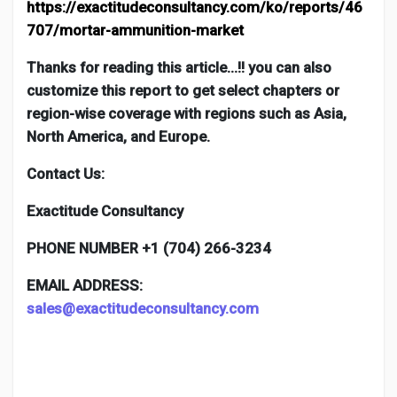
https://exactitudeconsultancy.com/ko/reports/46
707/mortar-ammunition-market
Thanks for reading this article…!! you can also
customize this report to get select chapters or
region-wise coverage with regions such as Asia,
North America, and Europe.
Contact Us:
Exactitude Consultancy
PHONE NUMBER +1 (704) 266-3234
EMAIL ADDRESS:
sales@exactitudeconsultancy.com