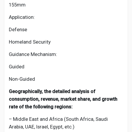
155mm
Application:
Defense
Homeland Security
Guidance Mechanism:
Guided
Non-Guided
Geographically, the detailed analysis of
consumption, revenue, market share, and growth
rate of the following regions:
– Middle East and Africa (South Africa, Saudi
Arabia, UAE, Israel, Egypt, etc.)