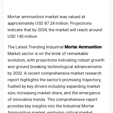
Creator Commerce
Mortar ammunition market was valued at
Creator Award
approximately USD 87.24 million. Projections
indicate that by 2034, the market will reach around
Equity & Investors
USD 140 million.
The Latest Trending Industrial
Mortar Ammunition
Global News
Market sector is on the brink of remarkable
evolution, with projections indicating robust growth
and ground breaking technological advancements
Vdo Junction
by 2032. A recent comprehensive market research
report highlights the sector's promising trajectory,
Talkfever App
fuelled by key drivers including expanding market
size, increasing market share, and the emergence
of innovative trends. This comprehensive report
provides key insights into the Industrial
Mortar
Ammunition
market, exploring critical market