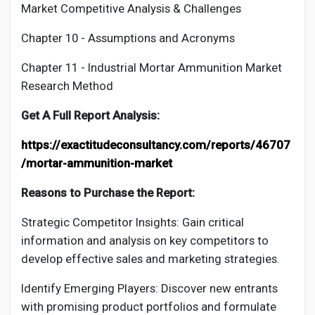
Market Competitive Analysis & Challenges
Chapter 10 - Assumptions and Acronyms
Chapter 11 - Industrial
Mortar Ammunition
Market
Research Method
Get A Full Report Analysis:
https://exactitudeconsultancy.com/reports/46707
/mortar-ammunition-market
Reasons to Purchase the Report:
Strategic Competitor Insights: Gain critical
information and analysis on key competitors to
develop effective sales and marketing strategies.
Identify Emerging Players: Discover new entrants
with promising product portfolios and formulate