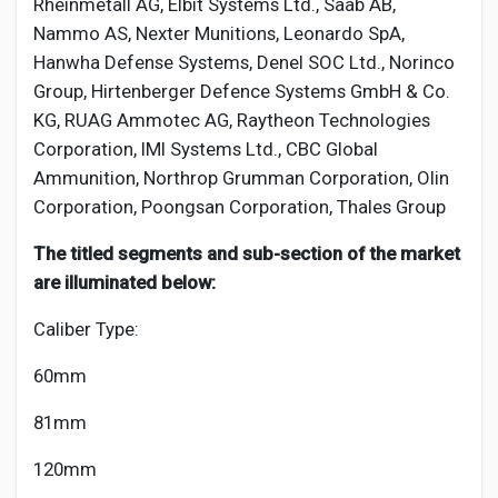
Rheinmetall AG, Elbit Systems Ltd., Saab AB,
Nammo AS, Nexter Munitions, Leonardo SpA,
Hanwha Defense Systems, Denel SOC Ltd., Norinco
Group, Hirtenberger Defence Systems GmbH & Co.
KG, RUAG Ammotec AG, Raytheon Technologies
Corporation, IMI Systems Ltd., CBC Global
Ammunition, Northrop Grumman Corporation, Olin
Corporation, Poongsan Corporation, Thales Group
The titled segments and sub-section of the market
are illuminated below:
Caliber Type:
60mm
81mm
120mm