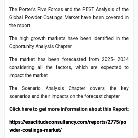
The Porter's Five Forces and the PEST Analysis of the
Global
Powder Coatings
Market have been covered in
the report.
The high growth markets have been identified in the
Opportunity Analysis Chapter.
The market has been forecasted from 2025- 2034
considering all the factors, which are expected to
impact the market.
The Scenario Analysis Chapter covers the key
scenarios and their impacts on the forecast chapter.
Click here to get more information about this Report:
https://exactitudeconsultancy.com/reports/2775/po
wder-coatings-market/