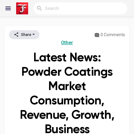
0 Comments
Share
Reels
Other
Latest News:
Discover Blogs
Powder Coatings
Market
My Blogs
Consumption,
Revenue, Growth,
Discover Groups
Business
My Groups