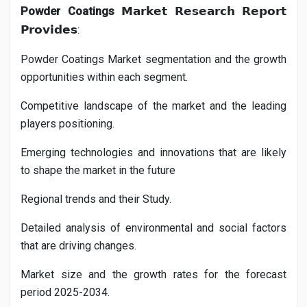
Powder Coatings
𝗠𝗮𝗿𝗸𝗲𝘁
𝗥𝗲𝘀𝗲𝗮𝗿𝗰𝗵
𝗥𝗲𝗽𝗼𝗿𝘁
:
𝗣𝗿𝗼𝘃𝗶𝗱𝗲𝘀
Powder Coatings
Market segmentation and the growth
opportunities within each segment.
Competitive landscape of the market and the leading
players positioning.
Emerging technologies and innovations that are likely
to shape the market in the future
Regional trends and their Study.
Detailed analysis of environmental and social factors
that are driving changes.
Market size and the growth rates for the forecast
period 2025-2034.