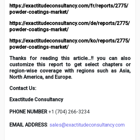
https://exactitudeconsultancy.com/fr/reports/2775/
powder-coatings-market/
https://exactitudeconsultancy.com/de/reports/2775/
powder-coatings-market/
https://exactitudeconsultancy.com/ko/reports/2775/
powder-coatings-market/
Thanks for reading this article…!! you can also
customize this report to get select chapters or
region-wise coverage with regions such as Asia,
North America, and Europe.
Contact Us:
Exactitude Consultancy
PHONE NUMBER
+1 (704) 266-3234
EMAIL ADDRESS
:
sales@exactitudeconsultancy.com