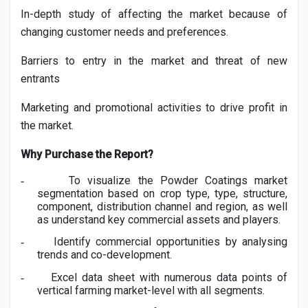
In-depth study of affecting the market because of
changing customer needs and preferences.
Barriers to entry in the market and threat of new
entrants
Marketing and promotional activities to drive profit in
the market.
Why Purchase the Report?
To visualize the
Powder Coatings
market
-
segmentation based on crop type, type, structure,
component, distribution channel and region, as well
as understand key commercial assets and players.
Identify commercial opportunities by analysing
-
trends and co-development.
Excel data sheet with numerous data points of
-
vertical farming market-level with all segments.