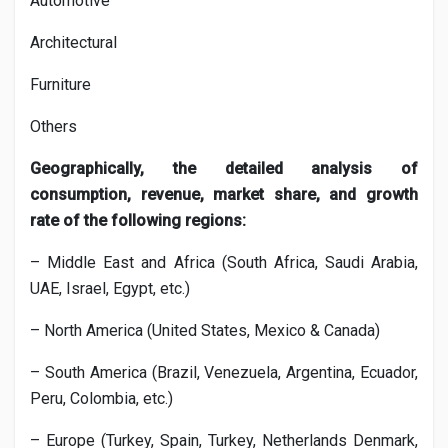
Automotive
Architectural
Furniture
Others
Geographically, the detailed analysis of
consumption, revenue, market share, and growth
rate of the following regions:
– Middle East and Africa (South Africa, Saudi Arabia,
UAE, Israel, Egypt, etc.)
– North America (United States, Mexico & Canada)
– South America (Brazil, Venezuela, Argentina, Ecuador,
Peru, Colombia, etc.)
– Europe (Turkey, Spain, Turkey, Netherlands Denmark,