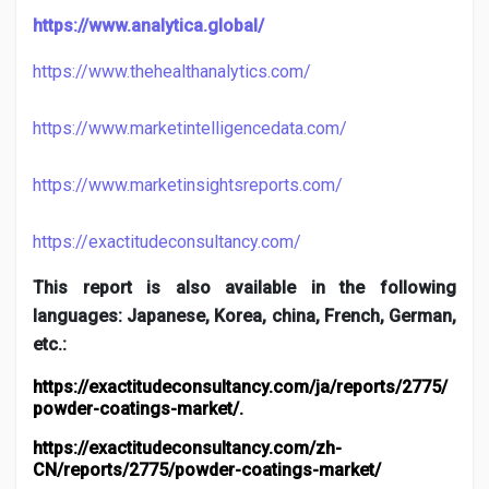
https://www.analytica.global/
https://www.thehealthanalytics.com/
https://www.marketintelligencedata.com/
https://www.marketinsightsreports.com/
https://exactitudeconsultancy.com/
This report is also available in the following
languages: Japanese, Korea, china, French, German,
etc.:
https://exactitudeconsultancy.com/ja/reports/2775/
powder-coatings-market/
.
https://exactitudeconsultancy.com/zh-
CN/reports/2775/powder-coatings-market/