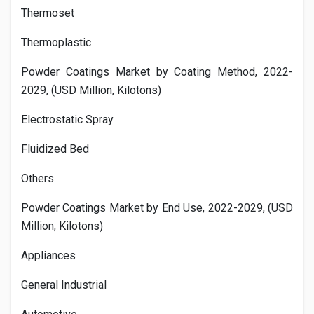
Thermoset
Thermoplastic
Powder Coatings Market by Coating Method, 2022-
2029, (USD Million, Kilotons)
Electrostatic Spray
Fluidized Bed
Others
Powder Coatings Market by End Use, 2022-2029, (USD
Million, Kilotons)
Appliances
General Industrial