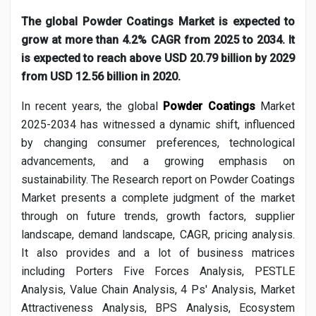
Creator Commerce
The global Powder Coatings Market is expected to
grow at more than 4.2% CAGR from 2025 to 2034. It
Creator Award
is expected to reach above USD 20.79 billion by 2029
from USD 12.56 billion in 2020.
Equity & Investors
In recent years, the global
Powder Coatings
Market
2025-2034 has witnessed a dynamic shift, influenced
Global News
by changing consumer preferences, technological
advancements, and a growing emphasis on
sustainability. The Research report on
Powder Coatings
Vdo Junction
Market presents a complete judgment of the market
through on future trends, growth factors, supplier
Talkfever App
landscape, demand landscape, CAGR, pricing analysis.
It also provides and a lot of business matrices
including Porters Five Forces Analysis, PESTLE
Analysis, Value Chain Analysis, 4 Ps' Analysis, Market
Attractiveness Analysis, BPS Analysis, Ecosystem