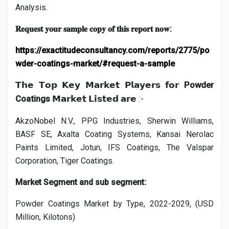
Analysis.
:
𝐑𝐞𝐪𝐮𝐞𝐬𝐭
𝐲𝐨𝐮𝐫
𝐬𝐚𝐦𝐩𝐥𝐞
𝐜𝐨𝐩𝐲
𝐨𝐟
𝐭𝐡𝐢𝐬
𝐫𝐞𝐩𝐨𝐫𝐭
𝐧𝐨𝐰
https://exactitudeconsultancy.com/reports/2775/po
wder-coatings-market/#request-a-sample
Powder
𝗧𝗵𝗲
𝗧𝗼𝗽
𝗞𝗲𝘆
𝗠𝗮𝗿𝗸𝗲𝘁
𝗣𝗹𝗮𝘆𝗲𝗿𝘀
𝗳𝗼𝗿
Coatings
:-
𝗠𝗮𝗿𝗸𝗲𝘁
𝗟𝗶𝘀𝘁𝗲𝗱
𝗮𝗿𝗲
AkzoNobel N.V., PPG Industries, Sherwin Williams,
BASF SE, Axalta Coating Systems, Kansai Nerolac
Paints Limited, Jotun, IFS Coatings, The Valspar
Corporation, Tiger Coatings.
Market Segment and sub segment:
Powder Coatings Market by Type, 2022-2029, (USD
Million, Kilotons)