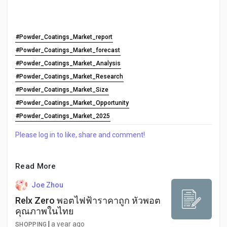
#Powder_Coatings_Market_report
#Powder_Coatings_Market_forecast
#Powder_Coatings_Market_Analysis
#Powder_Coatings_Market_Research
#Powder_Coatings_Market_Size
#Powder_Coatings_Market_Opportunity
#Powder_Coatings_Market_2025
Please log in to like, share and comment!
Read More
Joe Zhou
Relx Zero พอตไฟฟ้าราคาถูก หัวพอต
คุณภาพในไทย
|
a year ago
SHOPPING