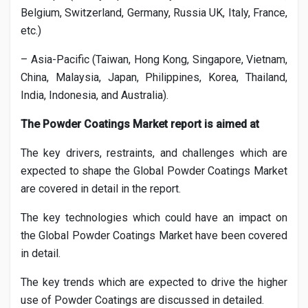
Belgium, Switzerland, Germany, Russia UK, Italy, France,
etc.)
– Asia-Pacific (Taiwan, Hong Kong, Singapore, Vietnam,
China, Malaysia, Japan, Philippines, Korea, Thailand,
India, Indonesia, and Australia).
The
Powder Coatings
Market report is aimed at
The key drivers, restraints, and challenges which are
expected to shape the Global
Powder Coatings
Market
are covered in detail in the report.
The key technologies which could have an impact on
the Global
Powder Coatings
Market have been covered
in detail.
The key trends which are expected to drive the higher
use of
Powder Coatings
are discussed in detailed.