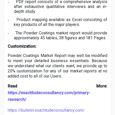
PDF report consists of a comprehensive analysis
-
after exhaustive qualitative interviews and an in-
depth study.
Product mapping available as Excel consisting of
-
key products of all the major players.
The
Powder Coatings
market report would provide
-
approximately 45 tables, 38 figures and 181 Pages.
Customization:
Powder Coatings
Market Report may well be modified
to meet your detailed business essentials. Because
we understand what our clients want, we provide up to
20% customization for any of our market reports at no
added cost to all of our Users.
Read More:
https://exactitudeconsultancy.com/primary-
research/
https://bulletin.exactitudeconsultancy.com/