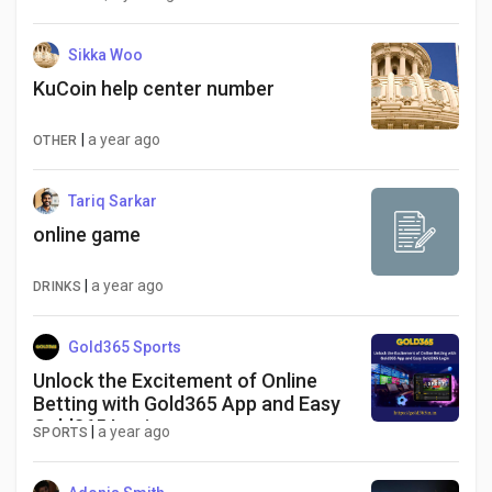
Sikka Woo
KuCoin help center number
|
a year ago
OTHER
Tariq Sarkar
online game
|
a year ago
DRINKS
Gold365 Sports
Unlock the Excitement of Online
Betting with Gold365 App and Easy
Gold365 Login
|
a year ago
SPORTS