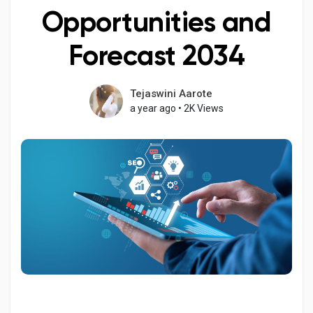
Opportunities and
Forecast 2034
Discover Pages
Tejaswini Aarote
a year ago
•
2K Views
Liked Pages
Popular Posts
Discover Posts
Developers