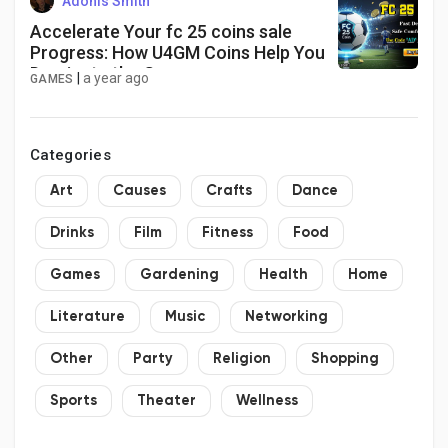
Adonis Smith
Accelerate Your fc 25 coins sale
Progress: How U4GM Coins Help You
Dominate the Game
|
a year ago
GAMES
Categories
Art
Causes
Crafts
Dance
Drinks
Film
Fitness
Food
Games
Gardening
Health
Home
Literature
Music
Networking
Other
Party
Religion
Shopping
Sports
Theater
Wellness