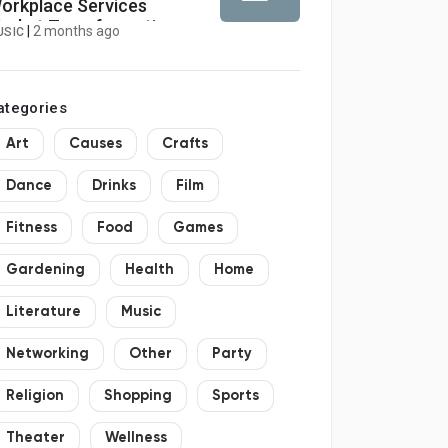
orkplace Services
arket Transformation
|
2 months ago
USIC
ccelerates with AI and
redictive Analytics
ategories
Art
Causes
Crafts
Dance
Drinks
Film
Fitness
Food
Games
Gardening
Health
Home
Literature
Music
Networking
Other
Party
Religion
Shopping
Sports
Theater
Wellness