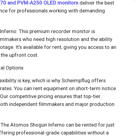
70 and PVM-A250 OLED monitors
deliver the best
ence for professionals working with demanding
nferno: This premium recorder monitor is
lmmakers who need high resolution and the ability
tage. It’s available for rent, giving you access to an
the upfront cost.
tal Options
exibility is key, which is why Scheimpflug offers
 rates. You can rent equipment on short-term notice
 Our competitive pricing ensures that top-tier
 both independent filmmakers and major production
: The Atomos Shogun Inferno can be rented for just
ffering professional-grade capabilities without a