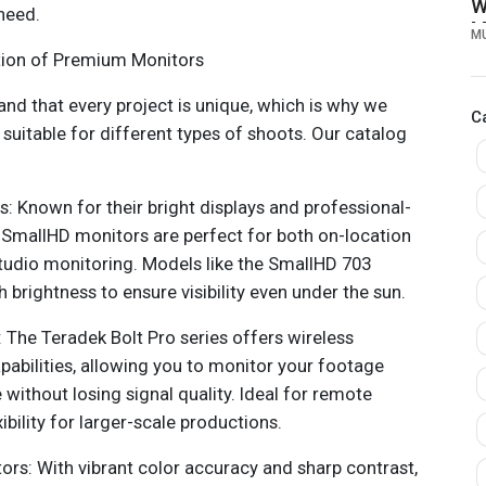
W
need.
M
M
A
ction of Premium Monitors
P
and that every project is unique, which is why we
C
suitable for different types of shoots. Our catalog
: Known for their bright displays and professional-
 SmallHD monitors are perfect for both on-location
tudio monitoring. Models like the SmallHD 703
h brightness to ensure visibility even under the sun.
: The Teradek Bolt Pro series offers wireless
pabilities, allowing you to monitor your footage
without losing signal quality. Ideal for remote
xibility for larger-scale productions.
rs: With vibrant color accuracy and sharp contrast,