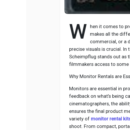
W
hen it comes to pr
makes all the diffe
commercial, or a d
precise visuals is crucial. In
Scheimpflug stands out as t
filmmakers access to some o
Why Monitor Rentals are Ess
Monitors are essential in pr
feedback on what’s being ca
cinematographers, the abili
ensures the final product me
variety of
monitor rental kit
shoot. From compact, portab