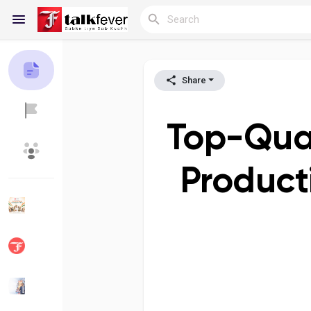
Share
Reels
Top-Qual
Discover Blogs
My Blogs
Product
Discover Groups
My Groups
Discover Pages
Liked Pages