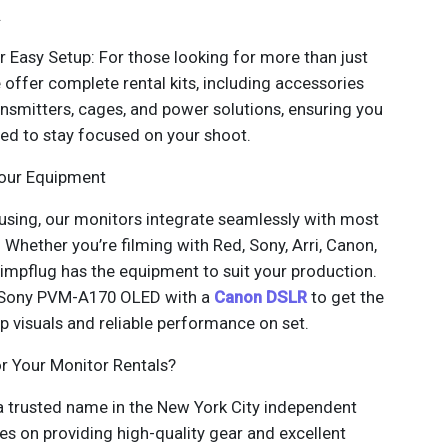
.
r Easy Setup: For those looking for more than just
 offer complete rental kits, including accessories
ransmitters, cages, and power solutions, ensuring you
ed to stay focused on your shoot.
Your Equipment
using, our monitors integrate seamlessly with most
Whether you’re filming with Red, Sony, Arri, Canon,
mpflug has the equipment to suit your production.
a Sony PVM-A170 OLED with a
Canon DSLR
to get the
p visuals and reliable performance on set.
 Your Monitor Rentals?
 trusted name in the New York City independent
es on providing high-quality gear and excellent