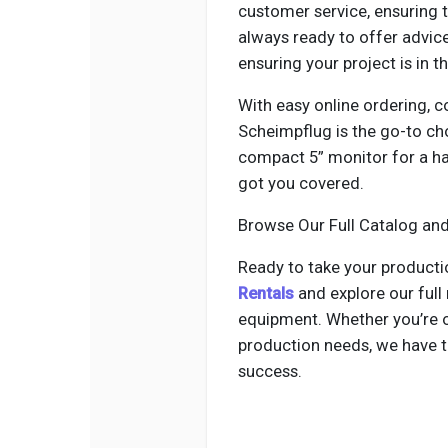
customer service, ensuring 
always ready to offer advice
ensuring your project is in t
With easy online ordering, c
Scheimpflug is the go-to ch
compact 5” monitor for a han
got you covered.
Browse Our Full Catalog an
Ready to take your productio
Rentals
and explore our full
equipment. Whether you’re o
production needs, we have th
success.