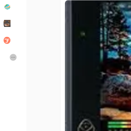
Popular Posts
Discover Posts
Developers
Social Networth OS
Creator Commerce
Launch Startup
Global News
Creator Award
Talkfever App