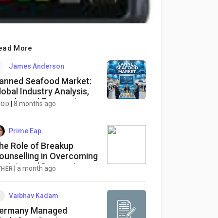
ead More
James Anderson
anned Seafood Market:
lobal Industry Analysis,
rends, and Forecast
|
8 months ago
OOD
024-2033
Prime Eap
he Role of Breakup
ounselling in Overcoming
nxiety and Depression
|
a month ago
THER
fter a Split
Vaibhav Kadam
ermany Managed