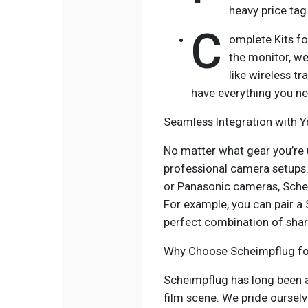
heavy price tag
C
omplete Kits fo
the monitor, we
like wireless t
have everything you ne
Seamless Integration with 
No matter what gear you’re 
professional camera setups. 
or Panasonic cameras, Schei
For example, you can pair 
perfect combination of shar
Why Choose Scheimpflug for
Scheimpflug has long been a
film scene. We pride ourselv