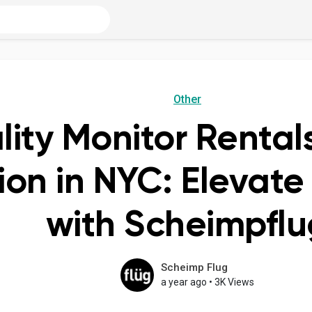
Other
ity Monitor Rentals
ion in NYC: Elevate
with Scheimpflu
Scheimp Flug
a year ago
•
3K Views