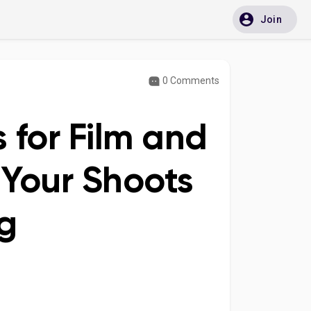
Join
0 Comments
 for Film and
 Your Shoots
g