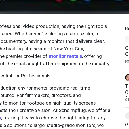
ofessional video production, having the right tools
R
rence. Whether you're filming a feature film, a
ocumentary, having a monitor that delivers clear,
C
 the bustling film scene of New York City,
G
he premier provider of
monitor rentals
, offering
T
F
f the most sought-after equipment in the industry.
2
ential for Professionals
T
oduction environments, providing real-time
C
ptured. For filmmakers, directors, and
A
O
ty to monitor footage on high-quality screens
A
ets their creative vision. At Scheimpflug, we offer a
s
,
making it easy to choose the right setup for any
G
le solutions to large, studio-grade monitors, we