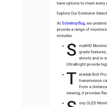
have options to meet every 
Explore Our Extensive Sele
At
Scheimpflug
, we underst
provide a range of monitors 
includes:
S
mallHD Monitors
grade features,
shoots and in-s
UltraBright provide hig
T
eradek Bolt Pro
transmission ca
from a distance 
viewing, it provides fle
ony OLED Monito