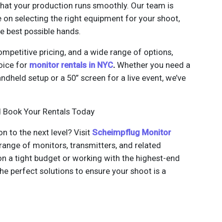
that your production runs smoothly. Our team is
 on selecting the right equipment for your shoot,
he best possible hands.
ompetitive pricing, and a wide range of options,
oice for
monitor rentals in NYC
.
Whether you need a
dheld setup or a 50” screen for a live event, we’ve
d Book Your Rentals Today
n to the next level? Visit
Scheimpflug Monitor
 range of monitors, transmitters, and related
n a tight budget or working with the highest-end
e perfect solutions to ensure your shoot is a