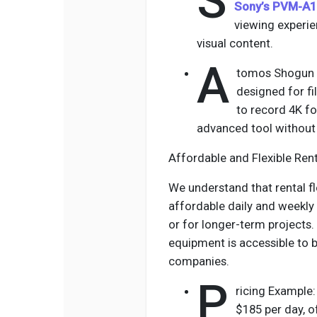
S
Sony’s PVM-A1
viewing experi
visual content.
A
tomos Shogun I
designed for fi
to record 4K foo
advanced tool without 
Affordable and Flexible Ren
We understand that rental fl
affordable daily and weekly
or for longer-term projects.
equipment is accessible to
companies.
P
ricing Example
$185 per day, o