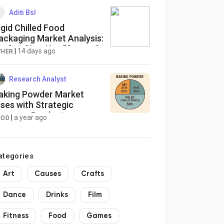
Aditi Bsl
igid Chilled Food
ackaging Market Analysis:
arket Size, Key Players &
|
14 days ago
THER
uture Opportunities
Research Analyst
aking Powder Market
ises with Strategic
ergers, Product
|
a year ago
OOD
nnovations, and Global
xpansion
ategories
Art
Causes
Crafts
Dance
Drinks
Film
Fitness
Food
Games