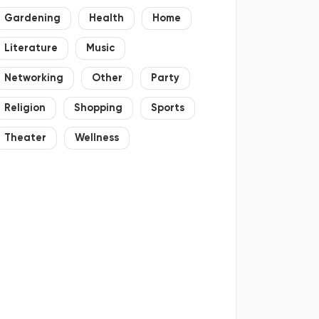
Gardening
Health
Home
Literature
Music
Networking
Other
Party
Religion
Shopping
Sports
Theater
Wellness