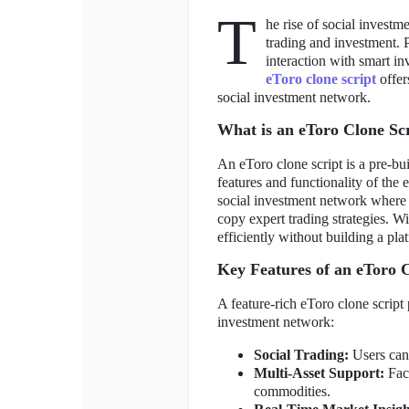
T
he rise of social invest
trading and investment. P
interaction with smart in
eToro clone script
offer
social investment network.
What is an eToro Clone Sc
An eToro clone script is a pre-bui
features and functionality of the 
social investment network where u
copy expert trading strategies. Wi
efficiently without building a pla
Key Features of an eToro C
A feature-rich eToro clone script 
investment network:
Social Trading:
Users can 
Multi-Asset Support:
Faci
commodities.