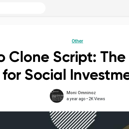
Other
o Clone Script: The
 for Social Invest
Moni Omninoz
a year ago
•
2K Views