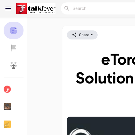
Share
Reels
eTor
Discover Blogs
My Blogs
Solution
Discover Groups
My Groups
Discover Pages
Liked Pages