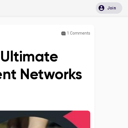
Join
1 Comments
 Ultimate
ment Networks