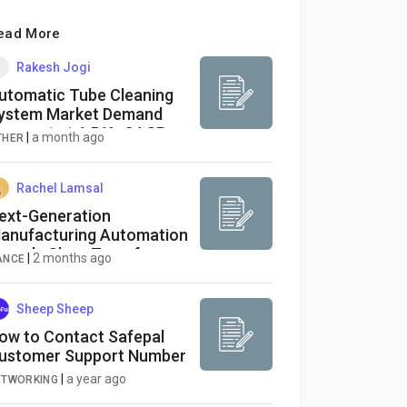
ead More
Rakesh Jogi
utomatic Tube Cleaning
ystem Market Demand
orecast at 6.56% CAGR
|
a month ago
THER
hrough 2033
Rachel Lamsal
ext-Generation
anufacturing Automation
ropels Glass Transfer
|
2 months ago
ANCE
obot Market Through
034
Sheep Sheep
ow to Contact Safepal
ustomer Support Number
|
a year ago
ETWORKING