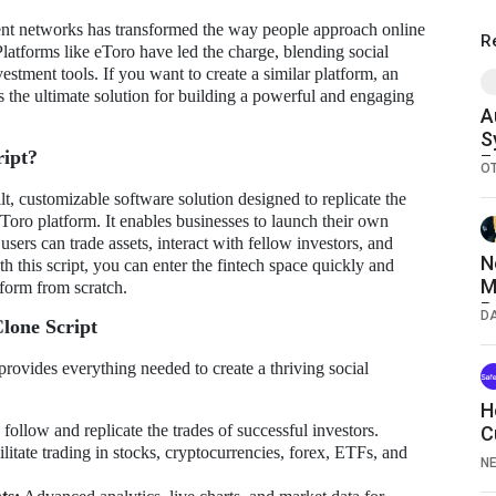
ment networks has transformed the way people approach online
R
latforms like eToro have led the charge, blending social
vestment tools. If you want to create a similar platform, an
s the ultimate solution for building a powerful and engaging
A
S
ript?
F
O
T
lt, customizable software solution designed to replicate the
eToro platform. It enables businesses to launch their own
sers can trade assets, interact with fellow investors, and
N
th this script, you can enter the fintech space quickly and
M
tform from scratch.
P
D
lone Script
R
2
provides everything needed to create a thriving social
H
follow and replicate the trades of successful investors.
C
litate trading in stocks, cryptocurrencies, forex, ETFs, and
N