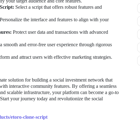
fy your target audience and core features.
Script:
Select a script that offers robust features and
Personalize the interface and features to align with your
sures:
Protect user data and transactions with advanced
a smooth and error-free user experience through rigorous
orm and attract users with effective marketing strategies.
imate solution for building a social investment network that
with interactive community features. By offering a seamless
 and scalable infrastructure, your platform can become a go-to
 Start your journey today and revolutionize the social
ucts/etoro-clone-script