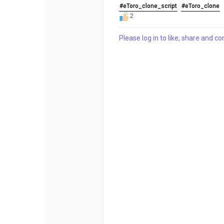
#eToro_clone_script
#eToro_clone
2
Please log in to like, share and 