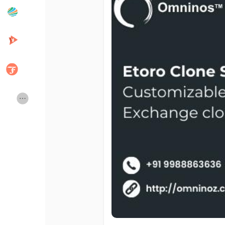
Popular Posts
Discover Posts
Developers
Creator Commerce
Creator Award
Equity & Investors
Global News
Vdo Junction
Talkfever App