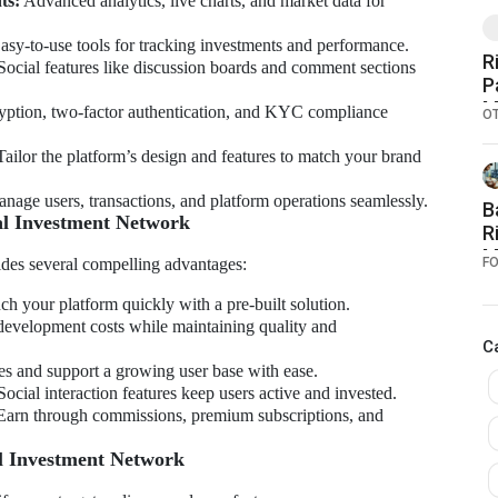
ts:
Advanced analytics, live charts, and market data for
sy-to-use tools for tracking investments and performance.
R
ocial features like discussion boards and comment sections
P
M
ption, two-factor authentication, and KYC compliance
O
F
ailor the platform’s design and features to match your brand
nage users, transactions, and platform operations seamlessly.
B
ial Investment Network
R
M
ides several compelling advantages:
F
I
E
h your platform quickly with a pre-built solution.
evelopment costs while maintaining quality and
C
s and support a growing user base with ease.
ocial interaction features keep users active and invested.
arn through commissions, premium subscriptions, and
l Investment Network