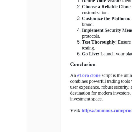
Define Your Vision:
Identi
Choose a Reliable Clone 
customization.
Customize the Platform:
brand.
Implement Security Mea
protocols.
Test Thoroughly:
Ensure 
testing.
Go Live:
Launch your platf
Conclusion
An
eToro clone
script is the ult
combines powerful trading tools 
user experience, robust security,
destination for modern investors.
investment space.
Visit:
https://omninoz.com/prod