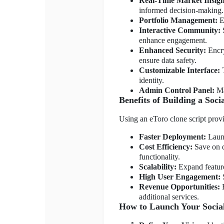
Real-Time Market Insigh
informed decision-making.
Portfolio Management:
Ea
Interactive Community:
S
enhance engagement.
Enhanced Security:
Encry
ensure data safety.
Customizable Interface:
T
identity.
Admin Control Panel:
Ma
Benefits of Building a Soc
Using an eToro clone script prov
Faster Deployment:
Launc
Cost Efficiency:
Save on d
functionality.
Scalability:
Expand feature
High User Engagement:
S
Revenue Opportunities:
E
additional services.
How to Launch Your Socia