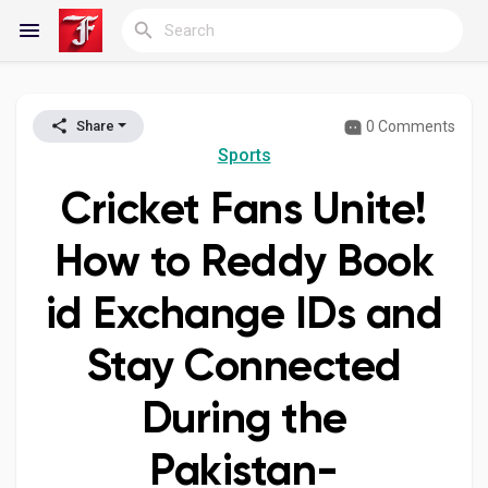
0 Comments
Share
Reels
Sports
Cricket Fans Unite!
Discover Blogs
How to Reddy Book
id Exchange IDs and
My Blogs
Stay Connected
During the
Discover Groups
Pakistan-
My Groups