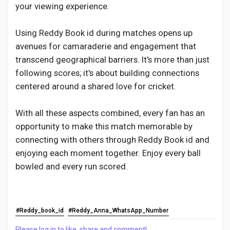
your viewing experience.
Using Reddy Book id during matches opens up
avenues for camaraderie and engagement that
transcend geographical barriers. It's more than just
following scores; it's about building connections
centered around a shared love for cricket.
With all these aspects combined, every fan has an
opportunity to make this match memorable by
connecting with others through Reddy Book id and
enjoying each moment together. Enjoy every ball
bowled and every run scored.
#Reddy_book_id
#Reddy_Anna_WhatsApp_Number
Please log in to like, share and comment!