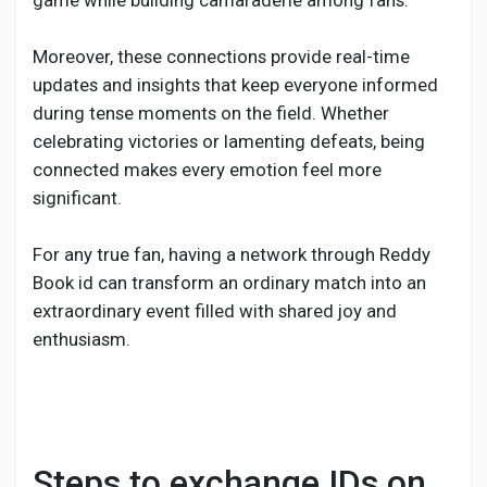
game while building camaraderie among fans.
Moreover, these connections provide real-time
updates and insights that keep everyone informed
during tense moments on the field. Whether
celebrating victories or lamenting defeats, being
connected makes every emotion feel more
significant.
For any true fan, having a network through Reddy
Book id can transform an ordinary match into an
extraordinary event filled with shared joy and
enthusiasm.
Steps to exchange IDs on