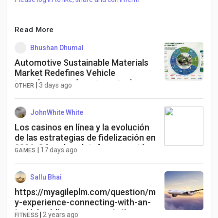
Read More
Bhushan Dhumal
Automotive Sustainable Materials
Market Redefines Vehicle
Manufacturing for a Low-Carbon
|
3 days ago
OTHER
Future
JohnWhite White
Los casinos en línea y la evolución
de las estrategias de fidelización en
2026: Cómo las plataformas están
|
17 days ago
GAMES
adaptando sus programas de
recompensas para una nueva
generación de apostadores.
Sallu Bhai
https://myagileplm.com/question/m
y-experience-connecting-with-an-
turkish-airlines-representative-
|
2 years ago
FITNESS