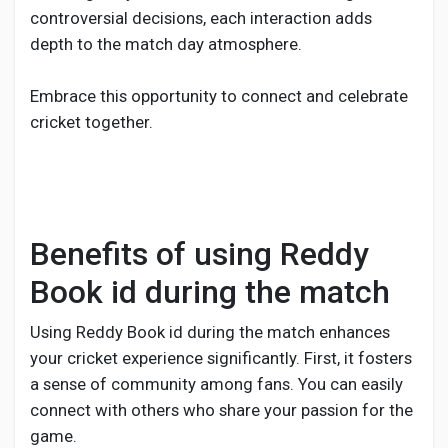
controversial decisions, each interaction adds
depth to the match day atmosphere.
Embrace this opportunity to connect and celebrate
cricket together.
Benefits of using Reddy
Book id during the match
Using Reddy Book id during the match enhances
your cricket experience significantly. First, it fosters
a sense of community among fans. You can easily
connect with others who share your passion for the
game.