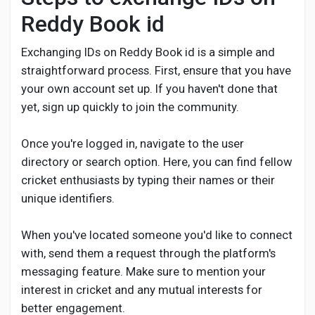
Reddy Book id
Exchanging IDs on Reddy Book id is a simple and
straightforward process. First, ensure that you have
your own account set up. If you haven't done that
yet, sign up quickly to join the community.
Once you're logged in, navigate to the user
directory or search option. Here, you can find fellow
cricket enthusiasts by typing their names or their
unique identifiers.
When you've located someone you'd like to connect
with, send them a request through the platform's
messaging feature. Make sure to mention your
interest in cricket and any mutual interests for
better engagement.