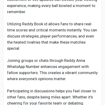
experience, making every ball bowled a moment to
remember.
Utilizing Reddy Book id allows fans to share real-
time scores and critical moments instantly. You can
discuss strategies, player performances, and even
the heated rivalries that make these matches
special.
Joining groups or chats through Reddy Anna
WhatsApp Number enhances engagement with
fellow supporters. This creates a vibrant community
where everyone's opinions matter.
Participating in discussions helps you feel closer to
other fans, despite being miles apart. Whether it's
cheering for your favorite team or debating