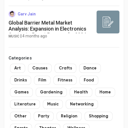
quickly/
Garv Jain
Global Barrier Metal Market
Analysis: Expansion in Electronics
Sector to Boost Revenue by 2034
|
4 months ago
MUSIC
Categories
Art
Causes
Crafts
Dance
Drinks
Film
Fitness
Food
Games
Gardening
Health
Home
Literature
Music
Networking
Other
Party
Religion
Shopping