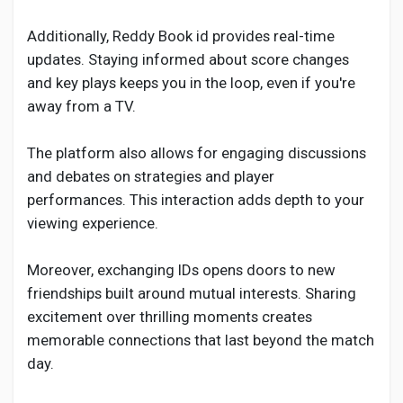
Additionally, Reddy Book id provides real-time
updates. Staying informed about score changes
and key plays keeps you in the loop, even if you're
away from a TV.
The platform also allows for engaging discussions
and debates on strategies and player
performances. This interaction adds depth to your
viewing experience.
Moreover, exchanging IDs opens doors to new
friendships built around mutual interests. Sharing
excitement over thrilling moments creates
memorable connections that last beyond the match
day.