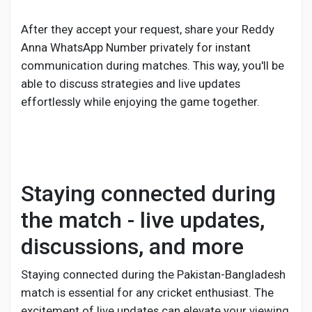
After they accept your request, share your Reddy
Anna WhatsApp Number privately for instant
communication during matches. This way, you'll be
able to discuss strategies and live updates
effortlessly while enjoying the game together.
Staying connected during
the match - live updates,
discussions, and more
Staying connected during the Pakistan-Bangladesh
match is essential for any cricket enthusiast. The
excitement of live updates can elevate your viewing