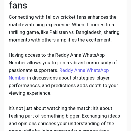
fans
Connecting with fellow cricket fans enhances the
match-watching experience. When it comes to a
thrilling game, like Pakistan vs. Bangladesh, sharing
moments with others amplifies the excitement.
Having access to the Reddy Anna WhatsApp
Number allows you to join a vibrant community of
passionate supporters.
Reddy Anna WhatsApp
Number
in discussions about strategies, player
performances, and predictions adds depth to your
viewing experience.
It’s not just about watching the match; it's about
feeling part of something bigger. Exchanging ideas
and opinions enriches your understanding of the