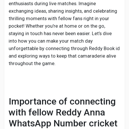
enthusiasts during live matches. Imagine
exchanging ideas, sharing insights, and celebrating
thrilling moments with fellow fans right in your
pocket! Whether you're at home or on the go,
staying in touch has never been easier. Let’s dive
into how you can make your match day
unforgettable by connecting through Reddy Book id
and exploring ways to keep that camaraderie alive
throughout the game.
Importance of connecting
with fellow Reddy Anna
WhatsApp Number cricket