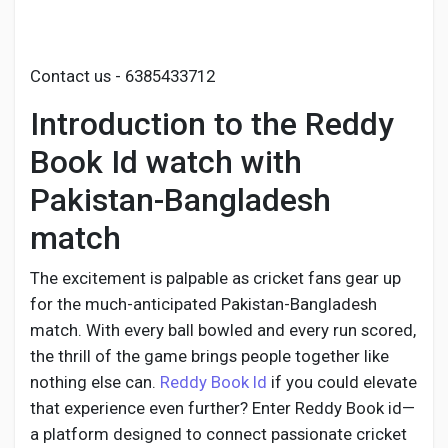
Social Networth OS
Creator Commerce
Contact us - 6385433712
Introduction to the Reddy
Launch Startup
Book Id watch with
Pakistan-Bangladesh
Global News
match
Creator Award
The excitement is palpable as cricket fans gear up
for the much-anticipated Pakistan-Bangladesh
match. With every ball bowled and every run scored,
Talkfever App
the thrill of the game brings people together like
nothing else can.
Reddy Book Id
if you could elevate
that experience even further? Enter Reddy Book id—
a platform designed to connect passionate cricket