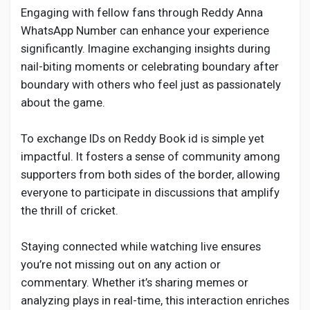
Engaging with fellow fans through Reddy Anna
WhatsApp Number can enhance your experience
significantly. Imagine exchanging insights during
nail-biting moments or celebrating boundary after
boundary with others who feel just as passionately
about the game.
To exchange IDs on Reddy Book id is simple yet
impactful. It fosters a sense of community among
supporters from both sides of the border, allowing
everyone to participate in discussions that amplify
the thrill of cricket.
Staying connected while watching live ensures
you’re not missing out on any action or
commentary. Whether it’s sharing memes or
analyzing plays in real-time, this interaction enriches