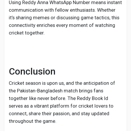
Using Reddy Anna WhatsApp Number means instant
communication with fellow enthusiasts. Whether
it’s sharing memes or discussing game tactics, this
connectivity enriches every moment of watching
cricket together.
Conclusion
Cricket season is upon us, and the anticipation of
the Pakistan-Bangladesh match brings fans
together like never before. The Reddy Book Id
serves as a vibrant platform for cricket lovers to
connect, share their passion, and stay updated
throughout the game.