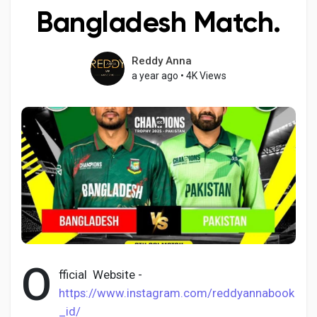
Bangladesh Match.
Reddy Anna
Discover Pages
a year ago
•
4K Views
Liked Pages
Popular Posts
Discover Posts
O
Developers
fficial Website -
https://www.instagram.com/reddyannabook
_id/