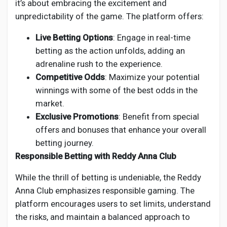
it’s about embracing the excitement and
unpredictability of the game. The platform offers:
Live Betting Options
: Engage in real-time
betting as the action unfolds, adding an
adrenaline rush to the experience.
Competitive Odds
: Maximize your potential
winnings with some of the best odds in the
market.
Exclusive Promotions
: Benefit from special
offers and bonuses that enhance your overall
betting journey.
Responsible Betting with Reddy Anna Club
While the thrill of betting is undeniable, the Reddy
Anna Club emphasizes responsible gaming. The
platform encourages users to set limits, understand
the risks, and maintain a balanced approach to