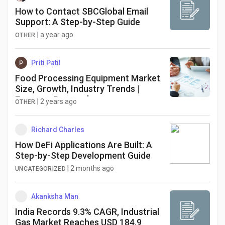
How to Contact SBCGlobal Email
Support: A Step-by-Step Guide
|
a year ago
OTHER
Priti Patil
Food Processing Equipment Market
Size, Growth, Industry Trends |
Emergen Research
|
2 years ago
OTHER
Richard Charles
How DeFi Applications Are Built: A
Step-by-Step Development Guide
|
2 months ago
UNCATEGORIZED
Akanksha Man
India Records 9.3% CAGR, Industrial
Gas Market Reaches USD 184.9