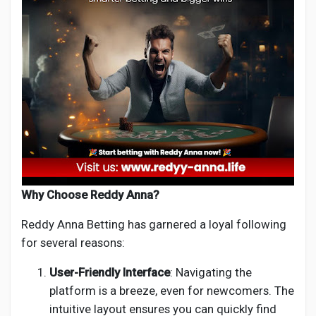
Why Choose Reddy Anna?
Reddy Anna Betting has garnered a loyal following
for several reasons:
User-Friendly Interface
: Navigating the
platform is a breeze, even for newcomers. The
intuitive layout ensures you can quickly find