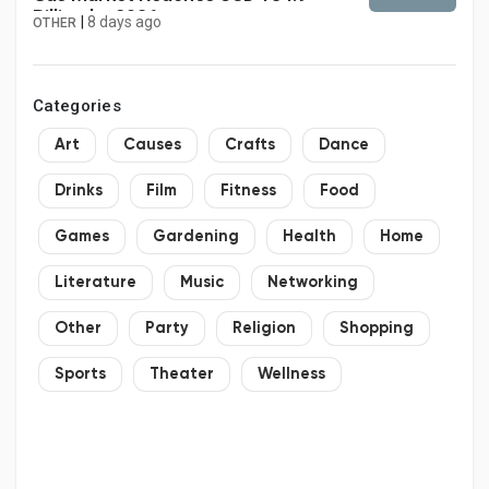
Billion by 2036
|
8 days ago
OTHER
Categories
Art
Causes
Crafts
Dance
Drinks
Film
Fitness
Food
Games
Gardening
Health
Home
Literature
Music
Networking
Other
Party
Religion
Shopping
Sports
Theater
Wellness