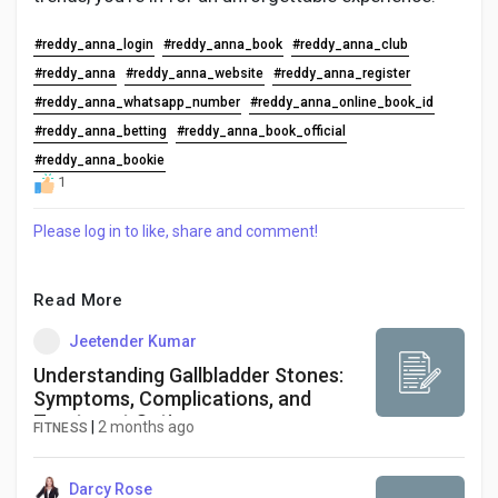
#reddy_anna_login
#reddy_anna_book
#reddy_anna_club
#reddy_anna
#reddy_anna_website
#reddy_anna_register
#reddy_anna_whatsapp_number
#reddy_anna_online_book_id
#reddy_anna_betting
#reddy_anna_book_official
#reddy_anna_bookie
1
Please log in to like, share and comment!
Read More
Jeetender Kumar
Understanding Gallbladder Stones:
Symptoms, Complications, and
Treatment Options
|
2 months ago
FITNESS
Darcy Rose