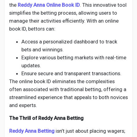
the
Reddy Anna Online Book ID
. This innovative tool
simplifies the betting process, allowing users to
manage their activities efficiently. With an online
book ID, bettors can:
Access a personalized dashboard to track
bets and winnings.
Explore various betting markets with real-time
updates.
Ensure secure and transparent transactions.
The online book ID eliminates the complexities
often associated with traditional betting, offering a
streamlined experience that appeals to both novices
and experts.
The Thrill of Reddy Anna Betting
Reddy Anna Betting
isn’t just about placing wagers;