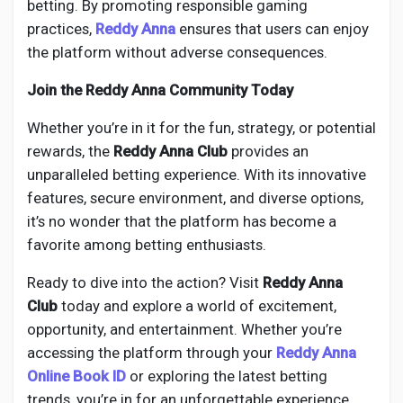
betting. By promoting responsible gaming
practices,
Reddy Anna
ensures that users can enjoy
the platform without adverse consequences.
Join the Reddy Anna Community Today
Whether you’re in it for the fun, strategy, or potential
rewards, the
Reddy Anna Club
provides an
unparalleled betting experience. With its innovative
features, secure environment, and diverse options,
it’s no wonder that the platform has become a
favorite among betting enthusiasts.
Ready to dive into the action? Visit
Reddy Anna
Club
today and explore a world of excitement,
opportunity, and entertainment. Whether you’re
accessing the platform through your
Reddy Anna
Online Book ID
or exploring the latest betting
trends, you’re in for an unforgettable experience.