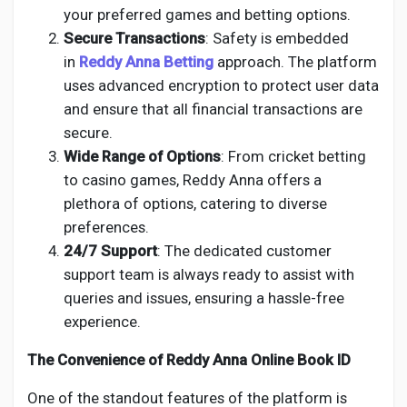
your preferred games and betting options.
Secure Transactions
: Safety is embedded
in
Reddy Anna Betting
approach. The platform
uses advanced encryption to protect user data
and ensure that all financial transactions are
secure.
Wide Range of Options
: From cricket betting
to casino games, Reddy Anna offers a
plethora of options, catering to diverse
preferences.
24/7 Support
: The dedicated customer
support team is always ready to assist with
queries and issues, ensuring a hassle-free
experience.
The Convenience of Reddy Anna Online Book ID
One of the standout features of the platform is