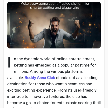
Discover Pages
Liked Pages
I
n the dynamic world of online entertainment,
Popular Posts
betting has emerged as a popular pastime for
millions. Among the various platforms
Discover Posts
available,
Reddy Anna Club
stands out as a leading
destination for those who want a seamless and
exciting betting experience. From its user-friendly
Developers
interface to innovative features, the club has
become a go-to choice for enthusiasts seeking thrill