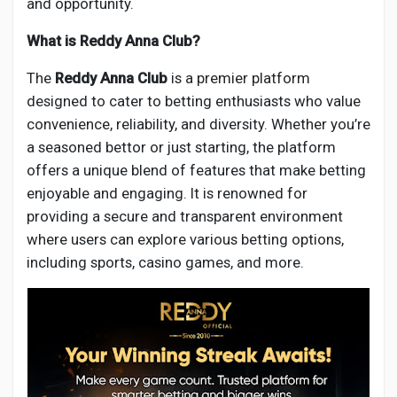
Creator Commerce
and opportunity.
What is Reddy Anna Club?
Creator Award
The
Reddy Anna Club
is a premier platform
designed to cater to betting enthusiasts who value
Equity & Investors
convenience, reliability, and diversity. Whether you’re
a seasoned bettor or just starting, the platform
offers a unique blend of features that make betting
Global News
enjoyable and engaging. It is renowned for
providing a secure and transparent environment
Vdo Junction
where users can explore various betting options,
including sports, casino games, and more.
Talkfever App