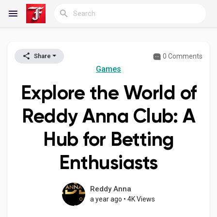
0 Comments
Share
Reels
Games
Explore the World of
Discover Blogs
Reddy Anna Club: A
Hub for Betting
My Blogs
Enthusiasts
Discover Groups
Reddy Anna
a year ago
•
4K Views
My Groups