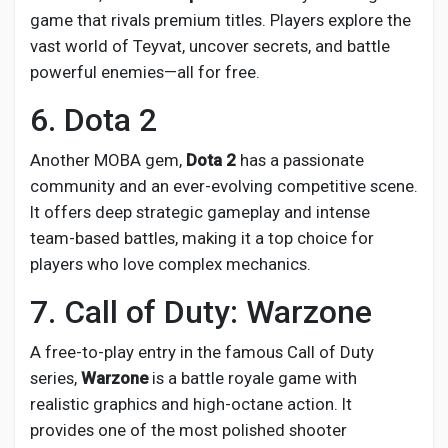
game that rivals premium titles. Players explore the
vast world of Teyvat, uncover secrets, and battle
powerful enemies—all for free.
6. Dota 2
Another MOBA gem,
Dota 2
has a passionate
community and an ever-evolving competitive scene.
It offers deep strategic gameplay and intense
team-based battles, making it a top choice for
players who love complex mechanics.
7. Call of Duty: Warzone
A free-to-play entry in the famous Call of Duty
series,
Warzone
is a battle royale game with
realistic graphics and high-octane action. It
provides one of the most polished shooter