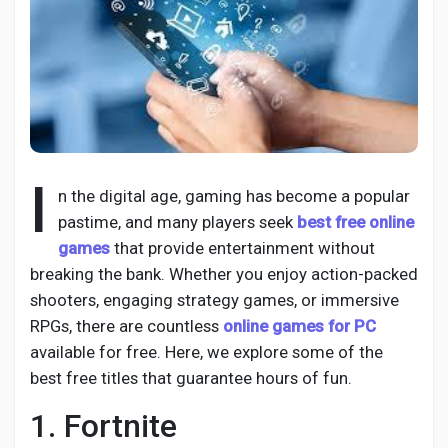
Discover Pages
Liked Pages
I
n the digital age, gaming has become a popular
pastime, and many players seek
best free online
games
that provide entertainment without
Popular Posts
breaking the bank. Whether you enjoy action-packed
shooters, engaging strategy games, or immersive
Discover Posts
RPGs, there are countless
online games for PC
available for free. Here, we explore some of the
best free titles that guarantee hours of fun.
Developers
1. Fortnite