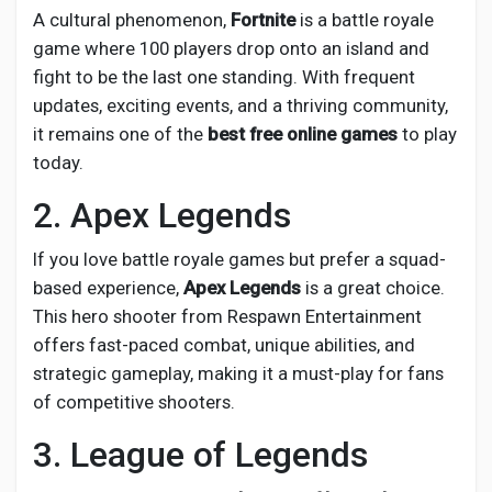
Creator Commerce
A cultural phenomenon,
Fortnite
is a battle royale
game where 100 players drop onto an island and
Creator Award
fight to be the last one standing. With frequent
updates, exciting events, and a thriving community,
it remains one of the
best free online games
to play
Equity & Investors
today.
2. Apex Legends
Global News
If you love battle royale games but prefer a squad-
based experience,
Apex Legends
is a great choice.
Vdo Junction
This hero shooter from Respawn Entertainment
offers fast-paced combat, unique abilities, and
Talkfever App
strategic gameplay, making it a must-play for fans
of competitive shooters.
3. League of Legends