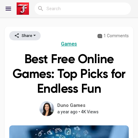
1 Comments
Share
Reels
Games
Best Free Online
Discover Blogs
Games: Top Picks for
Endless Fun
My Blogs
Duno Games
a year ago
•
4K Views
Discover Groups
My Groups