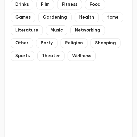
Drinks
Film
Fitness
Food
Games
Gardening
Health
Home
Literature
Music
Networking
Other
Party
Religion
Shopping
Sports
Theater
Wellness