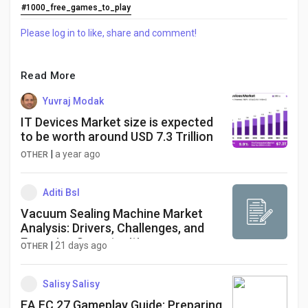
#1000_free_games_to_play
Please log in to like, share and comment!
Read More
Yuvraj Modak
IT Devices Market size is expected
to be worth around USD 7.3 Trillion
|
a year ago
OTHER
Aditi Bsl
Vacuum Sealing Machine Market
Analysis: Drivers, Challenges, and
Emerging Opportunities
|
21 days ago
OTHER
Salisy Salisy
EA FC 27 Gameplay Guide: Preparing