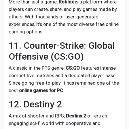
More than just a game,
Roblox
is a platform where
players can create, share, and play games made by
others. With thousands of user-generated
experiences, it’s one of the most diverse free online
gaming options.
11. Counter-Strike: Global
Offensive (CS:GO)
A classic in the FPS genre,
CS
:GO
features intense
competitive matches and a dedicated player base.
Since going free-to-play, it has remained one of the
best
online games for PC
.
12. Destiny 2
A mix of shooter and RPG,
Destiny 2
offers an
engaging sci-fi world with cooperative and