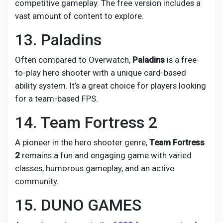
competitive gameplay. The free version includes a
vast amount of content to explore.
13. Paladins
Often compared to Overwatch,
Paladins
is a free-
to-play hero shooter with a unique card-based
ability system. It’s a great choice for players looking
for a team-based FPS.
14. Team Fortress 2
A pioneer in the hero shooter genre,
Team Fortress
2
remains a fun and engaging game with varied
classes, humorous gameplay, and an active
community.
15. DUNO GAMES