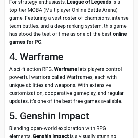
For strategy enthusiasts,
League of Legends
is a
top-tier MOBA (Multiplayer Online Battle Arena)
game. Featuring a vast roster of champions, intense
team battles, and a deep ranking system, this game
has stood the test of time as one of the best
online
games for PC
.
4. Warframe
A sci-fi action RPG,
Warframe
lets players control
powerful warriors called Warframes, each with
unique abilities and weapons. With extensive
customization, cooperative gameplay, and regular
updates, it’s one of the best free games available.
5. Genshin Impact
Blending open-world exploration with RPG
elements,
Genshin Impact
is a visually stunning