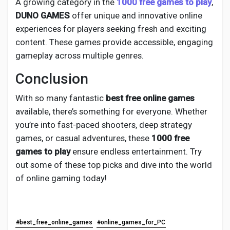
A growing category in the
1000 free games to play
,
DUNO GAMES
offer unique and innovative online
experiences for players seeking fresh and exciting
content. These games provide accessible, engaging
gameplay across multiple genres.
Conclusion
With so many fantastic
best free online games
available, there’s something for everyone. Whether
you’re into fast-paced shooters, deep strategy
games, or casual adventures, these
1000 free
games to play
ensure endless entertainment. Try
out some of these top picks and dive into the world
of online gaming today!
#best_free_online_games
#online_games_for_PC