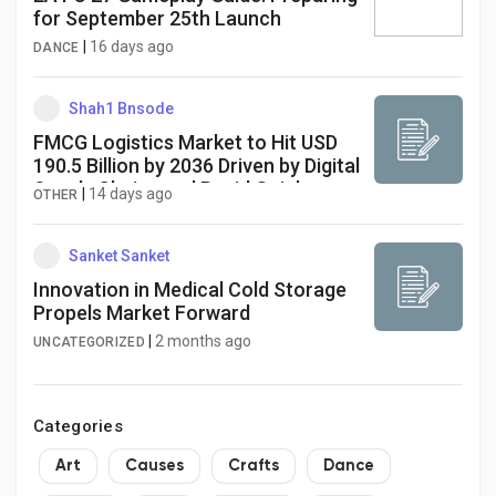
for September 25th Launch
|
16 days ago
DANCE
Shah1 Bnsode
FMCG Logistics Market to Hit USD
190.5 Billion by 2036 Driven by Digital
Supply Chains and Rapid Quick
|
14 days ago
OTHER
Commerce Expansion
Sanket Sanket
Innovation in Medical Cold Storage
Propels Market Forward
|
2 months ago
UNCATEGORIZED
Categories
Art
Causes
Crafts
Dance