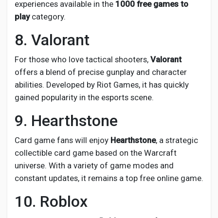
experiences available in the
1000 free games to
play
category.
8. Valorant
For those who love tactical shooters,
Valorant
offers a blend of precise gunplay and character
abilities. Developed by Riot Games, it has quickly
gained popularity in the esports scene.
9. Hearthstone
Card game fans will enjoy
Hearthstone
, a strategic
collectible card game based on the Warcraft
universe. With a variety of game modes and
constant updates, it remains a top free online game.
10. Roblox