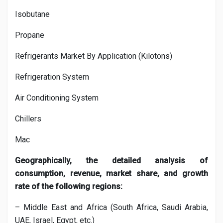
Isobutane
Propane
Refrigerants Market By Application (Kilotons)
Refrigeration System
Air Conditioning System
Chillers
Mac
Geographically, the detailed analysis of
consumption, revenue, market share, and growth
rate of the following regions:
– Middle East and Africa (South Africa, Saudi Arabia,
UAE, Israel, Egypt, etc.)