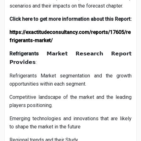
scenarios and their impacts on the forecast chapter.
Click here to get more information about this Report:
https://exactitudeconsultancy.com/reports/17605/re
frigerants-market/
Refrigerants
𝗠𝗮𝗿𝗸𝗲𝘁
𝗥𝗲𝘀𝗲𝗮𝗿𝗰𝗵
𝗥𝗲𝗽𝗼𝗿𝘁
:
𝗣𝗿𝗼𝘃𝗶𝗱𝗲𝘀
Refrigerants
Market segmentation and the growth
opportunities within each segment.
Competitive landscape of the market and the leading
players positioning.
Emerging technologies and innovations that are likely
to shape the market in the future
Regional trends and their Study.