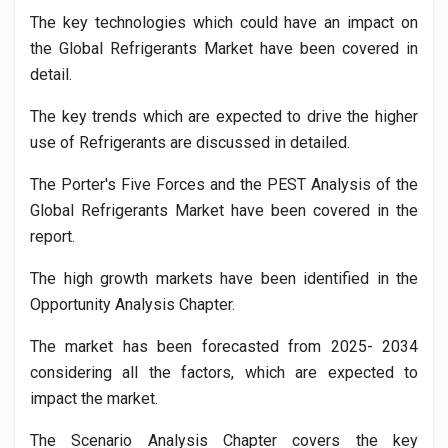
The key technologies which could have an impact on
the Global
Refrigerants
Market have been covered in
detail.
The key trends which are expected to drive the higher
use of
Refrigerants
are discussed in detailed.
The Porter's Five Forces and the PEST Analysis of the
Global
Refrigerants
Market have been covered in the
report.
The high growth markets have been identified in the
Opportunity Analysis Chapter.
The market has been forecasted from 2025- 2034
considering all the factors, which are expected to
impact the market.
The Scenario Analysis Chapter covers the key