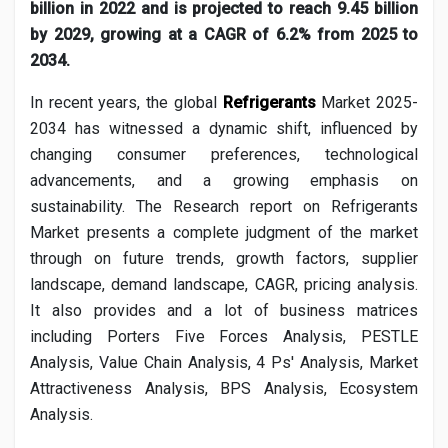
Social Networth OS
billion in 2022 and is projected to reach 9.45 billion
by 2029, growing at a CAGR of 6.2% from 2025 to
2034.
Creator Commerce
In recent years, the global
Refrigerants
Market 2025-
2034 has witnessed a dynamic shift, influenced by
Launch Startup
changing consumer preferences, technological
advancements, and a growing emphasis on
Global News
sustainability. The Research report on
Refrigerants
Market presents a complete judgment of the market
through on future trends, growth factors, supplier
Creator Award
landscape, demand landscape, CAGR, pricing analysis.
It also provides and a lot of business matrices
Talkfever App
including Porters Five Forces Analysis, PESTLE
Analysis, Value Chain Analysis, 4 Ps' Analysis, Market
Attractiveness Analysis, BPS Analysis, Ecosystem
Analysis.