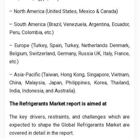
– North America (United States, Mexico & Canada)
– South America (Brazil, Venezuela, Argentina, Ecuador,
Peru, Colombia, etc.)
– Europe (Turkey, Spain, Turkey, Netherlands Denmark,
Belgium, Switzerland, Germany, Russia UK, Italy, France,
etc.)
– Asia-Pacific (Taiwan, Hong Kong, Singapore, Vietnam,
China, Malaysia, Japan, Philippines, Korea, Thailand,
India, Indonesia, and Australia).
The
Refrigerants
Market report is aimed at
The key drivers, restraints, and challenges which are
expected to shape the Global
Refrigerants
Market are
covered in detail in the report.