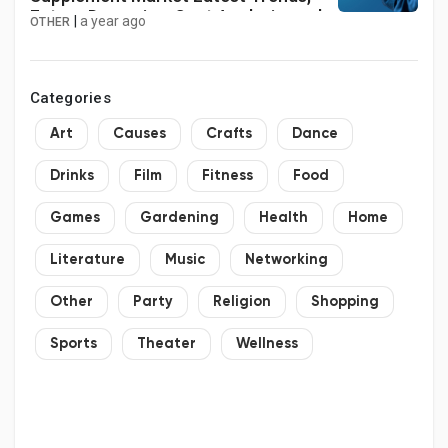
Future Dynamics, Cost Analysis, and
|
a year ago
OTHER
Growth Insights by 2034
Categories
Art
Causes
Crafts
Dance
Drinks
Film
Fitness
Food
Games
Gardening
Health
Home
Literature
Music
Networking
Other
Party
Religion
Shopping
Sports
Theater
Wellness