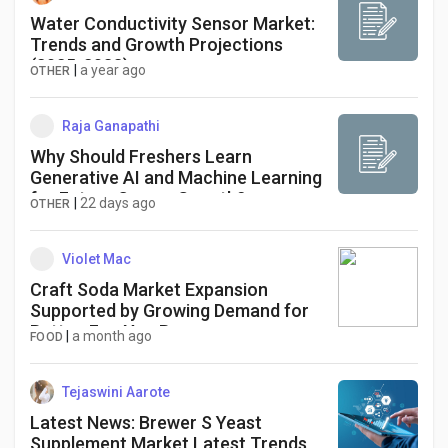
Water Conductivity Sensor Market:
Trends and Growth Projections
(2025-2033)
|
a year ago
OTHER
Raja Ganapathi
Why Should Freshers Learn
Generative AI and Machine Learning
for Future Career Growth?
|
22 days ago
OTHER
Violet Mac
Craft Soda Market Expansion
Supported by Growing Demand for
Better-For-You Beverages
|
a month ago
FOOD
Tejaswini Aarote
Latest News: Brewer S Yeast
Supplement Market Latest Trends,