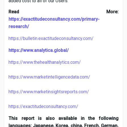
added cost to all of our Users.
Read More:
https://exactitudeconsultancy.com/primary-
research/
https://bulletin.exactitudeconsultancy.com/
https://www.analytica.global/
https://www.thehealthanalytics.com/
https://www.marketintelligencedata.com/
https://www.marketinsightsreports.com/
https://exactitudeconsultancy.com/
This report is also available in the following
languages: Japanese, Korea, china, French, German,