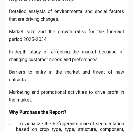
Detailed analysis of environmental and social factors
that are driving changes.
Market size and the growth rates for the forecast
period 2025-2034.
In-depth study of affecting the market because of
changing customer needs and preferences.
Barriers to entry in the market and threat of new
entrants
Marketing and promotional activities to drive profit in
the market.
Why Purchase the Report?
To visualize the
Refrigerants
market segmentation
-
based on crop type, type, structure, component,