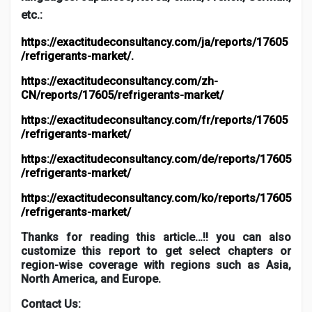
etc.:
https://exactitudeconsultancy.com/ja/reports/17605
/refrigerants-market/
.
https://exactitudeconsultancy.com/zh-
CN/reports/17605/refrigerants-market/
https://exactitudeconsultancy.com/fr/reports/17605
/refrigerants-market/
https://exactitudeconsultancy.com/de/reports/17605
/refrigerants-market/
https://exactitudeconsultancy.com/ko/reports/17605
/refrigerants-market/
Thanks for reading this article…!! you can also
customize this report to get select chapters or
region-wise coverage with regions such as Asia,
North America, and Europe.
Contact Us: