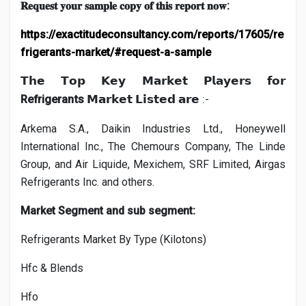
:
𝐑𝐞𝐪𝐮𝐞𝐬𝐭
𝐲𝐨𝐮𝐫
𝐬𝐚𝐦𝐩𝐥𝐞
𝐜𝐨𝐩𝐲
𝐨𝐟
𝐭𝐡𝐢𝐬
𝐫𝐞𝐩𝐨𝐫𝐭
𝐧𝐨𝐰
https://exactitudeconsultancy.com/reports/17605/re
frigerants-market/#request-a-sample
𝗧𝗵𝗲
𝗧𝗼𝗽
𝗞𝗲𝘆
𝗠𝗮𝗿𝗸𝗲𝘁
𝗣𝗹𝗮𝘆𝗲𝗿𝘀
𝗳𝗼𝗿
Refrigerants
:-
𝗠𝗮𝗿𝗸𝗲𝘁
𝗟𝗶𝘀𝘁𝗲𝗱
𝗮𝗿𝗲
Arkema S.A., Daikin Industries Ltd., Honeywell
International Inc., The Chemours Company, The Linde
Group, and Air Liquide, Mexichem, SRF Limited, Airgas
Refrigerants Inc. and others.
Market Segment and sub segment:
Refrigerants Market By Type (Kilotons)
Hfc & Blends
Hfo