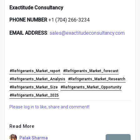
Exactitude Consultancy
PHONE NUMBER
+1 (704) 266-3234
EMAIL ADDRESS
:
sales@exactitudeconsultancy.com
#Refrigerants_Market_report
#Refrigerants_Market_forecast
#Refrigerants_Market_Analysis
#Refrigerants_Market_Research
#Refrigerants_Market_Size
#Refrigerants_Market_Opportunity
#Refrigerants_Market_2025
Please log in to like, share and comment!
Read More
Palak Sharma