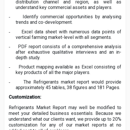
distribution channel and region, as well as
understand key commercial assets and players.
Identify commercial opportunities by analysing
-
trends and co-development.
Excel data sheet with numerous data points of
-
vertical farming market-level with all segments.
PDF report consists of a comprehensive analysis
-
after exhaustive qualitative interviews and an in-
depth study.
Product mapping available as Excel consisting of
-
key products of all the major players.
The
Refrigerants
market report would provide
-
approximately 45 tables, 38 figures and 181 Pages.
Customization:
Refrigerants
Market Report may well be modified to
meet your detailed business essentials. Because we
understand what our clients want, we provide up to 20%
customization for any of our market reports at no