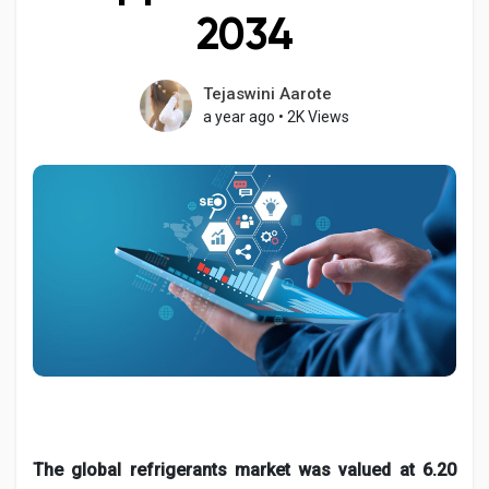
2034
Tejaswini Aarote
Discover Pages
a year ago
•
2K Views
Liked Pages
Popular Posts
Discover Posts
Developers
The global refrigerants market was valued at 6.20