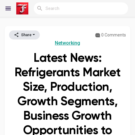
0 Comments
Share
Reels
Networking
Latest News:
Discover Blogs
Refrigerants Market
Size, Production,
My Blogs
Growth Segments,
Business Growth
Discover Groups
Opportunities to
My Groups