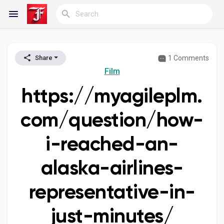
1 Comments
Share
Reels
Film
https://myagileplm.
Discover Blogs
com/question/how-
i-reached-an-
My Blogs
alaska-airlines-
representative-in-
Discover Groups
just-minutes/
My Groups