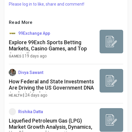
Creator Commerce
Please log in to like, share and comment!
Creator Award
Read More
99Exchange App
Equity & Investors
Explore 99Exch Sports Betting
Markets, Casino Games, and Top
Sports Events
|
19 days ago
GAMES
Global News
Divya Sawant
Vdo Junction
How Federal and State Investments
Are Driving the US Government DNA
Analysis Market
|
24 days ago
HEALTH
Talkfever App
Rishika Datta
Liquefied Petroleum Gas (LPG)
Market Growth Analysis, Dynamics,