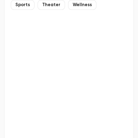
Sports
Theater
Wellness