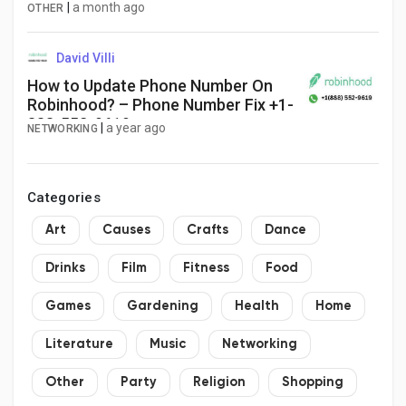
Key Players and Innovations,
|
a month ago
OTHER
Outlook and Forecast 2025–2032
David Villi
How to Update Phone Number On
Robinhood? – Phone Number Fix +1-
888-552-9619
|
a year ago
NETWORKING
Categories
Art
Causes
Crafts
Dance
Drinks
Film
Fitness
Food
Games
Gardening
Health
Home
Literature
Music
Networking
Other
Party
Religion
Shopping