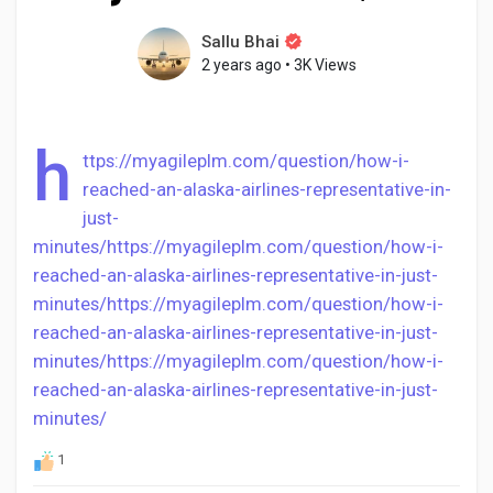
Sallu Bhai
2 years ago
•
3K Views
Discover Pages
h
ttps://myagileplm.com/question/how-i-
Liked Pages
reached-an-alaska-airlines-representative-in-
just-
minutes/
https://myagileplm.com/question/how-i-
reached-an-alaska-airlines-representative-in-just-
Popular Posts
minutes/
https://myagileplm.com/question/how-i-
reached-an-alaska-airlines-representative-in-just-
Discover Posts
minutes/
https://myagileplm.com/question/how-i-
reached-an-alaska-airlines-representative-in-just-
minutes/
Developers
1