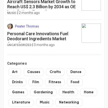
Aircraft Sensors Market Growth to
Reach US$ 2.3 Billion by 2034 as OE
Installations Expand
|
2 months ago
MUSIC
Peater Thomas
Personal Care Innovations Fuel
Deodorant Ingredients Market
Growth
|
3 months ago
UNCATEGORIZED
Categories
Art
Causes
Crafts
Dance
Drinks
Film
Fitness
Food
Games
Gardening
Health
Home
Literature
Music
Networking