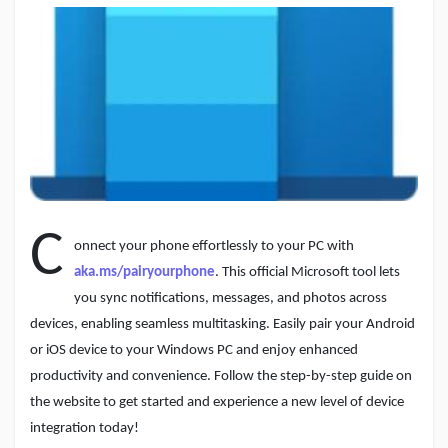
Discover Pages
Liked Pages
C
onnect your phone effortlessly to your PC with
Popular Posts
aka.ms/pairyourphone
. This official Microsoft tool lets
you sync notifications, messages, and photos across
Discover Posts
devices, enabling seamless multitasking. Easily pair your Android
or iOS device to your Windows PC and enjoy enhanced
productivity and convenience. Follow the step-by-step guide on
Developers
the website to get started and experience a new level of device
integration today!