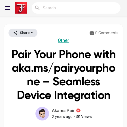
0 Comments
Share
Reels
Other
Pair Your Phone with
Discover Blogs
aka.ms/pairyourpho
ne – Seamless
My Blogs
Device Integration
Discover Groups
Akams Pair
2 years ago
•
3K Views
My Groups