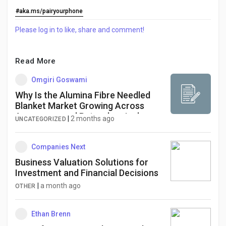
Creator Commerce
#aka.ms/pairyourphone
Please log in to like, share and comment!
Creator Award
Read More
Equity & Investors
Omgiri Goswami
Why Is the Alumina Fibre Needled
Global News
Blanket Market Growing Across
Aerospace and Petrochemical
|
2 months ago
UNCATEGORIZED
Industries?
Vdo Junction
Companies Next
Business Valuation Solutions for
Talkfever App
Investment and Financial Decisions
|
a month ago
OTHER
Ethan Brenn