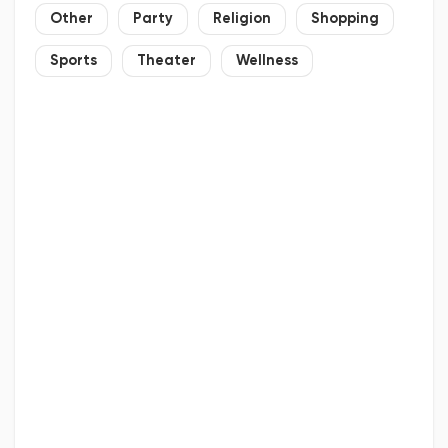
Other
Party
Religion
Shopping
Sports
Theater
Wellness