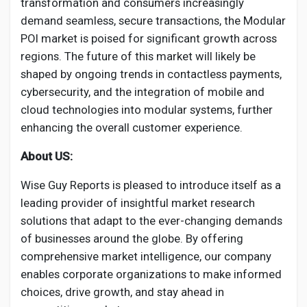
transformation and consumers increasingly
demand seamless, secure transactions, the Modular
POI market is poised for significant growth across
regions. The future of this market will likely be
shaped by ongoing trends in contactless payments,
cybersecurity, and the integration of mobile and
cloud technologies into modular systems, further
enhancing the overall customer experience.
About US:
Wise Guy Reports is pleased to introduce itself as a
leading provider of insightful market research
solutions that adapt to the ever-changing demands
of businesses around the globe. By offering
comprehensive market intelligence, our company
enables corporate organizations to make informed
choices, drive growth, and stay ahead in