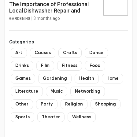
The Importance of Professional
Local Dishwasher Repair and
Appliance Repair Services
|
3 months ago
GARDENING
Categories
Art
Causes
Crafts
Dance
Drinks
Film
Fitness
Food
Games
Gardening
Health
Home
Literature
Music
Networking
Other
Party
Religion
Shopping
Sports
Theater
Wellness