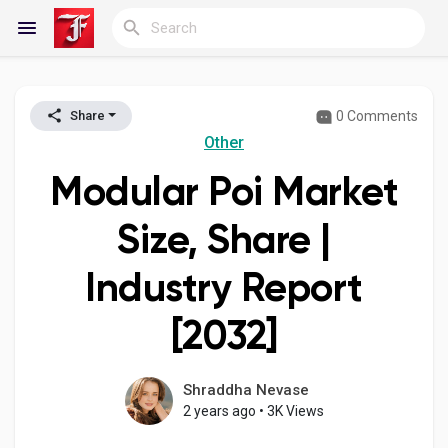
0 Comments
Share
Reels
Other
Modular Poi Market
Discover Blogs
Size, Share |
Industry Report
My Blogs
[2032]
Discover Groups
Shraddha Nevase
2 years ago
•
3K Views
My Groups