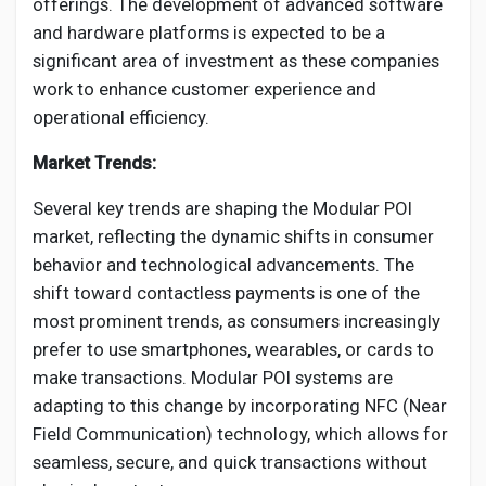
offerings. The development of advanced software
and hardware platforms is expected to be a
significant area of investment as these companies
work to enhance customer experience and
operational efficiency.
Market Trends:
Several key trends are shaping the Modular POI
market, reflecting the dynamic shifts in consumer
behavior and technological advancements. The
shift toward contactless payments is one of the
most prominent trends, as consumers increasingly
prefer to use smartphones, wearables, or cards to
make transactions. Modular POI systems are
adapting to this change by incorporating NFC (Near
Field Communication) technology, which allows for
seamless, secure, and quick transactions without