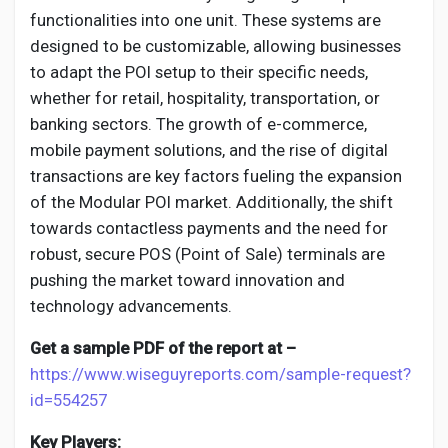
Creator Commerce
functionalities into one unit. These systems are
designed to be customizable, allowing businesses
Creator Award
to adapt the POI setup to their specific needs,
whether for retail, hospitality, transportation, or
banking sectors. The growth of e-commerce,
Equity & Investors
mobile payment solutions, and the rise of digital
transactions are key factors fueling the expansion
Global News
of the Modular POI market. Additionally, the shift
towards contactless payments and the need for
robust, secure POS (Point of Sale) terminals are
Vdo Junction
pushing the market toward innovation and
technology advancements.
Talkfever App
Get a sample PDF of the report at –
https://www.wiseguyreports.com/sample-request?
id=554257
Key Players: