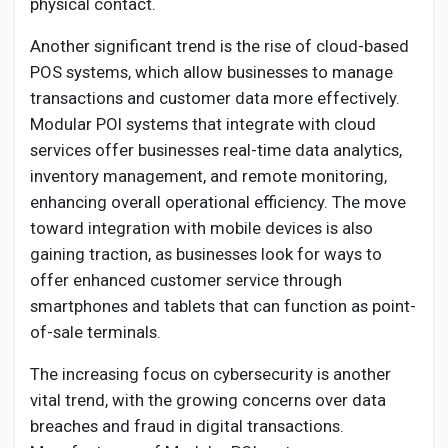
physical contact.
Another significant trend is the rise of cloud-based
POS systems, which allow businesses to manage
transactions and customer data more effectively.
Modular POI systems that integrate with cloud
services offer businesses real-time data analytics,
inventory management, and remote monitoring,
enhancing overall operational efficiency. The move
toward integration with mobile devices is also
gaining traction, as businesses look for ways to
offer enhanced customer service through
smartphones and tablets that can function as point-
of-sale terminals.
The increasing focus on cybersecurity is another
vital trend, with the growing concerns over data
breaches and fraud in digital transactions.