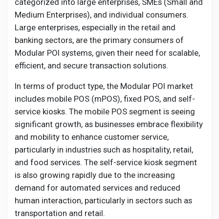
categorized into large enterprises, SMEs (Small and
Medium Enterprises), and individual consumers.
Large enterprises, especially in the retail and
banking sectors, are the primary consumers of
Modular POI systems, given their need for scalable,
efficient, and secure transaction solutions.
In terms of product type, the Modular POI market
includes mobile POS (mPOS), fixed POS, and self-
service kiosks. The mobile POS segment is seeing
significant growth, as businesses embrace flexibility
and mobility to enhance customer service,
particularly in industries such as hospitality, retail,
and food services. The self-service kiosk segment
is also growing rapidly due to the increasing
demand for automated services and reduced
human interaction, particularly in sectors such as
transportation and retail.