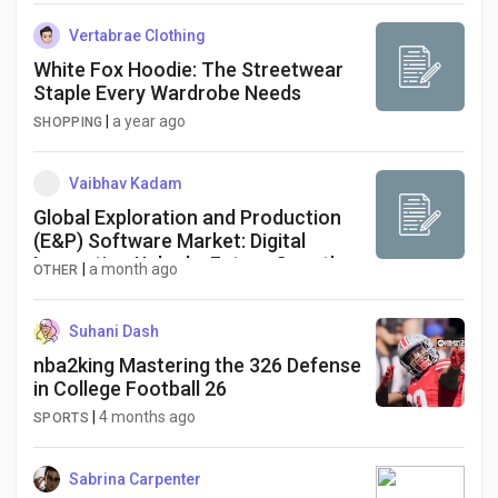
Vertabrae Clothing
White Fox Hoodie: The Streetwear
Staple Every Wardrobe Needs
|
a year ago
SHOPPING
Vaibhav Kadam
Global Exploration and Production
(E&P) Software Market: Digital
Innovation Unlocks Future Growth
|
a month ago
OTHER
Suhani Dash
nba2king Mastering the 326 Defense
in College Football 26
|
4 months ago
SPORTS
Sabrina Carpenter