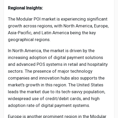
Regional Insights:
The Modular POI market is experiencing significant
growth across regions, with North America, Europe,
Asia-Pacific, and Latin America being the key
geographical regions.
In North America, the market is driven by the
increasing adoption of digital payment solutions
and advanced POS systems in retail and hospitality
sectors. The presence of major technology
companies and innovation hubs also supports the
market's growth in this region. The United States
leads the market due to its tech-savvy population,
widespread use of credit/debit cards, and high
adoption rate of digital payment systems.
Europe is another prominent region in the Modular