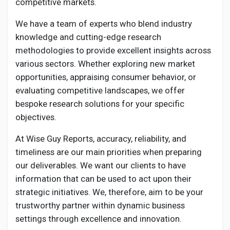
competitive markets.
We have a team of experts who blend industry
knowledge and cutting-edge research
methodologies to provide excellent insights across
various sectors. Whether exploring new market
opportunities, appraising consumer behavior, or
evaluating competitive landscapes, we offer
bespoke research solutions for your specific
objectives.
At Wise Guy Reports, accuracy, reliability, and
timeliness are our main priorities when preparing
our deliverables. We want our clients to have
information that can be used to act upon their
strategic initiatives. We, therefore, aim to be your
trustworthy partner within dynamic business
settings through excellence and innovation.