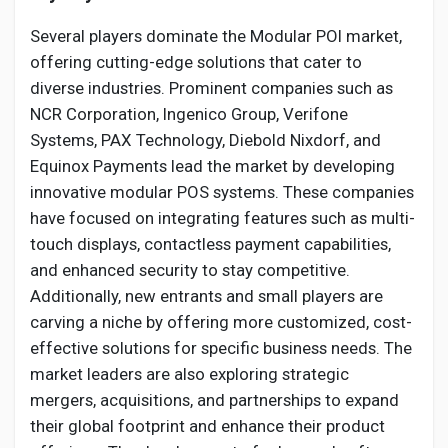
Several players dominate the Modular POI market,
offering cutting-edge solutions that cater to
diverse industries. Prominent companies such as
NCR Corporation, Ingenico Group, Verifone
Systems, PAX Technology, Diebold Nixdorf, and
Equinox Payments lead the market by developing
innovative modular POS systems. These companies
have focused on integrating features such as multi-
touch displays, contactless payment capabilities,
and enhanced security to stay competitive.
Additionally, new entrants and small players are
carving a niche by offering more customized, cost-
effective solutions for specific business needs. The
market leaders are also exploring strategic
mergers, acquisitions, and partnerships to expand
their global footprint and enhance their product