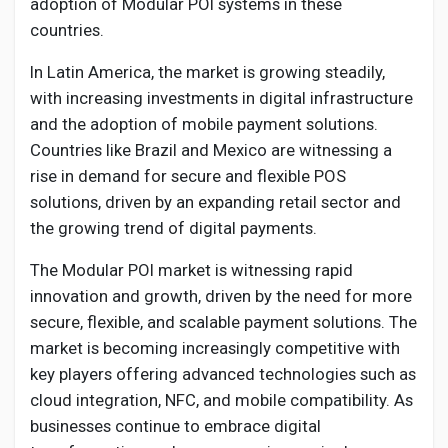
adoption of Modular POI systems in these
countries.
In Latin America, the market is growing steadily,
with increasing investments in digital infrastructure
and the adoption of mobile payment solutions.
Countries like Brazil and Mexico are witnessing a
rise in demand for secure and flexible POS
solutions, driven by an expanding retail sector and
the growing trend of digital payments.
The Modular POI market is witnessing rapid
innovation and growth, driven by the need for more
secure, flexible, and scalable payment solutions. The
market is becoming increasingly competitive with
key players offering advanced technologies such as
cloud integration, NFC, and mobile compatibility. As
businesses continue to embrace digital