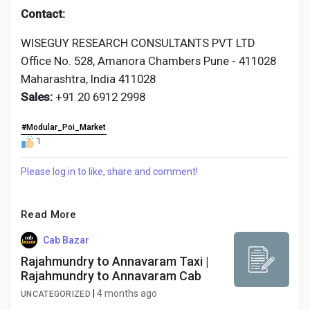
Contact:
WISEGUY RESEARCH CONSULTANTS PVT LTD
Office No. 528, Amanora Chambers Pune - 411028
Maharashtra, India 411028
Sales:
+91 20 6912 2998
#Modular_Poi_Market
1
Please log in to like, share and comment!
Read More
Cab Bazar
Rajahmundry to Annavaram Taxi |
Rajahmundry to Annavaram Cab
|
4 months ago
UNCATEGORIZED