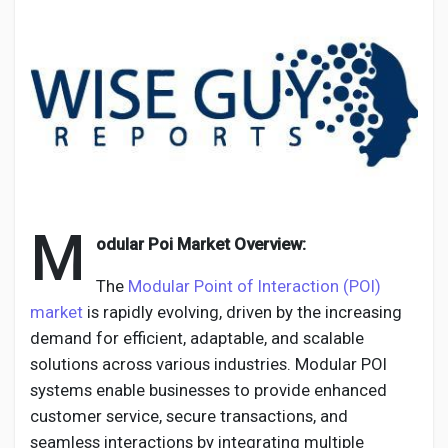
Discover Pages
Liked Pages
M
odular Poi Market Overview:
Popular Posts
The
Modular Point of Interaction (POI)
market
is rapidly evolving, driven by the increasing
Discover Posts
demand for efficient, adaptable, and scalable
solutions across various industries. Modular POI
Developers
systems enable businesses to provide enhanced
customer service, secure transactions, and
seamless interactions by integrating multiple