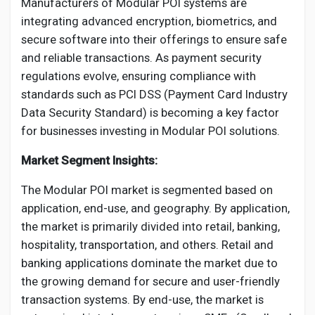
Manufacturers of Modular POI systems are
integrating advanced encryption, biometrics, and
secure software into their offerings to ensure safe
and reliable transactions. As payment security
regulations evolve, ensuring compliance with
standards such as PCI DSS (Payment Card Industry
Data Security Standard) is becoming a key factor
for businesses investing in Modular POI solutions.
Market Segment Insights:
The Modular POI market is segmented based on
application, end-use, and geography. By application,
the market is primarily divided into retail, banking,
hospitality, transportation, and others. Retail and
banking applications dominate the market due to
the growing demand for secure and user-friendly
transaction systems. By end-use, the market is