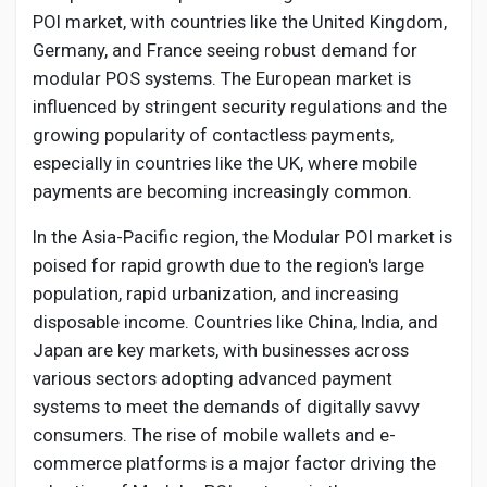
POI market, with countries like the United Kingdom,
Germany, and France seeing robust demand for
modular POS systems. The European market is
influenced by stringent security regulations and the
growing popularity of contactless payments,
especially in countries like the UK, where mobile
payments are becoming increasingly common.
In the Asia-Pacific region, the Modular POI market is
poised for rapid growth due to the region's large
population, rapid urbanization, and increasing
disposable income. Countries like China, India, and
Japan are key markets, with businesses across
various sectors adopting advanced payment
systems to meet the demands of digitally savvy
consumers. The rise of mobile wallets and e-
commerce platforms is a major factor driving the