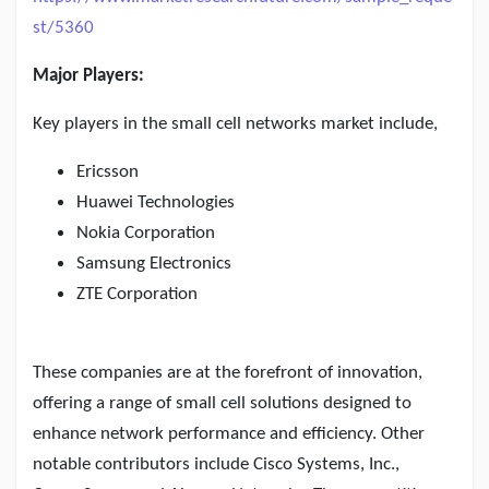
st/5360
Major Players:
Key players in the small cell networks market include,
Ericsson
Huawei Technologies
Nokia Corporation
Samsung Electronics
ZTE Corporation
These companies are at the forefront of innovation,
offering a range of small cell solutions designed to
enhance network performance and efficiency. Other
notable contributors include Cisco Systems, Inc.,