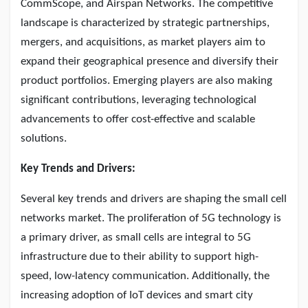
CommScope, and Airspan Networks. The competitive
landscape is characterized by strategic partnerships,
mergers, and acquisitions, as market players aim to
expand their geographical presence and diversify their
product portfolios. Emerging players are also making
significant contributions, leveraging technological
advancements to offer cost-effective and scalable
solutions.
Key Trends and Drivers:
Several key trends and drivers are shaping the small cell
networks market. The proliferation of 5G technology is
a primary driver, as small cells are integral to 5G
infrastructure due to their ability to support high-
speed, low-latency communication. Additionally, the
increasing adoption of IoT devices and smart city