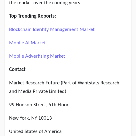
the market over the coming years.
Top Trending Reports:
Blockchain Identity Management Market
Mobile AI Market
Mobile Advertising Market
Contact
Market Research Future (Part of Wantstats Research
and Media Private Limited)
99 Hudson Street, 5Th Floor
New York, NY 10013
United States of America