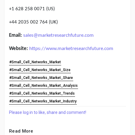
+1 628 258 0071 (US)
+44 2035 002 764 (UK)
Email:
sales@marketresearchfuture.com
Website:
https://www.marketresearchfuture.com
#Small_Cell_Networks_Market
#Small_Cell_Networks_Market_Size
#Small_Cell_Networks_Market_Share
#Small_Cell_Networks_Market_Analysis
#Small_Cell_Networks_Market_Trends
#Small_Cell_Networks_Market_Industry
Please log in to like, share and comment!
Read More