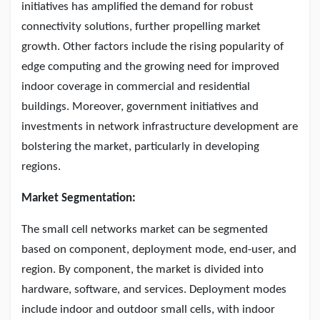
initiatives has amplified the demand for robust
connectivity solutions, further propelling market
growth. Other factors include the rising popularity of
edge computing and the growing need for improved
indoor coverage in commercial and residential
buildings. Moreover, government initiatives and
investments in network infrastructure development are
bolstering the market, particularly in developing
regions.
Market Segmentation:
The small cell networks market can be segmented
based on component, deployment mode, end-user, and
region. By component, the market is divided into
hardware, software, and services. Deployment modes
include indoor and outdoor small cells, with indoor