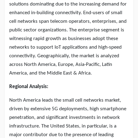
solutions dominating due to the increasing demand for
enhanced in-building connectivity. End-users of small
cell networks span telecom operators, enterprises, and
public sector organizations. The enterprise segment is
witnessing rapid growth as businesses adopt these
networks to support IoT applications and high-speed
connectivity. Geographically, the market is analyzed
across North America, Europe, Asia-Pacific, Latin
America, and the Middle East & Africa.
Regional Analysis:
North America leads the small cell networks market,
driven by extensive 5G deployments, high smartphone
penetration, and significant investments in network
infrastructure. The United States, in particular, is a
major contributor due to the presence of leading