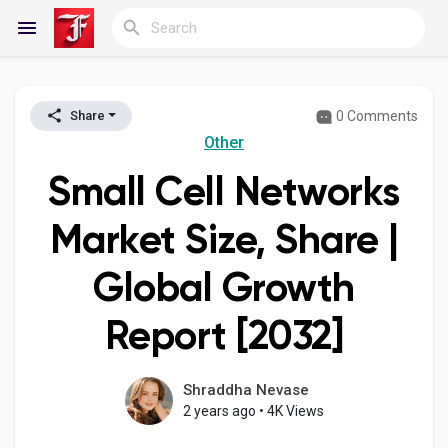
0 Comments
Share
Reels
Other
Small Cell Networks
Discover Blogs
Market Size, Share |
Global Growth
My Blogs
Report [2032]
Discover Groups
Shraddha Nevase
2 years ago
•
4K Views
My Groups