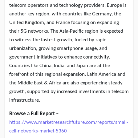
telecom operators and technology providers. Europe is
another key region, with countries like Germany, the
United Kingdom, and France focusing on expanding
their 5G networks. The Asia-Pacific region is expected
to witness the fastest growth, fueled by rapid
urbanization, growing smartphone usage, and
government initiatives to enhance connectivity.
Countries like China, India, and Japan are at the
forefront of this regional expansion. Latin America and
the Middle East & Africa are also experiencing steady
growth, supported by increased investments in telecom
infrastructure.
Browse a Full Report –
https://www.marketresearchfuture.com/reports/small-
cell-networks-market-5360