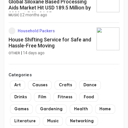
Global Siloxane Based Processing
Aids Market Hit USD 189.5 Million by
2030 at 5.2% CAGR
|
2 months ago
MUSIC
Household Packers
House Shifting Service for Safe and
Hassle-Free Moving
|
14 days ago
OTHER
Categories
Art
Causes
Crafts
Dance
Drinks
Film
Fitness
Food
Games
Gardening
Health
Home
Literature
Music
Networking