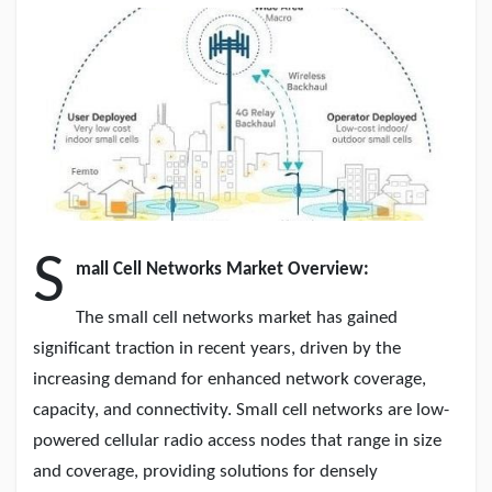
Discover Pages
Liked Pages
S
mall Cell Networks Market Overview:
Popular Posts
The small cell networks market has gained
significant traction in recent years, driven by the
Discover Posts
increasing demand for enhanced network coverage,
capacity, and connectivity. Small cell networks are low-
Developers
powered cellular radio access nodes that range in size
and coverage, providing solutions for densely