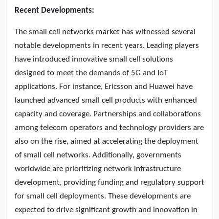
Recent Developments:
The small cell networks market has witnessed several
notable developments in recent years. Leading players
have introduced innovative small cell solutions
designed to meet the demands of 5G and IoT
applications. For instance, Ericsson and Huawei have
launched advanced small cell products with enhanced
capacity and coverage. Partnerships and collaborations
among telecom operators and technology providers are
also on the rise, aimed at accelerating the deployment
of small cell networks. Additionally, governments
worldwide are prioritizing network infrastructure
development, providing funding and regulatory support
for small cell deployments. These developments are
expected to drive significant growth and innovation in