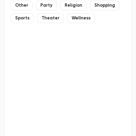
Other
Party
Religion
Shopping
Sports
Theater
Wellness