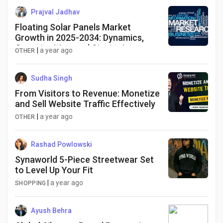
Prajval Jadhav
Floating Solar Panels Market
Growth in 2025-2034: Dynamics,
Opportunities, and Strategies
|
a year ago
OTHER
Sudha Singh
From Visitors to Revenue: Monetize
and Sell Website Traffic Effectively
|
a year ago
OTHER
Rashad Powlowski
Synaworld 5-Piece Streetwear Set
to Level Up Your Fit
|
a year ago
SHOPPING
Ayush Behra