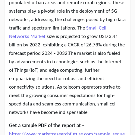
Creator Commerce
populated urban areas and remote rural regions. These
systems play a pivotal role in the deployment of 5G
networks, addressing the challenges posed by high data
Creator Award
traffic and spectrum limitations. The
Small Cell
Networks Market
size is projected to grow USD 3.41
Equity & Investors
billion by 2032, exhibiting a CAGR of 26.78% during the
forecast period 2024 - 2032.The market is also fueled
Global News
by advancements in technologies such as the Internet
of Things (IoT) and edge computing, further
emphasizing the need for robust and efficient
Vdo Junction
connectivity solutions. As telecom operators strive to
meet the growing consumer expectations for high-
Talkfever App
speed data and seamless communication, small cell
networks have become indispensable.
Get a sample PDF of the report at –
https://www.marketresearchfuture.com/sample_reque