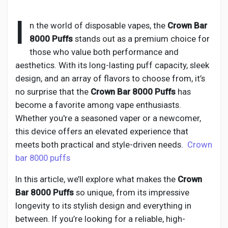
I
n the world of disposable vapes, the
Crown Bar
8000 Puffs
stands out as a premium choice for
Discover Pages
those who value both performance and
aesthetics. With its long-lasting puff capacity, sleek
design, and an array of flavors to choose from, it’s
Liked Pages
no surprise that the
Crown Bar 8000 Puffs
has
become a favorite among vape enthusiasts.
Whether you're a seasoned vaper or a newcomer,
Popular Posts
this device offers an elevated experience that
meets both practical and style-driven needs.
Crown
bar 8000 puffs
Discover Posts
In this article, we’ll explore what makes the
Crown
Bar 8000 Puffs
so unique, from its impressive
Developers
longevity to its stylish design and everything in
between. If you’re looking for a reliable, high-