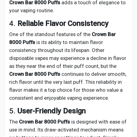
Crown Bar 8000 Puffs
adds a touch of elegance to
your vaping routine.
4.
Reliable Flavor Consistency
One of the standout features of the
Crown Bar
8000 Puffs
is its ability to maintain flavor
consistency throughout its lifespan. Other
disposable vapes may experience a decline in flavor
as they near the end of their puff count, but the
Crown Bar 8000 Puffs
continues to deliver smooth,
rich flavor until the very last puff. This reliability in
flavor makes it a top choice for those who value a
consistent and enjoyable vaping experience.
5.
User-Friendly Design
The
Crown Bar 8000 Puffs
is designed with ease of
use in mind. Its draw-activated mechanism means