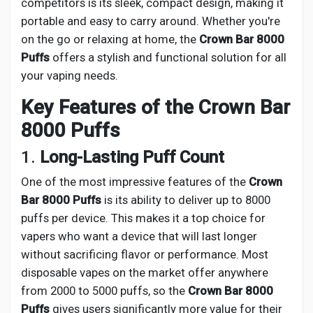
competitors is its sleek, compact design, making it
portable and easy to carry around. Whether you're
on the go or relaxing at home, the
Crown Bar 8000
Puffs
offers a stylish and functional solution for all
your vaping needs.
Key Features of the Crown Bar
8000 Puffs
1.
Long-Lasting Puff Count
One of the most impressive features of the
Crown
Bar 8000 Puffs
is its ability to deliver up to 8000
puffs per device. This makes it a top choice for
vapers who want a device that will last longer
without sacrificing flavor or performance. Most
disposable vapes on the market offer anywhere
from 2000 to 5000 puffs, so the
Crown Bar 8000
Puffs
gives users significantly more value for their