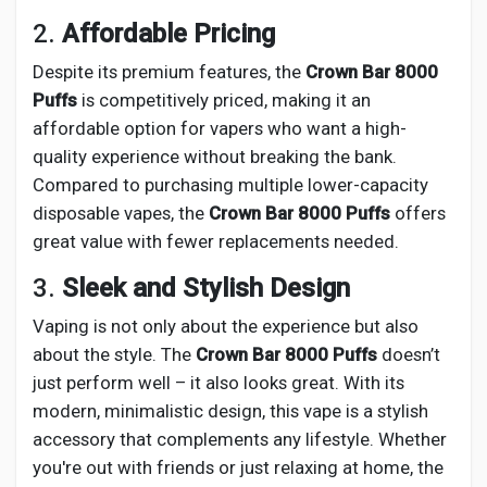
2.
Affordable Pricing
Despite its premium features, the
Crown Bar 8000
Puffs
is competitively priced, making it an
affordable option for vapers who want a high-
quality experience without breaking the bank.
Compared to purchasing multiple lower-capacity
disposable vapes, the
Crown Bar 8000 Puffs
offers
great value with fewer replacements needed.
3.
Sleek and Stylish Design
Vaping is not only about the experience but also
about the style. The
Crown Bar 8000 Puffs
doesn’t
just perform well – it also looks great. With its
modern, minimalistic design, this vape is a stylish
accessory that complements any lifestyle. Whether
you're out with friends or just relaxing at home, the