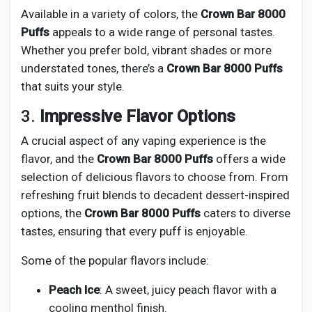
Available in a variety of colors, the
Crown Bar 8000
Puffs
appeals to a wide range of personal tastes.
Whether you prefer bold, vibrant shades or more
understated tones, there’s a
Crown Bar 8000 Puffs
that suits your style.
3.
Impressive Flavor Options
A crucial aspect of any vaping experience is the
flavor, and the
Crown Bar 8000 Puffs
offers a wide
selection of delicious flavors to choose from. From
refreshing fruit blends to decadent dessert-inspired
options, the
Crown Bar 8000 Puffs
caters to diverse
tastes, ensuring that every puff is enjoyable.
Some of the popular flavors include:
Peach Ice
: A sweet, juicy peach flavor with a
cooling menthol finish.