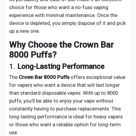
choice for those who want a no-fuss vaping
experience with minimal maintenance. Once the
device is depleted, you simply dispose of it and pick
up a new one.
Why Choose the Crown Bar
8000 Puffs?
1.
Long-Lasting Performance
The
Crown Bar 8000 Puffs
offers exceptional value
for vapers who want a device that will last longer
than standard disposable vapes. With up to 8000
puffs, you’ll be able to enjoy your vape without
constantly having to purchase replacements. This
long-lasting performance is ideal for heavy vapers
or those who want a reliable option for long-term
use.