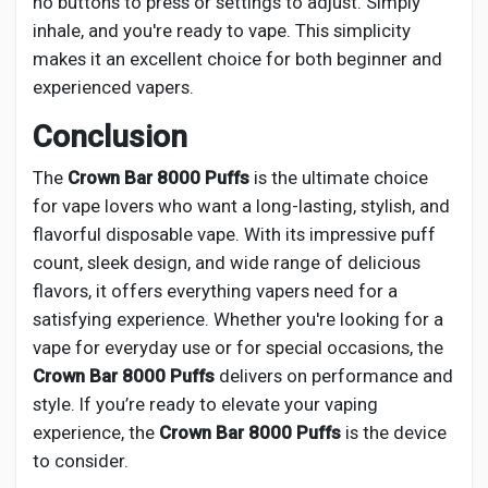
no buttons to press or settings to adjust. Simply
inhale, and you're ready to vape. This simplicity
makes it an excellent choice for both beginner and
experienced vapers.
Conclusion
The
Crown Bar 8000 Puffs
is the ultimate choice
for vape lovers who want a long-lasting, stylish, and
flavorful disposable vape. With its impressive puff
count, sleek design, and wide range of delicious
flavors, it offers everything vapers need for a
satisfying experience. Whether you're looking for a
vape for everyday use or for special occasions, the
Crown Bar 8000 Puffs
delivers on performance and
style. If you’re ready to elevate your vaping
experience, the
Crown Bar 8000 Puffs
is the device
to consider.