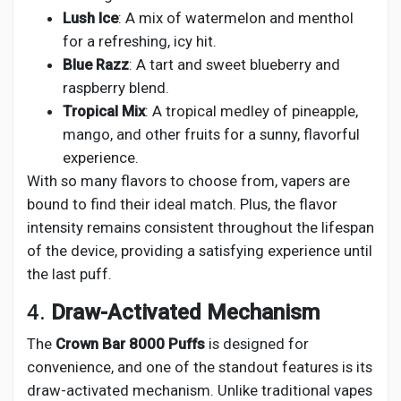
Lush Ice
: A mix of watermelon and menthol
for a refreshing, icy hit.
Blue Razz
: A tart and sweet blueberry and
raspberry blend.
Tropical Mix
: A tropical medley of pineapple,
mango, and other fruits for a sunny, flavorful
experience.
With so many flavors to choose from, vapers are
bound to find their ideal match. Plus, the flavor
intensity remains consistent throughout the lifespan
of the device, providing a satisfying experience until
the last puff.
4.
Draw-Activated Mechanism
The
Crown Bar 8000 Puffs
is designed for
convenience, and one of the standout features is its
draw-activated mechanism. Unlike traditional vapes