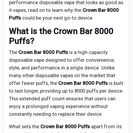
Creator Commerce
performance disposable vape that looks as good as
it vapes, read on to learn why the
Crown Bar 8000
Puffs
could be your next go-to device.
Creator Award
What is the Crown Bar 8000
Puffs?
Equity & Investors
The
Crown Bar 8000 Puffs
is a high-capacity
Global News
disposable vape designed to offer convenience,
style, and performance in a single device. Unlike
many other disposable vapes on the market that
Vdo Junction
offer fewer puffs, the
Crown Bar 8000 Puffs
is built
to last longer, providing up to 8000 puffs per device.
Talkfever App
This extended puff count ensures that users can
enjoy a prolonged vaping experience without
constantly needing to replace their device.
What sets the
Crown Bar 8000 Puffs
apart from its