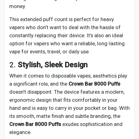
money.
This extended puff count is perfect for heavy
vapers who don’t want to deal with the hassle of
constantly replacing their device. It’s also an ideal
option for vapers who want a reliable, long-lasting
vape for events, travel, or daily use.
2.
Stylish, Sleek Design
When it comes to disposable vapes, aesthetics play
a significant role, and the
Crown Bar 8000 Puffs
doesn’t disappoint. The device features a modern,
ergonomic design that fits comfortably in your
hand and is easy to carry in your pocket or bag. With
its smooth, matte finish and subtle branding, the
Crown Bar 8000 Puffs
exudes sophistication and
elegance.