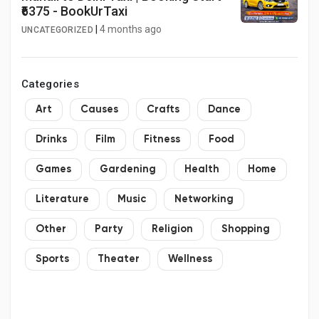
₹6375 - BookUrTaxi
|
4 months ago
UNCATEGORIZED
Categories
Art
Causes
Crafts
Dance
Drinks
Film
Fitness
Food
Games
Gardening
Health
Home
Literature
Music
Networking
Other
Party
Religion
Shopping
Sports
Theater
Wellness