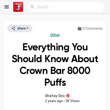
0 Comments
Share
Reels
Other
Everything You
Discover Blogs
Should Know About
Crown Bar 8000
My Blogs
Puffs
Discover Groups
Shafay Seo
2 years ago
•
2K Views
My Groups