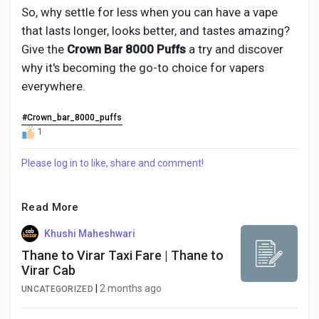
So, why settle for less when you can have a vape
that lasts longer, looks better, and tastes amazing?
Give the
Crown Bar 8000 Puffs
a try and discover
why it's becoming the go-to choice for vapers
everywhere.
#Crown_bar_8000_puffs
1
Please log in to like, share and comment!
Read More
Khushi Maheshwari
Thane to Virar Taxi Fare | Thane to
Virar Cab
|
2 months ago
UNCATEGORIZED