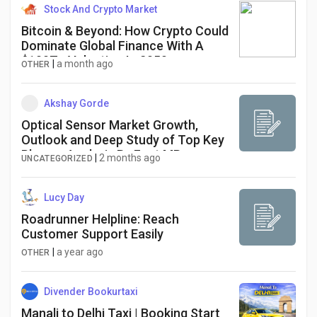
Stock And Crypto Market
Bitcoin & Beyond: How Crypto Could
Dominate Global Finance With A
$100T+ Valuation In 2050
|
a month ago
OTHER
Akshay Gorde
Optical Sensor Market Growth,
Outlook and Deep Study of Top Key
Players Analysis By Fact.MR
|
2 months ago
UNCATEGORIZED
Lucy Day
Roadrunner Helpline: Reach
Customer Support Easily
|
a year ago
OTHER
Divender Bookurtaxi
Manali to Delhi Taxi | Booking Start