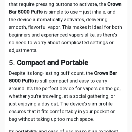
that require pressing buttons to activate, the
Crown
Bar 8000 Puffs
is simple to use – just inhale, and
the device automatically activates, delivering
smooth, flavorful vapor. This makes it ideal for both
beginners and experienced vapers alike, as there’s
no need to worry about complicated settings or
adjustments.
5.
Compact and Portable
Despite its long-lasting puff count, the
Crown Bar
8000 Puffs
is still compact and easy to carry
around. It’s the perfect device for vapers on the go,
whether you're traveling, at a social gathering, or
just enjoying a day out. The device’s slim profile
ensures that it fits comfortably in your pocket or
bag without taking up too much space.
Its portability and ease of use make it an excellent