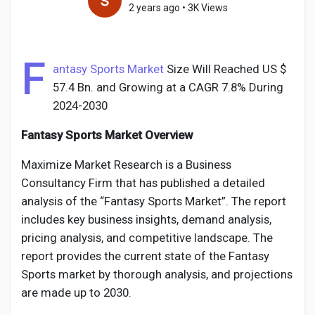
2 years ago
•
3K Views
F
Discover Pages
antasy Sports Market
Size Will Reached US $
57.4 Bn. and Growing at a CAGR 7.8% During
2024-2030
Liked Pages
Fantasy Sports Market Overview
Maximize Market Research is a Business
Popular Posts
Consultancy Firm that has published a detailed
analysis of the “Fantasy Sports Market”. The report
includes key business insights, demand analysis,
Discover Posts
pricing analysis, and competitive landscape. The
report provides the current state of the Fantasy
Developers
Sports market by thorough analysis, and projections
are made up to 2030.