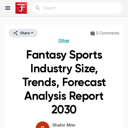
0 Comments
Share
Reels
Other
Fantasy Sports
Discover Blogs
Industry Size,
Trends, Forecast
My Blogs
Analysis Report
2030
Discover Groups
Shahir Mmr
My Groups