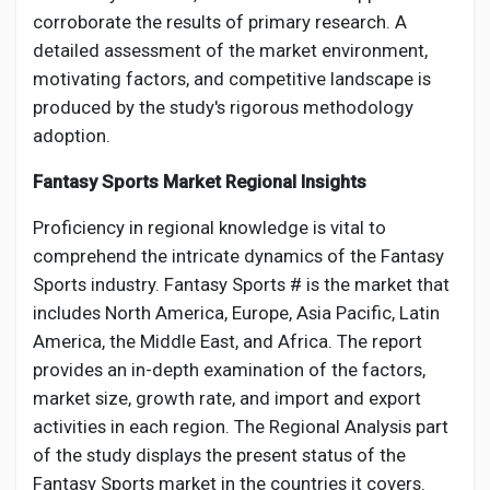
corroborate the results of primary research. A
detailed assessment of the market environment,
motivating factors, and competitive landscape is
produced by the study's rigorous methodology
adoption.
Fantasy Sports Market Regional Insights
Proficiency in regional knowledge is vital to
comprehend the intricate dynamics of the Fantasy
Sports industry. Fantasy Sports # is the market that
includes North America, Europe, Asia Pacific, Latin
America, the Middle East, and Africa. The report
provides an in-depth examination of the factors,
market size, growth rate, and import and export
activities in each region. The Regional Analysis part
of the study displays the present status of the
Fantasy Sports market in the countries it covers.