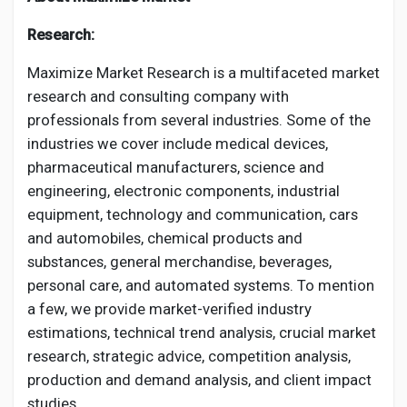
Research:
Maximize Market Research is a multifaceted market
research and consulting company with
professionals from several industries. Some of the
industries we cover include medical devices,
pharmaceutical manufacturers, science and
engineering, electronic components, industrial
equipment, technology and communication, cars
and automobiles, chemical products and
substances, general merchandise, beverages,
personal care, and automated systems. To mention
a few, we provide market-verified industry
estimations, technical trend analysis, crucial market
research, strategic advice, competition analysis,
production and demand analysis, and client impact
studies.