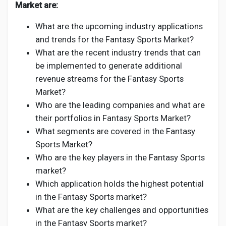
Market are:
What are the upcoming industry applications
and trends for the Fantasy Sports Market?
What are the recent industry trends that can
be implemented to generate additional
revenue streams for the Fantasy Sports
Market?
Who are the leading companies and what are
their portfolios in Fantasy Sports Market?
What segments are covered in the Fantasy
Sports Market?
Who are the key players in the Fantasy Sports
market?
Which application holds the highest potential
in the Fantasy Sports market?
What are the key challenges and opportunities
in the Fantasy Sports market?