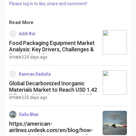
Please log in to like, share and comment!
Read More
Aditi Bsl
Food Packaging Equipment Market
Analysis: Key Drivers, Challenges &
Regional Insights
|
24 days ago
OTHER
Kamran Dadulla
Global Decarbonized Inorganic
Materials Market to Reach USD 1.42
Billion by 2034, Growing at a CAGR
|
25 days ago
OTHER
of 6.5%
Sallu Bhai
https://american-
airlines.uvdesk.com/en/blog/how-