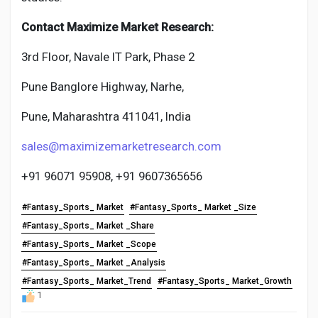
Contact Maximize Market Research:
3rd Floor, Navale IT Park, Phase 2
Pune Banglore Highway, Narhe,
Pune, Maharashtra 411041, India
sales@maximizemarketresearch.com
+91 96071 95908, +91 9607365656
#Fantasy_Sports_ Market
#Fantasy_Sports_ Market _Size
#Fantasy_Sports_ Market _Share
#Fantasy_Sports_ Market _Scope
#Fantasy_Sports_ Market _Analysis
#Fantasy_Sports_ Market_Trend
#Fantasy_Sports_ Market_Growth
1