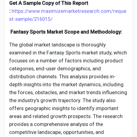
Creator Commerce
Get A Sample Copy of This Report
:
https://www.maximizemarketresearch.com/reque
st-sample/216015/
Creator Award
Fantasy Sports Market Scope and Methodology:
Equity & Investors
The global market landscape is thoroughly
examined in the Fantasy Sports market study, which
focuses on a number of factors including product
Global News
categories, end-user demographics, and
distribution channels. This analysis provides in-
Vdo Junction
depth insights into the market dynamics, including
the forces, obstacles, and market trends influencing
the industry's growth trajectory. The study also
Talkfever App
offers geographic insights to identify important
areas and related growth prospects. The research
provides a comprehensive analysis of the
competitive landscape, opportunities, and