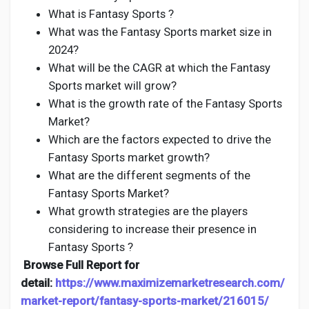
What is Fantasy Sports ?
What was the Fantasy Sports market size in
2024?
What will be the CAGR at which the Fantasy
Sports market will grow?
What is the growth rate of the Fantasy Sports
Market?
Which are the factors expected to drive the
Fantasy Sports market growth?
What are the different segments of the
Fantasy Sports Market?
What growth strategies are the players
considering to increase their presence in
Fantasy Sports ?
Browse Full Report for
detail:
https://www.maximizemarketresearch.com/
market-report/fantasy-sports-market/216015/