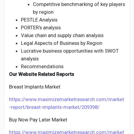
Competitive benchmarking of key players
by region
PESTLE Analysis
PORTER’s analysis
Value chain and supply chain analysis
Legal Aspects of Business by Region
Lucrative business opportunities with SWOT
analysis
Recommendations
Our Website Related Reports
Breast Implants Market
https://www.maximizemarketresearch.com/market
-report/breast-implants-market/209398/
Buy Now Pay Later Market
https://www.maximizemarketresearch.com/market