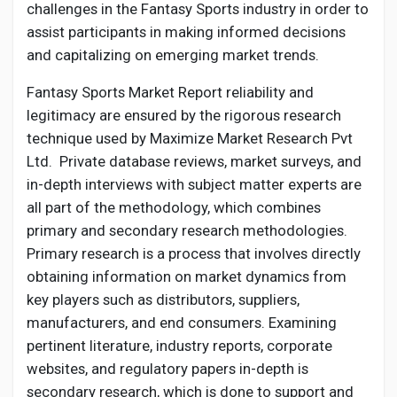
challenges in the Fantasy Sports industry in order to
assist participants in making informed decisions
and capitalizing on emerging market trends.
Fantasy Sports Market Report reliability and
legitimacy are ensured by the rigorous research
technique used by Maximize Market Research Pvt
Ltd. Private database reviews, market surveys, and
in-depth interviews with subject matter experts are
all part of the methodology, which combines
primary and secondary research methodologies.
Primary research is a process that involves directly
obtaining information on market dynamics from
key players such as distributors, suppliers,
manufacturers, and end consumers. Examining
pertinent literature, industry reports, corporate
websites, and regulatory papers in-depth is
secondary research, which is done to support and