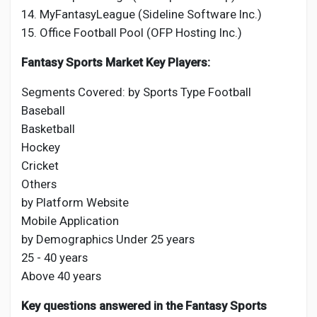
14. MyFantasyLeague (Sideline Software Inc.)
15. Office Football Pool (OFP Hosting Inc.)
Fantasy Sports Market Key Players:
Segments Covered: by Sports Type Football
Baseball
Basketball
Hockey
Cricket
Others
by Platform Website
Mobile Application
by Demographics Under 25 years
25 - 40 years
Above 40 years
Key questions answered in the Fantasy Sports