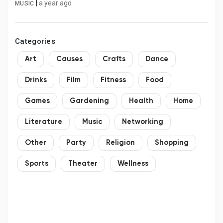
to-speak-with-an-american-airlines-
|
a year ago
MUSIC
representative
Categories
Art
Causes
Crafts
Dance
Drinks
Film
Fitness
Food
Games
Gardening
Health
Home
Literature
Music
Networking
Other
Party
Religion
Shopping
Sports
Theater
Wellness