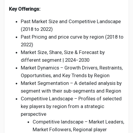
Key Offerings:
Past Market Size and Competitive Landscape
(2018 to 2022)
Past Pricing and price curve by region (2018 to
2022)
Market Size, Share, Size & Forecast by
different segment | 2024−2030
Market Dynamics – Growth Drivers, Restraints,
Opportunities, and Key Trends by Region
Market Segmentation – A detailed analysis by
segment with their sub-segments and Region
Competitive Landscape – Profiles of selected
key players by region from a strategic
perspective
Competitive landscape – Market Leaders,
Market Followers, Regional player