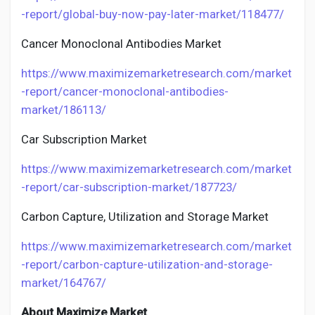
-report/global-buy-now-pay-later-market/118477/
Cancer Monoclonal Antibodies Market
https://www.maximizemarketresearch.com/market
-report/cancer-monoclonal-antibodies-
market/186113/
Car Subscription Market
https://www.maximizemarketresearch.com/market
-report/car-subscription-market/187723/
Carbon Capture, Utilization and Storage Market
https://www.maximizemarketresearch.com/market
-report/carbon-capture-utilization-and-storage-
market/164767/
About Maximize Market