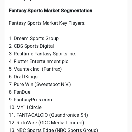
Fantasy Sports Market Segmentation
Fantasy Sports Market Key Players:
1. Dream Sports Group
2. CBS Sports Digital
3. Realtime Fantasy Sports Inc.
4. Flutter Entertainment plc
5. Vauntek Inc. (Fantrax)
6. DraftKings
7. Pure Win (Sweetspot N.V.)
8. FanDuel
9. FantasyPros.com
10. MY11Circle
11. FANTACALCIO (Quandronica Srl)
12. RotoWire (GDC Media Limited)
13. NBC Sports Edge (NBC Sports Group)