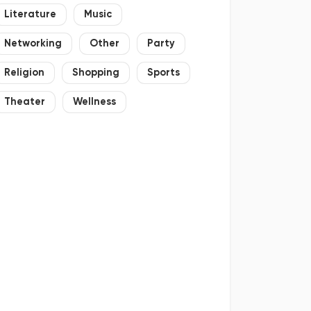
Literature
Music
Networking
Other
Party
Religion
Shopping
Sports
Theater
Wellness