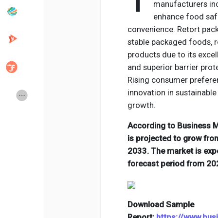
T
manufacturers in
enhance food safe
convenience. Retort pack
Popular Posts
Discover Posts
stable packaged foods, r
products due to its excel
Developers
Creator Commerce
and superior barrier pro
Rising consumer prefere
innovation in sustainable
Creator Award
Equity & Investors
growth.
According to Business Ma
Global News
Vdo Junction
is projected to grow from
2033. The market is exp
Talkfever App
forecast period from 20
Download Sample
Report:
https://www.bu