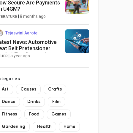
ow Secure Are Payments
n U4GM?
|
8 months ago
ITERATURE
Tejaswini Aarote
atest News: Automotive
eat Belt Pretensioner
arket Top Companies
|
a year ago
THER
nalysis, In-Depth Insight,
usiness Opportunities
2025-2034]
ategories
Art
Causes
Crafts
Dance
Drinks
Film
Fitness
Food
Games
Gardening
Health
Home