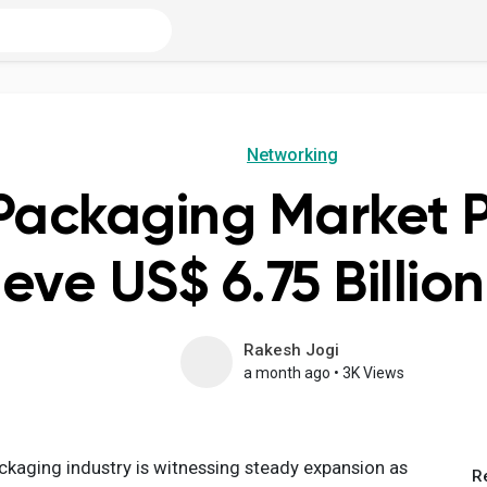
Networking
Packaging Market P
eve US$ 6.75 Billio
Rakesh Jogi
a month ago
•
3K Views
ckaging industry is witnessing steady expansion as
R