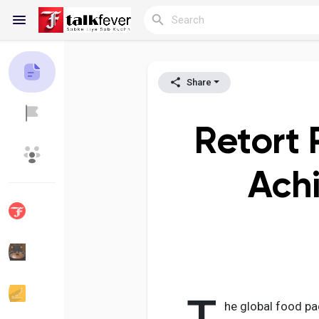
Share
Reels
Retort 
Discover Blogs
My Blogs
Achi
Discover Groups
My Groups
Discover Pages
Liked Pages
he global food pa