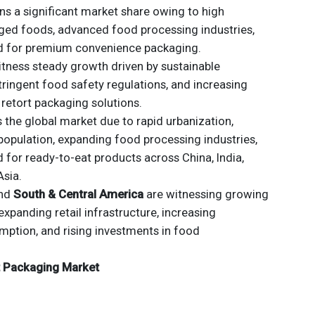
s a significant market share owing to high
ed foods, advanced food processing industries,
d for premium convenience packaging.
tness steady growth driven by sustainable
stringent food safety regulations, and increasing
 retort packaging solutions.
the global market due to rapid urbanization,
opulation, expanding food processing industries,
for ready-to-eat products across China, India,
Asia.
nd
South & Central America
are witnessing growing
panding retail infrastructure, increasing
ption, and rising investments in food
rt Packaging Market