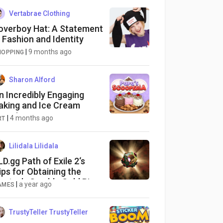
Vertabrae Clothing
overboy Hat: A Statement
n Fashion and Identity
|
9 months ago
HOPPING
Sharon Alford
n Incredibly Engaging
aking and Ice Cream
xperience
|
4 months ago
RT
Lilidala Lilidala
LD.gg Path of Exile 2‘s
ips for Obtaining the
entor’s Gamble Gold Ring
|
a year ago
AMES
TrustyTeller TrustyTeller