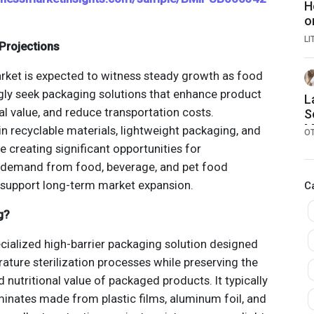
H
o
L
Projections
rket is expected to witness steady growth as food
gly seek packaging solutions that enhance product
L
nal value, and reduce transportation costs.
S
M
n recyclable materials, lightweight packaging, and
O
A
e creating significant opportunities for
B
 demand from food, beverage, and pet food
[
o support long-term market expansion.
C
g?
ecialized high-barrier packaging solution designed
ature sterilization processes while preserving the
and nutritional value of packaged products. It typically
aminates made from plastic films, aluminum foil, and