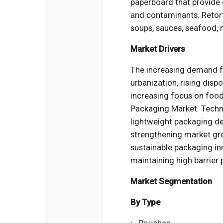
paperboard that provide e
and contaminants. Retort
soups, sauces, seafood, 
Market Drivers
The increasing demand f
urbanization, rising disp
increasing focus on food
Packaging Market. Techno
lightweight packaging de
strengthening market gro
sustainable packaging in
maintaining high barrier
Market Segmentation
By Type