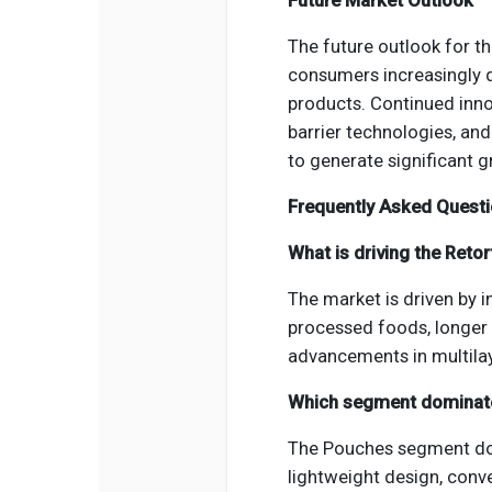
Future Market Outlook
The future outlook for t
consumers increasingly 
products. Continued inno
barrier technologies, an
to generate significant 
Frequently Asked Quest
What is driving the Reto
The market is driven by 
processed foods, longer s
advancements in multilay
Which segment dominat
The Pouches segment dom
lightweight design, conve