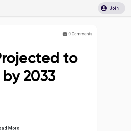
Join
0 Comments
rojected to
n by 2033
ead More