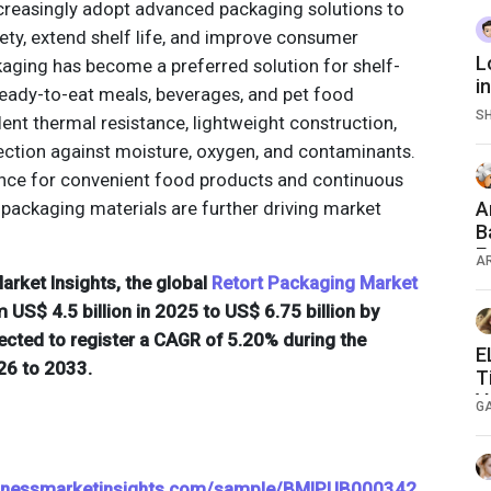
creasingly adopt advanced packaging solutions to
ty, extend shelf life, and improve consumer
L
aging has become a preferred solution for shelf-
i
eady-to-eat meals, beverages, and pet food
S
lent thermal resistance, lightweight construction,
tection against moisture, oxygen, and contaminants.
nce for convenient food products and continuous
 packaging materials are further driving market
A
B
E
A
rket Insights, the global
Retort Packaging Market
 US$ 4.5 billion in 2025 to US$ 6.75 billion by
ected to register a CAGR of 5.20% during the
E
26 to 2033.
T
V
G
sinessmarketinsights.com/sample/BMIPUB000342