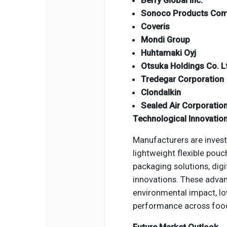
Berry Global Inc.
Sonoco Products Co
Coveris
Mondi Group
Huhtamaki Oyj
Otsuka Holdings Co. L
Tredegar Corporation
Clondalkin
Sealed Air Corporatio
Technological Innovatio
Manufacturers are investi
lightweight flexible pou
packaging solutions, digi
innovations. These advan
environmental impact, l
performance across food