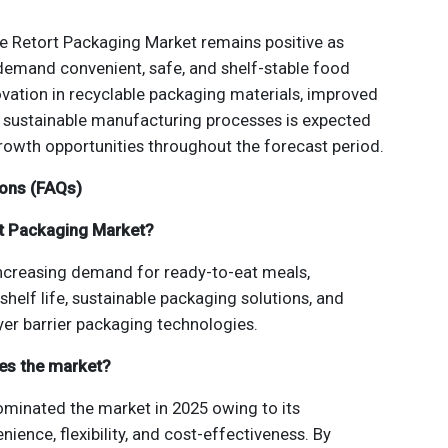
he Retort Packaging Market remains positive as
demand convenient, safe, and shelf-stable food
vation in recyclable packaging materials, improved
d sustainable manufacturing processes is expected
growth opportunities throughout the forecast period.
ions (FAQs)
rt Packaging Market?
increasing demand for ready-to-eat meals,
helf life, sustainable packaging solutions, and
er barrier packaging technologies.
es the market?
inated the market in 2025 owing to its
nience, flexibility, and cost-effectiveness. By