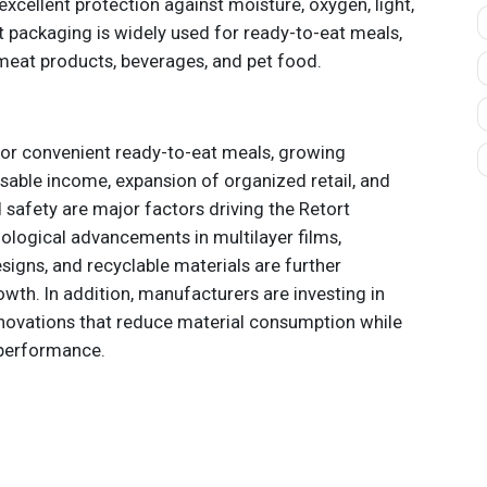
xcellent protection against moisture, oxygen, light,
 packaging is widely used for ready-to-eat meals,
meat products, beverages, and pet food.
or convenient ready-to-eat meals, growing
osable income, expansion of organized retail, and
 safety are major factors driving the Retort
logical advancements in multilayer films,
signs, and recyclable materials are further
wth. In addition, manufacturers are investing in
novations that reduce material consumption while
 performance.