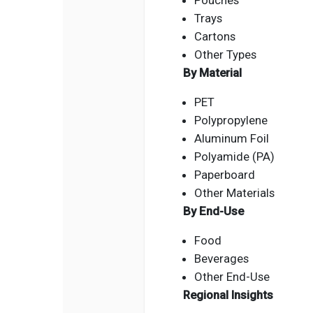
Pouches
Trays
Cartons
Other Types
By Material
PET
Polypropylene
Aluminum Foil
Polyamide (PA)
Paperboard
Other Materials
By End-Use
Food
Beverages
Other End-Use
Regional Insights