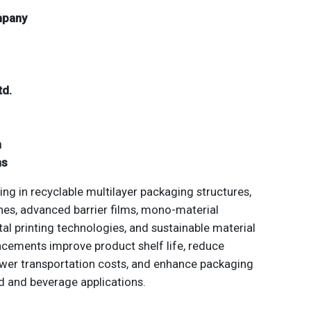
mpany
td.
n
ns
ng in recyclable multilayer packaging structures,
ches, advanced barrier films, mono-material
tal printing technologies, and sustainable material
cements improve product shelf life, reduce
ower transportation costs, and enhance packaging
 and beverage applications.