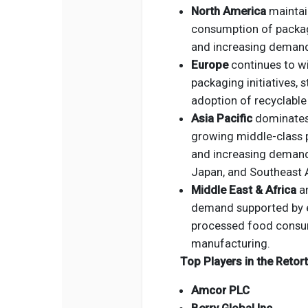
North America
maintain
consumption of packag
and increasing deman
Europe
continues to wi
packaging initiatives, 
adoption of recyclable
Asia Pacific
dominates 
growing middle-class p
and increasing demand 
Japan, and Southeast 
Middle East & Africa
a
demand supported by ex
processed food consum
manufacturing.
Top Players in the Reto
Amcor PLC