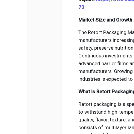
73
Market Size and Growth 
The Retort Packaging Ma
manufacturers increasin
safety, preserve nutritio
Continuous investments i
advanced barrier films ar
manufacturers. Growing
industries is expected t
What Is Retort Packagin
Retort packaging is a sp
to withstand high-temper
quality, flavor, texture, 
consists of multilayer l