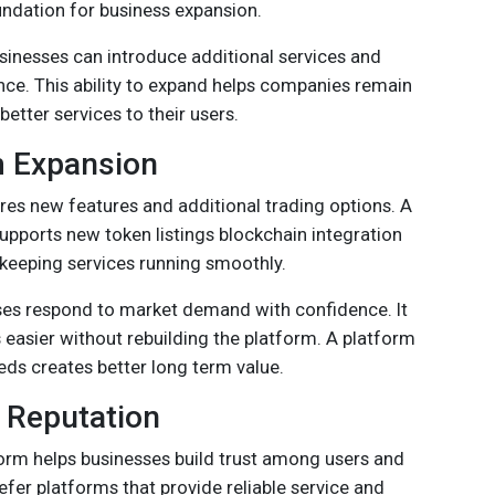
oundation for business expansion.
inesses can introduce additional services and
e. This ability to expand helps companies remain
etter services to their users.
m Expansion
res new features and additional trading options. A
pports new token listings blockchain integration
keeping services running smoothly.
esses respond to market demand with confidence. It
asier without rebuilding the platform. A platform
eds creates better long term value.
 Reputation
form helps businesses build trust among users and
efer platforms that provide reliable service and