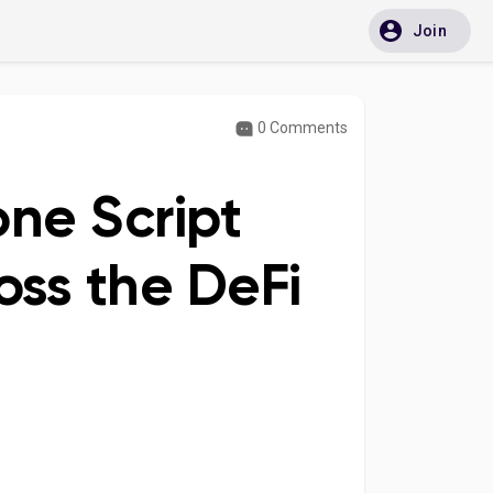
Join
0 Comments
ne Script
ss the DeFi