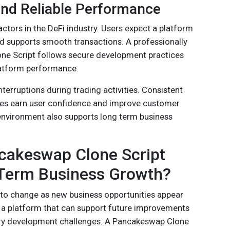
and Reliable Performance
actors in the DeFi industry. Users expect a platform
nd supports smooth transactions. A professionally
e Script follows secure development practices
atform performance.
nterruptions during trading activities. Consistent
es earn user confidence and improve customer
 environment also supports long term business
akeswap Clone Script
Term Business Growth?
 to change as new business opportunities appear
 a platform that can support future improvements
ry development challenges. A Pancakeswap Clone