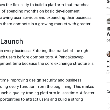
S
es the flexibility to build a platform that matches
S
N
ead of spending months on basic development
R
2
oving user services and expanding their business.
ps them compete in a growing market with greater
☎
W
V
 Launch
O
T
C
in every business. Entering the market at the right
E
ch users before competitors. A Pancakeswap
H
pment time because the core exchange structure is
H
R
H
time improving design security and business
lding every function from the beginning. This makes
C
aunch a quality trading platform in less time. A faster
ortunities to attract users and build a strong