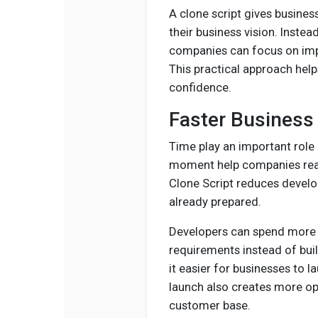
A clone script gives business
their business vision. Inst
companies can focus on impr
This practical approach hel
confidence.
Faster Business
Time play an important role 
moment help companies rea
Clone Script reduces develo
already prepared.
Developers can spend more 
requirements instead of bui
it easier for businesses to l
launch also creates more opp
customer base.