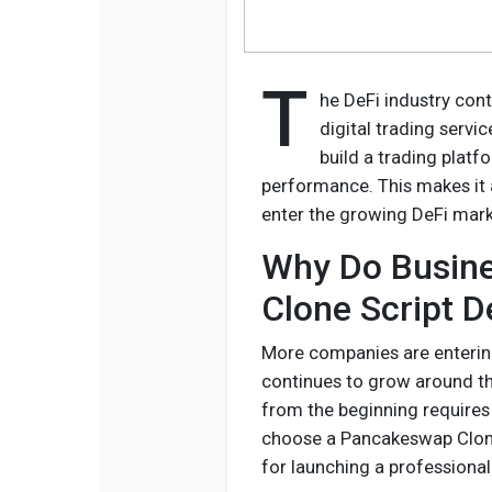
T
he DeFi industry cont
digital trading servi
build a trading plat
performance. This makes it 
enter the growing DeFi mark
Why Do Busin
Clone Script 
More companies are entering
continues to grow around t
from the beginning requires
choose a Pancakeswap Clone 
for launching a professional