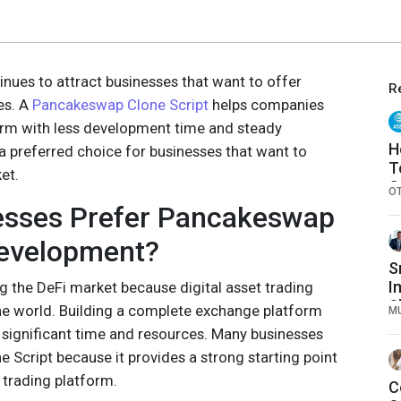
inues to attract businesses that want to offer
R
ces. A
Pancakeswap Clone Script
helps companies
form with less development time and steady
H
a preferred choice for businesses that want to
T
et.
C
O
esses Prefer Pancakeswap
Development?
S
I
 the DeFi market because digital asset trading
Sk
he world. Building a complete exchange platform
M
 significant time and resources. Many businesses
Script because it provides a strong starting point
 trading platform.
C