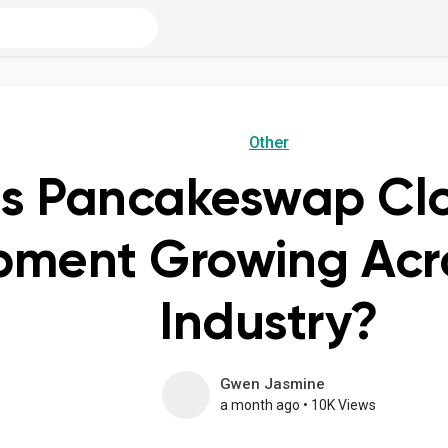
Other
s Pancakeswap Clo
ment Growing Acro
Industry?
Gwen Jasmine
a month ago
•
10K Views