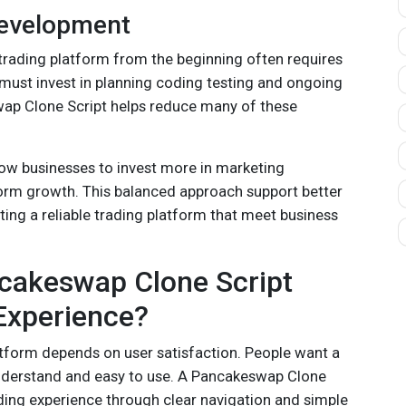
Development
trading platform from the beginning often requires
 must invest in planning coding testing and ongoing
p Clone Script helps reduce many of these
ow businesses to invest more in marketing
orm growth. This balanced approach support better
ating a reliable trading platform that meet business
akeswap Clone Script
Experience?
atform depends on user satisfaction. People want a
understand and easy to use. A Pancakeswap Clone
ding experience through clear navigation and simple