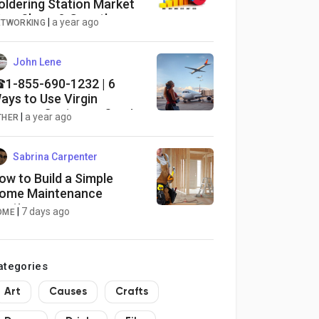
oldering Station Market
ize, Share & Growth
|
a year ago
ETWORKING
esearch Report, 2025-
034
John Lene
1-855-690-1232 | 6
ays to Use Virgin
oyages Customer Service
|
a year ago
THER
hrough Phone Number,
hat and Email Options:
xplained Guide
Sabrina Carpenter
ow to Build a Simple
ome Maintenance
outine
|
7 days ago
OME
ategories
Art
Causes
Crafts