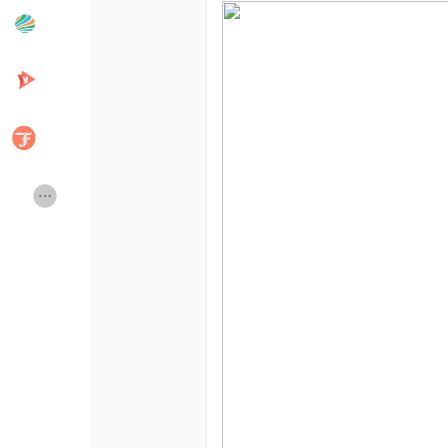
Popular Posts
Discover Posts
Developers
Creator Commerce
Creator Award
Equity & Investors
Global News
Vdo Junction
Talkfever App