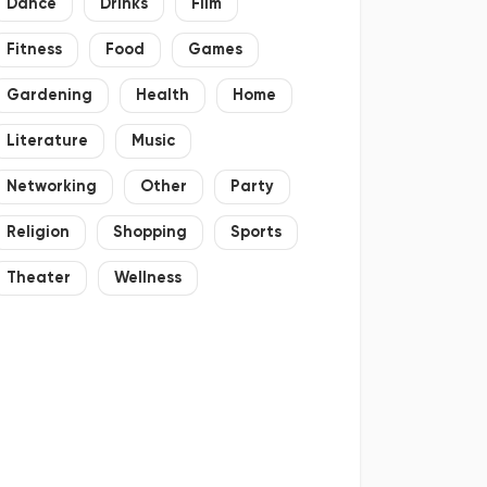
Dance
Drinks
Film
Fitness
Food
Games
Gardening
Health
Home
Literature
Music
Networking
Other
Party
Religion
Shopping
Sports
Theater
Wellness