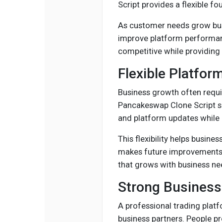
Script provides a flexible f
As customer needs grow bus
improve platform performanc
competitive while providing b
Flexible Platfor
Business growth often requi
Pancakeswap Clone Script su
and platform updates while 
This flexibility helps busin
makes future improvements e
that grows with business ne
Strong Business
A professional trading plat
business partners. People pr