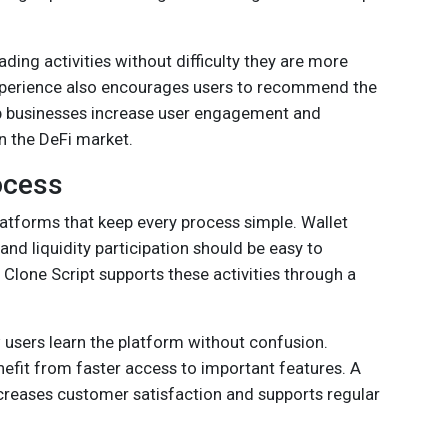
ing activities without difficulty they are more
e experience also encourages users to recommend the
lp businesses increase user engagement and
in the DeFi market.
ocess
latforms that keep every process simple. Wallet
nd liquidity participation should be easy to
lone Script supports these activities through a
 users learn the platform without confusion.
nefit from faster access to important features. A
ncreases customer satisfaction and supports regular