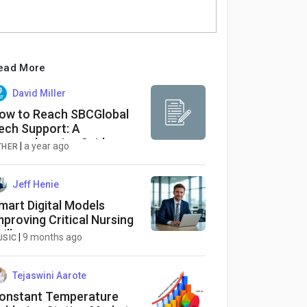
ead More
David Miller
ow to Reach SBCGlobal
ech Support: A
omprehensive Guide
|
a year ago
THER
Jeff Henie
mart Digital Models
mproving Critical Nursing
ills
|
9 months ago
USIC
Tejaswini Aarote
onstant Temperature