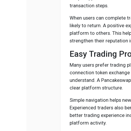
transaction steps.
When users can complete trad
likely to return. A positiv
platform to others. This he
strengthen their reputation 
Easy Trading Pr
Many users prefer trading p
connection token exchange a
understand. A Pancakeswap C
clear platform structure.
Simple navigation helps new
Experienced traders also be
better trading experience i
platform activity.