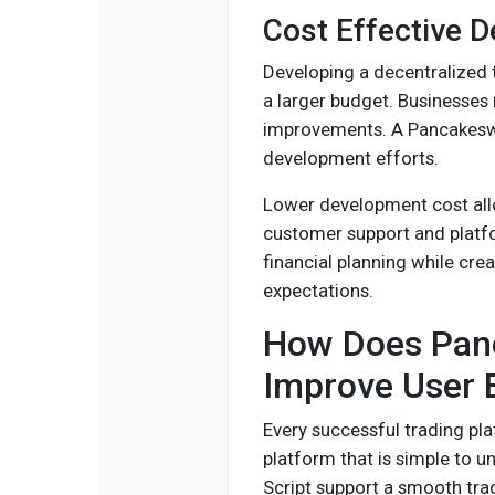
Cost Effective 
Developing a decentralized 
a larger budget. Businesses
improvements. A Pancakeswa
development efforts.
Lower development cost all
customer support and platf
financial planning while cre
expectations.
How Does Panc
Improve User 
Every successful trading pl
platform that is simple to 
Script support a smooth tra