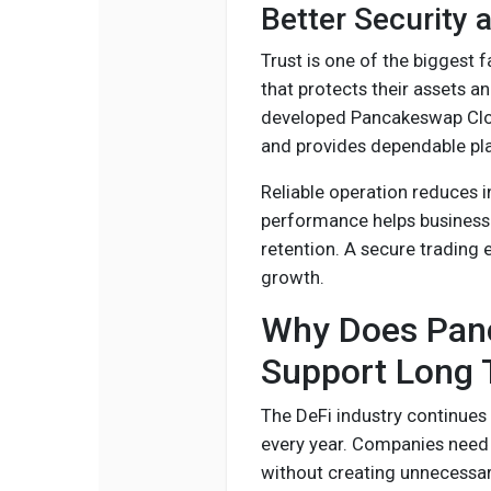
Better Security 
Trust is one of the biggest f
that protects their assets a
developed Pancakeswap Clon
and provides dependable pl
Reliable operation reduces i
performance helps business
retention. A secure trading
growth.
Why Does Panc
Support Long 
The DeFi industry continues
every year. Companies need
without creating unnecessa