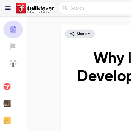
Share
Reels
Why I
Discover Blogs
My Blogs
Develop
Discover Groups
My Groups
Discover Pages
Liked Pages