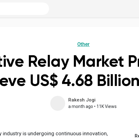
Other
tive Relay Market P
eve US$ 4.68 Billio
Rakesh Jogi
a month ago
•
11K Views
y industry is undergoing continuous innovation,
R