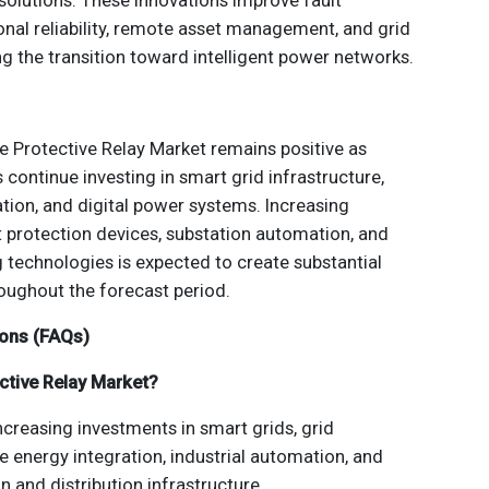
olutions. These innovations improve fault
onal reliability, remote asset management, and grid
ng the transition toward intelligent power networks.
he Protective Relay Market remains positive as
 continue investing in smart grid infrastructure,
tion, and digital power systems. Increasing
t protection devices, substation automation, and
g technologies is expected to create substantial
oughout the forecast period.
ions (FAQs)
ective Relay Market?
ncreasing investments in smart grids, grid
 energy integration, industrial automation, and
 and distribution infrastructure.