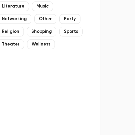
Literature
Music
Networking
Other
Party
Religion
Shopping
Sports
Theater
Wellness