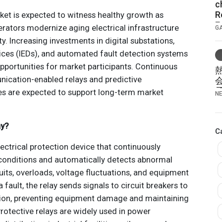
c
R
ket is expected to witness healthy growth as
E
operators modernize aging electrical infrastructure
G
S
ty. Increasing investments in digital substations,
B
vices (IEDs), and automated fault detection systems
opportunities for market participants. Continuous
cation-enabled relays and predictive
s are expected to support long-term market
N
ay?
C
electrical protection device that continuously
onditions and automatically detects abnormal
uits, overloads, voltage fluctuations, and equipment
 fault, the relay sends signals to circuit breakers to
ction, preventing equipment damage and maintaining
 Protective relays are widely used in power