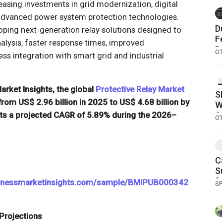
easing investments in grid modernization, digital
 advanced power system protection technologies.
D
ping next-generation relay solutions designed to
F
nalysis, faster response times, improved
D
O
ss integration with smart grid and industrial
rket Insights, the global
Protective Relay Market
S
from US$ 2.96 billion in 2025 to US$ 4.68 billion by
W
cts a projected CAGR of 5.89% during the 2026–
S
O
C
S
f
sinessmarketinsights.com/sample/BMIPUB000342
S
Projections