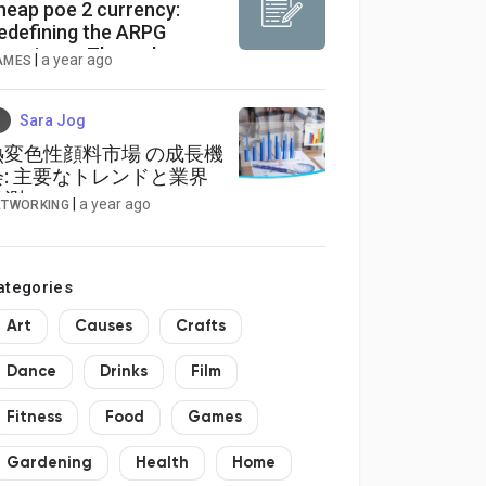
heap poe 2 currency:
edefining the ARPG
xperience Through
|
a year ago
AMES
torytelling and World-
uilding
Sara Jog
熱変色性顔料市場 の成長機
会: 主要なトレンドと業界
予測
|
a year ago
ETWORKING
ategories
Art
Causes
Crafts
Dance
Drinks
Film
Fitness
Food
Games
Gardening
Health
Home