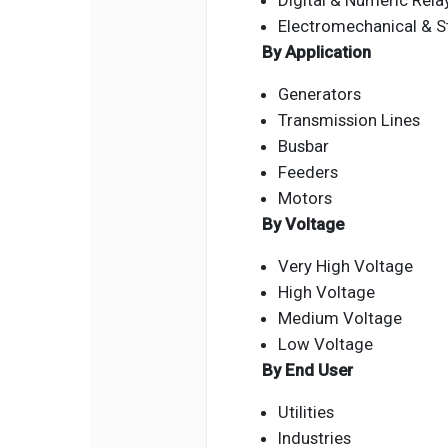
Digital & Numeric Rela
Electromechanical & St
By Application
Generators
Transmission Lines
Busbar
Feeders
Motors
By Voltage
Very High Voltage
High Voltage
Medium Voltage
Low Voltage
By End User
Utilities
Industries