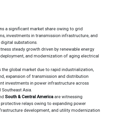
s a significant market share owing to grid
, investments in transmission infrastructure, and
digital substations.
itness steady growth driven by renewable energy
d deployment, and modernization of aging electrical
the global market due to rapid industrialization,
nd, expansion of transmission and distribution
ant investments in power infrastructure across
d Southeast Asia.
nd
South & Central America
are witnessing
 protective relays owing to expanding power
nfrastructure development, and utility modernization