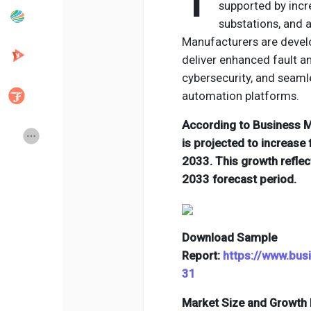
T
supported by incr
substations, and
Manufacturers are develo
Popular Posts
Discover Posts
deliver enhanced fault a
cybersecurity, and seamle
Developers
Creator Commerce
automation platforms.
According to Business Ma
Creator Award
Equity & Investors
is projected to increase 
2033. This growth refle
2033 forecast period.
Global News
Vdo Junction
Talkfever App
Download Sample
Report:
https://www.bu
31
Market Size and Growth 