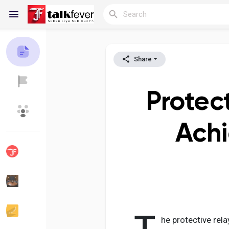
Share
Reels
Protec
Discover Blogs
My Blogs
Achi
Discover Groups
My Groups
Discover Pages
Liked Pages
he protective rela