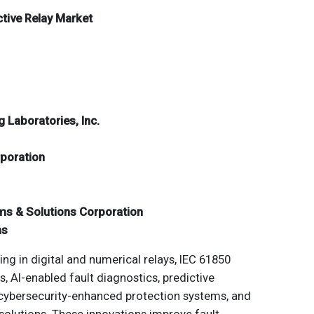
ctive Relay Market
 Laboratories, Inc.
rporation
ms & Solutions Corporation
ns
ng in digital and numerical relays, IEC 61850
 AI-enabled fault diagnostics, predictive
cybersecurity-enhanced protection systems, and