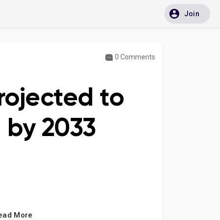
Join
0 Comments
rojected to
n by 2033
ead More