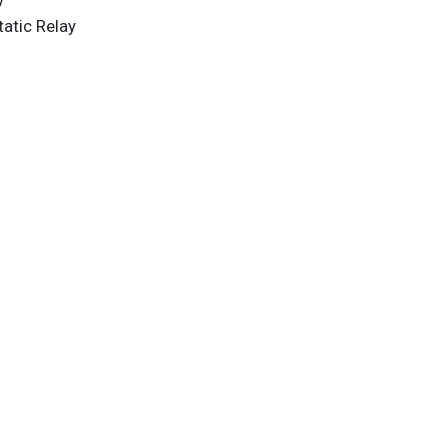
y
atic Relay