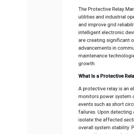
The Protective Relay Mar
utilities and industrial 
and improve grid reliabili
intelligent electronic de
are creating significant 
advancements in communi
maintenance technologie
growth.
What Is a Protective Rel
A protective relay is an 
monitors power system c
events such as short circ
failures. Upon detecting a
isolate the affected se
overall system stability.