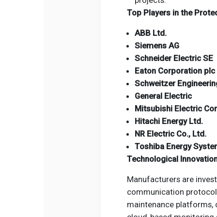
projects.
Top Players in the Prote
ABB Ltd.
Siemens AG
Schneider Electric SE
Eaton Corporation plc
Schweitzer Engineering
General Electric
Mitsubishi Electric Co
Hitachi Energy Ltd.
NR Electric Co., Ltd.
Toshiba Energy Syste
Technological Innovatio
Manufacturers are investi
communication protocols,
maintenance platforms, 