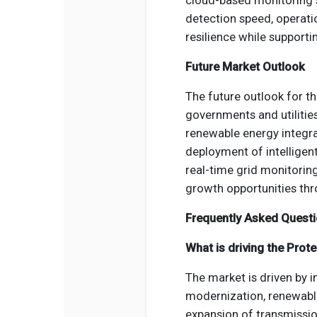
cloud-based monitoring s
detection speed, operati
resilience while supporti
Future Market Outlook
The future outlook for t
governments and utilities
renewable energy integra
deployment of intelligen
real-time grid monitorin
growth opportunities thr
Frequently Asked Quest
What is driving the Prot
The market is driven by i
modernization, renewable
expansion of transmission