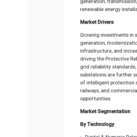
generation, transmission, d
renewable energy installa
Market Drivers
Growing investments in 
generation, modernizatio
infrastructure, and incre
driving the Protective Re
grid reliability standard
substations are further 
of intelligent protection 
railways, and commercial
opportunities.
Market Segmentation
By Technology