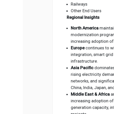
Railways
Other End Users
Regional Insights
North America
maintain
modernization programs
increasing adoption of 
Europe
continues to w
integration, smart gri
infrastructure.
Asia Pacific
dominates 
rising electricity dema
networks, and signific
China, India, Japan, an
Middle East & Africa
a
increasing adoption of
generation capacity, i