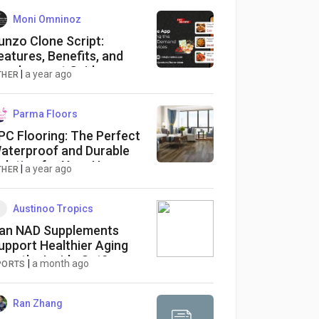
Moni Omninoz
unzo Clone Script:
eatures, Benefits, and
evelopment Guide
|
a year ago
THER
Parma Floors
PC Flooring: The Perfect
aterproof and Durable
olution for Your Home
|
a year ago
THER
Austinoo Tropics
an NAD Supplements
upport Healthier Aging
rom the Inside Out?
|
a month ago
PORTS
Ran Zhang