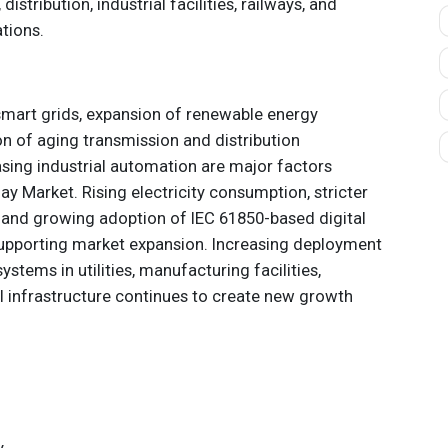
istribution, industrial facilities, railways, and
tions.
smart grids, expansion of renewable energy
n of aging transmission and distribution
asing industrial automation are major factors
lay Market. Rising electricity consumption, stricter
s, and growing adoption of IEC 61850-based digital
supporting market expansion. Increasing deployment
systems in utilities, manufacturing facilities,
 infrastructure continues to create new growth