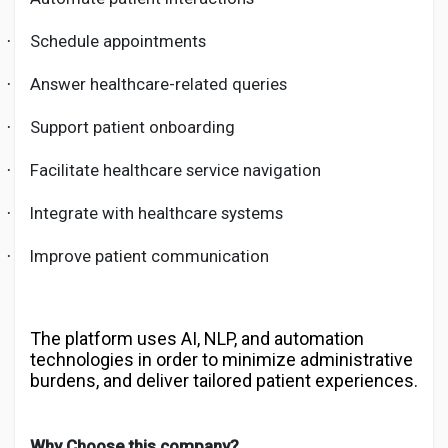
Schedule appointments
·
Answer healthcare-related queries
·
Support patient onboarding
·
Facilitate healthcare service navigation
·
Integrate with healthcare systems
·
Improve patient communication
·
The platform uses AI, NLP, and automation
technologies in order to minimize administrative
burdens, and deliver tailored patient experiences.
Why Choose this company?