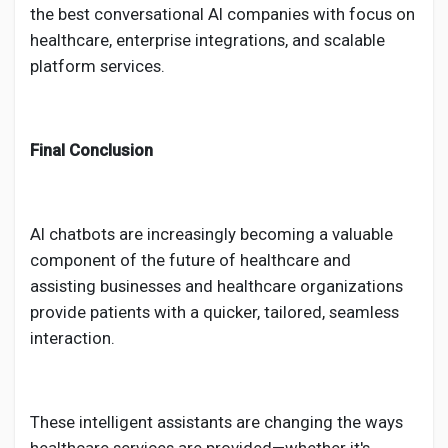
the best conversational AI companies with focus on
healthcare, enterprise integrations, and scalable
platform services.
Final Conclusion
AI chatbots are increasingly becoming a valuable
component of the future of healthcare and
assisting businesses and healthcare organizations
provide patients with a quicker, tailored, seamless
interaction.
These intelligent assistants are changing the ways