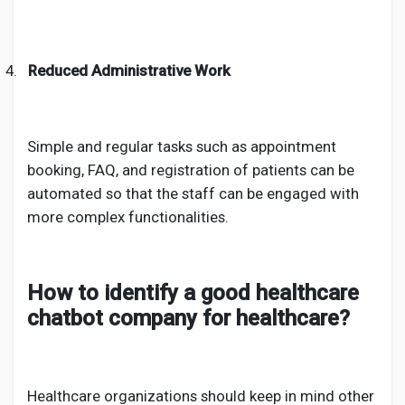
4.
Reduced Administrative Work
Simple and regular tasks such as appointment
booking, FAQ, and registration of patients can be
automated so that the staff can be engaged with
more complex functionalities.
How to identify a good healthcare
chatbot company for healthcare?
Healthcare organizations should keep in mind other