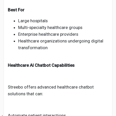
Best For
Large hospitals
Multi-specialty healthcare groups
Enterprise healthcare providers
Healthcare organizations undergoing digital
transformation
Healthcare AI Chatbot Capabilities
Streebo offers advanced healthcare chatbot
solutions that can:
Automate patient interactions
·