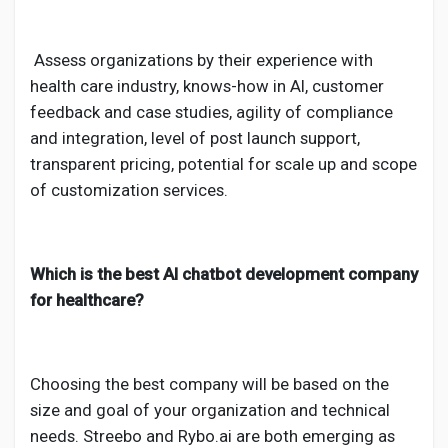
Assess organizations by their experience with
health care industry, knows-how in AI, customer
feedback and case studies, agility of compliance
and integration, level of post launch support,
transparent pricing, potential for scale up and scope
of customization services.
Which is the best AI chatbot development company
for healthcare?
Choosing the best company will be based on the
size and goal of your organization and technical
needs. Streebo and Rybo.ai are both emerging as