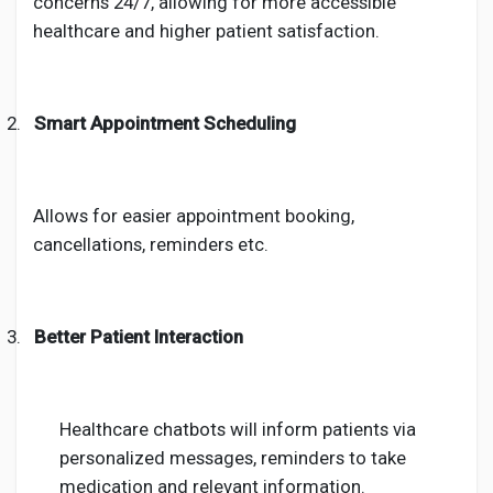
concerns 24/7, allowing for more accessible
healthcare and higher patient satisfaction.
2.
Smart Appointment Scheduling
Allows for easier appointment booking,
cancellations, reminders etc.
3.
Better Patient Interaction
Healthcare chatbots will inform patients via
personalized messages, reminders to take
medication and relevant information.