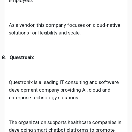
employees.
As a vendor, this company focuses on cloud-native
solutions for flexibility and scale.
8.
Questronix
Questronix is a leading IT consulting and software
development company providing AI, cloud and
enterprise technology solutions.
The organization supports healthcare companies in
developing smart chatbot platforms to promote