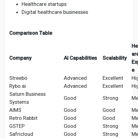
Healthcare startups
Digital healthcare businesses
Comparison Table
He
ar
Company
AI Capabilities
Scalability
Ex
e
Streebo
Advanced
Excellent
Hi
Rybo.ai
Advanced
Excellent
Hi
Saturn Business
Good
Strong
Me
Systems
AIMS
Good
Good
Me
Retro Rabbit
Good
Good
Me
GSTEP
Good
Strong
Me
Safricloud
Good
Strong
Me