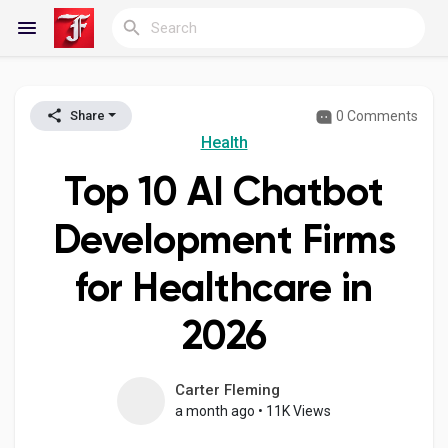
0 Comments
Share
Reels
Health
Top 10 AI Chatbot
Discover Blogs
Development Firms
for Healthcare in
My Blogs
2026
Discover Groups
Carter Fleming
a month ago
•
11K Views
My Groups