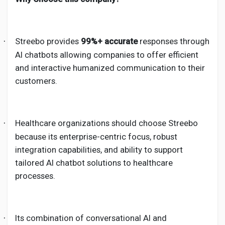
Streebo provides
99%+ accurate
responses through
·
AI chatbots allowing companies to offer efficient
and interactive humanized communication to their
customers.
Healthcare organizations should choose Streebo
·
because its enterprise-centric focus, robust
integration capabilities, and ability to support
tailored AI chatbot solutions to healthcare
processes.
Its combination of conversational AI and
·