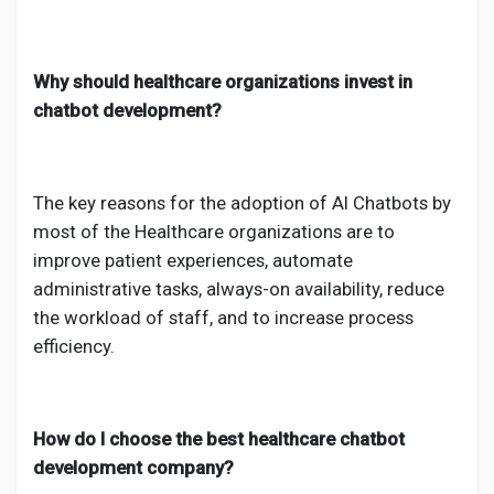
Why should healthcare organizations invest in
chatbot development?
The key reasons for the adoption of AI Chatbots by
most of the Healthcare organizations are to
improve patient experiences, automate
administrative tasks, always-on availability, reduce
the workload of staff, and to increase process
efficiency.
How do I choose the best healthcare chatbot
development company?