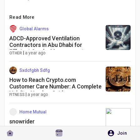
Read More
Global Alarms
ADCD-Approved Ventilation
Contractors in Abu Dhabi for
Efficient Smoke Management
|
a year ago
OTHER
Solutions
Sxdcfgbh Sdfg
How to Reach Crypto.com
Customer Care Number: A Complete
Helpline Number Guide
|
a year ago
FITNESS
Home Mutual
snowrider
Join
|
3 months ago
THEATER