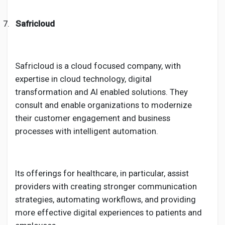
7.
Safricloud
Safricloud is a cloud focused company, with
expertise in cloud technology, digital
transformation and AI enabled solutions. They
consult and enable organizations to modernize
their customer engagement and business
processes with intelligent automation.
Its offerings for healthcare, in particular, assist
providers with creating stronger communication
strategies, automating workflows, and providing
more effective digital experiences to patients and