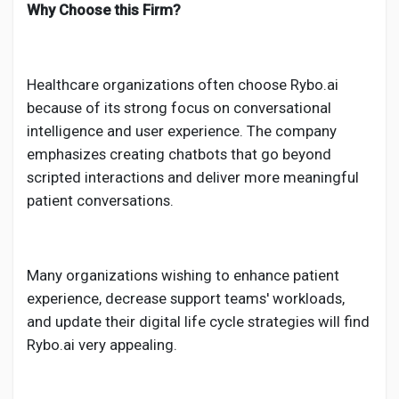
Why Choose this Firm?
Healthcare organizations often choose Rybo.ai
because of its strong focus on conversational
intelligence and user experience. The company
emphasizes creating chatbots that go beyond
scripted interactions and deliver more meaningful
patient conversations.
Many organizations wishing to enhance patient
experience, decrease support teams' workloads,
and update their digital life cycle strategies will find
Rybo.ai very appealing.