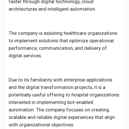
faster through digital technology, cloud
architectures and intelligent automation.
The company is assisting healthcare organizations
to implement solutions that optimize operational
performance, communication, and delivery of
digital services.
Due to its familiarity with enterprise applications
and the digital transformation projects, it is a
potentially useful offering to hospital organizations
interested in implementing bot-enabled
automation. The company focuses on creating
scalable and reliable digital experiences that align
with organizational objectives.