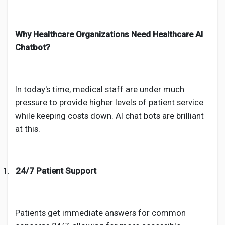
Why Healthcare Organizations Need Healthcare AI
Chatbot?
In today's time, medical staff are under much
pressure to provide higher levels of patient service
while keeping costs down. AI chat bots are brilliant
at this.
1.
24/7 Patient Support
Patients get immediate answers for common