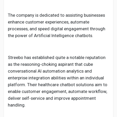
The company is dedicated to assisting businesses
enhance customer experiences, automate
processes, and speed digital engagement through
the power of Artificial Intelligence chatbots.
Streebo has established quite a notable reputation
as the reasoning-choking aspirant that cube
conversational AI automation analytics and
enterprise integration abilities within an individual
platform. Their healthcare chatbot solutions aim to
enable customer engagement, automate workflow,
deliver self-service and improve appointment
handling.