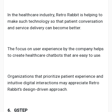
In the healthcare industry, Retro Rabbit is helping to
make such technology so that patient conversation
and service delivery can become better.
The focus on user experience by the company helps
to create healthcare chatbots that are easy to use.
Organizations that prioritize patient experience and
intuitive digital interactions may appreciate Retro
Rabbit's design-driven approach.
6. GSTEP