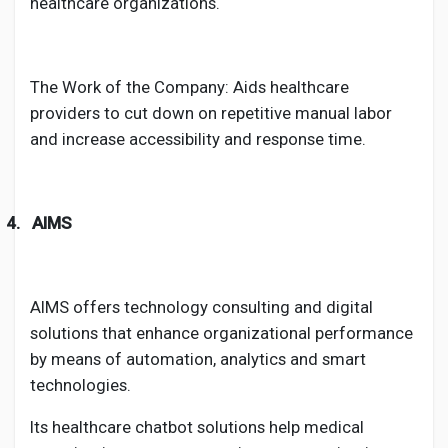
healthcare organizations.
The Work of the Company: Aids healthcare
providers to cut down on repetitive manual labor
and increase accessibility and response time.
4.
AIMS
AIMS offers technology consulting and digital
solutions that enhance organizational performance
by means of automation, analytics and smart
technologies.
Its healthcare chatbot solutions help medical