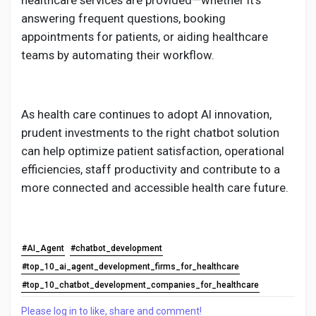
healthcare services are provided—whether it's
answering frequent questions, booking
appointments for patients, or aiding healthcare
teams by automating their workflow.
As health care continues to adopt AI innovation,
prudent investments to the right chatbot solution
can help optimize patient satisfaction, operational
efficiencies, staff productivity and contribute to a
more connected and accessible health care future.
#AI_Agent
#chatbot_development
#top_10_ai_agent_development_firms_for_healthcare
#top_10_chatbot_development_companies_for_healthcare
Please log in to like, share and comment!