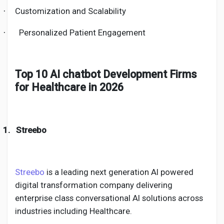
Customization and Scalability
·
Personalized Patient Engagement
·
Top 10 AI chatbot Development Firms
for Healthcare in 2026
1.
Streebo
Streebo
is a leading next generation AI powered
digital transformation company delivering
enterprise class conversational AI solutions across
industries including Healthcare.