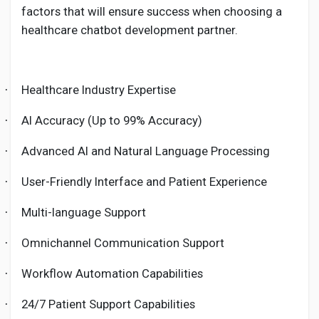
factors that will ensure success when choosing a
healthcare chatbot development partner.
Healthcare Industry Expertise
·
AI Accuracy (Up to 99% Accuracy)
·
Advanced AI and Natural Language Processing
·
User-Friendly Interface and Patient Experience
·
Multi-language Support
·
Omnichannel Communication Support
·
Workflow Automation Capabilities
·
24/7 Patient Support Capabilities
·