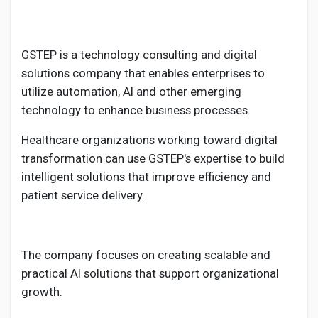
GSTEP is a technology consulting and digital
solutions company that enables enterprises to
utilize automation, AI and other emerging
technology to enhance business processes.
Healthcare organizations working toward digital
transformation can use GSTEP's expertise to build
intelligent solutions that improve efficiency and
patient service delivery.
The company focuses on creating scalable and
practical AI solutions that support organizational
growth.