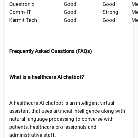
Questronix
Good
Good
Me
Comm-IT
Good
Strong
Me
Kermit Tech
Good
Good
Me
Frequently Asked Questions (FAQs)
What is a healthcare AI chatbot?
A healthcare AI chatbot is an intelligent virtual
assistant that uses artificial intelligence along with
natural language processing to converse with
patients, healthcare professionals and
administrative staff.