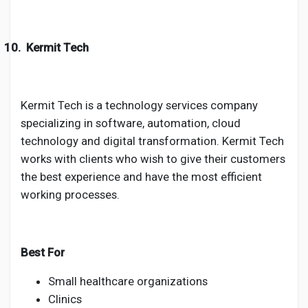
10.
Kermit Tech
Kermit Tech is a technology services company
specializing in software, automation, cloud
technology and digital transformation. Kermit Tech
works with clients who wish to give their customers
the best experience and have the most efficient
working processes.
Best For
Small healthcare organizations
Clinics