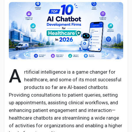
Discover Pages
Liked Pages
A
rtificial intelligence is a game changer for
Popular Posts
healthcare, and some of its most successful
products so far are AI-based chatbots.
Discover Posts
Providing consultations to patient queries, setting
up appointments, assisting clinical workflows, and
enhancing patient engagement and interaction—
Developers
healthcare chatbots are streamlining a wide range
of activities for organizations and enabling a higher