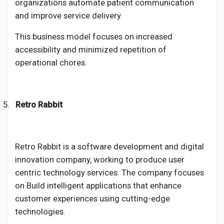
organizations automate patient communication
and improve service delivery.
This business model focuses on increased
accessibility and minimized repetition of
operational chores.
5.
Retro Rabbit
Retro Rabbit is a software development and digital
innovation company, working to produce user
centric technology services. The company focuses
on Build intelligent applications that enhance
customer experiences using cutting-edge
technologies.