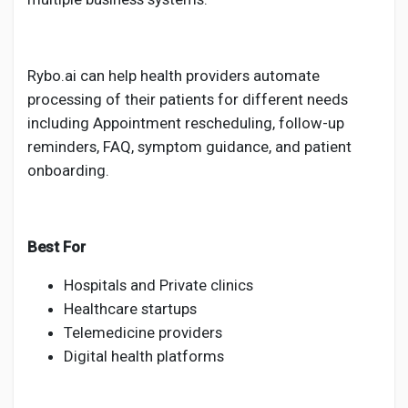
Rybo.ai can help health providers automate
processing of their patients for different needs
including Appointment rescheduling, follow-up
reminders, FAQ, symptom guidance, and patient
onboarding.
Best For
Hospitals and Private clinics
Healthcare startups
Telemedicine providers
Digital health platforms