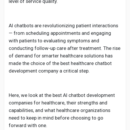
Creator Commerce
level of service quality.
Creator Award
AI chatbots are revolutionizing patient interactions
— from scheduling appointments and engaging
Equity & Investors
with patients to evaluating symptoms and
conducting follow-up care after treatment. The rise
of demand for smarter healthcare solutions has
Global News
made the choice of the
best healthcare chatbot
development company a critical step.
Vdo Junction
Here, we look at the best AI chatbot development
Talkfever App
companies for healthcare, their strengths and
capabilities, and what healthcare organizations
need to keep in mind before choosing to go
forward with one.