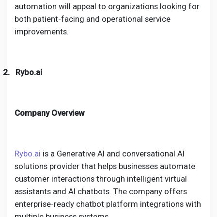
automation will appeal to organizations looking for
both patient-facing and operational service
improvements.
2.
Rybo.ai
Company Overview
Rybo.ai
is a Generative AI and conversational AI
solutions provider that helps businesses automate
customer interactions through intelligent virtual
assistants and AI chatbots. The company offers
enterprise-ready chatbot platform integrations with
multiple business systems.