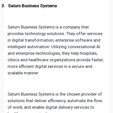
3.
Saturn Business Systems
Saturn Business Systems is a company that
provides technology solutions. They offer services
in digital transformation, enterprise software and
intelligent automation. Utilizing conversational AI
and enterprise technologies, they help hospitals,
clinics and healthcare organizations provide faster,
more efficient digital services in a secure and
scalable manner.
Saturn Business Systems is the chosen provider of
solutions that deliver efficiency, automate the flow
of work, and enable digital delivery services to