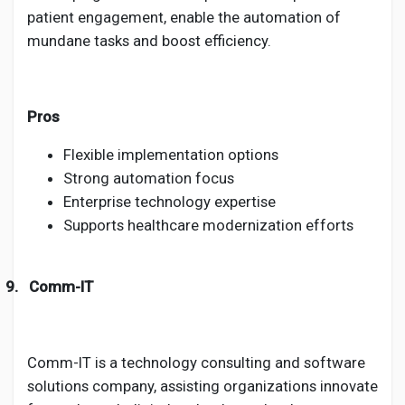
patient engagement, enable the automation of
mundane tasks and boost efficiency.
Pros
Flexible implementation options
Strong automation focus
Enterprise technology expertise
Supports healthcare modernization efforts
9.
Comm-IT
Comm-IT is a technology consulting and software
solutions company, assisting organizations innovate