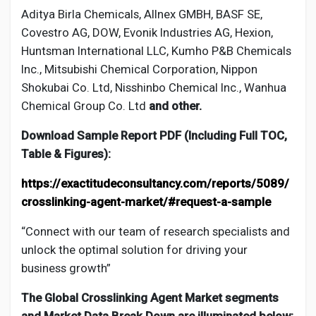
Aditya Birla Chemicals, Allnex GMBH, BASF SE,
Covestro AG, DOW, Evonik Industries AG, Hexion,
Huntsman International LLC, Kumho P&B Chemicals
Inc., Mitsubishi Chemical Corporation, Nippon
Shokubai Co. Ltd, Nisshinbo Chemical Inc., Wanhua
Chemical Group Co. Ltd
and other.
Download Sample Report PDF (Including Full TOC,
Table & Figures):
https://exactitudeconsultancy.com/reports/5089/
crosslinking-agent-market/#request-a-sample
“Connect with our team of research specialists and
unlock the optimal solution for driving your
business growth”
The Global
Crosslinking Agent
Market segments