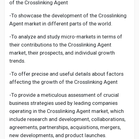
of the
Crosslinking Agent
-To showcase the development of the
Crosslinking
Agent
market in different parts of the world.
-To analyze and study micro-markets in terms of
their contributions to the
Crosslinking Agent
market, their prospects, and individual growth
trends.
-To offer precise and useful details about factors
affecting the growth of the
Crosslinking Agent
-To provide a meticulous assessment of crucial
business strategies used by leading companies
operating in the
Crosslinking Agent
market, which
include research and development, collaborations,
agreements, partnerships, acquisitions, mergers,
new developments, and product launches.