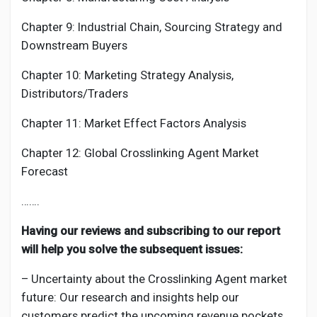
Chapter 9: Industrial Chain, Sourcing Strategy and
Downstream Buyers
Chapter 10: Marketing Strategy Analysis,
Distributors/Traders
Chapter 11: Market Effect Factors Analysis
Chapter 12: Global
Crosslinking Agent
Market
Forecast
…….
Having our reviews and subscribing to our report
will help you solve the subsequent issues:
– Uncertainty about the
Crosslinking Agent
market
future: Our research and insights help our
customers predict the upcoming revenue pockets