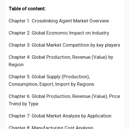
Table of content:
Chapter 1:
Crosslinking Agent
Market Overview
Chapter 2: Global Economic Impact on Industry
Chapter 3: Global Market Competition by key players
Chapter 4: Global Production, Revenue (Value) by
Region
Chapter 5: Global Supply (Production),
Consumption, Export, Import by Regions
Chapter 6: Global Production, Revenue (Value), Price
Trend by Type
Chapter 7: Global Market Analysis by Application
Chapter 8: Manufacturing Cost Analysis