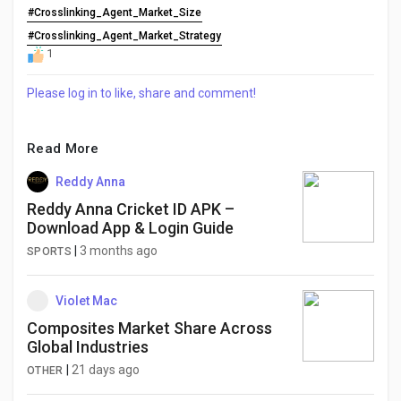
#Crosslinking_Agent_Market_Size
#Crosslinking_Agent_Market_Strategy
1
Please log in to like, share and comment!
Read More
Reddy Anna
Reddy Anna Cricket ID APK –
Download App & Login Guide
|
3 months ago
SPORTS
Violet Mac
Composites Market Share Across
Global Industries
|
21 days ago
OTHER