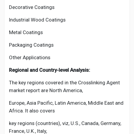
Decorative Coatings
Industrial Wood Coatings
Metal Coatings
Packaging Coatings
Other Applications
Regional and Country-level Analysis:
The key regions covered in the
Crosslinking Agent
market report are North America,
Europe, Asia Pacific, Latin America, Middle East and
Africa. It also covers
key regions (countries), viz, U.S., Canada, Germany,
France, U.K., Italy,