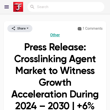
1 Comments
Share
Reels
Other
Press Release:
Discover Blogs
Crosslinking Agent
Market to Witness
My Blogs
Growth
Acceleration During
Discover Groups
2024 – 2030 | +6%
My Groups