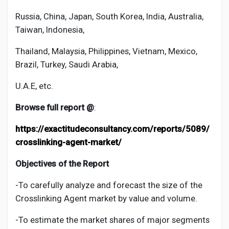
Russia, China, Japan, South Korea, India, Australia,
Taiwan, Indonesia,
Thailand, Malaysia, Philippines, Vietnam, Mexico,
Brazil, Turkey, Saudi Arabia,
U.A.E, etc.
Browse full report @
:
https://exactitudeconsultancy.com/reports/5089/
crosslinking-agent-market/
Objectives of the Report
-To carefully analyze and forecast the size of the
Crosslinking Agent
market by value and volume.
-To estimate the market shares of major segments