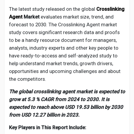
Creator Commerce
The latest study released on the global
Crosslinking
Agent
Market
evaluates market size, trend, and
Creator Award
forecast to 2030. The
Crosslinking Agent
market
study covers significant research data and proofs
to be a handy resource document for managers,
Equity & Investors
analysts, industry experts and other key people to
have ready-to-access and self-analyzed study to
Global News
help understand market trends, growth drivers,
opportunities and upcoming challenges and about
the competitors.
Vdo Junction
The global crosslinking agent market is expected to
Talkfever App
grow at 5.3 % CAGR from 2024 to 2030. It is
expected to reach above USD 19.53 billion by 2030
from USD 12.27 billion in 2023.
Key Players in This Report Include: