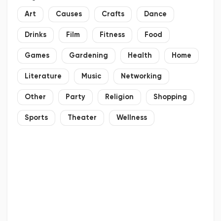
Art
Causes
Crafts
Dance
Drinks
Film
Fitness
Food
Games
Gardening
Health
Home
Literature
Music
Networking
Other
Party
Religion
Shopping
Sports
Theater
Wellness