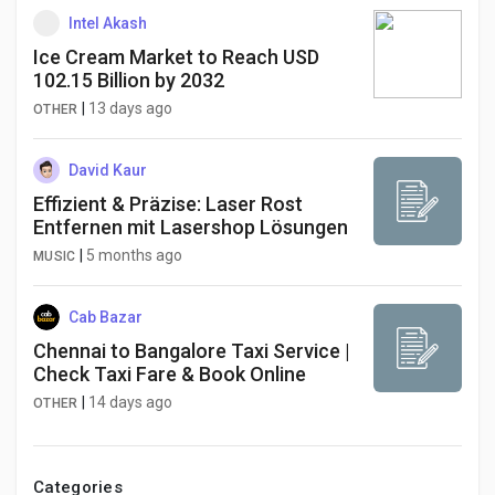
Intel Akash
Ice Cream Market to Reach USD
102.15 Billion by 2032
|
13 days ago
OTHER
David Kaur
Effizient & Präzise: Laser Rost
Entfernen mit Lasershop Lösungen
|
5 months ago
MUSIC
Cab Bazar
Chennai to Bangalore Taxi Service |
Check Taxi Fare & Book Online
|
14 days ago
OTHER
Categories