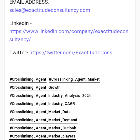
EMAIL ADDRESS:
sales@exactitudeconsultancy.com
Linkedin -
https://www.linkedin.com/company/exactitudecon
sultancy/
Twitter-
https://twitter.com/ExactitudeCons
#Crosslinking_Agent
#Crosslinking_Agent_Market
#Crosslinking_Agent_Growth
#Crosslinking_Agent_Industry_Analysis_2024
#Crosslinking_Agent_Industry_CAGR
#Crosslinking_Agent_Market_Data
#Crosslinking_Agent_Market_Demand
#Crosslinking_Agent_Market_Outlook
#Crosslinking_Agent_Market_players