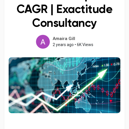
CAGR | Exactitude
Consultancy
Discover Pages
Amaira Gill
2 years ago
•
6K Views
Liked Pages
Popular Posts
Discover Posts
Developers