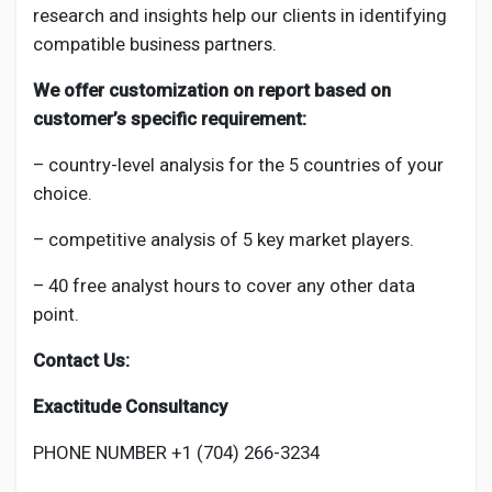
research and insights help our clients in identifying
compatible business partners.
We offer customization on report based on
customer’s specific requirement:
– country-level analysis for the 5 countries of your
choice.
– competitive analysis of 5 key market players.
– 40 free analyst hours to cover any other data
point.
Contact Us:
Exactitude Consultancy
PHONE NUMBER +1 (704) 266-3234