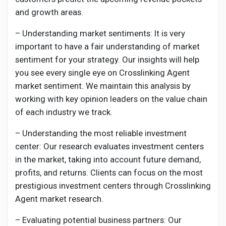
and growth areas.
– Understanding market sentiments: It is very
important to have a fair understanding of market
sentiment for your strategy. Our insights will help
you see every single eye on
Crosslinking Agent
market sentiment. We maintain this analysis by
working with key opinion leaders on the value chain
of each industry we track.
– Understanding the most reliable investment
center: Our research evaluates investment centers
in the market, taking into account future demand,
profits, and returns. Clients can focus on the most
prestigious investment centers through
Crosslinking
Agent
market research.
– Evaluating potential business partners: Our