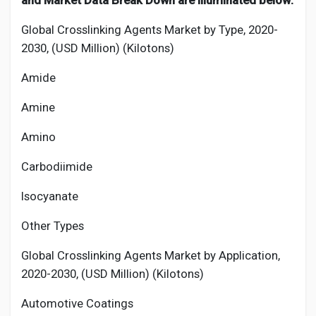
and Market Data Break Down are illuminated below:
Global Crosslinking Agents Market by Type, 2020-
2030, (USD Million) (Kilotons)
Amide
Amine
Amino
Carbodiimide
Isocyanate
Other Types
Global Crosslinking Agents Market by Application,
2020-2030, (USD Million) (Kilotons)
Automotive Coatings