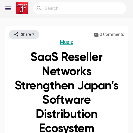
0 Comments
Share
Reels
Music
SaaS Reseller
Discover Blogs
Networks
Strengthen Japan’s
My Blogs
Software
Distribution
Discover Groups
Ecosystem
My Groups