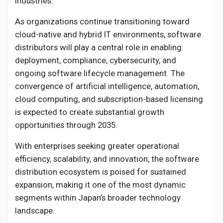
industries.
As organizations continue transitioning toward
cloud-native and hybrid IT environments, software
distributors will play a central role in enabling
deployment, compliance, cybersecurity, and
ongoing software lifecycle management. The
convergence of artificial intelligence, automation,
cloud computing, and subscription-based licensing
is expected to create substantial growth
opportunities through 2035.
With enterprises seeking greater operational
efficiency, scalability, and innovation, the software
distribution ecosystem is poised for sustained
expansion, making it one of the most dynamic
segments within Japan’s broader technology
landscape.