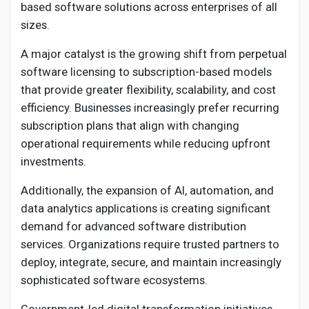
based software solutions across enterprises of all
sizes.
A major catalyst is the growing shift from perpetual
software licensing to subscription-based models
that provide greater flexibility, scalability, and cost
efficiency. Businesses increasingly prefer recurring
subscription plans that align with changing
operational requirements while reducing upfront
investments.
Additionally, the expansion of AI, automation, and
data analytics applications is creating significant
demand for advanced software distribution
services. Organizations require trusted partners to
deploy, integrate, secure, and maintain increasingly
sophisticated software ecosystems.