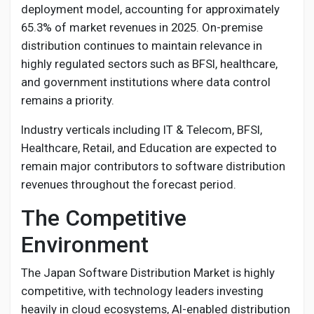
deployment model, accounting for approximately
65.3% of market revenues in 2025. On-premise
distribution continues to maintain relevance in
highly regulated sectors such as BFSI, healthcare,
and government institutions where data control
remains a priority.
Industry verticals including IT & Telecom, BFSI,
Healthcare, Retail, and Education are expected to
remain major contributors to software distribution
revenues throughout the forecast period.
The Competitive
Environment
The Japan Software Distribution Market is highly
competitive, with technology leaders investing
heavily in cloud ecosystems, AI-enabled distribution