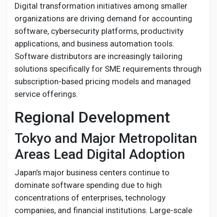
Digital transformation initiatives among smaller
organizations are driving demand for accounting
software, cybersecurity platforms, productivity
applications, and business automation tools.
Software distributors are increasingly tailoring
solutions specifically for SME requirements through
subscription-based pricing models and managed
service offerings.
Regional Development
Tokyo and Major Metropolitan
Areas Lead Digital Adoption
Japan’s major business centers continue to
dominate software spending due to high
concentrations of enterprises, technology
companies, and financial institutions. Large-scale