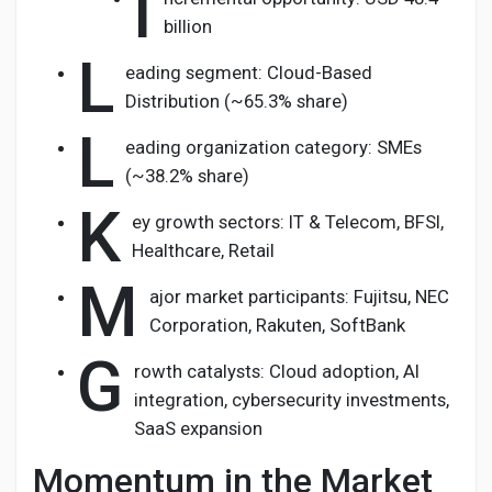
I
billion
L
eading segment: Cloud-Based
Distribution (~65.3% share)
L
eading organization category: SMEs
(~38.2% share)
K
ey growth sectors: IT & Telecom, BFSI,
Healthcare, Retail
M
ajor market participants: Fujitsu, NEC
Corporation, Rakuten, SoftBank
G
rowth catalysts: Cloud adoption, AI
integration, cybersecurity investments,
SaaS expansion
Momentum in the Market