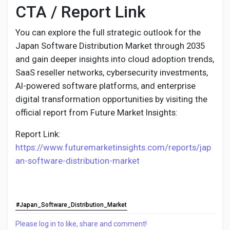
CTA / Report Link
You can explore the full strategic outlook for the
Japan Software Distribution Market through 2035
and gain deeper insights into cloud adoption trends,
SaaS reseller networks, cybersecurity investments,
AI-powered software platforms, and enterprise
digital transformation opportunities by visiting the
official report from Future Market Insights:
Report Link:
https://www.futuremarketinsights.com/reports/jap
an-software-distribution-market
#Japan_Software_Distribution_Market
Please log in to like, share and comment!