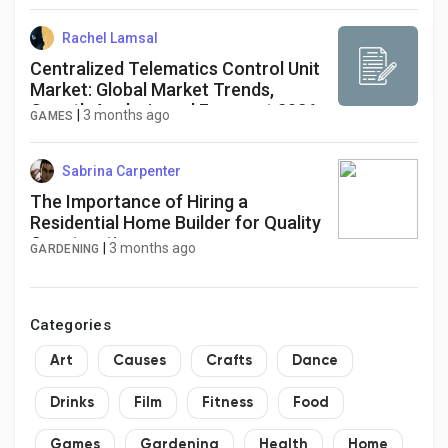
Rachel Lamsal
Centralized Telematics Control Unit
Market: Global Market Trends,
Growth Analysis and Forecast 2026-
|
3 months ago
GAMES
2034
Sabrina Carpenter
The Importance of Hiring a
Residential Home Builder for Quality
Construction
|
3 months ago
GARDENING
Categories
Art
Causes
Crafts
Dance
Drinks
Film
Fitness
Food
Games
Gardening
Health
Home