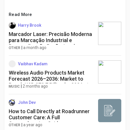
Read More
Harry Brook
Marcador Laser: Precisão Moderna
para Marcação Industrial e
Personalização Profissional
|
a month ago
OTHER
Vaibhav Kadam
Wireless Audio Products Market
Forecast 2026–2036: Market to
Reach USD 272.7 Billion by 2036 at
|
2 months ago
MUSIC
9.4% CAGR
John Dev
How to Call Directly at Roadrunner
Customer Care: A Full
Comprehensive-Guide
|
a year ago
OTHER