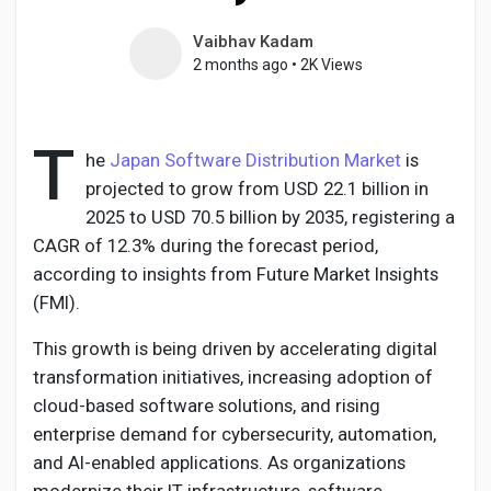
Vaibhav Kadam
2 months ago
•
2K Views
Discover Pages
T
he
Japan Software Distribution Market
is
Liked Pages
projected to grow from USD 22.1 billion in
2025 to USD 70.5 billion by 2035, registering a
CAGR of 12.3% during the forecast period,
according to insights from Future Market Insights
Popular Posts
(FMI).
This growth is being driven by accelerating digital
Discover Posts
transformation initiatives, increasing adoption of
cloud-based software solutions, and rising
Developers
enterprise demand for cybersecurity, automation,
and AI-enabled applications. As organizations