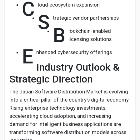
C
loud ecosystem expansion
S
trategic vendor partnerships
B
lockchain-enabled
licensing solutions
E
nhanced cybersecurity offerings
Industry Outlook &
Strategic Direction
The Japan Software Distribution Market is evolving
into a critical pillar of the country’s digital economy.
Rising enterprise technology investments,
accelerating cloud adoption, and increasing
demand for intelligent business applications are
transforming software distribution models across