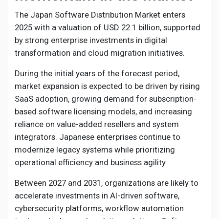
The Japan Software Distribution Market enters
2025 with a valuation of USD 22.1 billion, supported
by strong enterprise investments in digital
transformation and cloud migration initiatives.
During the initial years of the forecast period,
market expansion is expected to be driven by rising
SaaS adoption, growing demand for subscription-
based software licensing models, and increasing
reliance on value-added resellers and system
integrators. Japanese enterprises continue to
modernize legacy systems while prioritizing
operational efficiency and business agility.
Between 2027 and 2031, organizations are likely to
accelerate investments in AI-driven software,
cybersecurity platforms, workflow automation