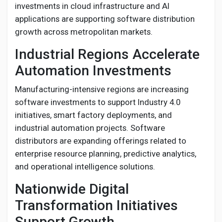
investments in cloud infrastructure and AI
applications are supporting software distribution
growth across metropolitan markets.
Industrial Regions Accelerate
Automation Investments
Manufacturing-intensive regions are increasing
software investments to support Industry 4.0
initiatives, smart factory deployments, and
industrial automation projects. Software
distributors are expanding offerings related to
enterprise resource planning, predictive analytics,
and operational intelligence solutions.
Nationwide Digital
Transformation Initiatives
Support Growth