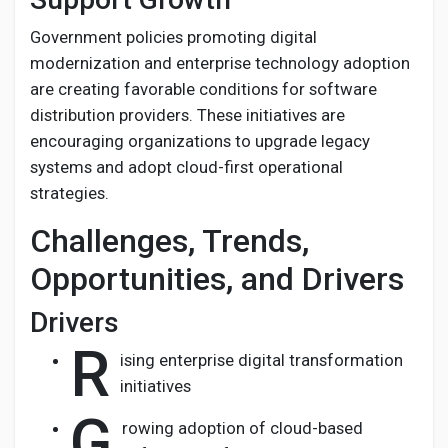
Government policies promoting digital
modernization and enterprise technology adoption
are creating favorable conditions for software
distribution providers. These initiatives are
encouraging organizations to upgrade legacy
systems and adopt cloud-first operational
strategies.
Challenges, Trends,
Opportunities, and Drivers
Drivers
R
ising enterprise digital transformation
initiatives
G
rowing adoption of cloud-based