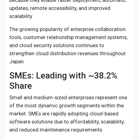
because they enable faster deployment, automatic
updates, remote accessibility, and improved
scalability.
The growing popularity of enterprise collaboration
tools, customer relationship management systems,
and cloud security solutions continues to
strengthen cloud distribution revenues throughout
Japan.
SMEs: Leading with ~38.2%
Share
Small and medium-sized enterprises represent one
of the most dynamic growth segments within the
market. SMEs are rapidly adopting cloud-based
software solutions due to affordability, scalability,
and reduced maintenance requirements.