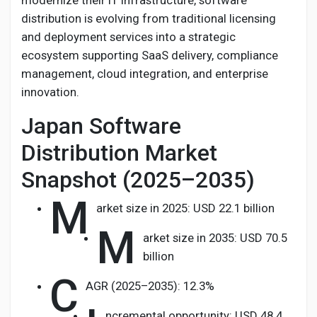
modernize their IT infrastructure, software
Creator Commerce
distribution is evolving from traditional licensing
and deployment services into a strategic
Creator Award
ecosystem supporting SaaS delivery, compliance
management, cloud integration, and enterprise
innovation.
Equity & Investors
Japan Software
Global News
Distribution Market
Snapshot (2025–2035)
Vdo Junction
M
arket size in 2025: USD 22.1 billion
M
Talkfever App
arket size in 2035: USD 70.5
billion
C
AGR (2025–2035): 12.3%
ncremental opportunity: USD 48.4