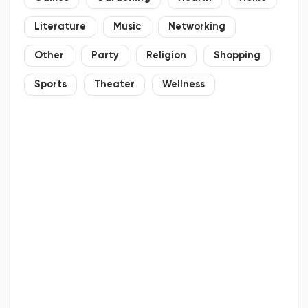
Literature
Music
Networking
Other
Party
Religion
Shopping
Sports
Theater
Wellness