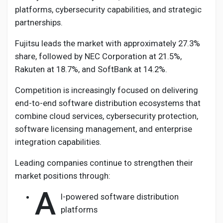
platforms, cybersecurity capabilities, and strategic
partnerships.
Fujitsu leads the market with approximately 27.3%
share, followed by NEC Corporation at 21.5%,
Rakuten at 18.7%, and SoftBank at 14.2%.
Competition is increasingly focused on delivering
end-to-end software distribution ecosystems that
combine cloud services, cybersecurity protection,
software licensing management, and enterprise
integration capabilities.
Leading companies continue to strengthen their
market positions through:
A
I-powered software distribution
platforms