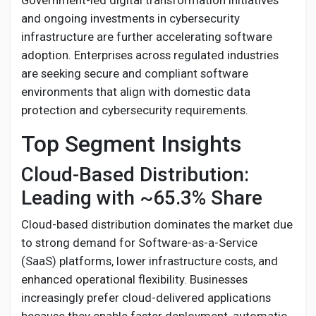
Government-led digital transformation initiatives
and ongoing investments in cybersecurity
infrastructure are further accelerating software
adoption. Enterprises across regulated industries
are seeking secure and compliant software
environments that align with domestic data
protection and cybersecurity requirements.
Top Segment Insights
Cloud-Based Distribution:
Leading with ~65.3% Share
Cloud-based distribution dominates the market due
to strong demand for Software-as-a-Service
(SaaS) platforms, lower infrastructure costs, and
enhanced operational flexibility. Businesses
increasingly prefer cloud-delivered applications