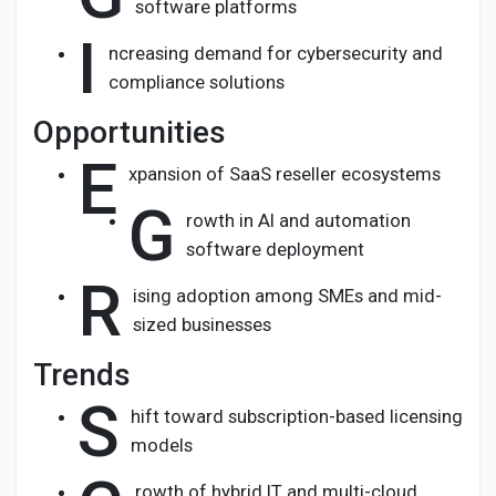
software platforms
I
ncreasing demand for cybersecurity and
compliance solutions
Opportunities
E
xpansion of SaaS reseller ecosystems
G
rowth in AI and automation
software deployment
R
ising adoption among SMEs and mid-
sized businesses
Trends
S
hift toward subscription-based licensing
models
rowth of hybrid IT and multi-cloud