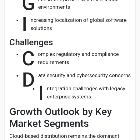
G
environments
I
ncreasing localization of global software
solutions
Challenges
C
omplex regulatory and compliance
requirements
D
ata security and cybersecurity concerns
I
ntegration challenges with legacy
enterprise systems
Growth Outlook by Key
Market Segments
Cloud-based distribution remains the dominant