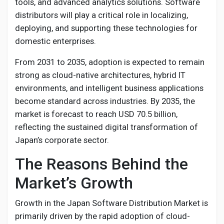
tools, and advanced analytics solutions. Software
distributors will play a critical role in localizing,
deploying, and supporting these technologies for
domestic enterprises.
From 2031 to 2035, adoption is expected to remain
strong as cloud-native architectures, hybrid IT
environments, and intelligent business applications
become standard across industries. By 2035, the
market is forecast to reach USD 70.5 billion,
reflecting the sustained digital transformation of
Japan’s corporate sector.
The Reasons Behind the
Market’s Growth
Growth in the Japan Software Distribution Market is
primarily driven by the rapid adoption of cloud-