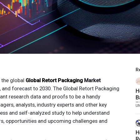
R
 the global
Global Retort Packaging
Market
, and forecast to 2030. The
Global Retort Packaging
H
cant research data and proofs to be a handy
B
F
ers, analysts, industry experts and other key
U
ess and self-analyzed study to help understand
rs, opportunities and upcoming challenges and
H
R