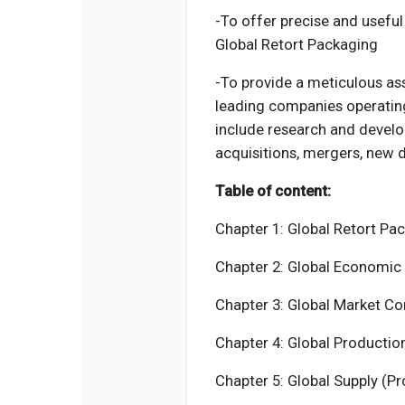
-To offer precise and useful
Global Retort Packaging
-To provide a meticulous as
leading companies operatin
include research and develo
acquisitions, mergers, new 
Table of content:
Chapter 1:
Global Retort Pa
Chapter 2: Global Economic 
Chapter 3: Global Market Co
Chapter 4: Global Productio
Chapter 5: Global Supply (P