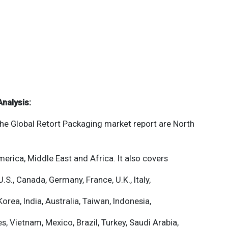
Analysis:
the
Global Retort Packaging
market report are North
merica, Middle East and Africa. It also covers
U.S., Canada, Germany, France, U.K., Italy,
orea, India, Australia, Taiwan, Indonesia,
es, Vietnam, Mexico, Brazil, Turkey, Saudi Arabia,