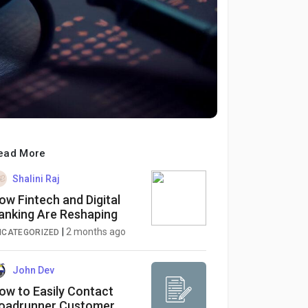
ead More
Shalini Raj
ow Fintech and Digital
anking Are Reshaping
inance
|
2 months ago
NCATEGORIZED
John Dev
ow to Easily Contact
oadrunner Customer