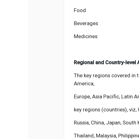
Food
Beverages
Medicines
Regional and Country-level 
The key regions covered in 
America,
Europe, Asia Pacific, Latin A
key regions (countries), viz, 
Russia, China, Japan, South K
Thailand, Malaysia, Philippin