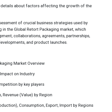
 details about factors affecting the growth of the
sessment of crucial business strategies used by
g in the
Global Retort Packaging
market, which
pment, collaborations, agreements, partnerships,
developments, and product launches.
ckaging
Market Overview
Impact on Industry
mpetition by key players
n, Revenue (Value) by Region
roduction), Consumption, Export, Import by Regions