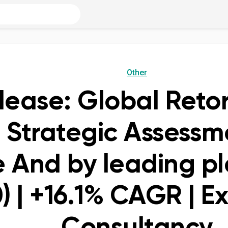
Other
lease: Global Reto
 Strategic Assessm
 And by leading pl
) | +16.1% CAGR | E