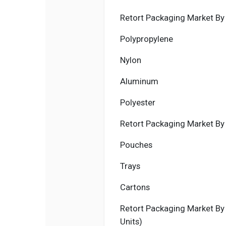
Retort Packaging Market By M
Polypropylene
Nylon
Aluminum
Polyester
Retort Packaging Market By 
Pouches
Trays
Cartons
Retort Packaging Market By 
Units)