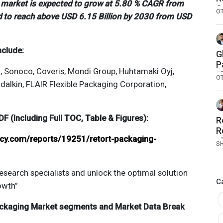
g market is expected to grow at 5.80 % CAGR from
S
O
d to reach above USD 6.15 Billion by 2030 from USD
G
nclude:
G
P
., Sonoco, Coveris, Mondi Group, Huhtamaki Oyj,
F
O
dalkin, FLAIR Flexible Packaging Corporation,
M
 (Including Full TOC, Table & Figures):
R
R
ncy.com/reports/19251/retort-packaging-
c
S
M
esearch specialists and unlock the optimal solution
C
owth”
ackaging
Market segments and Market Data Break