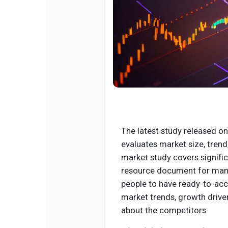
The latest study released on
evaluates market size, trend
market study covers signifi
resource document for manag
people to have ready-to-acc
market trends, growth drive
about the competitors.