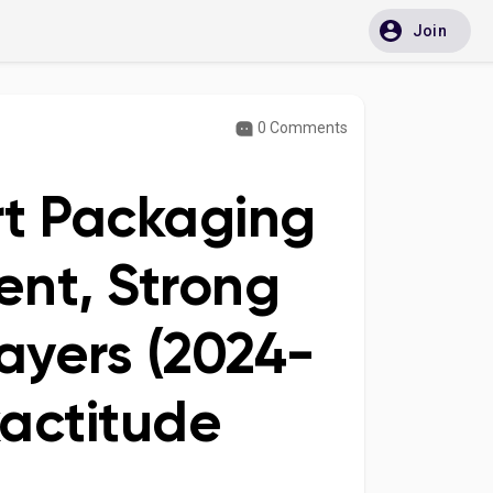
Join
0 Comments
rt Packaging
ent, Strong
ayers (2024-
xactitude