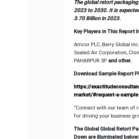
The global retort packagin
2023 to 2030. It is expecte
3.70 Billion in 2023.
Key Players in This Report I
Amcor PLC, Berry Global Inc
Sealed Air Corporation, Clon
PAHARPUR 3P.
and other.
Download Sample Report PDF
https://exactitudeconsulta
market/#request-a-sample
“Connect with our team of r
for driving your business gr
The Global
Global Retort P
Down are illuminated below: