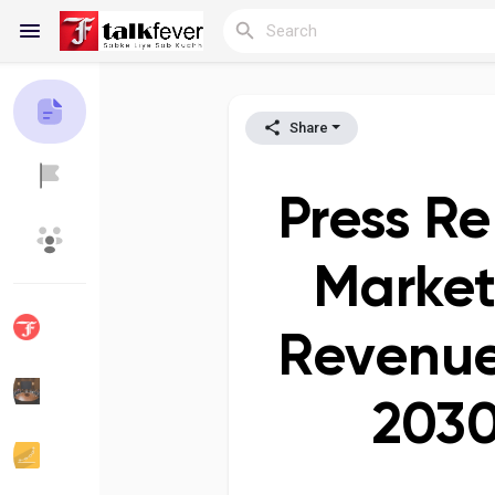
Share
Reels
Press Re
Discover Blogs
My Blogs
Market
Revenue
Discover Groups
My Groups
2030
Discover Pages
Liked Pages