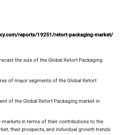
ancy.com/reports/19251/retort-packaging-market/
recast the size of the
Global Retort Packaging
.
ares of major segments of the
Global Retort
ent of the
Global Retort Packaging
market in
markets in terms of their contributions to the
et, their prospects, and individual growth trends.