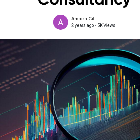
Consultancy
Amaira Gill
2 years ago
•
5K Views