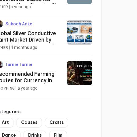
ervice: Your Step-by-Step
|
a year ago
THER
uide
Subodh Adke
lobal Silver Conductive
aint Market Driven by
lexible Electronics and
|
4 months ago
THER
edical Device Innovation
Turner Turner
ecommended Farming
outes for Currency in
heap poe 2 currency
|
a year ago
HOPPING
aps
ategories
Art
Causes
Crafts
Dance
Drinks
Film