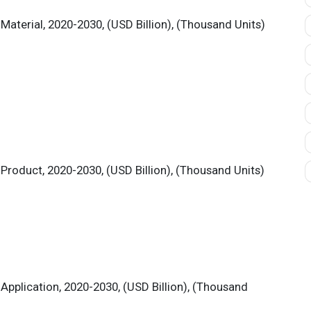
aterial, 2020-2030, (USD Billion), (Thousand Units)
Product, 2020-2030, (USD Billion), (Thousand Units)
Application, 2020-2030, (USD Billion), (Thousand