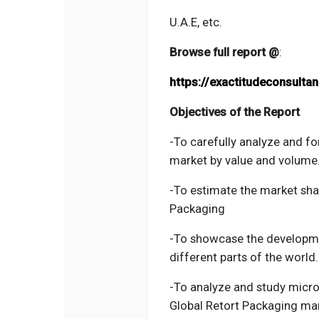
U.A.E, etc.
Browse full report @
:
https://exactitudeconsult
Objectives of the Report
-To carefully analyze and fo
market by value and volume
-To estimate the market sh
Packaging
-To showcase the developm
different parts of the world.
-To analyze and study micro-
Global Retort Packaging
mark