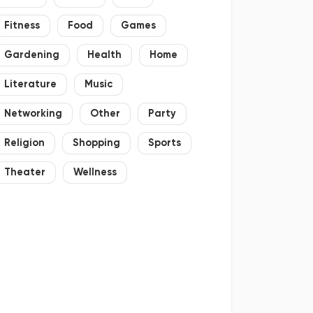
Fitness
Food
Games
Gardening
Health
Home
Literature
Music
Networking
Other
Party
Religion
Shopping
Sports
Theater
Wellness