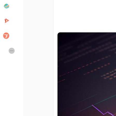
Popular Posts
Discover Posts
Developers
Creator Commerce
Creator Award
Equity & Investors
Global News
Vdo Junction
Talkfever App