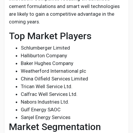
cement formulations and smart well technologies
are likely to gain a competitive advantage in the
coming years.
Top Market Players
Schlumberger Limited
Halliburton Company
Baker Hughes Company
Weatherford International plc
China Oilfield Services Limited
Trican Well Service Ltd.
Calfrac Well Services Ltd.
Nabors Industries Ltd.
Gulf Energy SAOC
Sanjel Energy Services
Market Segmentation