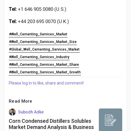
Tel:
+1 646 905 0080 (U.S.)
Tel:
+44 203 695 0070 (U.K.)
#Well_Cementing_Services_Market
#Well_Cementing_Services_Market_Size
#Global_Well_Cementing_Services_Market
#Well_Cementing_Services_Industry
#Well_Cementing_Services_Market_Share
#Well_Cementing_Services_Market_Growth
Please log in to like, share and comment!
Read More
Subodh Adke
Corn Condensed Distillers Solubles
Market Demand Analysis & Business