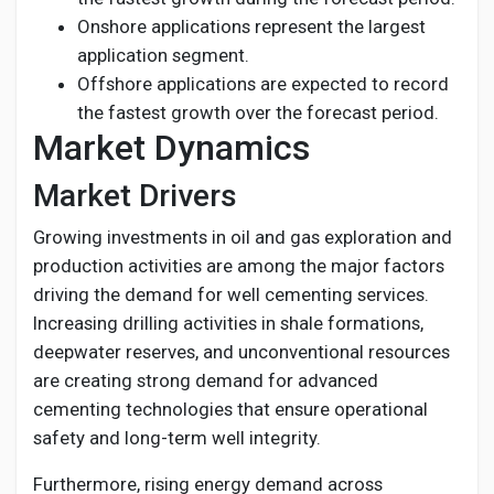
Onshore applications represent the largest
application segment.
Offshore applications are expected to record
the fastest growth over the forecast period.
Market Dynamics
Market Drivers
Growing investments in oil and gas exploration and
production activities are among the major factors
driving the demand for well cementing services.
Increasing drilling activities in shale formations,
deepwater reserves, and unconventional resources
are creating strong demand for advanced
cementing technologies that ensure operational
safety and long-term well integrity.
Furthermore, rising energy demand across