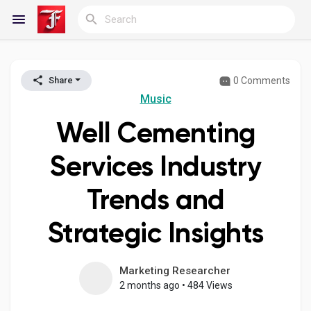
0 Comments
Share
Reels
Music
Well Cementing
Discover Blogs
Services Industry
Trends and
My Blogs
Strategic Insights
Discover Groups
Marketing Researcher
2 months ago
•
484 Views
My Groups