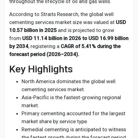
Social Networth OS
throughout the lifecycle of oil and gas wells.
According to Straits Research, the global well
Creator Commerce
cementing services market size was valued at
USD
10.57 billion in 2025
and is projected to grow
from
USD 11.14 billion in 2026 to USD 16.99 billion
Launch Startup
by 2034
, registering a
CAGR of 5.41% during the
forecast period (2026–2034).
Global News
Key Highlights
North America dominates the global well
Creator Award
cementing services market.
Asia-Pacific is the fastest-growing regional
Talkfever App
market.
Primary cementing accounted for the largest
market share by service type.
Remedial cementing is anticipated to witness
the fastest growth during the forecast period.