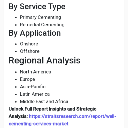
By Service Type
Primary Cementing
Remedial Cementing
By Application
Onshore
Offshore
Regional Analysis
North America
Europe
Asia-Pacific
Latin America
Middle East and Africa
Unlock Full Report Insights and Strategic
Analysis:
https://straitsresearch.com/report/well-
cementing-services-market