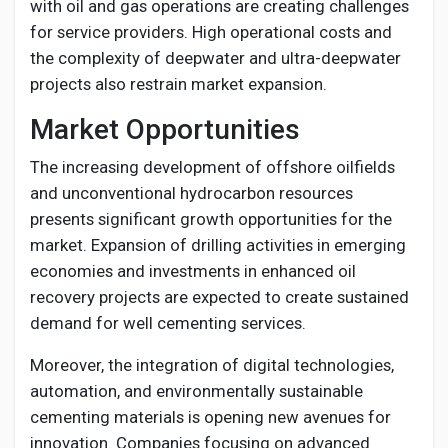
with oil and gas operations are creating challenges
for service providers. High operational costs and
the complexity of deepwater and ultra-deepwater
projects also restrain market expansion.
Market Opportunities
The increasing development of offshore oilfields
and unconventional hydrocarbon resources
presents significant growth opportunities for the
market. Expansion of drilling activities in emerging
economies and investments in enhanced oil
recovery projects are expected to create sustained
demand for well cementing services.
Moreover, the integration of digital technologies,
automation, and environmentally sustainable
cementing materials is opening new avenues for
innovation. Companies focusing on advanced