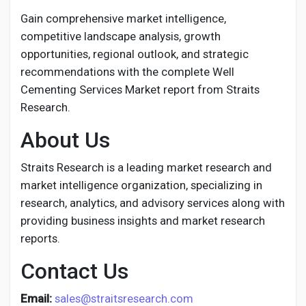
Gain comprehensive market intelligence,
competitive landscape analysis, growth
opportunities, regional outlook, and strategic
recommendations with the complete Well
Cementing Services Market report from Straits
Research.
About Us
Straits Research is a leading market research and
market intelligence organization, specializing in
research, analytics, and advisory services along with
providing business insights and market research
reports.
Contact Us
Email:
sales@straitsresearch.com