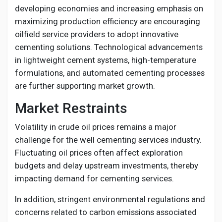
developing economies and increasing emphasis on
maximizing production efficiency are encouraging
oilfield service providers to adopt innovative
cementing solutions. Technological advancements
in lightweight cement systems, high-temperature
formulations, and automated cementing processes
are further supporting market growth.
Market Restraints
Volatility in crude oil prices remains a major
challenge for the well cementing services industry.
Fluctuating oil prices often affect exploration
budgets and delay upstream investments, thereby
impacting demand for cementing services.
In addition, stringent environmental regulations and
concerns related to carbon emissions associated