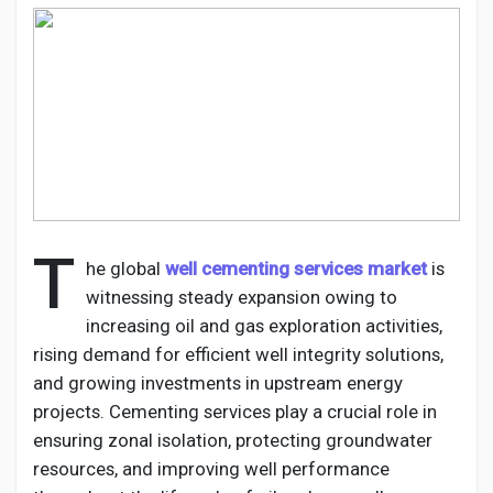
Discover Pages
Liked Pages
T
he global
well cementing services market
is
Popular Posts
witnessing steady expansion owing to
increasing oil and gas exploration activities,
Discover Posts
rising demand for efficient well integrity solutions,
and growing investments in upstream energy
projects. Cementing services play a crucial role in
Developers
ensuring zonal isolation, protecting groundwater
resources, and improving well performance