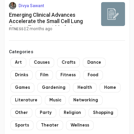
Divya Sawant
Emerging Clinical Advances
Accelerate the Small Cell Lung
Cancer Treatment Market
|
2 months ago
FITNESS
Categories
Art
Causes
Crafts
Dance
Drinks
Film
Fitness
Food
Games
Gardening
Health
Home
Literature
Music
Networking
Other
Party
Religion
Shopping
Sports
Theater
Wellness