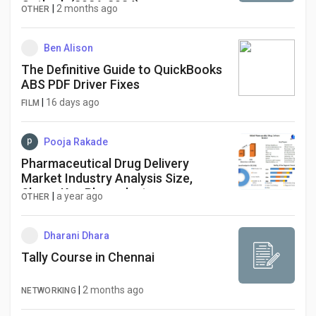
Outlook (2026-2034)
|
2 months ago
OTHER
Ben Alison
The Definitive Guide to QuickBooks
ABS PDF Driver Fixes
|
16 days ago
FILM
Pooja Rakade
Pharmaceutical Drug Delivery
Market Industry Analysis Size,
Share, Key Player, by type,
|
a year ago
OTHER
technology, application
Dharani Dhara
Tally Course in Chennai
|
2 months ago
NETWORKING