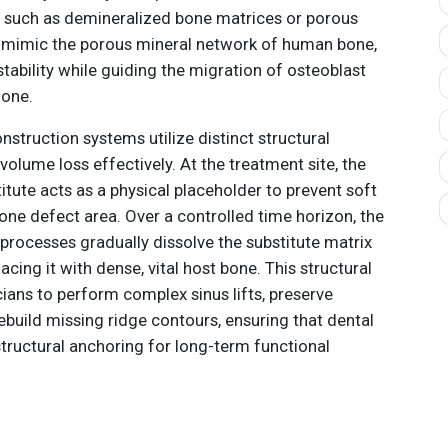
s such as demineralized bone matrices or porous
 mimic the porous mineral network of human bone,
tability while guiding the migration of osteoblast
zone.
onstruction systems utilize distinct structural
olume loss effectively. At the treatment site, the
titute acts as a physical placeholder to prevent soft
bone defect area. Over a controlled time horizon, the
processes gradually dissolve the substitute matrix
cing it with dense, vital host bone. This structural
ians to perform complex sinus lifts, preserve
ebuild missing ridge contours, ensuring that dental
structural anchoring for long-term functional