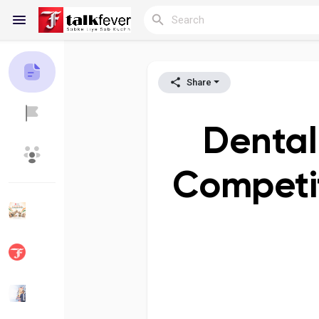
Share
Reels
Dental
Discover Blogs
My Blogs
Competit
Discover Groups
My Groups
Discover Pages
Liked Pages