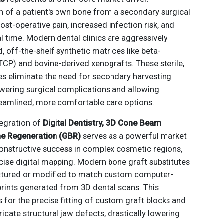
ion of a patient's own bone from a secondary surgical
post-operative pain, increased infection risk, and
l time. Modern dental clinics are aggressively
 off-the-shelf synthetic matrices like beta-
TCP) and bovine-derived xenografts. These sterile,
ves eliminate the need for secondary harvesting
lowering surgical complications and allowing
treamlined, more comfortable care options.
ntegration of
Digital Dentistry, 3D Cone Beam
ne Regeneration (GBR)
serves as a powerful market
constructive success in complex cosmetic regions,
ecise digital mapping. Modern bone graft substitutes
ctured or modified to match custom computer-
rints generated from 3D dental scans. This
s for the precise fitting of custom graft blocks and
icate structural jaw defects, drastically lowering