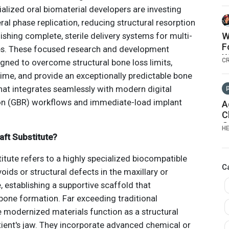
lized oral biomaterial developers are investing
ral phase replication, reducing structural resorption
ishing complete, sterile delivery systems for multi-
W
F
ices. These focused research and development
W
C
signed to overcome structural bone loss limits,
time, and provide an exceptionally predictable bone
at integrates seamlessly with modern digital
on (GBR) workflows and immediate-load implant
A
C
O
H
A
aft Substitute?
S
G
itute refers to a highly specialized biocompatible
C
voids or structural defects in the maxillary or
 establishing a supportive scaffold that
one formation. Far exceeding traditional
e modernized materials function as a structural
tient's jaw. They incorporate advanced chemical or