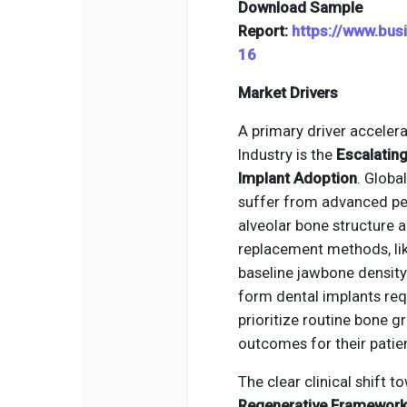
Download Sample
Report:
https://www.bu
16
Market Drivers
A primary driver accelera
Industry is the
Escalating
Implant Adoption
. Globa
suffer from advanced per
alveolar bone structure a
replacement methods, lik
baseline jawbone density.
form dental implants req
prioritize routine bone g
outcomes for their patie
The clear clinical shift 
Regenerative Framewor