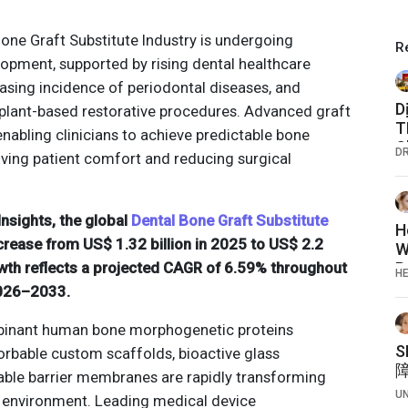
Bone Graft Substitute Industry is undergoing
R
opment, supported by rising dental healthcare
easing incidence of periodontal diseases, and
D
mplant-based restorative procedures. Advanced graft
T
enabling clinicians to achieve predictable bone
C
D
ving patient comfort and reducing surgical
C
nsights, the global
Dental Bone Graft Substitute
H
crease from US$ 1.32 billion in 2025 to US$ 2.2
W
owth reflects a projected CAGR of 6.59% throughout
P
H
2026–2033.
inant human bone morphogenetic proteins
orbable custom scaffolds, bioactive glass
table barrier membranes are rapidly transforming
U
e environment. Leading medical device