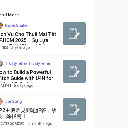
ead More
Boon Snake
ịch Vụ Cho Thuê Mai Tết
P.HCM 2025 – Sự Lựa
họn Tiết Kiệm và Đẳng
|
a year ago
RINKS
ấp
TrustyTeller TrustyTeller
ow to Build a Powerful
itch Guide with U4N for
ath of Exile 2
|
18 days ago
EALTH
Jie Song
SP2主機常見問題解答，故
障排除指南！
|
3 months ago
NCATEGORIZED