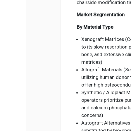
chairside modification t
Market Segmentation
By Material Type
Xenograft Matrices (C
to its slow resorption 
bone, and extensive cli
matrices)
Allograft Materials (Se
utilizing human donor 
offer high osteoconduc
Synthetic / Alloplast M
operators prioritize pu
and calcium phosphate
concerns)
Autograft Alternatives 
substituted by bio-eng