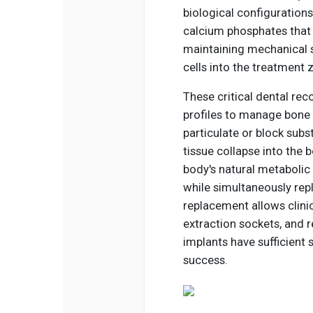
biological configuration
calcium phosphates that
maintaining mechanical s
cells into the treatment 
These critical dental rec
profiles to manage bone v
particulate or block subs
tissue collapse into the 
body's natural metabolic 
while simultaneously repla
replacement allows clinic
extraction sockets, and r
implants have sufficient 
success.