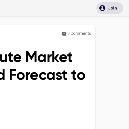
Join
0 Comments
tute Market
 Forecast to