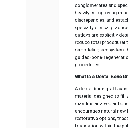
conglomerates and specia
heavily in improving mine
discrepancies, and establ
specialty clinical pract
outlays are explicitly de
reduce total procedural 
remodeling ecosystem th
guided-bone-regenerati
procedures.
What Is a Dental Bone Gr
A dental bone graft subst
material designed to fill 
mandibular alveolar bone,
encourages natural new b
restorative options, thes
foundation within the pa