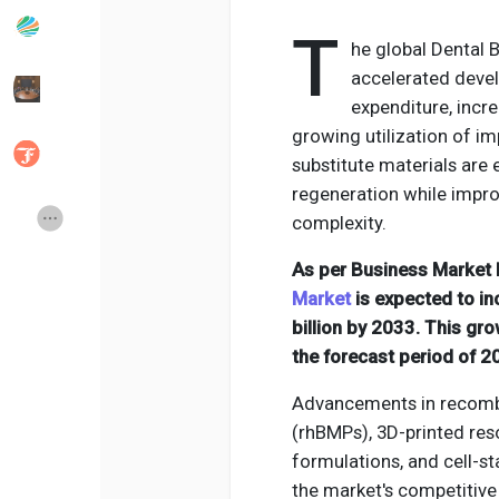
T
he global Dental 
Popular Posts
Discover Posts
accelerated devel
expenditure, incr
growing utilization of i
Developers
Social Networth OS
substitute materials are 
regeneration while impro
Creator Commerce
Launch Startup
complexity.
As per Business Market I
Global News
Creator Award
Market
is expected to in
billion by 2033. This gr
the forecast period of 
Talkfever App
Advancements in recomb
(rhBMPs), 3D-printed res
formulations, and cell-s
the market's competitiv