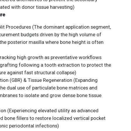
ated with donor tissue harvesting)
ure
plit Procedures (The dominant application segment,
curement budgets driven by the high volume of
the posterior maxilla where bone height is often
racking high growth as preventative workflows
afting following a tooth extraction to protect the
ure against fast structural collapse)
ion (GBR) & Tissue Regeneration (Expanding
 the dual use of particulate bone matrices and
mbranes to isolate and grow dense bone tissue
on (Experiencing elevated utility as advanced
d bone fillers to restore localized vertical pocket
nic periodontal infections)