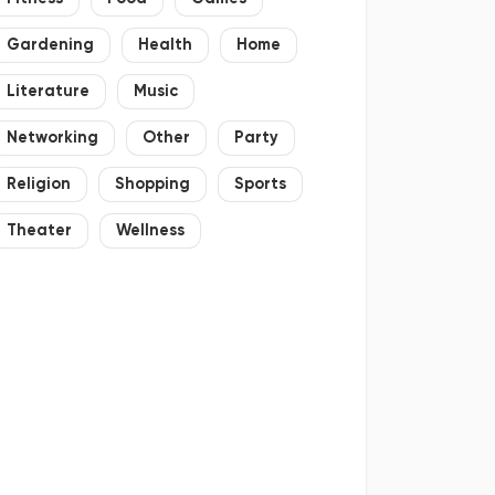
Gardening
Health
Home
Literature
Music
Networking
Other
Party
Religion
Shopping
Sports
Theater
Wellness