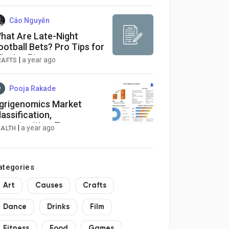
Cáo Nguyễn
hat Are Late-Night
ootball Bets? Pro Tips for
inning Big
|
a year ago
RAFTS
Pooja Rakade
grigenomics Market
lassification,
pportunities, Types,
|
a year ago
EALTH
pplications, Business
trategies, Revenue and
rowth Rate
ategories
Art
Causes
Crafts
Dance
Drinks
Film
Fitness
Food
Games