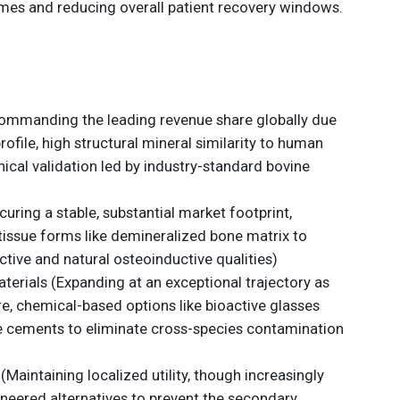
imes and reducing overall patient recovery windows.
ommanding the leading revenue share globally due
profile, high structural mineral similarity to human
nical validation led by industry-standard bovine
curing a stable, substantial market footprint,
tissue forms like demineralized bone matrix to
tive and natural osteoinductive qualities)
aterials (Expanding at an exceptional trajectory as
re, chemical-based options like bioactive glasses
 cements to eliminate cross-species contamination
(Maintaining localized utility, though increasingly
ineered alternatives to prevent the secondary