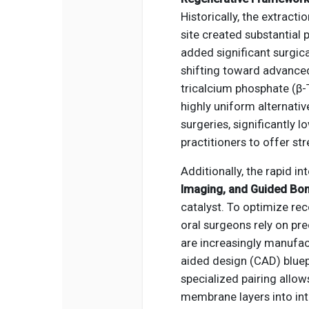
Historically, the extract
site created substantial 
added significant surgica
shifting toward advanced,
tricalcium phosphate (β-
highly uniform alternati
surgeries, significantly 
practitioners to offer s
Additionally, the rapid i
Imaging, and Guided Bo
catalyst. To optimize re
oral surgeons rely on pr
are increasingly manufa
aided design (CAD) bluep
specialized pairing allow
membrane layers into intr