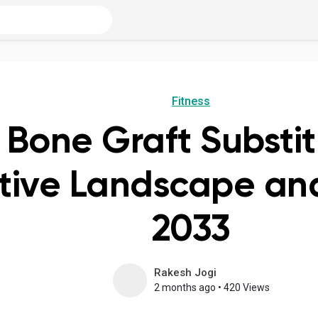
Fitness
 Bone Graft Substi
ive Landscape and
2033
Rakesh Jogi
2 months ago
•
420 Views