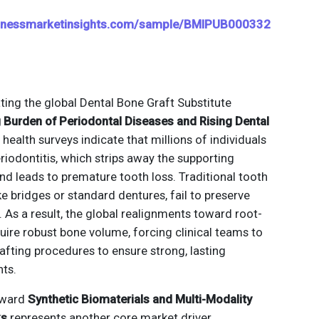
sinessmarketinsights.com/sample/BMIPUB000332
ting the global Dental Bone Graft Substitute
 Burden of Periodontal Diseases and Rising Dental
l health surveys indicate that millions of individuals
iodontitis, which strips away the supporting
nd leads to premature tooth loss. Traditional tooth
e bridges or standard dentures, fail to preserve
 As a result, the global realignments toward root-
uire robust bone volume, forcing clinical teams to
rafting procedures to ensure strong, lasting
nts.
toward
Synthetic Biomaterials and Multi-Modality
ks
represents another core market driver.