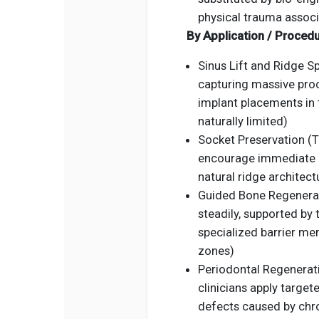
physical trauma associ
By Application / Proced
Sinus Lift and Ridge S
capturing massive pro
implant placements in 
naturally limited)
Socket Preservation (T
encourage immediate gr
natural ridge architect
Guided Bone Regenerat
steadily, supported by
specialized barrier me
zones)
Periodontal Regenerati
clinicians apply targete
defects caused by chro