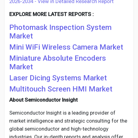
2026-2034 - View in Detailed Research Report
EXPLORE MORE LATEST REPORTS :
Photomask Inspection System
Market
Mini WiFi Wireless Camera Market
Miniature Absolute Encoders
Market
Laser Dicing Systems Market
Multitouch Screen HMI Market
About Semiconductor Insight
Semiconductor Insight is a leading provider of
market intelligence and strategic consulting for the
global semiconductor and high-technology
industries. Our in-depth reports and analysis offer