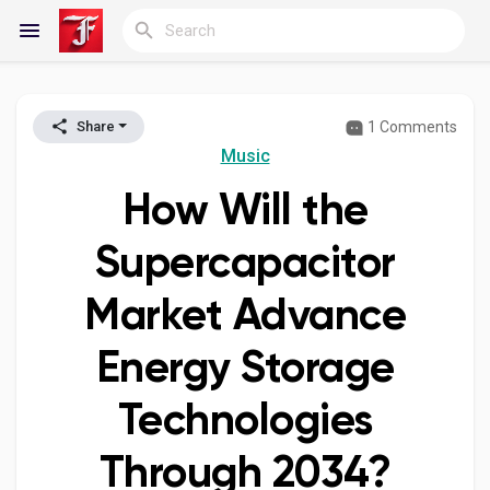
1 Comments
Share
Reels
Music
How Will the
Discover Blogs
Supercapacitor
Market Advance
My Blogs
Energy Storage
Technologies
Discover Groups
Through 2034?
My Groups