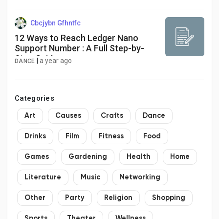
to 2034
Cbcjybn Gfhntfc
12 Ways to Reach Ledger Nano
Support Number : A Full Step-by-
Step Guide
|
a year ago
DANCE
Categories
Art
Causes
Crafts
Dance
Drinks
Film
Fitness
Food
Games
Gardening
Health
Home
Literature
Music
Networking
Other
Party
Religion
Shopping
Sports
Theater
Wellness