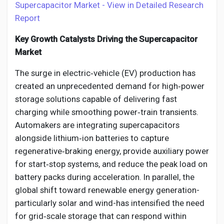
Supercapacitor Market - View in Detailed Research
Report
Key Growth Catalysts Driving the Supercapacitor
Market
The surge in electric‑vehicle (EV) production has
created an unprecedented demand for high‑power
storage solutions capable of delivering fast
charging while smoothing power‑train transients.
Automakers are integrating supercapacitors
alongside lithium‑ion batteries to capture
regenerative‑braking energy, provide auxiliary power
for start‑stop systems, and reduce the peak load on
battery packs during acceleration. In parallel, the
global shift toward renewable energy generation-
particularly solar and wind-has intensified the need
for grid‑scale storage that can respond within