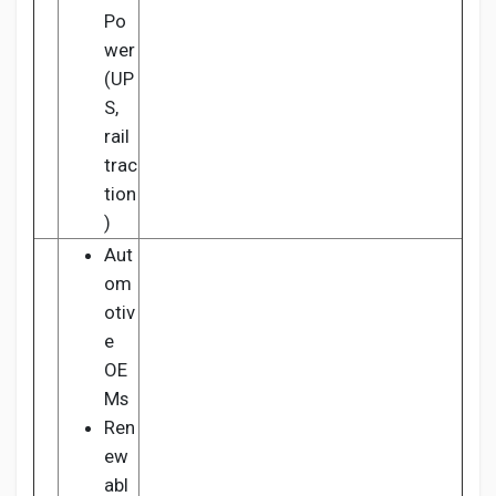
Po
wer
(UP
S,
rail
trac
tion
)
Aut
om
otiv
e
OE
Ms
Ren
ew
abl