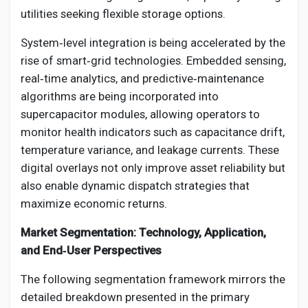
utilities seeking flexible storage options.
System‑level integration is being accelerated by the
rise of smart‑grid technologies. Embedded sensing,
real‑time analytics, and predictive‑maintenance
algorithms are being incorporated into
supercapacitor modules, allowing operators to
monitor health indicators such as capacitance drift,
temperature variance, and leakage currents. These
digital overlays not only improve asset reliability but
also enable dynamic dispatch strategies that
maximize economic returns.
Market Segmentation: Technology, Application,
and End‑User Perspectives
The following segmentation framework mirrors the
detailed breakdown presented in the primary