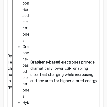
bon
‑ba
sed
ele
ctr
ode
s
Gra
phe
By
ne‑
Te
Graphene‑based
electrodes provide
bas
ch
dramatically lower ESR, enabling
ed
no
ultra‑fast charging while increasing
ele
lo
surface area for higher stored energy.
ctr
gy
ode
s
Hyb