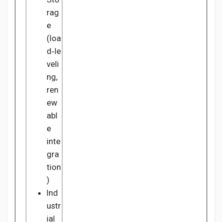
rag
e
(loa
d‑le
veli
ng,
ren
ew
abl
e
inte
gra
tion
)
Ind
ustr
ial