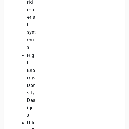
rid
mat
eria
l
syst
em
s
Hig
h
Ene
rgy‑
Den
sity
Des
ign
s
Ultr