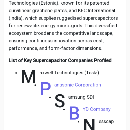
Technologies (Estonia), known for its patented
curvilinear graphene plates, and KEC International
(India), which supplies ruggedised supercapacitors
for renewable‑energy micro‑grids. This diversified
ecosystem broadens the competitive landscape,
ensuring continuous innovation across cost,
performance, and form‑factor dimensions.
List of Key Supercapacitor Companies Profiled
M
axwell Technologies (Tesla)
P
anasonic Corporation
S
amsung SDI
B
YD Company
N
esscap