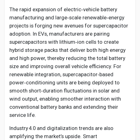
The rapid expansion of electric‑vehicle battery
manufacturing and large‑scale renewable‑energy
projects is forging new avenues for supercapacitor
adoption. In EVs, manufacturers are pairing
supercapacitors with lithium‑ion cells to create
hybrid storage packs that deliver both high energy
and high power, thereby reducing the total battery
size and improving overall vehicle efficiency. For
renewable integration, supercapacitor‑based
power‑conditioning units are being deployed to
smooth short‑duration fluctuations in solar and
wind output, enabling smoother interaction with
conventional battery banks and extending their
service life.
Industry 4.0 and digitalization trends are also
amplifying the market’s upside. Smart