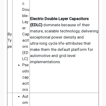
c
Dou
ble‑
Electric Double‑Layer Capacitors
Lay
(EDLC)
dominate because of their
er
mature, scalable technology, delivering
By
Cap
exceptional power density and
Ty
acit
ultra‑long cycle life-attributes that
pe
ors
make them the default platform for
(ED
automotive and grid‑level
LC)
implementations.
Pse
udo
cap
acit
ors
Aut
om