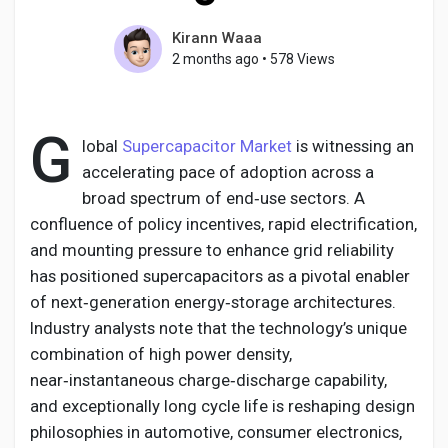
Kirann Waaa
2 months ago
•
578 Views
Discover Pages
G
lobal
Supercapacitor Market
is witnessing an
Liked Pages
accelerating pace of adoption across a
broad spectrum of end‑use sectors. A
confluence of policy incentives, rapid electrification,
and mounting pressure to enhance grid reliability
Popular Posts
has positioned supercapacitors as a pivotal enabler
of next‑generation energy‑storage architectures.
Discover Posts
Industry analysts note that the technology’s unique
combination of high power density,
near‑instantaneous charge‑discharge capability,
Developers
and exceptionally long cycle life is reshaping design
philosophies in automotive, consumer electronics,