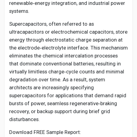
Social Networth OS
renewable‑energy integration, and industrial power
systems.
Creator Commerce
Supercapacitors, often referred to as
ultracapacitors or electrochemical capacitors, store
energy through electrostatic charge separation at
Launch Startup
the electrode‑electrolyte interface. This mechanism
eliminates the chemical intercalation processes
Global News
that dominate conventional batteries, resulting in
virtually limitless charge‑cycle counts and minimal
degradation over time. As a result, system
Creator Award
architects are increasingly specifying
supercapacitors for applications that demand rapid
Talkfever App
bursts of power, seamless regenerative‑braking
recovery, or backup support during brief grid
disturbances.
Download FREE Sample Report: