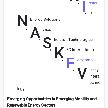
I
oxus
EC
N
Energy Solutions
A
vacon
S
keleton Technologies
K
EC International
F
erroamp
V
ishay
Intert
echno
logy
Emerging Opportunities in Emerging Mobility and
Renewable Energy Sectors