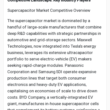
Competitive Landscape: Key Industry Players
Supercapacitor Market Competitive Overview
The supercapacitor market is dominated by a
handful of large‑scale manufacturers that combine
deep R&D capabilities with strategic partnerships in
automotive and grid‑storage sectors. Maxwell
Technologies, now integrated into Tesla’s energy
business, leverages its extensive ultracapacitor
portfolio to serve electric‑vehicle (EV) makers
seeking rapid‑charge modules. Panasonic
Corporation and Samsung SDI operate expansive
production lines that target both consumer
electronics and heavy‑duty EV applications,
capitalising on economies of scale to drive down
costs. BYD Company, a vertically‑integrated EV
giant, manufactures in‑house supercapacitor cells