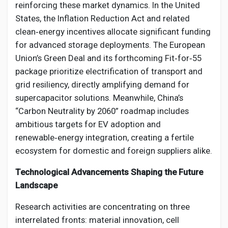
reinforcing these market dynamics. In the United
States, the Inflation Reduction Act and related
clean‑energy incentives allocate significant funding
for advanced storage deployments. The European
Union’s Green Deal and its forthcoming Fit‑for‑55
package prioritize electrification of transport and
grid resiliency, directly amplifying demand for
supercapacitor solutions. Meanwhile, China’s
“Carbon Neutrality by 2060” roadmap includes
ambitious targets for EV adoption and
renewable‑energy integration, creating a fertile
ecosystem for domestic and foreign suppliers alike.
Technological Advancements Shaping the Future
Landscape
Research activities are concentrating on three
interrelated fronts: material innovation, cell