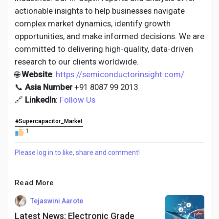
actionable insights to help businesses navigate
complex market dynamics, identify growth
opportunities, and make informed decisions. We are
committed to delivering high-quality, data-driven
research to our clients worldwide.
🌐
Website
:
https://semiconductorinsight.com/
📞
Asia Number
+91 8087 99 2013
🔗
LinkedIn
:
Follow Us
#Supercapacitor_Market
1
Please log in to like, share and comment!
Read More
Tejaswini Aarote
Latest News: Electronic Grade