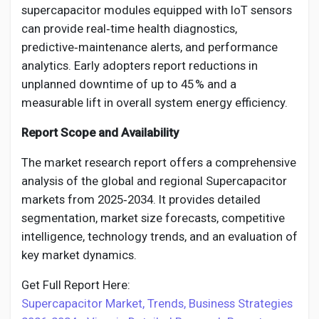
supercapacitor modules equipped with IoT sensors
can provide real‑time health diagnostics,
predictive‑maintenance alerts, and performance
analytics. Early adopters report reductions in
unplanned downtime of up to 45 % and a
measurable lift in overall system energy efficiency.
Report Scope and Availability
The market research report offers a comprehensive
analysis of the global and regional Supercapacitor
markets from 2025‑2034. It provides detailed
segmentation, market size forecasts, competitive
intelligence, technology trends, and an evaluation of
key market dynamics.
Get Full Report Here:
Supercapacitor Market, Trends, Business Strategies