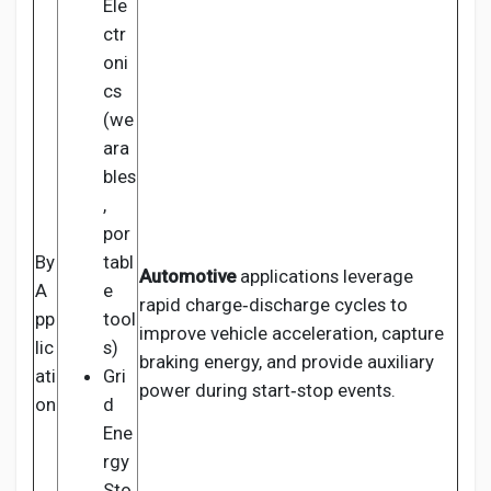
Ele
ctr
oni
cs
(we
ara
bles
,
por
By
tabl
Automotive
applications leverage
A
e
rapid charge‑discharge cycles to
pp
tool
improve vehicle acceleration, capture
lic
s)
braking energy, and provide auxiliary
ati
Gri
power during start‑stop events.
on
d
Ene
rgy
Sto