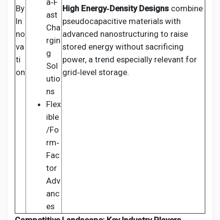
a‑F
By
High Energy‑Density Designs
combine
ast
In
pseudocapacitive materials with
Cha
no
advanced nanostructuring to raise
rgin
va
stored energy without sacrificing
g
ti
power, a trend especially relevant for
Sol
on
grid‑level storage.
utio
ns
Flex
ible
/Fo
rm‑
Fac
tor
Adv
anc
es