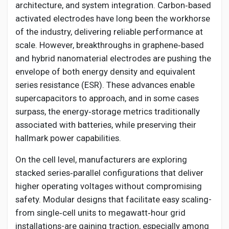
architecture, and system integration. Carbon‑based
activated electrodes have long been the workhorse
of the industry, delivering reliable performance at
scale. However, breakthroughs in graphene‑based
and hybrid nanomaterial electrodes are pushing the
envelope of both energy density and equivalent
series resistance (ESR). These advances enable
supercapacitors to approach, and in some cases
surpass, the energy‑storage metrics traditionally
associated with batteries, while preserving their
hallmark power capabilities.
On the cell level, manufacturers are exploring
stacked series‑parallel configurations that deliver
higher operating voltages without compromising
safety. Modular designs that facilitate easy scaling-
from single‑cell units to megawatt‑hour grid
installations-are gaining traction, especially among