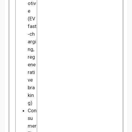
otiv
e
(EV
fast
‑ch
argi
ng,
reg
ene
rati
ve
bra
kin
g)
Con
su
mer