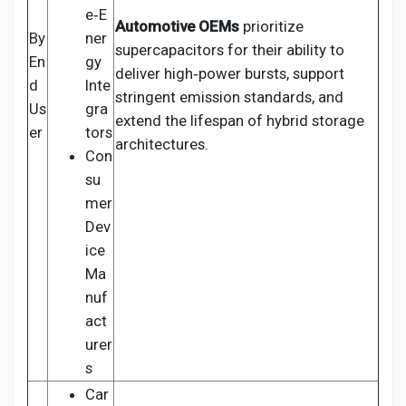
e‑E
Automotive OEMs
prioritize
By
ner
supercapacitors for their ability to
En
gy
deliver high‑power bursts, support
d
Inte
stringent emission standards, and
Us
gra
extend the lifespan of hybrid storage
er
tors
architectures.
Con
su
mer
Dev
ice
Ma
nuf
act
urer
s
Car