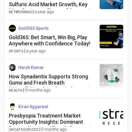
Sulfuric Acid Market Growth, Key
Manufacturers, Types of Segments,
|
a year ago
NETWORKING
Application and Forecast till 2034
Gold365 Sports
Gold365: Bet Smart, Win Big, Play
Anywhere with Confidence Today!
|
a year ago
SPORTS
Harsh Kumar
How Synadentix Supports Strong
Gums and Fresh Breath
NaturallyHow Synadentix Supports
|
9 months ago
HEALTH
Strong Gums and Fresh Breath
Naturally
Kiran Aggarwal
Presbyopia Treatment Market
Opportunity Insights: Dominant
Region Share and Trends Forecast
|
5 months ago
UNCATEGORIZED