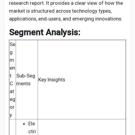
research report. It provides a clear view of how the
market is structured across technology types,
applications, end‑users, and emerging innovations.
Segment Analysis:
Se
g
m
en
t
Sub‑Seg
Key Insights
C
ments
at
eg
or
y
Ele
ctri