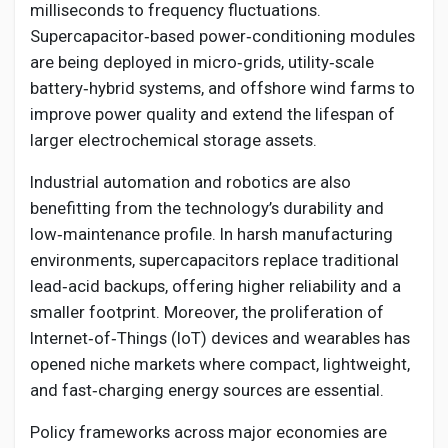
milliseconds to frequency fluctuations.
Supercapacitor‑based power‑conditioning modules
are being deployed in micro‑grids, utility‑scale
battery‑hybrid systems, and offshore wind farms to
improve power quality and extend the lifespan of
larger electrochemical storage assets.
Industrial automation and robotics are also
benefitting from the technology’s durability and
low‑maintenance profile. In harsh manufacturing
environments, supercapacitors replace traditional
lead‑acid backups, offering higher reliability and a
smaller footprint. Moreover, the proliferation of
Internet‑of‑Things (IoT) devices and wearables has
opened niche markets where compact, lightweight,
and fast‑charging energy sources are essential.
Policy frameworks across major economies are