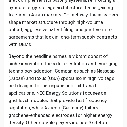
that complement its battery systems, reinforcing a
hybrid energy‑storage architecture that is gaining
traction in Asian markets. Collectively, these leaders
shape market structure through high‑volume
output, aggressive patent filing, and joint‑venture
agreements that lock in long‑term supply contracts
with OEMs.
Beyond the headline names, a vibrant cohort of
niche innovators fuels differentiation and emerging
technology adoption. Companies such as Nesscap
(Japan) and Ioxus (USA) specialise in high‑voltage
cell designs for aerospace and rail‑transit
applications. NEC Energy Solutions focuses on
grid‑level modules that provide fast frequency
regulation, while Avacon (Germany) tailors
graphene‑enhanced electrodes for higher energy
density. Other notable players include Skeleton