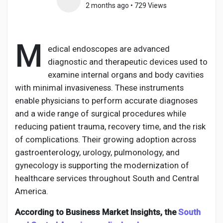
2 months ago
•
729 Views
M
Discover Pages
edical endoscopes are advanced
diagnostic and therapeutic devices used to
examine internal organs and body cavities
Liked Pages
with minimal invasiveness. These instruments
enable physicians to perform accurate diagnoses
and a wide range of surgical procedures while
Popular Posts
reducing patient trauma, recovery time, and the risk
of complications. Their growing adoption across
gastroenterology, urology, pulmonology, and
Discover Posts
gynecology is supporting the modernization of
healthcare services throughout South and Central
America.
Developers
According to Business Market Insights, the
South