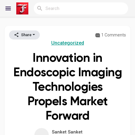
1 Comments
Share
Reels
Uncategorized
Innovation in
Discover Blogs
Endoscopic Imaging
Technologies
My Blogs
Propels Market
Forward
Discover Groups
Sanket Sanket
My Groups