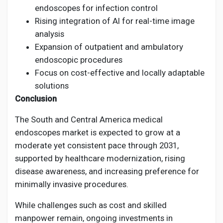
endoscopes for infection control
Rising integration of AI for real-time image
analysis
Expansion of outpatient and ambulatory
endoscopic procedures
Focus on cost-effective and locally adaptable
solutions
Conclusion
The South and Central America medical
endoscopes market is expected to grow at a
moderate yet consistent pace through 2031,
supported by healthcare modernization, rising
disease awareness, and increasing preference for
minimally invasive procedures.
While challenges such as cost and skilled
manpower remain, ongoing investments in