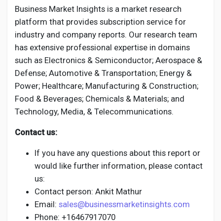
Business Market Insights is a market research
platform that provides subscription service for
industry and company reports. Our research team
has extensive professional expertise in domains
such as Electronics & Semiconductor; Aerospace &
Defense; Automotive & Transportation; Energy &
Power; Healthcare; Manufacturing & Construction;
Food & Beverages; Chemicals & Materials; and
Technology, Media, & Telecommunications.
Contact us:
If you have any questions about this report or
would like further information, please contact
us:
Contact person: Ankit Mathur
Email:
sales@businessmarketinsights.com
Phone: +16467917070