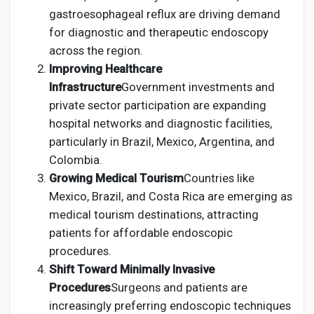
gastroesophageal reflux are driving demand
for diagnostic and therapeutic endoscopy
across the region.
Improving Healthcare
Infrastructure
Government investments and
private sector participation are expanding
hospital networks and diagnostic facilities,
particularly in Brazil, Mexico, Argentina, and
Colombia.
Growing Medical Tourism
Countries like
Mexico, Brazil, and Costa Rica are emerging as
medical tourism destinations, attracting
patients for affordable endoscopic
procedures.
Shift Toward Minimally Invasive
Procedures
Surgeons and patients are
increasingly preferring endoscopic techniques