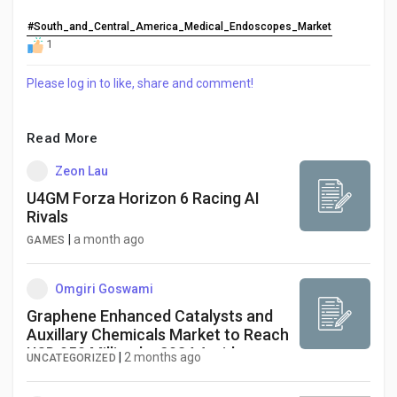
#South_and_Central_America_Medical_Endoscopes_Market
1
Please log in to like, share and comment!
Read More
Zeon Lau
U4GM Forza Horizon 6 Racing AI
Rivals
|
a month ago
GAMES
Omgiri Goswami
Graphene Enhanced Catalysts and
Auxillary Chemicals Market to Reach
USD 950 Million by 2034 Amid
|
2 months ago
UNCATEGORIZED
Renewable Energy Growth and
Advanced Chemical Processing