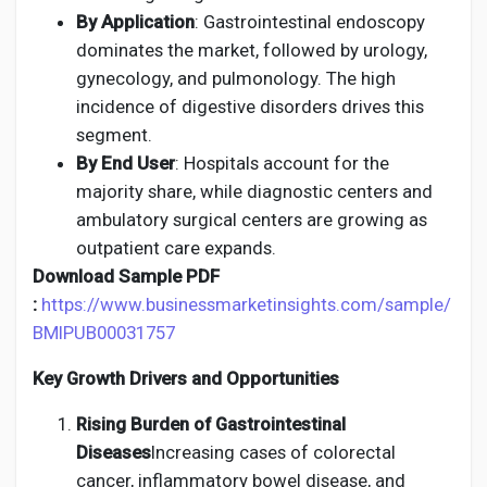
By Application
: Gastrointestinal endoscopy
dominates the market, followed by urology,
gynecology, and pulmonology. The high
incidence of digestive disorders drives this
segment.
By End User
: Hospitals account for the
majority share, while diagnostic centers and
ambulatory surgical centers are growing as
outpatient care expands.
Download Sample PDF
:
https://www.businessmarketinsights.com/sample/
BMIPUB00031757
Key Growth Drivers and Opportunities
Rising Burden of Gastrointestinal
Diseases
Increasing cases of colorectal
cancer, inflammatory bowel disease, and