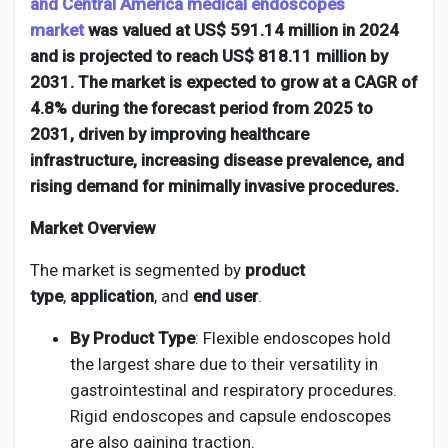
Creator Commerce
and Central America medical endoscopes
market
was valued at US$ 591.14 million in 2024
and is projected to reach US$ 818.11 million by
Creator Award
2031. The market is expected to grow at a CAGR of
4.8% during the forecast period from 2025 to
2031, driven by improving healthcare
Equity & Investors
infrastructure, increasing disease prevalence, and
rising demand for minimally invasive procedures.
Global News
Market Overview
Vdo Junction
The market is segmented by
product
type
,
application
, and
end user
.
Talkfever App
By Product Type
: Flexible endoscopes hold
the largest share due to their versatility in
gastrointestinal and respiratory procedures.
Rigid endoscopes and capsule endoscopes
are also gaining traction.