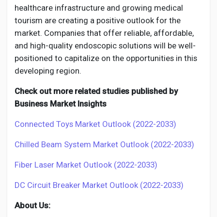
healthcare infrastructure and growing medical
tourism are creating a positive outlook for the
market. Companies that offer reliable, affordable,
and high-quality endoscopic solutions will be well-
positioned to capitalize on the opportunities in this
developing region.
Check out more related studies published by
Business Market Insights
Connected Toys Market Outlook (2022-2033)
Chilled Beam System Market Outlook (2022-2033)
Fiber Laser Market Outlook (2022-2033)
DC Circuit Breaker Market Outlook (2022-2033)
About Us: