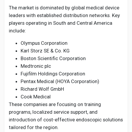
The market is dominated by global medical device
leaders with established distribution networks. Key
players operating in South and Central America
include:
Olympus Corporation
Karl Storz SE & Co. KG
Boston Scientific Corporation
Medtronic plc
Fujifilm Holdings Corporation
Pentax Medical (HOYA Corporation)
Richard Wolf GmbH
Cook Medical
These companies are focusing on training
programs, localized service support, and
introduction of cost-effective endoscopic solutions
tailored for the region.