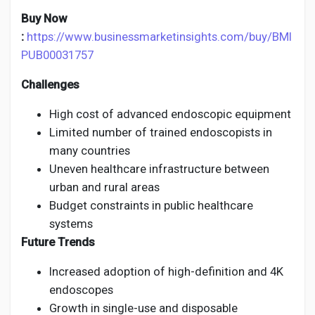
Buy Now
:
https://www.businessmarketinsights.com/buy/BMI
PUB00031757
Challenges
High cost of advanced endoscopic equipment
Limited number of trained endoscopists in
many countries
Uneven healthcare infrastructure between
urban and rural areas
Budget constraints in public healthcare
systems
Future Trends
Increased adoption of high-definition and 4K
endoscopes
Growth in single-use and disposable