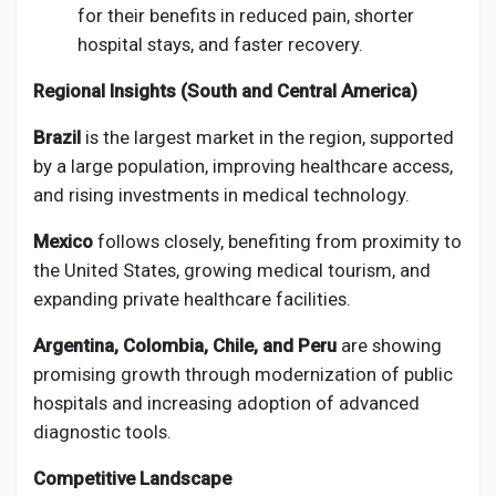
for their benefits in reduced pain, shorter
hospital stays, and faster recovery.
Regional Insights (South and Central America)
Brazil
is the largest market in the region, supported
by a large population, improving healthcare access,
and rising investments in medical technology.
Mexico
follows closely, benefiting from proximity to
the United States, growing medical tourism, and
expanding private healthcare facilities.
Argentina, Colombia, Chile, and Peru
are showing
promising growth through modernization of public
hospitals and increasing adoption of advanced
diagnostic tools.
Competitive Landscape