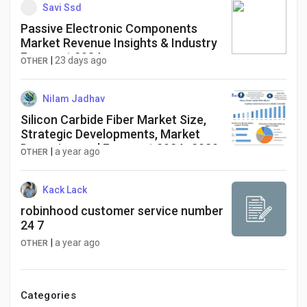
Demand
Savi Ssd
Passive Electronic Components
Market Revenue Insights & Industry
Forecast 2034
|
23 days ago
OTHER
Nilam Jadhav
Silicon Carbide Fiber Market Size,
Strategic Developments, Market
Dynamics, and Forecast 2024–2030​
|
a year ago
OTHER
Kack Lack
robinhood customer service number
24 7
|
a year ago
OTHER
Categories