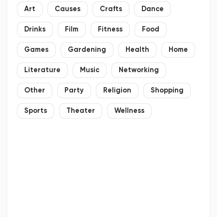
Art
Causes
Crafts
Dance
Drinks
Film
Fitness
Food
Games
Gardening
Health
Home
Literature
Music
Networking
Other
Party
Religion
Shopping
Sports
Theater
Wellness