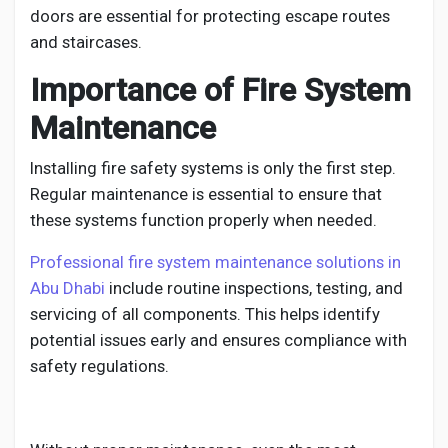
doors are essential for protecting escape routes
and staircases.
Importance of Fire System
Maintenance
Installing fire safety systems is only the first step.
Regular maintenance is essential to ensure that
these systems function properly when needed.
Professional fire system maintenance solutions in
Abu Dhabi
include routine inspections, testing, and
servicing of all components. This helps identify
potential issues early and ensures compliance with
safety regulations.