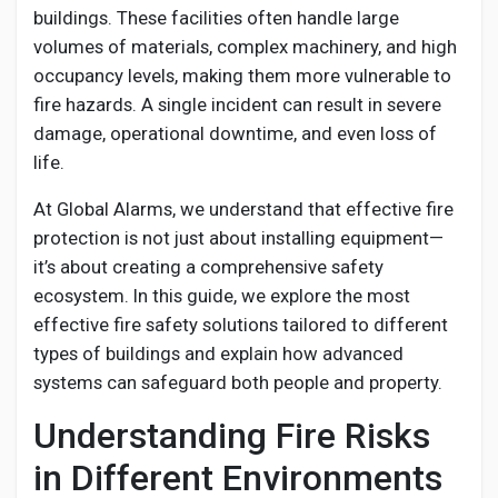
Creator Commerce
buildings. These facilities often handle large
volumes of materials, complex machinery, and high
occupancy levels, making them more vulnerable to
Creator Award
fire hazards. A single incident can result in severe
damage, operational downtime, and even loss of
Equity & Investors
life.
At Global Alarms, we understand that effective fire
Global News
protection is not just about installing equipment—
it’s about creating a comprehensive safety
Vdo Junction
ecosystem. In this guide, we explore the most
effective fire safety solutions tailored to different
types of buildings and explain how advanced
Talkfever App
systems can safeguard both people and property.
Understanding Fire Risks
in Different Environments