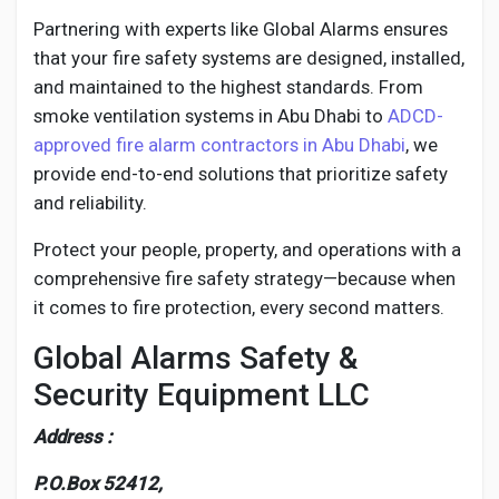
Partnering with experts like Global Alarms ensures
that your fire safety systems are designed, installed,
and maintained to the highest standards. From
smoke ventilation systems in Abu Dhabi to
ADCD-
approved fire alarm contractors in Abu Dhabi
, we
provide end-to-end solutions that prioritize safety
and reliability.
Protect your people, property, and operations with a
comprehensive fire safety strategy—because when
it comes to fire protection, every second matters.
Global Alarms Safety &
Security Equipment LLC
Address :
P.O.Box 52412,