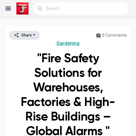
0 Comments
Share
Reels
Gardening
"Fire Safety
Discover Blogs
Solutions for
Warehouses,
My Blogs
Factories & High-
Rise Buildings –
Discover Groups
Global Alarms "
My Groups