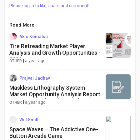
Please log in to like, share and comment!
Read More
Akio Komatsu
Tire Retreading Market Player
Analysis and Growth Opportunities -
2030
|
a year ago
OTHER
Prajval Jadhav
Maskless Lithography System
Market Opportunity Analysis Report
2025: Regional Markets and
|
a year ago
OTHER
Segments
Will Smith
Space Waves – The Addictive One-
Button Arcade Game