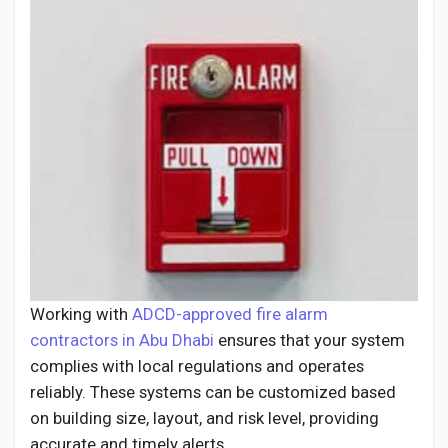
Working with
ADCD-approved fire alarm
contractors in Abu Dhabi
ensures that your system
complies with local regulations and operates
reliably. These systems can be customized based
on building size, layout, and risk level, providing
accurate and timely alerts.