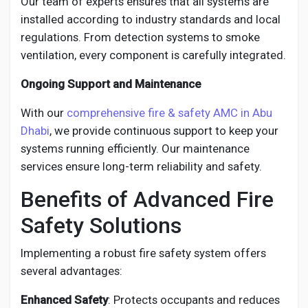
Our team of experts ensures that all systems are
installed according to industry standards and local
regulations. From detection systems to smoke
ventilation, every component is carefully integrated.
Ongoing Support and Maintenance
With our
comprehensive fire & safety AMC in Abu
Dhabi
, we provide continuous support to keep your
systems running efficiently. Our maintenance
services ensure long-term reliability and safety.
Benefits of Advanced Fire
Safety Solutions
Implementing a robust fire safety system offers
several advantages:
Enhanced Safety
: Protects occupants and reduces