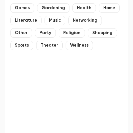
Games
Gardening
Health
Home
Literature
Music
Networking
Other
Party
Religion
Shopping
Sports
Theater
Wellness