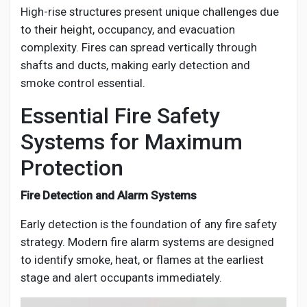
High-rise structures present unique challenges due
to their height, occupancy, and evacuation
complexity. Fires can spread vertically through
shafts and ducts, making early detection and
smoke control essential.
Essential Fire Safety
Systems for Maximum
Protection
Fire Detection and Alarm Systems
Early detection is the foundation of any fire safety
strategy. Modern fire alarm systems are designed
to identify smoke, heat, or flames at the earliest
stage and alert occupants immediately.