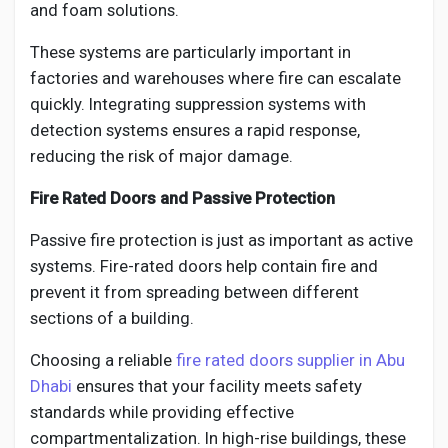
and foam solutions.
These systems are particularly important in
factories and warehouses where fire can escalate
quickly. Integrating suppression systems with
detection systems ensures a rapid response,
reducing the risk of major damage.
Fire Rated Doors and Passive Protection
Passive fire protection is just as important as active
systems. Fire-rated doors help contain fire and
prevent it from spreading between different
sections of a building.
Choosing a reliable
fire rated doors supplier in Abu
Dhabi
ensures that your facility meets safety
standards while providing effective
compartmentalization. In high-rise buildings, these