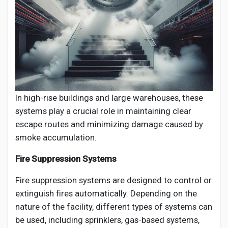
In high-rise buildings and large warehouses, these
systems play a crucial role in maintaining clear
escape routes and minimizing damage caused by
smoke accumulation.
Fire Suppression Systems
Fire suppression systems are designed to control or
extinguish fires automatically. Depending on the
nature of the facility, different types of systems can
be used, including sprinklers, gas-based systems,