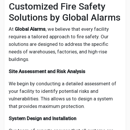
Customized Fire Safety
Solutions by Global Alarms
At
Global Alarms
, we believe that every facility
requires a tailored approach to fire safety. Our
solutions are designed to address the specific
needs of warehouses, factories, and high-rise
buildings.
Site Assessment and Risk Analysis
We begin by conducting a detailed assessment of
your facility to identify potential risks and
vulnerabilities. This allows us to design a system
that provides maximum protection.
System Design and Installation