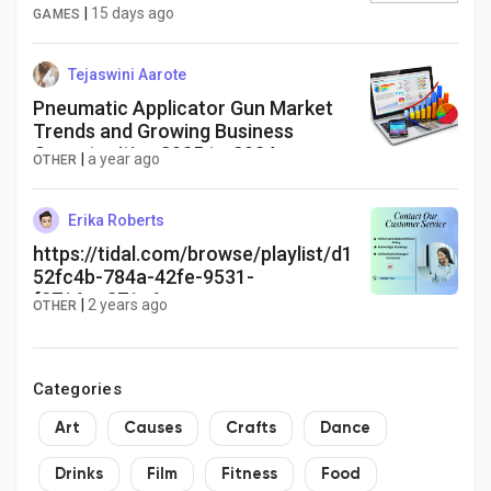
|
15 days ago
GAMES
Tejaswini Aarote
Pneumatic Applicator Gun Market
Trends and Growing Business
Opportunities 2025 to 2034
|
a year ago
OTHER
Erika Roberts
https://tidal.com/browse/playlist/d1
52fc4b-784a-42fe-9531-
f2716ac371e6
|
2 years ago
OTHER
Categories
Art
Causes
Crafts
Dance
Drinks
Film
Fitness
Food