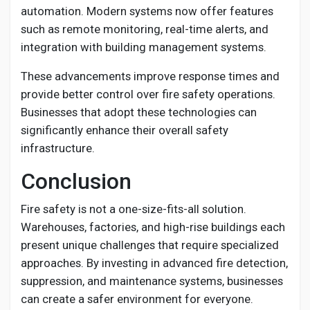
automation. Modern systems now offer features
such as remote monitoring, real-time alerts, and
integration with building management systems.
These advancements improve response times and
provide better control over fire safety operations.
Businesses that adopt these technologies can
significantly enhance their overall safety
infrastructure.
Conclusion
Fire safety is not a one-size-fits-all solution.
Warehouses, factories, and high-rise buildings each
present unique challenges that require specialized
approaches. By investing in advanced fire detection,
suppression, and maintenance systems, businesses
can create a safer environment for everyone.