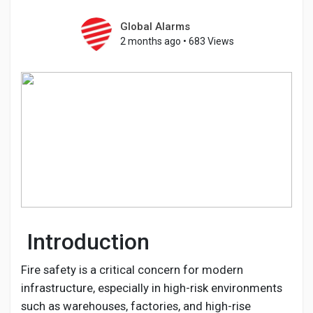
Global Alarms
2 months ago
•
683 Views
Discover Pages
Liked Pages
Popular Posts
Discover Posts
Introduction
Developers
Fire safety is a critical concern for modern
infrastructure, especially in high-risk environments
such as warehouses, factories, and high-rise