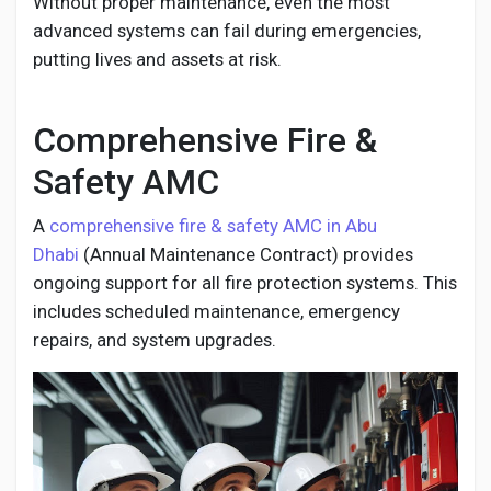
Without proper maintenance, even the most
advanced systems can fail during emergencies,
putting lives and assets at risk.
Comprehensive Fire &
Safety AMC
A
comprehensive fire & safety AMC in Abu
Dhabi
(Annual Maintenance Contract) provides
ongoing support for all fire protection systems. This
includes scheduled maintenance, emergency
repairs, and system upgrades.