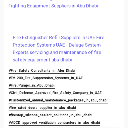
Fighting Equipment Suppliers in Abu Dhabi
Fire Extinguisher Refill Suppliers in UAE
Fire
Protection Systems UAE - Deluge System
Experts
servicing and maintenance of fire
safety equipment abu dhabi
#Fire_Safety_Consultants_in_Abu_Dhabi
#FM-200_Fire_Suppression_Systems_in_UAE
#Fire_Pumps_in_Abu_Dhabi
#Civil_Defense_Approved_Fire_Safety_Company_in_UAE
#customized_annual_maintenance_packages_in_abu_dhabi
#fire_rated_doors_supplier_in_abu_dhabi
#firestop_silicone_sealant_solutions_in_abu_dhabi
#ADCD_approved_ventilation_contractors_in_abu_dhabi