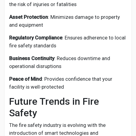
the risk of injuries or fatalities
Asset Protection
: Minimizes damage to property
and equipment
Regulatory Compliance
: Ensures adherence to local
fire safety standards
Business Continuity
: Reduces downtime and
operational disruptions
Peace of Mind
: Provides confidence that your
facility is well-protected
Future Trends in Fire
Safety
The fire safety industry is evolving with the
introduction of smart technologies and