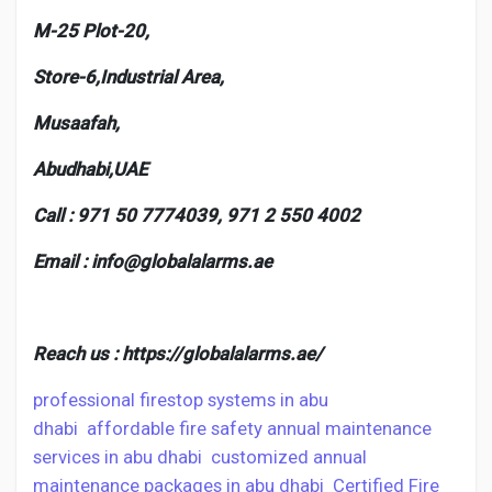
M-25 Plot-20,
Store-6,Industrial Area,
Musaafah,
Abudhabi,UAE
Call : 971 50 7774039,
971 2 550 4002
Email :
info@globalalarms.ae
Reach us :
https://globalalarms.ae/
professional firestop systems in abu
dhabi
affordable fire safety annual maintenance
services in abu dhabi
customized annual
maintenance packages in abu dhabi
Certified Fire