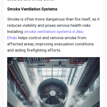
Smoke Ventilation Systems
Smoke is often more dangerous than fire itself, as it
reduces visibility and poses serious health risks.
Installing
smoke ventilation systems in Abu
Dhabi
helps control and remove smoke from
affected areas, improving evacuation conditions
and aiding firefighting efforts.