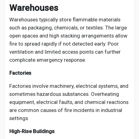
Warehouses
Warehouses typically store flammable materials
such as packaging, chemicals, or textiles. The large
open spaces and high stacking arrangements allow
fire to spread rapidly if not detected early. Poor
ventilation and limited access points can further
complicate emergency response.
Factories
Factories involve machinery, electrical systems, and
sometimes hazardous substances. Overheating
equipment, electrical faults, and chemical reactions
are common causes of fire incidents in industrial
settings.
High-Rise Buildings