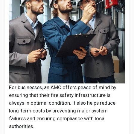
For businesses, an AMC offers peace of mind by
ensuring that their fire safety infrastructure is
always in optimal condition. It also helps reduce
long-term costs by preventing major system
failures and ensuring compliance with local
authorities.