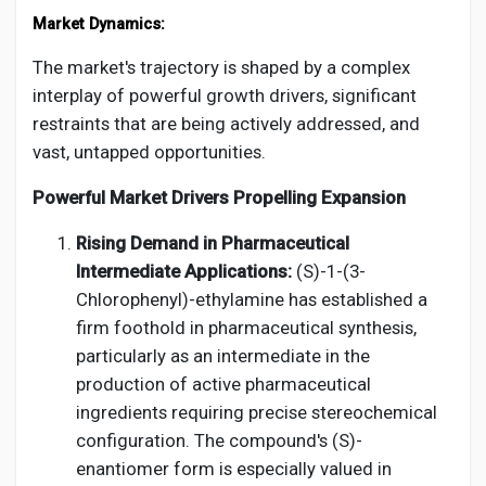
Market Dynamics:
The market's trajectory is shaped by a complex
interplay of powerful growth drivers, significant
restraints that are being actively addressed, and
vast, untapped opportunities.
Powerful Market Drivers Propelling Expansion
Rising Demand in Pharmaceutical
Intermediate Applications:
(S)-1-(3-
Chlorophenyl)-ethylamine has established a
firm foothold in pharmaceutical synthesis,
particularly as an intermediate in the
production of active pharmaceutical
ingredients requiring precise stereochemical
configuration. The compound's (S)-
enantiomer form is especially valued in