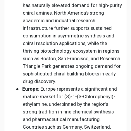
has naturally elevated demand for high-purity
chiral amines. North America's strong
academic and industrial research
infrastructure further supports sustained
consumption in asymmetric synthesis and
chiral resolution applications, while the
thriving biotechnology ecosystem in regions
such as Boston, San Francisco, and Research
Triangle Park generates ongoing demand for
sophisticated chiral building blocks in early
drug discovery.
●
Europe:
Europe represents a significant and
mature market for (S)-1-(3-Chlorophenyl)-
ethylamine, underpinned by the region's
strong tradition in fine chemical synthesis
and pharmaceutical manufacturing.
Countries such as Germany, Switzerland,