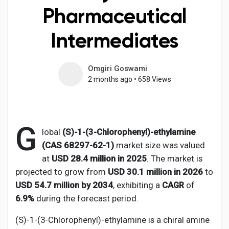
Pharmaceutical
Intermediates
Discover Pages
Omgiri Goswami
2 months ago
•
658 Views
Liked Pages
G
Popular Posts
lobal
(S)-1-(3-Chlorophenyl)-ethylamine
(CAS 68297-62-1)
market size was valued
at
USD 28.4 million in 2025
. The market is
Discover Posts
projected to grow from
USD 30.1 million in 2026
to
USD 54.7 million by 2034
, exhibiting a
CAGR
of
Developers
6.9%
during the forecast period.
(S)-1-(3-Chlorophenyl)-ethylamine is a chiral amine