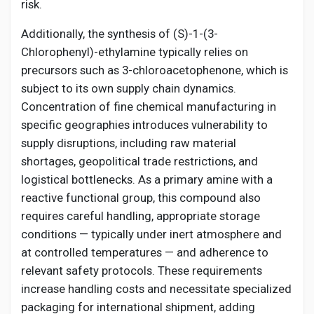
risk.
Additionally, the synthesis of (S)-1-(3-
Chlorophenyl)-ethylamine typically relies on
precursors such as 3-chloroacetophenone, which is
subject to its own supply chain dynamics.
Concentration of fine chemical manufacturing in
specific geographies introduces vulnerability to
supply disruptions, including raw material
shortages, geopolitical trade restrictions, and
logistical bottlenecks. As a primary amine with a
reactive functional group, this compound also
requires careful handling, appropriate storage
conditions — typically under inert atmosphere and
at controlled temperatures — and adherence to
relevant safety protocols. These requirements
increase handling costs and necessitate specialized
packaging for international shipment, adding