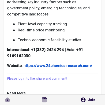
addressing key industry factors such as
government policy, emerging technologies, and
competitive landscapes.
●
Plant-level capacity tracking
●
Real-time price monitoring
●
Techno-economic feasibility studies
International: +1(332) 2424 294 | Asia: +91
9169162030
Website:
https://www.24chemicalresearch.com/
Please log in to like, share and comment!
Read More
Join
Rishika Datta