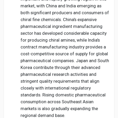
market, with China and India emerging as
both significant producers and consumers of
chiral fine chemicals. China's expansive
pharmaceutical ingredient manufacturing
sector has developed considerable capacity
for producing chiral amines, while India's
contract manufacturing industry provides a
cost-competitive source of supply for global
pharmaceutical companies. Japan and South
Korea contribute through their advanced
pharmaceutical research activities and
stringent quality requirements that align
closely with international regulatory
standards. Rising domestic pharmaceutical
consumption across Southeast Asian
markets is also gradually expanding the
regional demand base.