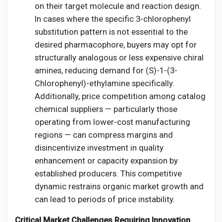
on their target molecule and reaction design.
In cases where the specific 3-chlorophenyl
substitution pattern is not essential to the
desired pharmacophore, buyers may opt for
structurally analogous or less expensive chiral
amines, reducing demand for (S)-1-(3-
Chlorophenyl)-ethylamine specifically.
Additionally, price competition among catalog
chemical suppliers — particularly those
operating from lower-cost manufacturing
regions — can compress margins and
disincentivize investment in quality
enhancement or capacity expansion by
established producers. This competitive
dynamic restrains organic market growth and
can lead to periods of price instability.
Critical Market Challenges Requiring Innovation