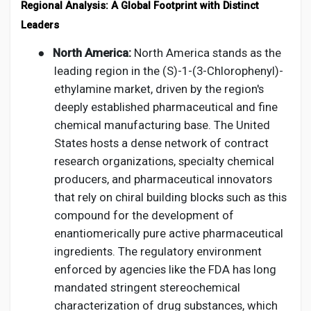
Regional Analysis: A Global Footprint with Distinct
Leaders
●
North America:
North America stands as the
leading region in the (S)-1-(3-Chlorophenyl)-
ethylamine market, driven by the region's
deeply established pharmaceutical and fine
chemical manufacturing base. The United
States hosts a dense network of contract
research organizations, specialty chemical
producers, and pharmaceutical innovators
that rely on chiral building blocks such as this
compound for the development of
enantiomerically pure active pharmaceutical
ingredients. The regulatory environment
enforced by agencies like the FDA has long
mandated stringent stereochemical
characterization of drug substances, which