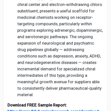
chiral center and electron-withdrawing chloro
substituent, presents a useful scaffold for
medicinal chemists working on receptor-
targeting compounds, particularly within
programs exploring adrenergic, dopaminergic,
and serotonergic pathways. The ongoing
expansion of neurological and psychiatric
drug pipelines globally — addressing
conditions such as depression, anxiety, ADHD,
and neurodegenerative diseases — creates
incremental demand for specialized chiral
intermediates of this type, providing a
meaningful growth avenue for suppliers able
to consistently deliver pharmaceutical-quality
material.
Download FREE Sample Report: