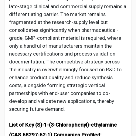
late-stage clinical and commercial supply remains a
differentiating barrier. The market remains
fragmented at the research-supply level but
consolidates significantly when pharmaceutical-
grade, GMP-compliant material is required, where
only a handful of manufacturers maintain the
necessary certifications and process validation
documentation. The competitive strategy across
the industry is overwhelmingly focused on R&D to
enhance product quality and reduce synthesis
costs, alongside forming strategic vertical
partnerships with end-user companies to co-
develop and validate new applications, thereby
securing future demand.
List of Key (S)-1-(3-Chlorophenyl)-ethylamine
(CAS 68297-62-1) Companies Profiled: