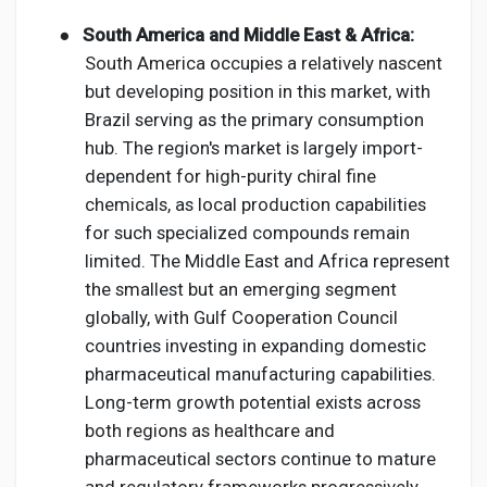
●
South America and Middle East & Africa:
South America occupies a relatively nascent
but developing position in this market, with
Brazil serving as the primary consumption
hub. The region's market is largely import-
dependent for high-purity chiral fine
chemicals, as local production capabilities
for such specialized compounds remain
limited. The Middle East and Africa represent
the smallest but an emerging segment
globally, with Gulf Cooperation Council
countries investing in expanding domestic
pharmaceutical manufacturing capabilities.
Long-term growth potential exists across
both regions as healthcare and
pharmaceutical sectors continue to mature
and regulatory frameworks progressively