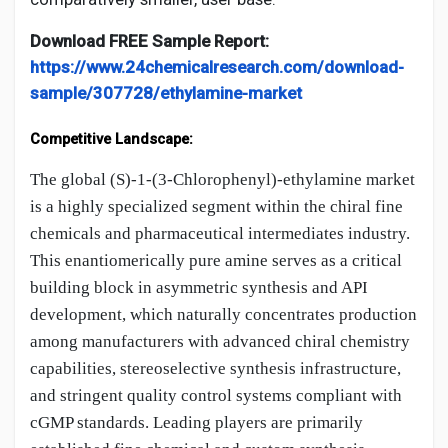
Download FREE Sample Report:
https://www.24chemicalresearch.com/download-
sample/307728/ethylamine-market
Competitive Landscape:
The global (S)-1-(3-Chlorophenyl)-ethylamine market
is a highly specialized segment within the chiral fine
chemicals and pharmaceutical intermediates industry.
This enantiomerically pure amine serves as a critical
building block in asymmetric synthesis and API
development, which naturally concentrates production
among manufacturers with advanced chiral chemistry
capabilities, stereoselective synthesis infrastructure,
and stringent quality control systems compliant with
cGMP standards. Leading players are primarily