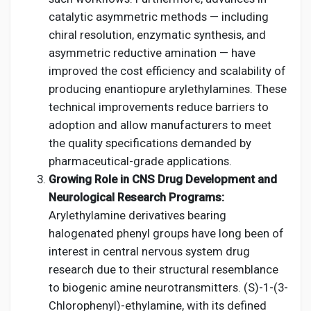
catalytic asymmetric methods — including
chiral resolution, enzymatic synthesis, and
asymmetric reductive amination — have
improved the cost efficiency and scalability of
producing enantiopure arylethylamines. These
technical improvements reduce barriers to
adoption and allow manufacturers to meet
the quality specifications demanded by
pharmaceutical-grade applications.
Growing Role in CNS Drug Development and
Neurological Research Programs:
Arylethylamine derivatives bearing
halogenated phenyl groups have long been of
interest in central nervous system drug
research due to their structural resemblance
to biogenic amine neurotransmitters. (S)-1-(3-
Chlorophenyl)-ethylamine, with its defined