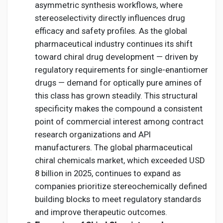
asymmetric synthesis workflows, where
stereoselectivity directly influences drug
efficacy and safety profiles. As the global
pharmaceutical industry continues its shift
toward chiral drug development — driven by
regulatory requirements for single-enantiomer
drugs — demand for optically pure amines of
this class has grown steadily. This structural
specificity makes the compound a consistent
point of commercial interest among contract
research organizations and API
manufacturers. The global pharmaceutical
chiral chemicals market, which exceeded USD
8 billion in 2025, continues to expand as
companies prioritize stereochemically defined
building blocks to meet regulatory standards
and improve therapeutic outcomes.