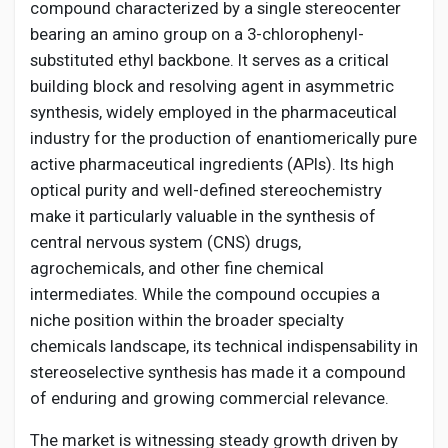
Creator Commerce
compound characterized by a single stereocenter
bearing an amino group on a 3-chlorophenyl-
substituted ethyl backbone. It serves as a critical
Creator Award
building block and resolving agent in asymmetric
synthesis, widely employed in the pharmaceutical
Equity & Investors
industry for the production of enantiomerically pure
active pharmaceutical ingredients (APIs). Its high
optical purity and well-defined stereochemistry
Global News
make it particularly valuable in the synthesis of
central nervous system (CNS) drugs,
Vdo Junction
agrochemicals, and other fine chemical
intermediates. While the compound occupies a
niche position within the broader specialty
Talkfever App
chemicals landscape, its technical indispensability in
stereoselective synthesis has made it a compound
of enduring and growing commercial relevance.
The market is witnessing steady growth driven by