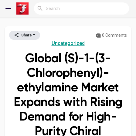
0 Comments
Share
Reels
Uncategorized
Global (S)-1-(3-
Discover Blogs
Chlorophenyl)-
ethylamine Market
My Blogs
Expands with Rising
Demand for High-
Discover Groups
Purity Chiral
My Groups