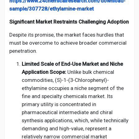
https://www.24chemicalresearch.com/download-
sample/307728/ethylamine-market
Significant Market Restraints Challenging Adoption
Despite its promise, the market faces hurdles that
must be overcome to achieve broader commercial
penetration.
Limited Scale of End-Use Market and Niche
Application Scope:
Unlike bulk chemical
commodities, (S)-1-(3-Chlorophenyl)-
ethylamine occupies a niche segment of the
fine and specialty chemicals market. Its
primary utility is concentrated in
pharmaceutical intermediate and chiral
synthesis applications, which, while technically
demanding and high-value, represent a
relatively narrow commercial market