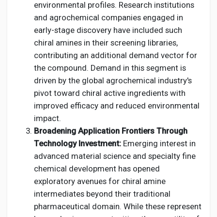
environmental profiles. Research institutions
and agrochemical companies engaged in
early-stage discovery have included such
chiral amines in their screening libraries,
contributing an additional demand vector for
the compound. Demand in this segment is
driven by the global agrochemical industry's
pivot toward chiral active ingredients with
improved efficacy and reduced environmental
impact.
Broadening Application Frontiers Through
Technology Investment:
Emerging interest in
advanced material science and specialty fine
chemical development has opened
exploratory avenues for chiral amine
intermediates beyond their traditional
pharmaceutical domain. While these represent