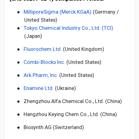
●
MilliporeSigma (Merck KGaA)
(Germany /
United States)
●
Tokyo Chemical Industry Co., Ltd. (TCI)
(Japan)
●
Fluorochem Ltd.
(United Kingdom)
●
Combi-Blocks Inc.
(United States)
●
Ark Pharm, Inc.
(United States)
●
Enamine Ltd.
(Ukraine)
●
Zhengzhou Alfa Chemical Co., Ltd. (China)
●
Hangzhou Keying Chem Co., Ltd. (China)
●
Biosynth AG (Switzerland)