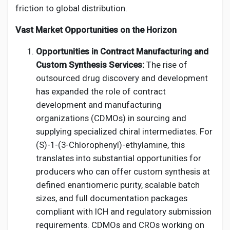
friction to global distribution.
Vast Market Opportunities on the Horizon
Opportunities in Contract Manufacturing and
Custom Synthesis Services:
The rise of
outsourced drug discovery and development
has expanded the role of contract
development and manufacturing
organizations (CDMOs) in sourcing and
supplying specialized chiral intermediates. For
(S)-1-(3-Chlorophenyl)-ethylamine, this
translates into substantial opportunities for
producers who can offer custom synthesis at
defined enantiomeric purity, scalable batch
sizes, and full documentation packages
compliant with ICH and regulatory submission
requirements. CDMOs and CROs working on