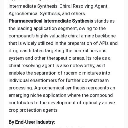
Intermediate Synthesis, Chiral Resolving Agent,
Agrochemical Synthesis, and others.
Pharmaceutical Intermediate Synthesis
stands as
the leading application segment, owing to the
compound's highly valuable chiral amine backbone
that is widely utilized in the preparation of APIs and
drug candidates targeting the central nervous
system and other therapeutic areas. Its role as a
chiral resolving agent is also noteworthy, as it
enables the separation of racemic mixtures into
individual enantiomers for further downstream
processing. Agrochemical synthesis represents an
emerging niche application where the compound
contributes to the development of optically active
crop protection agents.
By End-User Industry: