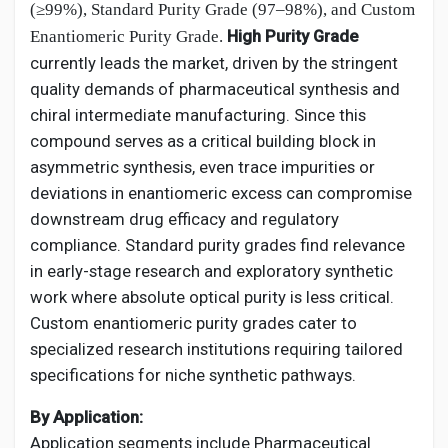
(≥99%), Standard Purity Grade (97–98%), and Custom
High Purity Grade
Enantiomeric Purity Grade.
currently leads the market, driven by the stringent
quality demands of pharmaceutical synthesis and
chiral intermediate manufacturing. Since this
compound serves as a critical building block in
asymmetric synthesis, even trace impurities or
deviations in enantiomeric excess can compromise
downstream drug efficacy and regulatory
compliance. Standard purity grades find relevance
in early-stage research and exploratory synthetic
work where absolute optical purity is less critical.
Custom enantiomeric purity grades cater to
specialized research institutions requiring tailored
specifications for niche synthetic pathways.
By Application:
Application segments include Pharmaceutical