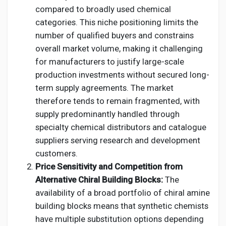
compared to broadly used chemical
categories. This niche positioning limits the
number of qualified buyers and constrains
overall market volume, making it challenging
for manufacturers to justify large-scale
production investments without secured long-
term supply agreements. The market
therefore tends to remain fragmented, with
supply predominantly handled through
specialty chemical distributors and catalogue
suppliers serving research and development
customers.
Price Sensitivity and Competition from
Alternative Chiral Building Blocks:
The
availability of a broad portfolio of chiral amine
building blocks means that synthetic chemists
have multiple substitution options depending