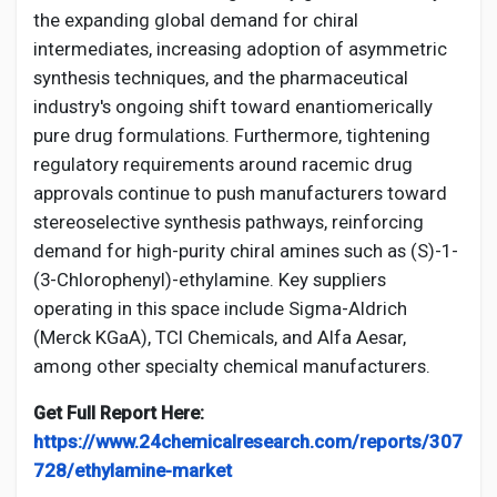
the expanding global demand for chiral
intermediates, increasing adoption of asymmetric
synthesis techniques, and the pharmaceutical
industry's ongoing shift toward enantiomerically
pure drug formulations. Furthermore, tightening
regulatory requirements around racemic drug
approvals continue to push manufacturers toward
stereoselective synthesis pathways, reinforcing
demand for high-purity chiral amines such as (S)-1-
(3-Chlorophenyl)-ethylamine. Key suppliers
operating in this space include Sigma-Aldrich
(Merck KGaA), TCI Chemicals, and Alfa Aesar,
among other specialty chemical manufacturers.
Get Full Report Here:
https://www.24chemicalresearch.com/reports/307
728/ethylamine-market