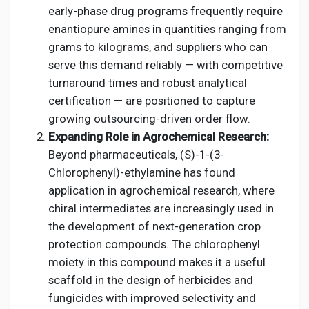
early-phase drug programs frequently require
enantiopure amines in quantities ranging from
grams to kilograms, and suppliers who can
serve this demand reliably — with competitive
turnaround times and robust analytical
certification — are positioned to capture
growing outsourcing-driven order flow.
Expanding Role in Agrochemical Research:
Beyond pharmaceuticals, (S)-1-(3-
Chlorophenyl)-ethylamine has found
application in agrochemical research, where
chiral intermediates are increasingly used in
the development of next-generation crop
protection compounds. The chlorophenyl
moiety in this compound makes it a useful
scaffold in the design of herbicides and
fungicides with improved selectivity and