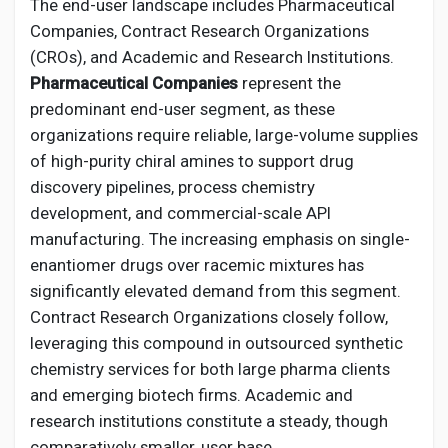
The end-user landscape includes Pharmaceutical
Companies, Contract Research Organizations
(CROs), and Academic and Research Institutions.
Pharmaceutical Companies
represent the
predominant end-user segment, as these
organizations require reliable, large-volume supplies
of high-purity chiral amines to support drug
discovery pipelines, process chemistry
development, and commercial-scale API
manufacturing. The increasing emphasis on single-
enantiomer drugs over racemic mixtures has
significantly elevated demand from this segment.
Contract Research Organizations closely follow,
leveraging this compound in outsourced synthetic
chemistry services for both large pharma clients
and emerging biotech firms. Academic and
research institutions constitute a steady, though
comparatively smaller, user base.