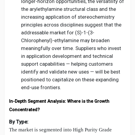
longer-horizon opportunities, the versatility of
the arylethylamine structural class and the
increasing application of stereochemistry
principles across disciplines suggest that the
addressable market for (S)-1-(3-
Chlorophenyl)-ethylamine may broaden
meaningfully over time. Suppliers who invest
in application development and technical
support capabilities — helping customers
identify and validate new uses — will be best
positioned to capitalize on these expanding
end-use frontiers.
In-Depth Segment Analysis: Where is the Growth
Concentrated?
By Type:
The market is segmented into High Purity Grade