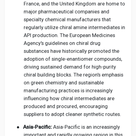
France, and the United Kingdom are home to
major pharmaceutical companies and
specialty chemical manufacturers that
regularly utilize chiral amine intermediates in
API production. The European Medicines
Agency's guidelines on chiral drug
substances have historically promoted the
adoption of single-enantiomer compounds,
driving sustained demand for high-purity
chiral building blocks. The region's emphasis
on green chemistry and sustainable
manufacturing practices is increasingly
influencing how chiral intermediates are
produced and procured, encouraging
suppliers to adopt cleaner synthetic routes.
●
Asia-Pacific:
Asia-Pacific is an increasingly
important and rapidly growing region in this