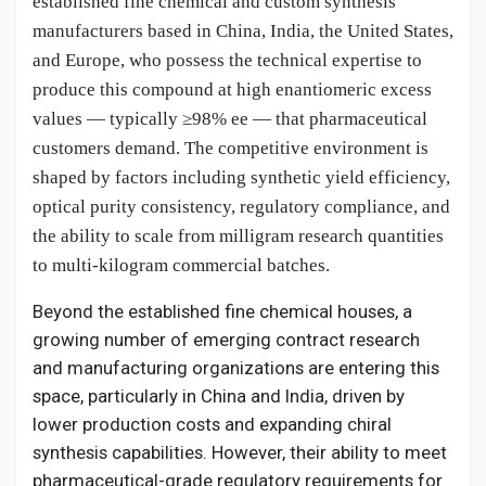
established fine chemical and custom synthesis
manufacturers based in China, India, the United States,
and Europe, who possess the technical expertise to
produce this compound at high enantiomeric excess
values — typically ≥98% ee — that pharmaceutical
customers demand. The competitive environment is
shaped by factors including synthetic yield efficiency,
optical purity consistency, regulatory compliance, and
the ability to scale from milligram research quantities
to multi-kilogram commercial batches.
Beyond the established fine chemical houses, a
growing number of emerging contract research
and manufacturing organizations are entering this
space, particularly in China and India, driven by
lower production costs and expanding chiral
synthesis capabilities. However, their ability to meet
pharmaceutical-grade regulatory requirements for