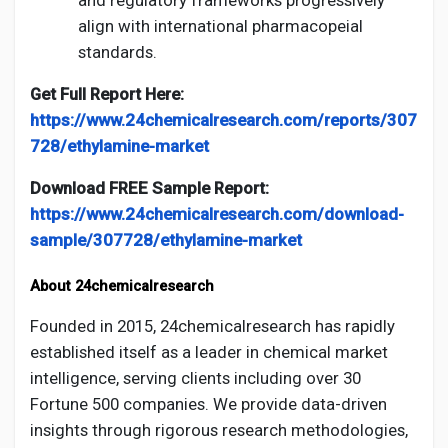
align with international pharmacopeial
standards.
Get Full Report Here:
https://www.24chemicalresearch.com/reports/307
728/ethylamine-market
Download FREE Sample Report:
https://www.24chemicalresearch.com/download-
sample/307728/ethylamine-market
About 24chemicalresearch
Founded in 2015, 24chemicalresearch has rapidly
established itself as a leader in chemical market
intelligence, serving clients including over 30
Fortune 500 companies. We provide data-driven
insights through rigorous research methodologies,