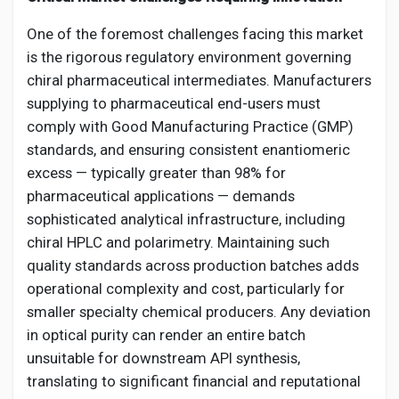
One of the foremost challenges facing this market
is the rigorous regulatory environment governing
chiral pharmaceutical intermediates. Manufacturers
supplying to pharmaceutical end-users must
comply with Good Manufacturing Practice (GMP)
standards, and ensuring consistent enantiomeric
excess — typically greater than 98% for
pharmaceutical applications — demands
sophisticated analytical infrastructure, including
chiral HPLC and polarimetry. Maintaining such
quality standards across production batches adds
operational complexity and cost, particularly for
smaller specialty chemical producers. Any deviation
in optical purity can render an entire batch
unsuitable for downstream API synthesis,
translating to significant financial and reputational