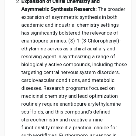
Expansion of Chiral Chemistry and
Asymmetric Synthesis Research:
The broader
expansion of asymmetric synthesis in both
academic and industrial chemistry settings
has significantly bolstered the relevance of
enantiopure amines. (S)-1-(3-Chlorophenyl)-
ethylamine serves as a chiral auxiliary and
resolving agent in synthesizing a range of
biologically active compounds, including those
targeting central nervous system disorders,
cardiovascular conditions, and metabolic
diseases. Research programs focused on
medicinal chemistry and lead optimization
routinely require enantiopure arylethylamine
scaffolds, and this compound's defined
stereochemistry and reactive amine
functionality make it a practical choice for
such workflows. Furthermore, advances in