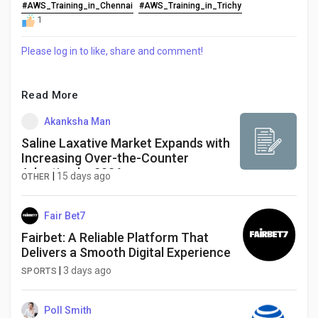
Creator Commerce
#AWS_Training_in_Chennai
#AWS_Training_in_Trichy
1
Creator Award
Please log in to like, share and comment!
Equity & Investors
Read More
Akanksha Man
Global News
Saline Laxative Market Expands with
Increasing Over-the-Counter
Adoption by 2036
|
15 days ago
OTHER
Vdo Junction
Fair Bet7
Talkfever App
Fairbet: A Reliable Platform That
Delivers a Smooth Digital Experience
|
3 days ago
SPORTS
Poll Smith