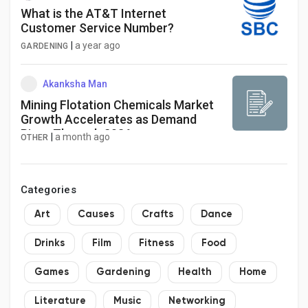
What is the AT&T Internet
Customer Service Number?
|
a year ago
GARDENING
Akanksha Man
Mining Flotation Chemicals Market
Growth Accelerates as Demand
Rises Through 2036
|
a month ago
OTHER
Categories
Art
Causes
Crafts
Dance
Drinks
Film
Fitness
Food
Games
Gardening
Health
Home
Literature
Music
Networking