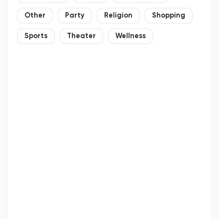
Other
Party
Religion
Shopping
Sports
Theater
Wellness