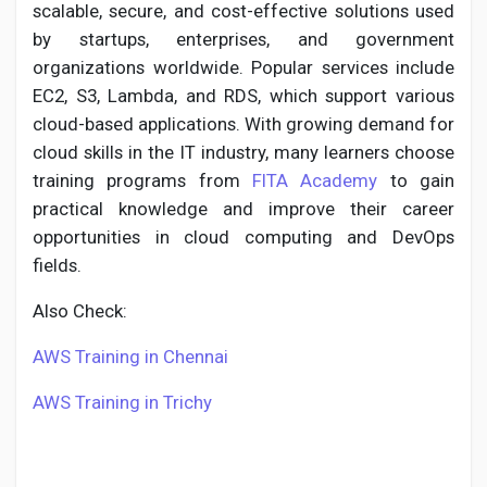
scalable, secure, and cost-effective solutions used
by startups, enterprises, and government
organizations worldwide. Popular services include
EC2, S3, Lambda, and RDS, which support various
Discover Pages
cloud-based applications. With growing demand for
cloud skills in the IT industry, many learners choose
Liked Pages
training programs from
FITA Academy
to gain
practical knowledge and improve their career
opportunities in cloud computing and DevOps
fields.
Popular Posts
Also Check:
Discover Posts
AWS Training in Chennai
AWS Training in Trichy
Developers