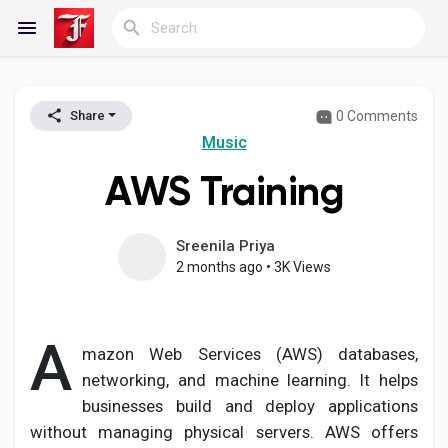
0 Comments
Share
Reels
Music
AWS Training
Discover Blogs
Sreenila Priya
2 months ago
•
3K Views
My Blogs
A
mazon Web Services (AWS) databases,
networking, and machine learning. It helps
Discover Groups
businesses build and deploy applications
without managing physical servers. AWS offers
My Groups