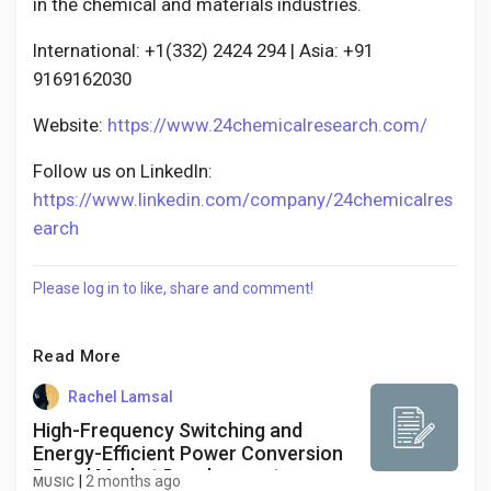
in the chemical and materials industries.
International: +1(332) 2424 294 | Asia: +91
9169162030
Website:
https://www.24chemicalresearch.com/
Follow us on LinkedIn:
https://www.linkedin.com/company/24chemicalres
earch
Please log in to like, share and comment!
Read More
Rachel Lamsal
High-Frequency Switching and
Energy-Efficient Power Conversion
Propel Market Development
|
2 months ago
MUSIC