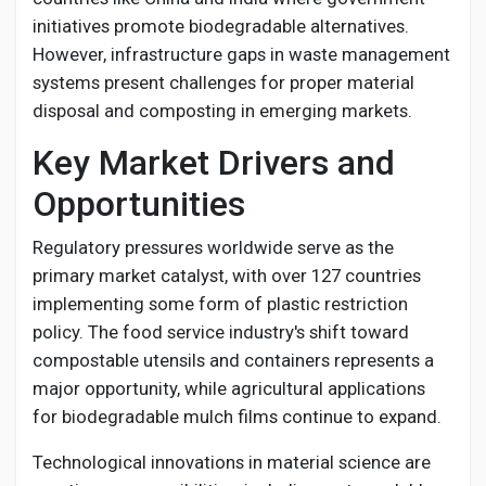
initiatives promote biodegradable alternatives.
However, infrastructure gaps in waste management
systems present challenges for proper material
disposal and composting in emerging markets.
Key Market Drivers and
Opportunities
Regulatory pressures worldwide serve as the
primary market catalyst, with over 127 countries
implementing some form of plastic restriction
policy. The food service industry's shift toward
compostable utensils and containers represents a
major opportunity, while agricultural applications
for biodegradable mulch films continue to expand.
Technological innovations in material science are