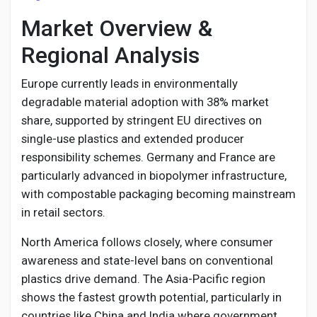
Market Overview &
Regional Analysis
Europe currently leads in environmentally
degradable material adoption with 38% market
share, supported by stringent EU directives on
single-use plastics and extended producer
responsibility schemes. Germany and France are
particularly advanced in biopolymer infrastructure,
with compostable packaging becoming mainstream
in retail sectors.
North America follows closely, where consumer
awareness and state-level bans on conventional
plastics drive demand. The Asia-Pacific region
shows the fastest growth potential, particularly in
countries like China and India where government