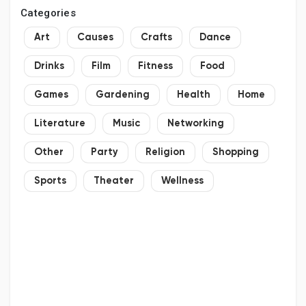
Categories
Art
Causes
Crafts
Dance
Drinks
Film
Fitness
Food
Games
Gardening
Health
Home
Literature
Music
Networking
Other
Party
Religion
Shopping
Sports
Theater
Wellness