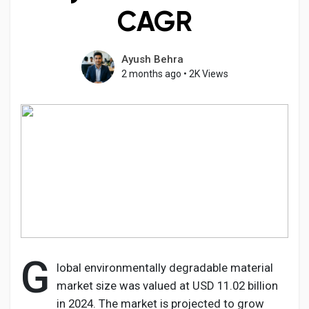
CAGR
Ayush Behra
Discover Pages
2 months ago
•
2K Views
Liked Pages
Popular Posts
Discover Posts
G
Developers
lobal environmentally degradable material
market size was valued at USD 11.02 billion
in 2024. The market is projected to grow