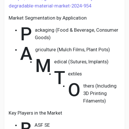
degradable-material-market-2024-954
Market Segmentation by Application
P
ackaging (Food & Beverage, Consumer
Goods)
A
griculture (Mulch Films, Plant Pots)
M
edical (Sutures, Implants)
T
extiles
O
thers (Including
3D Printing
Filaments)
Key Players in the Market
ASF SE