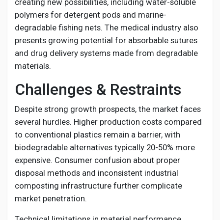
creating new possibilities, including water-soluble
polymers for detergent pods and marine-
degradable fishing nets. The medical industry also
presents growing potential for absorbable sutures
and drug delivery systems made from degradable
materials.
Challenges & Restraints
Despite strong growth prospects, the market faces
several hurdles. Higher production costs compared
to conventional plastics remain a barrier, with
biodegradable alternatives typically 20-50% more
expensive. Consumer confusion about proper
disposal methods and inconsistent industrial
composting infrastructure further complicate
market penetration.
Technical limitations in material performance,