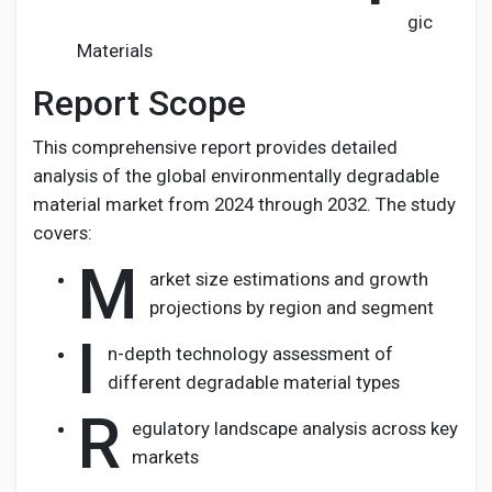
gic
Materials
Report Scope
This comprehensive report provides detailed
analysis of the global environmentally degradable
material market from 2024 through 2032. The study
covers:
M
arket size estimations and growth
projections by region and segment
I
n-depth technology assessment of
different degradable material types
R
egulatory landscape analysis across key
markets