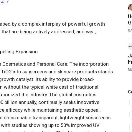
-217
U
G
shaped by a complex interplay of powerful growth
T
G
ts that are being actively addressed, and vast,
pelling Expansion
J
F
 Cosmetics and Personal Care: The incorporation
M
e TiO2 into sunscreens and skincare products stands
growth catalyst. Its ability to provide broad-
 without the typical white cast of traditional
C
utionized the industry. The global cosmetics
 billion annually, continually seeks innovative
ce efficacy while maintaining aesthetic appeal.
ersions enable transparent, lightweight sunscreens
, with studies showing up to 50% improved UV