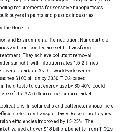
dling requirements for sensitive nanoparticles,
ulk buyers in paints and plastics industries.
n the Horizon
ation and Environmental Remediation: Nanoparticle
es and composites are set to transform
reatment. They achieve pollutant removal
der sunlight, with filtration rates 1.5-2 times
l activated carbon. As the worldwide water
aches $100 billion by 2030, TiO2-based
in field tests to cut energy use by 30-40%, could
hare of the $25 billion remediation market.
plications: In solar cells and batteries, nanoparticle
fficient electron transport layer. Recent prototypes
sion efficiencies improved by 15-25%. The
ket, valued at over $18 billion, benefits from TiO2's