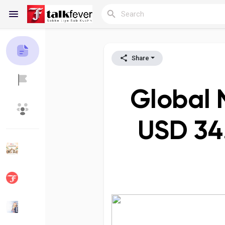
Share
Reels
Global 
Discover Blogs
My Blogs
USD 34.
Discover Groups
My Groups
Discover Pages
Liked Pages