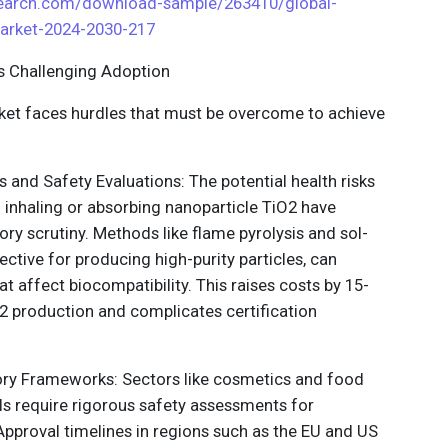
search.com/download-sample/263410/global-
market-2024-2030-217
ts Challenging Adoption
rket faces hurdles that must be overcome to achieve
s and Safety Evaluations: The potential health risks
 inhaling or absorbing nanoparticle TiO2 have
ory scrutiny. Methods like flame pyrolysis and sol-
fective for producing high-purity particles, can
at affect biocompatibility. This raises costs by 15-
2 production and complicates certification
ory Frameworks: Sectors like cosmetics and food
ls require rigorous safety assessments for
pproval timelines in regions such as the EU and US