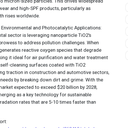
 micron-sized particles. This drives widespread
wear and high-SPF products, particularly as
th rises worldwide.
 Environmental and Photocatalytic Applications:
al sector is leveraging nanoparticle TiO2's
prowess to address pollution challenges. When
t generates reactive oxygen species that degrade
ing it ideal for air purification and water treatment
self-cleaning surfaces coated with TiO2
ing traction in construction and automotive sectors,
needs by breaking down dirt and grime. With the
 market expected to exceed $20 billion by 2028,
merging as a key technology for sustainable
radation rates that are 5-10 times faster than
.
rt: