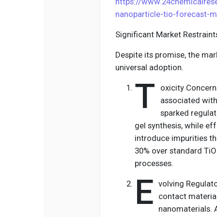
https://www.24chemicalre
nanoparticle-tio-forecast-
Significant Market Restrain
Despite its promise, the ma
universal adoption.
T
oxicity Concern
associated with
sparked regulat
gel synthesis, while ef
introduce impurities th
30% over standard TiO
processes.
E
volving Regulat
contact materia
nanomaterials. A