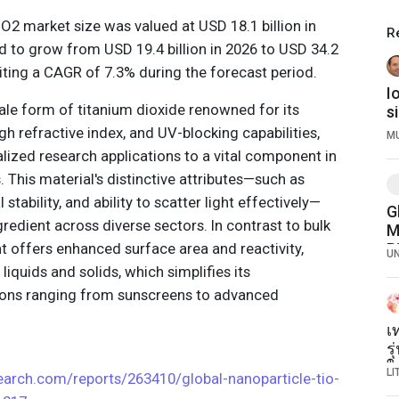
iO2 market size was valued at USD 18.1 billion in
R
d to grow from USD 19.4 billion in 2026 to USD 34.2
ibiting a CAGR of 7.3% during the forecast period.
I
ale form of titanium dioxide renowned for its
s
w
gh refractive index, and UV-blocking capabilities,
M
Bi
lized research applications to a vital component in
. This material's distinctive attributes—such as
stability, and ability to scatter light effectively—
G
ngredient across diverse sectors. In contrast to bulk
M
nt offers enhanced surface area and reactivity,
B
U
R
 liquids and solids, which simplifies its
P
tions ranging from sunscreens to advanced
L
เ
ร
ใน
L
arch.com/reports/263410/global-nanoparticle-tio-