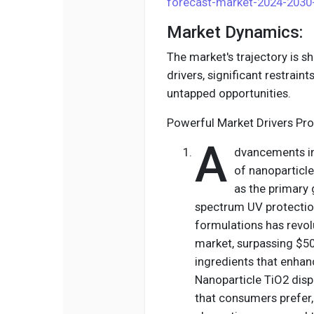
forecast-market-2024-2030
Market Dynamics:
The market's trajectory is 
drivers, significant restrain
untapped opportunities.
Powerful Market Drivers Pro
A
dvancements in
of nanoparticl
as the primary 
spectrum UV protection
formulations has revol
market, surpassing $500
ingredients that enhan
Nanoparticle TiO2 disp
that consumers prefer