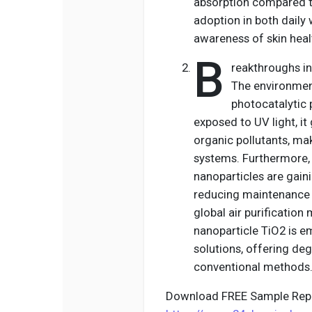
absorption compared to
adoption in both daily 
awareness of skin heal
B
reakthroughs in
The environment
photocatalytic 
exposed to UV light, i
organic pollutants, mak
systems. Furthermore, 
nanoparticles are gain
reducing maintenance 
global air purification
nanoparticle TiO2 is e
solutions, offering deg
conventional methods
Download FREE Sample Repo