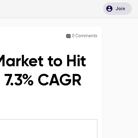
Join
0 Comments
arket to Hit
at 7.3% CAGR