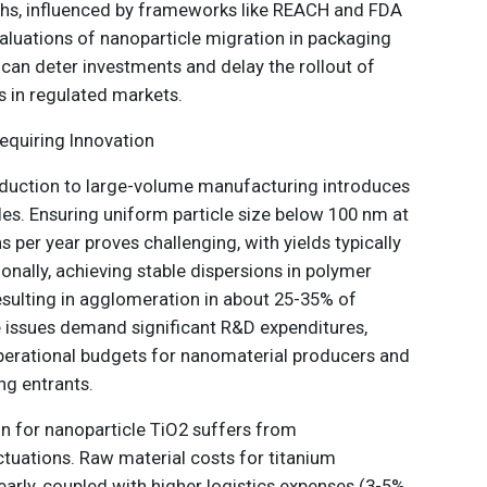
hs, influenced by frameworks like REACH and FDA
aluations of nanoparticle migration in packaging
 can deter investments and delay the rollout of
 in regulated markets.
equiring Innovation
oduction to large-volume manufacturing introduces
les. Ensuring uniform particle size below 100 nm at
 per year proves challenging, with yields typically
nally, achieving stable dispersions in polymer
resulting in agglomeration in about 25-35% of
 issues demand significant R&D expenditures,
perational budgets for nanomaterial producers and
ng entrants.
in for nanoparticle TiO2 suffers from
ctuations. Raw material costs for titanium
arly, coupled with higher logistics expenses (3-5%