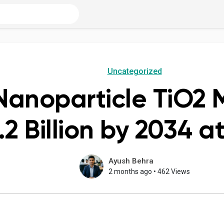
Uncategorized
Nanoparticle TiO2 M
2 Billion by 2034 
Ayush Behra
2 months ago
•
462 Views