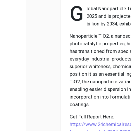
G
lobal Nanoparticle T
2025 and is projecte
billion by 2034, exh
Nanoparticle TiO2, a nanosc
photocatalytic properties, hi
has transitioned from specia
everyday industrial products
superior whiteness, chemical 
position it as an essential i
TiO2, the nanoparticle varia
enabling easier dispersion in
incorporation into formula
coatings.
Get Full Report Here:
https://www.24chemicalrese