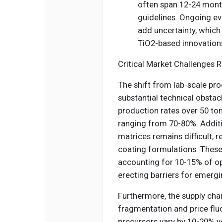
often span 12-24 mont
guidelines. Ongoing ev
add uncertainty, which
TiO2-based innovations
Critical Market Challenges R
The shift from lab-scale pr
substantial technical obstac
production rates over 50 tons
ranging from 70-80%. Additio
matrices remains difficult, 
coating formulations. These
accounting for 10-15% of o
erecting barriers for emergi
Furthermore, the supply cha
fragmentation and price flu
precursors vary by 10-20% ye