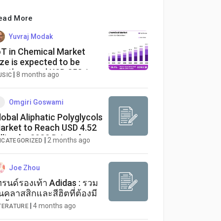
ead More
Yuvraj Modak
oT in Chemical Market
ize is expected to be
orth around USD 353.1
|
8 months ago
USIC
llion
Omgiri Goswami
lobal Aliphatic Polyglycols
arket to Reach USD 4.52
illion by 2032 Driven by
|
2 months ago
NCATEGORIZED
ising Demand in
olyurethane and
ubricant Applications
Joe Zhou
ทรนด์รองเท้า Adidas : รวม
ุ่นคลาสสิกและสีฮิตที่ต้องมี
ตู้
|
4 months ago
ITERATURE