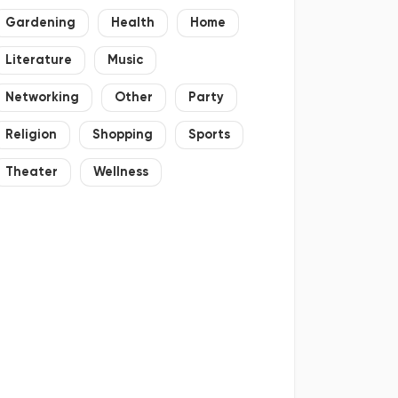
Gardening
Health
Home
Literature
Music
Networking
Other
Party
Religion
Shopping
Sports
Theater
Wellness