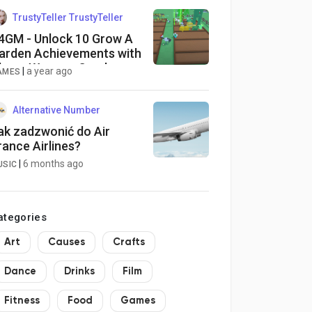
TrustyTeller TrustyTeller
4GM - Unlock 10 Grow A
arden Achievements with
hese Weapon Combos
|
a year ago
AMES
Alternative Number
ak zadzwonić do Air
rance Airlines?
|
6 months ago
USIC
ategories
Art
Causes
Crafts
Dance
Drinks
Film
Fitness
Food
Games