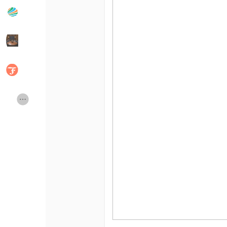
Popular Posts
Discover Posts
Developers
Social Networth OS
Creator Commerce
Launch Startup
Global News
Creator Award
Talkfever App