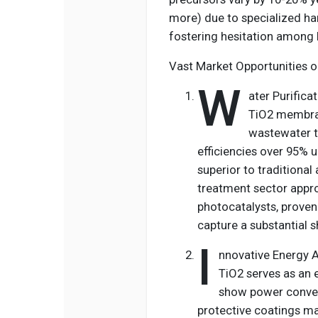
more) due to specialized han
fostering hesitation among b
Vast Market Opportunities o
W
ater Purific
TiO2 membran
wastewater t
efficiencies over 95% un
superior to traditiona
treatment sector appro
photocatalysts, proven 
capture a substantial s
I
nnovative Energy Ap
TiO2 serves as an e
show power conver
protective coatings mar