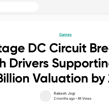
Games
tage DC Circuit Br
 Drivers Supportin
Billion Valuation by
Rakesh Jogi
2 months ago
•
4K Views