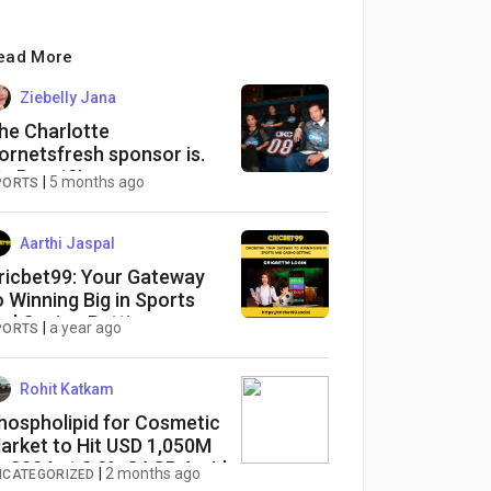
ead More
Ziebelly Jana
he Charlotte
ornetsfresh sponsor is.
r. Beast?!
|
5 months ago
PORTS
Aarthi Jaspal
ricbet99: Your Gateway
o Winning Big in Sports
nd Casino Betting
|
a year ago
PORTS
Rohit Katkam
hospholipid for Cosmetic
arket to Hit USD 1,050M
y 2034 at 8.2% CAGR Amid
|
2 months ago
NCATEGORIZED