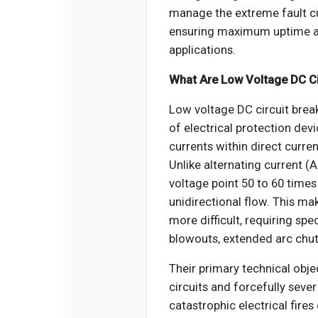
manage the extreme fault cu
ensuring maximum uptime an
applications.
What Are Low Voltage DC Ci
Low voltage DC circuit break
of electrical protection devi
currents within direct curre
Unlike alternating current (
voltage point 50 to 60 time
unidirectional flow. This ma
more difficult, requiring s
blowouts, extended arc chut
Their primary technical obje
circuits and forcefully seve
catastrophic electrical fire