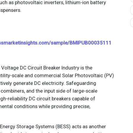
 as photovoltaic inverters, lithium-ion battery
ispensers.
essmarketinsights.com/sample/BMIPUB00035111
 Voltage DC Circuit Breaker Industry is the
utility-scale and commercial Solar Photovoltaic (PV)
atively generate DC electricity. Safeguarding
 combiners, and the input side of large-scale
gh-reliability DC circuit breakers capable of
ental conditions while providing precise,
y Energy Storage Systems (BESS) acts as another