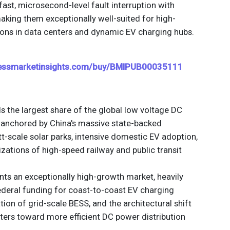
fast, microsecond-level fault interruption with
king them exceptionally well-suited for high-
ons in data centers and dynamic EV charging hubs.
nessmarketinsights.com/buy/BMIPUB00035111
he largest share of the global low voltage DC
, anchored by China's massive state-backed
t-scale solar parks, intensive domestic EV adoption,
ations of high-speed railway and public transit
ts an exceptionally high-growth market, heavily
ederal funding for coast-to-coast EV charging
ation of grid-scale BESS, and the architectural shift
ters toward more efficient DC power distribution