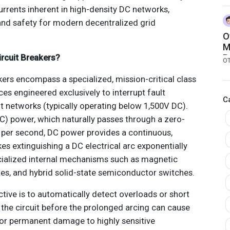
C
rrents inherent in high-density DC networks,
d safety for modern decentralized grid
O
M
rcuit Breakers?
R
O
ers encompass a specialized, mission-critical class
ces engineered exclusively to interrupt fault
C
nt networks (typically operating below 1,500V DC).
AC) power, which naturally passes through a zero-
s per second, DC power provides a continuous,
kes extinguishing a DC electrical arc exponentially
pecialized internal mechanisms such as magnetic
es, and hybrid solid-state semiconductor switches.
ctive is to automatically detect overloads or short
r the circuit before the prolonged arcing can cause
s or permanent damage to highly sensitive