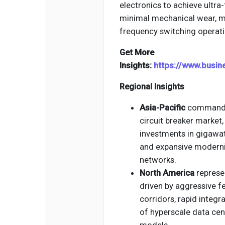
electronics to achieve ultra-
minimal mechanical wear, ma
frequency switching operati
Get More
Insights:
https://www.busi
Regional Insights
Asia-Pacific
commands t
circuit breaker market
investments in gigawat
and expansive moderniz
networks.
North America
represen
driven by aggressive f
corridors, rapid integr
of hyperscale data cen