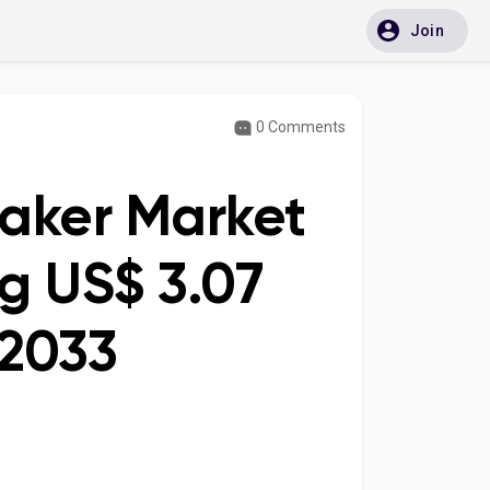
Join
0 Comments
eaker Market
g US$ 3.07
 2033