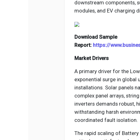
downstream components, such
modules, and EV charging d
Download Sample
Report:
https://www.busin
Market Drivers
A primary driver for the Low
exponential surge in global 
installations. Solar panels n
complex panel arrays, string
inverters demands robust, hi
withstanding harsh environm
coordinated fault isolation.
The rapid scaling of Batter