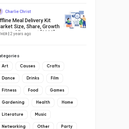
lean Beauty Boom
Charlie Christ
ffline Meal Delivery Kit
arket Size, Share, Growth
ate and Forecast [2032]
|
2 years ago
THER
ategories
Art
Causes
Crafts
Dance
Drinks
Film
Fitness
Food
Games
Gardening
Health
Home
Literature
Music
Networking
Other
Party