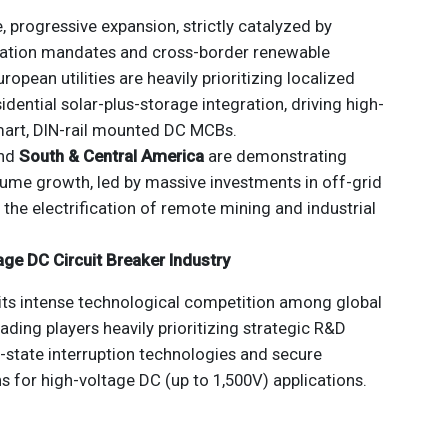
, progressive expansion, strictly catalyzed by
ation mandates and cross-border renewable
uropean utilities are heavily prioritizing localized
dential solar-plus-storage integration, driving high-
art, DIN-rail mounted DC MCBs.
nd
South & Central America
are demonstrating
ume growth, led by massive investments in off-grid
the electrification of remote mining and industrial
age DC Circuit Breaker Industry
its intense technological competition among global
leading players heavily prioritizing strategic R&D
-state interruption technologies and secure
ns for high-voltage DC (up to 1,500V) applications.