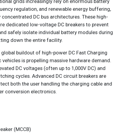
ational grids increasingly rely on enormous battery
quency regulation, and renewable energy buffering,
ly concentrated DC bus architectures. These high-
ire dedicated low-voltage DC breakers to prevent
d safely isolate individual battery modules during
ting down the entire facility.
 global buildout of high-power DC Fast Charging
c vehicles is propelling massive hardware demand.
levated DC voltages (often up to 1,000V DC) and
itching cycles. Advanced DC circuit breakers are
tect both the user handling the charging cable and
er conversion electronics.
reaker (MCCB)