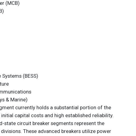
ker (MCB)
B)
e Systems (BESS)
ture
ommunications
ys & Marine)
ment currently holds a substantial portion of the
itial capital costs and high established reliability.
d-state circuit breaker segments represent the
divisions. These advanced breakers utilize power