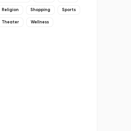
Religion
Shopping
Sports
Theater
Wellness