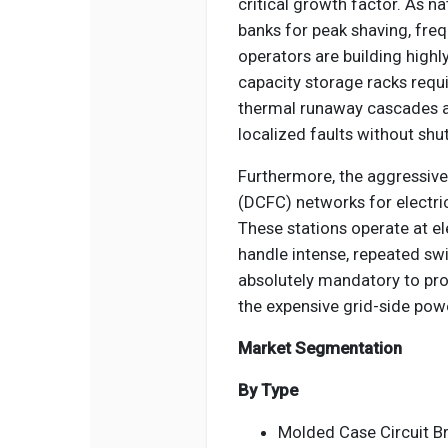
critical growth factor. As n
banks for peak shaving, fre
operators are building high
capacity storage racks requ
thermal runaway cascades an
localized faults without shut
Furthermore, the aggressive
(DCFC) networks for electri
These stations operate at e
handle intense, repeated sw
absolutely mandatory to pro
the expensive grid-side pow
Market Segmentation
By Type
Molded Case Circuit B