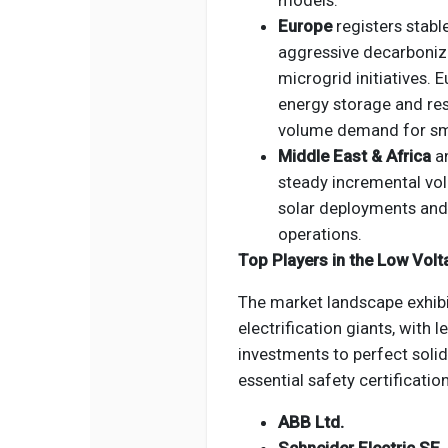
models.
Europe
registers stable
aggressive decarboniz
microgrid initiatives. E
energy storage and resi
volume demand for sm
Middle East & Africa
a
steady incremental vol
solar deployments and 
operations.
Top Players in the Low Volt
The market landscape exhib
electrification giants, with 
investments to perfect solid
essential safety certificatio
ABB Ltd.