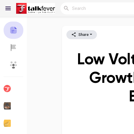
Share
Reels
Low Vol
Discover Blogs
My Blogs
Growth
Discover Groups
My Groups
Discover Pages
Liked Pages