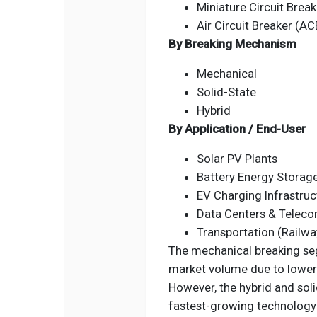
Miniature Circuit Brea
Air Circuit Breaker (AC
By Breaking Mechanism
Mechanical
Solid-State
Hybrid
By Application / End-User
Solar PV Plants
Battery Energy Storag
EV Charging Infrastruc
Data Centers & Telec
Transportation (Railwa
The mechanical breaking seg
market volume due to lower in
However, the hybrid and soli
fastest-growing technology 