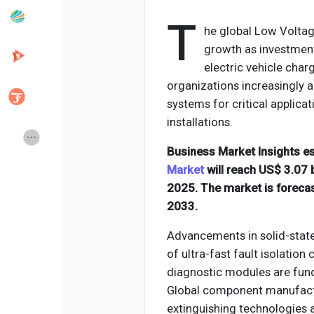
T
he global Low Voltage
Popular Posts
Discover Posts
growth as investment
electric vehicle cha
organizations increasingly a
Developers
Creator Commerce
systems for critical applica
installations.
Creator Award
Equity & Investors
Business Market Insights e
Market
will reach US$ 3.07 b
Global News
Vdo Junction
2025. The market is foreca
2033.
Talkfever App
Advancements in solid-state
of ultra-fast fault isolation
diagnostic modules are fun
Global component manufactur
extinguishing technologies 