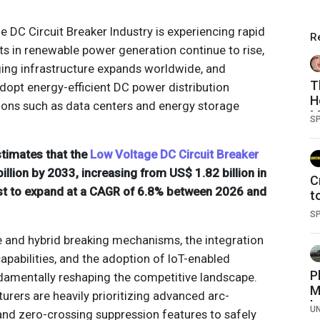
 DC Circuit Breaker Industry is experiencing rapid
R
s in renewable power generation continue to rise,
rging infrastructure expands worldwide, and
T
dopt energy-efficient DC power distribution
H
tions such as data centers and energy storage
M
S
stimates that the
Low Voltage DC Circuit Breaker
illion by 2033, increasing from US$ 1.82 billion in
C
st to expand at a CAGR of 6.8% between 2026 and
t
a
S
 and hybrid breaking mechanisms, the integration
 capabilities, and the adoption of IoT-enabled
P
damentally reshaping the competitive landscape.
M
ers are heavily prioritizing advanced arc-
b
U
and zero-crossing suppression features to safely