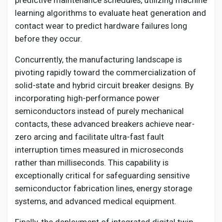
predictive maintenance schedules, utilizing machine
learning algorithms to evaluate heat generation and
contact wear to predict hardware failures long
before they occur.
Concurrently, the manufacturing landscape is
pivoting rapidly toward the commercialization of
solid-state and hybrid circuit breaker designs. By
incorporating high-performance power
semiconductors instead of purely mechanical
contacts, these advanced breakers achieve near-
zero arcing and facilitate ultra-fast fault
interruption times measured in microseconds
rather than milliseconds. This capability is
exceptionally critical for safeguarding sensitive
semiconductor fabrication lines, energy storage
systems, and advanced medical equipment.