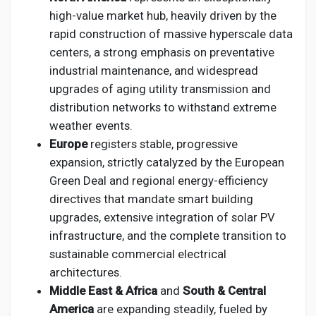
high-value market hub, heavily driven by the
rapid construction of massive hyperscale data
centers, a strong emphasis on preventative
industrial maintenance, and widespread
upgrades of aging utility transmission and
distribution networks to withstand extreme
weather events.
Europe
registers stable, progressive
expansion, strictly catalyzed by the European
Green Deal and regional energy-efficiency
directives that mandate smart building
upgrades, extensive integration of solar PV
infrastructure, and the complete transition to
sustainable commercial electrical
architectures.
Middle East & Africa
and
South & Central
America
are expanding steadily, fueled by