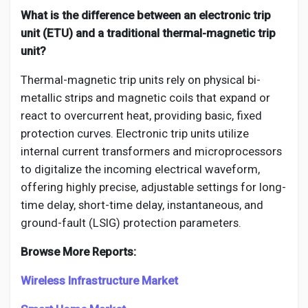
What is the difference between an electronic trip
unit (ETU) and a traditional thermal-magnetic trip
unit?
Thermal-magnetic trip units rely on physical bi-
metallic strips and magnetic coils that expand or
react to overcurrent heat, providing basic, fixed
protection curves. Electronic trip units utilize
internal current transformers and microprocessors
to digitalize the incoming electrical waveform,
offering highly precise, adjustable settings for long-
time delay, short-time delay, instantaneous, and
ground-fault (LSIG) protection parameters.
Browse More Reports:
Wireless Infrastructure Market