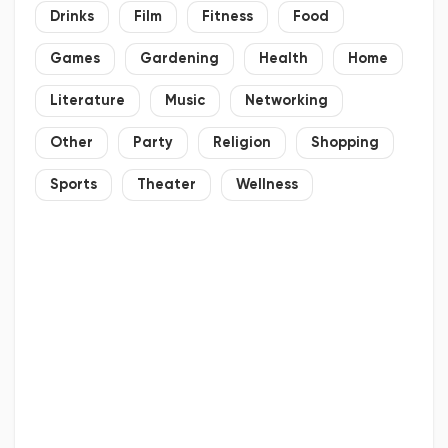
Drinks
Film
Fitness
Food
Games
Gardening
Health
Home
Literature
Music
Networking
Other
Party
Religion
Shopping
Sports
Theater
Wellness