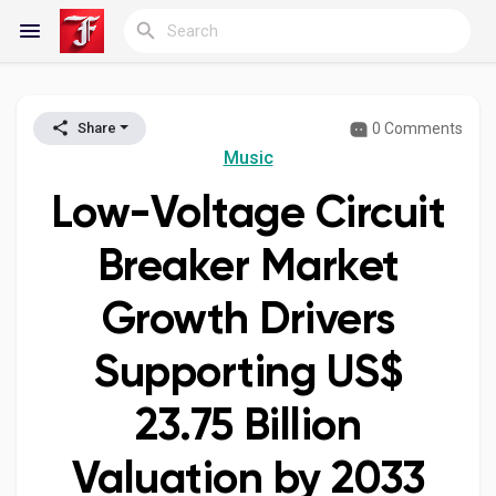
0 Comments
Share
Reels
Music
Low-Voltage Circuit
Discover Blogs
Breaker Market
Growth Drivers
My Blogs
Supporting US$
23.75 Billion
Discover Groups
Valuation by 2033
My Groups