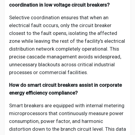
coordination in low voltage circuit breakers?
Selective coordination ensures that when an
electrical fault occurs, only the circuit breaker
closest to the fault opens, isolating the affected
zone while leaving the rest of the facility's electrical
distribution network completely operational. This
precise cascade management avoids widespread,
unnecessary blackouts across critical industrial
processes or commercial facilities.
How do smart circuit breakers assist in corporate
energy efficiency compliance?
Smart breakers are equipped with internal metering
microprocessors that continuously measure power
consumption, power factor, and harmonic
distortion down to the branch circuit level. This data