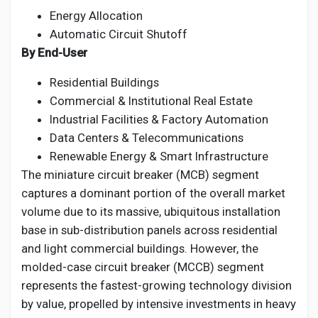
Energy Allocation
Automatic Circuit Shutoff
By End-User
Residential Buildings
Commercial & Institutional Real Estate
Industrial Facilities & Factory Automation
Data Centers & Telecommunications
Renewable Energy & Smart Infrastructure
The miniature circuit breaker (MCB) segment
captures a dominant portion of the overall market
volume due to its massive, ubiquitous installation
base in sub-distribution panels across residential
and light commercial buildings. However, the
molded-case circuit breaker (MCCB) segment
represents the fastest-growing technology division
by value, propelled by intensive investments in heavy