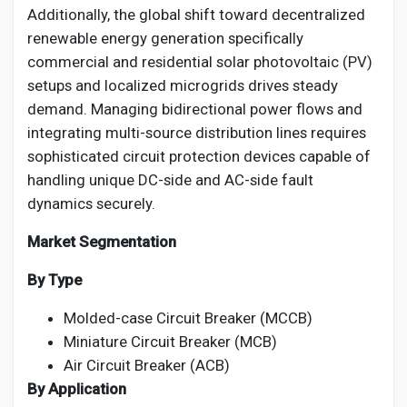
Additionally, the global shift toward decentralized
renewable energy generation specifically
commercial and residential solar photovoltaic (PV)
setups and localized microgrids drives steady
demand. Managing bidirectional power flows and
integrating multi-source distribution lines requires
sophisticated circuit protection devices capable of
handling unique DC-side and AC-side fault
dynamics securely.
Market Segmentation
By Type
Molded-case Circuit Breaker (MCCB)
Miniature Circuit Breaker (MCB)
Air Circuit Breaker (ACB)
By Application