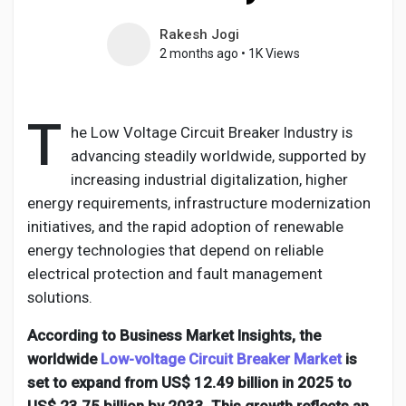
Rakesh Jogi
2 months ago
•
1K Views
Discover Pages
T
he Low Voltage Circuit Breaker Industry is
Liked Pages
advancing steadily worldwide, supported by
increasing industrial digitalization, higher
energy requirements, infrastructure modernization
initiatives, and the rapid adoption of renewable
Popular Posts
energy technologies that depend on reliable
electrical protection and fault management
Discover Posts
solutions.
According to Business Market Insights, the
Developers
worldwide
Low-voltage Circuit Breaker Market
is
set to expand from US$ 12.49 billion in 2025 to