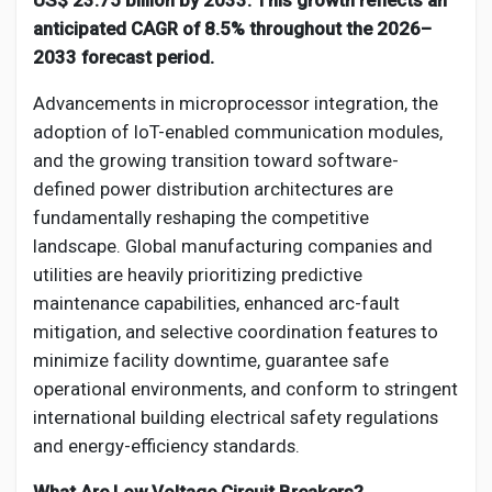
US$ 23.75 billion by 2033. This growth reflects an
Social Networth OS
anticipated CAGR of 8.5% throughout the 2026–
2033 forecast period.
Creator Commerce
Advancements in microprocessor integration, the
adoption of IoT-enabled communication modules,
Launch Startup
and the growing transition toward software-
defined power distribution architectures are
fundamentally reshaping the competitive
Global News
landscape. Global manufacturing companies and
utilities are heavily prioritizing predictive
Creator Award
maintenance capabilities, enhanced arc-fault
mitigation, and selective coordination features to
minimize facility downtime, guarantee safe
Talkfever App
operational environments, and conform to stringent
international building electrical safety regulations
and energy-efficiency standards.