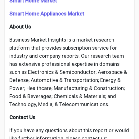
Smart Home Market
Smart Home Appliances Market
About Us
Business Market Insights is a market research
platform that provides subscription service for
industry and company reports. Our research team
has extensive professional expertise in domains
such as Electronics & Semiconductor; Aerospace &
Defense; Automotive & Transportation; Energy &
Power; Healthcare; Manufacturing & Construction;
Food & Beverages; Chemicals & Materials; and
Technology, Media, & Telecommunications.
Contact Us
If you have any questions about this report or would
like further information, please contact us: