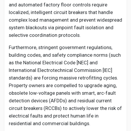
and automated factory floor controls require
localized, intelligent circuit breakers that handle
complex load management and prevent widespread
system blackouts via pinpoint fault isolation and
selective coordination protocols.
Furthermore, stringent government regulations,
building codes, and safety compliance norms (such
as the National Electrical Code [NEC] and
International Electrotechnical Commission [IEC]
standards) are forcing massive retrofitting cycles.
Property owners are compelled to upgrade aging,
obsolete low-voltage panels with smart, arc-fault
detection devices (AFDDs) and residual current
circuit breakers (RCCBs) to actively lower the risk of
electrical faults and protect human life in
residential and commercial buildings.