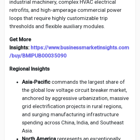
industrial machinery, complex HVAC electrical
retrofits, and high-amperage commercial power
loops that require highly customizable trip
thresholds and flexible auxiliary modules.
Get More
Insights:
https://www.businessmarketinsights.com
/buy/BMIPUB00035090
Regional Insights
Asia-Pacific
commands the largest share of
the global low voltage circuit breaker market,
anchored by aggressive urbanization, massive
grid electrification projects in rural regions,
and surging manufacturing infrastructure
spending across China, India, and Southeast
Asia.
North America
represents an exceptionally