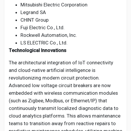
Mitsubishi Electric Corporation
Legrand SA
CHINT Group
Fuji Electric Co., Ltd.
Rockwell Automation, Inc.
LS ELECTRIC Co., Ltd.
Technological Innovations
The architectural integration of IoT connectivity
and cloud-native artificial intelligence is
revolutionizing modern circuit protection.
Advanced low voltage circuit breakers are now
embedded with wireless communication modules
(such as Zigbee, Modbus, or Ethernet/IP) that
continuously transmit localized diagnostic data to
cloud analytics platforms. This allows maintenance
teams to transition away from reactive repairs to