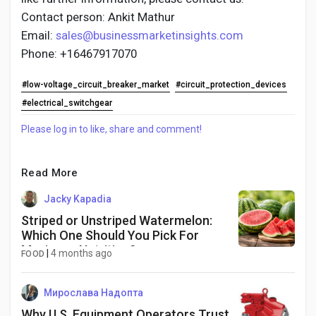
Contact person: Ankit Mathur
Email:
sales@businessmarketinsights.com
Phone: +16467917070
#low-voltage_circuit_breaker_market
#circuit_protection_devices
#electrical_switchgear
Please log in to like, share and comment!
Read More
Jacky Kapadia
Striped or Unstriped Watermelon:
Which One Should You Pick For
Maximum Nutrition?
|
4 months ago
FOOD
Мирослава Надопта
Why U.S. Equipment Operators Trust