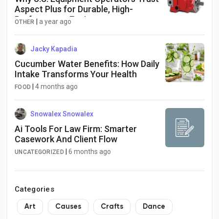
Aspect Plus for Durable, High-
Performance Engines
|
a year ago
OTHER
Jacky Kapadia
Cucumber Water Benefits: How Daily
Intake Transforms Your Health
|
4 months ago
FOOD
Snowalex Snowalex
Ai Tools For Law Firm: Smarter
Casework And Client Flow
|
6 months ago
UNCATEGORIZED
Categories
Art
Causes
Crafts
Dance