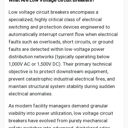
What Are Low Voltage Circuit Breakers?
Low voltage circuit breakers encompass a
specialized, highly critical class of electrical
switching and protection devices engineered to
automatically interrupt current flow when electrical
faults such as overloads, short circuits, or ground
faults are detected within low-voltage power
distribution networks (typically operating below
1,000V AC or 1,500V DC). Their primary technical
objective is to protect downstream equipment,
prevent catastrophic industrial electrical fires, and
maintain structural system stability during sudden
electrical anomalies.
As modern facility managers demand granular
visibility into power utilization, low voltage circuit
breakers have evolved from purely mechanical