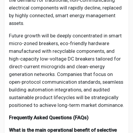
the demand for traditional, non-communicating
electrical components will rapidly decline, replaced
by highly connected, smart energy management
assets.
Future growth will be deeply concentrated in smart
micro-zoned breakers, eco-friendly hardware
manufactured with recyclable components, and
high-capacity low-voltage DC breakers tailored for
direct-current microgrids and clean-energy
generation networks. Companies that focus on
open-protocol communication standards, seamless
building automation integrations, and audited
sustainable product lifecycles will be strategically
positioned to achieve long-term market dominance.
Frequently Asked Questions (FAQs)
What is the main operational benefit of selective