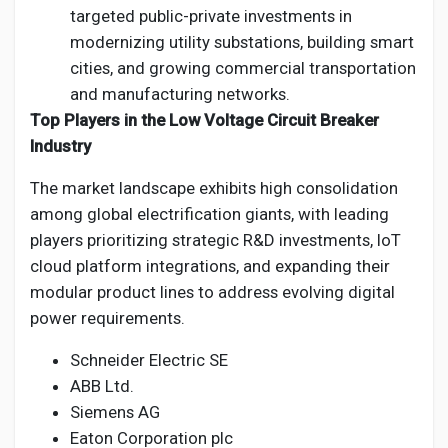
targeted public-private investments in
modernizing utility substations, building smart
cities, and growing commercial transportation
and manufacturing networks.
Top Players in the Low Voltage Circuit Breaker
Industry
The market landscape exhibits high consolidation
among global electrification giants, with leading
players prioritizing strategic R&D investments, IoT
cloud platform integrations, and expanding their
modular product lines to address evolving digital
power requirements.
Schneider Electric SE
ABB Ltd.
Siemens AG
Eaton Corporation plc