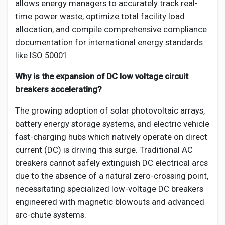
allows energy managers to accurately track real-
time power waste, optimize total facility load
allocation, and compile comprehensive compliance
documentation for international energy standards
like ISO 50001.
Why is the expansion of DC low voltage circuit
breakers accelerating?
The growing adoption of solar photovoltaic arrays,
battery energy storage systems, and electric vehicle
fast-charging hubs which natively operate on direct
current (DC) is driving this surge. Traditional AC
breakers cannot safely extinguish DC electrical arcs
due to the absence of a natural zero-crossing point,
necessitating specialized low-voltage DC breakers
engineered with magnetic blowouts and advanced
arc-chute systems.