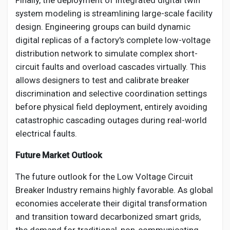
Finally, the deployment of integrated digital twin
system modeling is streamlining large-scale facility
design. Engineering groups can build dynamic
digital replicas of a factory's complete low-voltage
distribution network to simulate complex short-
circuit faults and overload cascades virtually. This
allows designers to test and calibrate breaker
discrimination and selective coordination settings
before physical field deployment, entirely avoiding
catastrophic cascading outages during real-world
electrical faults.
Future Market Outlook
The future outlook for the Low Voltage Circuit
Breaker Industry remains highly favorable. As global
economies accelerate their digital transformation
and transition toward decarbonized smart grids,