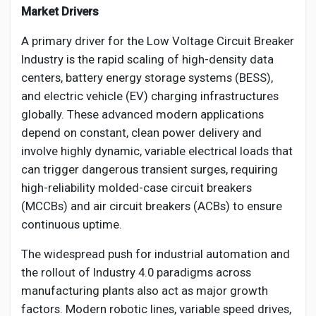
Market Drivers
A primary driver for the Low Voltage Circuit Breaker
Industry is the rapid scaling of high-density data
centers, battery energy storage systems (BESS),
and electric vehicle (EV) charging infrastructures
globally. These advanced modern applications
depend on constant, clean power delivery and
involve highly dynamic, variable electrical loads that
can trigger dangerous transient surges, requiring
high-reliability molded-case circuit breakers
(MCCBs) and air circuit breakers (ACBs) to ensure
continuous uptime.
The widespread push for industrial automation and
the rollout of Industry 4.0 paradigms across
manufacturing plants also act as major growth
factors. Modern robotic lines, variable speed drives,