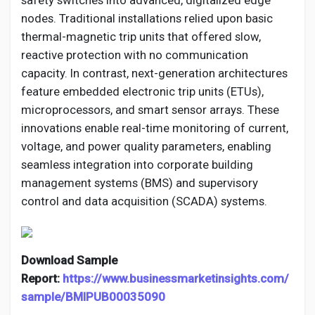
safety switches into advanced, digitalized edge
nodes. Traditional installations relied upon basic
thermal-magnetic trip units that offered slow,
reactive protection with no communication
capacity. In contrast, next-generation architectures
feature embedded electronic trip units (ETUs),
microprocessors, and smart sensor arrays. These
innovations enable real-time monitoring of current,
voltage, and power quality parameters, enabling
seamless integration into corporate building
management systems (BMS) and supervisory
control and data acquisition (SCADA) systems.
Download Sample
Report:
https://www.businessmarketinsights.com/
sample/BMIPUB00035090